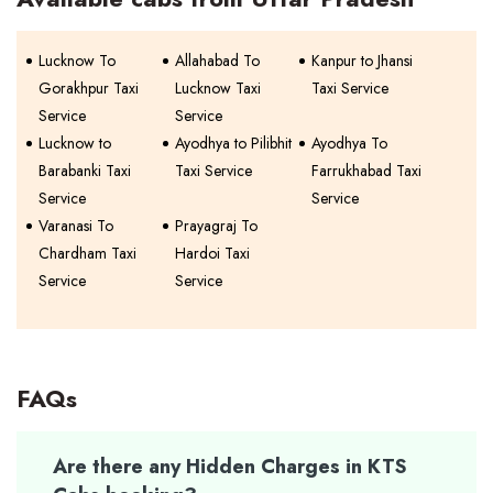
Lucknow To
Allahabad To
Kanpur to Jhansi
Gorakhpur Taxi
Lucknow Taxi
Taxi Service
Service
Service
Lucknow to
Ayodhya to Pilibhit
Ayodhya To
Barabanki Taxi
Taxi Service
Farrukhabad Taxi
Service
Service
Varanasi To
Prayagraj To
Chardham Taxi
Hardoi Taxi
Service
Service
FAQs
Are there any Hidden Charges in KTS