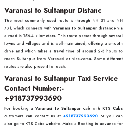
Varanasi to Sultanpur Distanc
The most commonly used route is through NH 31 and NH
731, which connects with
Varanasi to Sultanpur distance
via
a road is 156.4 kilometers. This route passes through several
towns and villages and is well-maintained, offering a smooth
drive and which takes a travel time of around 2-3 hours to
reach Sultanpur from Varanasi or vice-versa. Some different
routes are also present to reach.
Varanasi to Sultanpur Taxi Service
Contact Number:-
+918737993690
For booking a
Varanasi to Sultanpur cab
with
KTS Cabs
customers can contact us at
+918737993690
or you can
also go to KTS Cabs website. Make a Booking in advance for