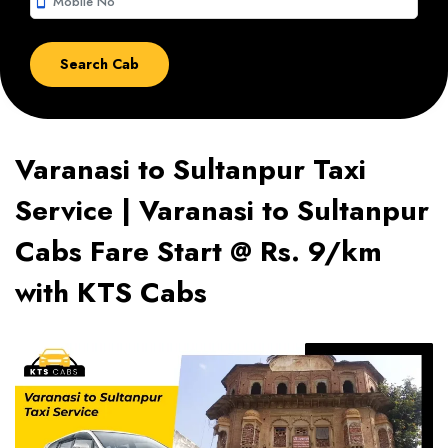
smartphone
Varanasi to Sultanpur Taxi
Service | Varanasi to Sultanpur
Cabs Fare Start @ Rs. 9/km
with KTS Cabs