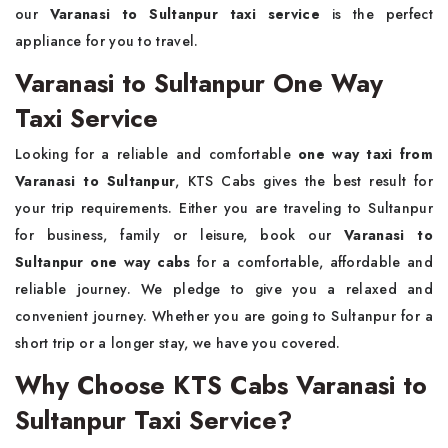
our
Varanasi to Sultanpur taxi service
is the perfect
appliance for you to travel.
Varanasi to Sultanpur One Way
Taxi Service
Looking for a reliable and comfortable
one way taxi from
Varanasi to Sultanpur
, KTS Cabs gives the best result for
your trip requirements. Either you are traveling to Sultanpur
for business, family or leisure, book our
Varanasi to
Sultanpur one way cabs
for a comfortable, affordable and
reliable journey. We pledge to give you a relaxed and
convenient journey. Whether you are going to Sultanpur for a
short trip or a longer stay, we have you covered.
Why Choose KTS Cabs Varanasi to
Sultanpur Taxi Service?