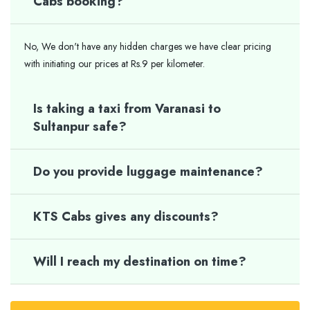
Cabs booking?
No, We don't have any hidden charges we have clear pricing
with initiating our prices at Rs.9 per kilometer.
Is taking a taxi from Varanasi to
Sultanpur safe?
Do you provide luggage maintenance?
KTS Cabs gives any discounts?
Will I reach my destination on time?