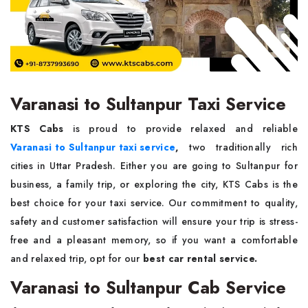
Varanasi to Sultanpur Taxi Service
KTS Cabs
is proud to provide relaxed and reliable
Varanasi to Sultanpur taxi service
,
two traditionally rich
cities in Uttar Pradesh. Either you are going to Sultanpur for
business, a family trip, or exploring the city,
KTS Cabs is the
best choice for your taxi service. Our commitment to quality,
safety and customer satisfaction will ensure your trip is stress-
free and a pleasant memory, so if you want a comfortable
and relaxed trip, opt for our
best car rental service.
Varanasi to Sultanpur Cab Service