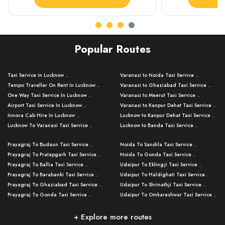
Popular Routes
Taxi Service in Lucknow ..
Varanasi to Noida Taxi Service ..
Tempo Traveller On Rent In Lucknow ..
Varanasi to Ghaziabad Taxi Service ..
One Way Taxi Service In Lucknow ..
Varanasi to Meerut Taxi Service ..
Airport Taxi Service In Lucknow ..
Varanasi to Kanpur Dehat Taxi Service ..
Innova Cab Hire In Lucknow ..
Lucknow to Kanpur Dehat Taxi Service ..
Lucknow To Varanasi Taxi Service ..
Lucknow to Banda Taxi Service ..
Lucknow To Gorakhpur Taxi Service ..
Varanasi to Banda Taxi Service ..
Prayagraj To Budaun Taxi Service ..
Noida To Sandila Taxi Service ..
Lucknow To Ayodhya Taxi Service ..
Varanasi to Amroha Taxi Service ..
Prayagraj To Pratapgarh Taxi Service ..
Noida To Gonda Taxi Service ..
Lucknow To Allahabad Taxi Service ..
Varanasi to Rampur Taxi Service ..
Prayagraj To Ballia Taxi Service ..
Udaipur To Eklingji Taxi Service ..
Lucknow To Kanpur Taxi Service ..
Varanasi to Moradabad Taxi Service ..
Prayagraj To Barabanki Taxi Service ..
Udaipur To Haldighati Taxi Service ..
Lucknow To Jhansi Taxi Service ..
Varanasi to Bijnor Taxi Service ..
Prayagraj To Ghaziabad Taxi Service ..
Udaipur To Shrinathji Taxi Service ..
Lucknow To Agra Taxi Service ..
Varanasi to Mirzapur Taxi Service ..
Prayagraj To Gonda Taxi Service ..
Udaipur To Omkareshwar Taxi Service ..
Lucknow To Bareilly Taxi Service ..
Varanasi to Chandauli Taxi Service ..
Prayagraj To Meerut Taxi Service ..
Udaipur To Ujjain Taxi Service ..
Lucknow To Delhi Cabs ..
Varanasi to Pratapgarh Taxi Service ..
Prayagraj To Raebareli Taxi Service ..
Mumbai to Lucknow Taxi Service ..
+ Explore more routes
Kanpur To Delhi Taxi Service ..
Lucknow to Muzaffarpur Taxi Service ..
Prayagraj To Muzaffarnagar Taxi Servi ..
Pune to Lucknow Taxi Service ..