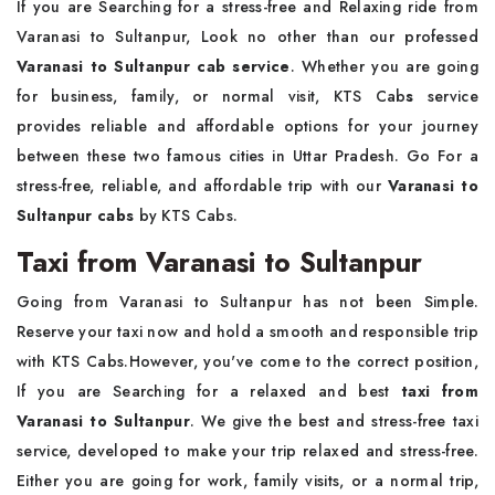
If you are Searching for a stress-free and Relaxing ride from
Varanasi to Sultanpur, Look no other than our professed
Varanasi to Sultanpur cab service
. Whether you are going
for business, family, or normal visit,
KTS Cab
s
service
provides reliable and affordable options for your journey
between these two famous cities in Uttar Pradesh. Go For a
stress-free, reliable, and affordable trip with our
Varanasi to
Sultanpur cabs
by KTS Cabs.
Taxi from Varanasi to Sultanpur
Going from Varanasi to Sultanpur has not been Simple.
Reserve your taxi now and hold a smooth and responsible trip
with
KTS Cabs.However, you've come to the correct position,
If you are Searching for a relaxed and best
taxi from
Varanasi to Sultanpur
. We give the best and stress-free taxi
service, developed to make your trip relaxed and stress-free.
Either you are going for work, family visits, or a normal trip,