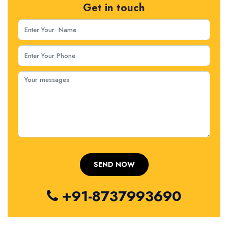
Get in touch
+91-8737993690