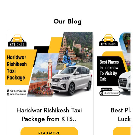
Our Blog
Best Places To Visit In
Prayagraj 
Lucknow 2025 ..
Plan Y
READ MORE
R