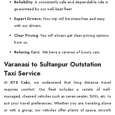
Reliability
: A consistently safe and dependable ride is
guaranteed by our well-kept fleet.
Expert Drivers:
Your trip will be stress-free and easy
with our drivers.
Clear Pricing
: You will always get clear pricing options
from us.
Relaxing Cars:
We have a caravan of luxury cars.
Varanasi to Sultanpur Outstation
Taxi Service
At
KTS Cabs
, we understand that long distance travel
requires comfort. Our fleet includes a variety of well-
managed, cleaned vehicles such as seven-seater, SUVs, etc. to
suit your travel preferences. Whether you are traveling alone
or with a group, our vehicles offer plenty of space, smooth