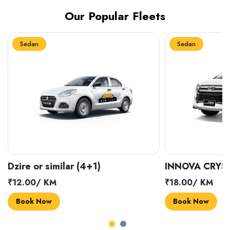
Our Popular Fleets
Sedan
Sedan
INNOVA CRYSTA (6+1)
MARUTI SUZUK
₹18.00/ KM
₹14.00/ KM
Book Now
Book Now