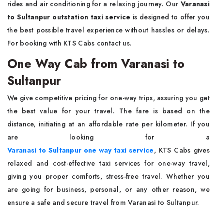
rides and air conditioning for a relaxing journey. Our
Varanasi
to Sultanpur outstation taxi service
is designed to offer you
the best possible travel experience without hassles or delays.
For booking with KTS Cabs contact us.
One Way Cab from Varanasi to
Sultanpur
We give competitive pricing for one-way trips, assuring you get
the best value for your travel. The fare is based on the
distance, initiating at an affordable rate per kilometer. If you
are looking for a
Varanasi to Sultanpur one way taxi service
, KTS Cabs
gives
relaxed and cost-effective taxi services for one-way travel,
giving you proper comforts, stress-free travel. Whether you
are going for business, personal, or any other reason, we
ensure a safe and secure travel from Varanasi to Sultanpur.