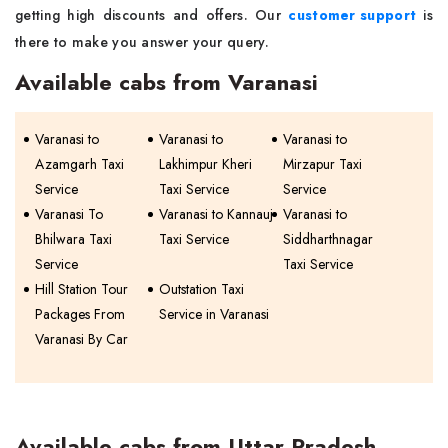
getting high discounts and offers. Our
customer support
is
there to make you answer your query.
Available cabs from Varanasi
Varanasi to
Varanasi to
Varanasi to
Azamgarh Taxi
Lakhimpur Kheri
Mirzapur Taxi
Service
Taxi Service
Service
Varanasi To
Varanasi to Kannauj
Varanasi to
Bhilwara Taxi
Taxi Service
Siddharthnagar
Service
Taxi Service
Hill Station Tour
Outstation Taxi
Packages From
Service in Varanasi
Varanasi By Car
Available cabs from Uttar Pradesh