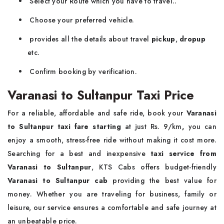
Select your Route which you have to travel..
Choose your preferred vehicle.
provides all the details about travel
pickup
,
dropup
etc.
Confirm booking by verification.
Varanasi to Sultanpur Taxi Price
For a reliable, affordable and safe ride, book your
Varanasi
to Sultanpur taxi fare starting
at just Rs. 9/km
,
you can
enjoy a smooth, stress-free ride without making it cost more.
Searching for a best and inexpensive
taxi service from
Varanasi to Sultanpur
, KTS Cabs offers budget-friendly
Varanasi to Sultanpur cab
providing the best value for
money. Whether you are traveling for business, family or
leisure, our service ensures a comfortable and safe journey at
an unbeatable price.