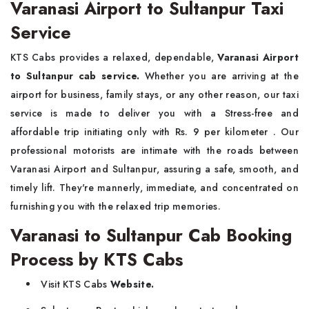
Varanasi Airport to Sultanpur Taxi
Service
KTS Cabs
provides a relaxed, dependable,
Varanasi Airport
to Sultanpur cab service.
Whether you are arriving at the
airport for business, family stays, or any other reason, our taxi
service is made to deliver you with a Stress-free and
affordable trip initiating
only with Rs. 9 per kilometer . Our
professional motorists are intimate with the roads between
Varanasi Airport and Sultanpur, assuring a safe, smooth, and
timely lift. They're mannerly, immediate, and concentrated on
furnishing you with the relaxed trip memories.
Varanasi to Sultanpur Cab Booking
Process by KTS Cabs
Visit
KTS Cabs
Website.