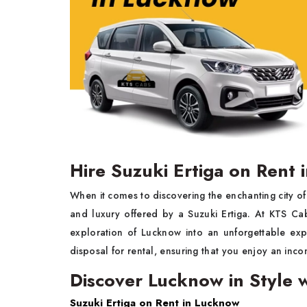
Hire Suzuki Ertiga on Rent
When it comes to discovering the enchanting city o
and luxury offered by a Suzuki Ertiga. At KTS Ca
exploration of Lucknow into an unforgettable expe
disposal for rental, ensuring that you enjoy an inc
Discover Lucknow in Style w
Suzuki Ertiga on Rent in Lucknow