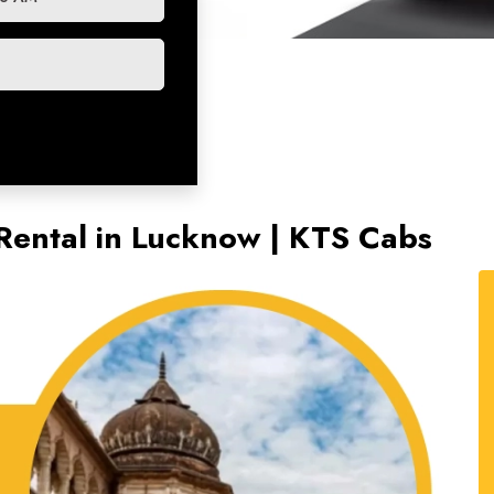
 Rental in Lucknow | KTS Cabs