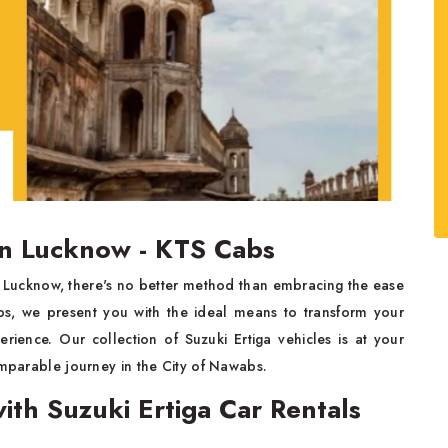
 in Lucknow - KTS Cabs
f Lucknow, there's no better method than embracing the ease
bs, we present you with the ideal means to transform your
rience. Our collection of Suzuki Ertiga vehicles is at your
omparable journey in the City of Nawabs.
ith Suzuki Ertiga Car Rentals