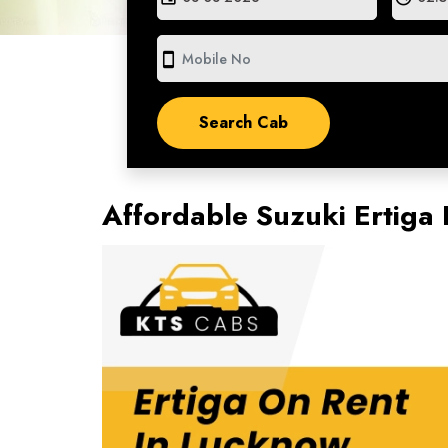
smartphone
Affordable Suzuki Ertiga