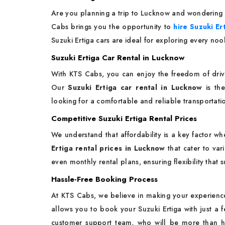
Are you planning a trip to Lucknow and wondering h
Cabs brings you the opportunity to
hire Suzuki Er
Suzuki Ertiga cars are ideal for exploring every nook
Suzuki Ertiga Car Rental in Lucknow
With KTS Cabs, you can enjoy the freedom of drivin
Our
Suzuki Ertiga car rental in Lucknow
is the
looking for a comfortable and reliable transportati
Competitive Suzuki Ertiga Rental Prices
We understand that affordability is a key factor wh
Ertiga rental prices in Lucknow
that cater to var
even monthly rental plans, ensuring flexibility that s
Hassle-Free Booking Process
At KTS Cabs, we believe in making your experience
allows you to book your Suzuki Ertiga with just a f
customer support team, who will be more than ha