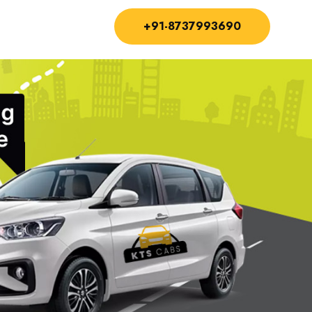
+91-8737993690