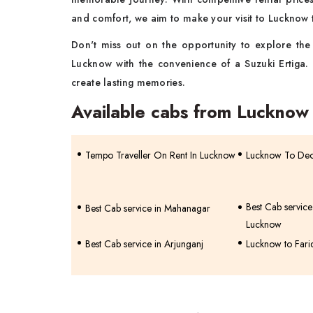
and comfort, we aim to make your visit to Lucknow t
Don't miss out on the opportunity to explore the c
Lucknow with the convenience of a Suzuki Ertiga.
create lasting memories.
Available cabs from Lucknow
Tempo Traveller On Rent In Lucknow
Lucknow To Deor
Best Cab servic
Best Cab service in Mahanagar
Lucknow
Best Cab service in Arjunganj
Lucknow to Fari