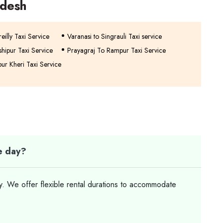
adesh
eilly Taxi Service
Varanasi to Singrauli Taxi service
hipur Taxi Service
Prayagraj To Rampur Taxi Service
ur Kheri Taxi Service
le day?
ay. We offer flexible rental durations to accommodate