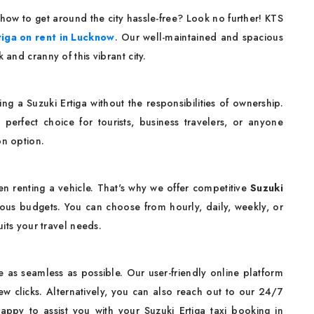
ow to get around the city hassle-free? Look no further! KTS
tiga on rent in Lucknow
. Our well-maintained and spacious
 and cranny of this vibrant city.
g a Suzuki Ertiga without the responsibilities of ownership.
 perfect choice for tourists, business travelers, or anyone
on option.
en renting a vehicle. That's why we offer competitive
Suzuki
ious budgets. You can choose from hourly, daily, weekly, or
uits your travel needs.
 as seamless as possible. Our user-friendly online platform
ew clicks. Alternatively, you can also reach out to our 24/7
ppy to assist you with your Suzuki Ertiga taxi booking in