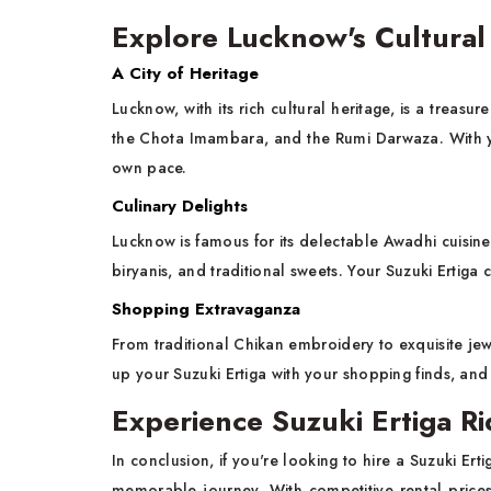
Explore Lucknow's Cultural
A City of Heritage
Lucknow, with its rich cultural heritage, is a treasu
the Chota Imambara, and the Rumi Darwaza. With you
own pace.
Culinary Delights
Lucknow is famous for its delectable Awadhi cuisin
biryanis, and traditional sweets. Your Suzuki Ertiga ca
Shopping Extravaganza
From traditional Chikan embroidery to exquisite je
up your Suzuki Ertiga with your shopping finds, an
Experience Suzuki Ertiga R
In conclusion, if you're looking to hire a Suzuki Ert
memorable journey. With competitive rental prices