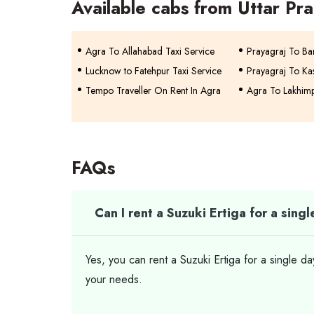
Available cabs from Uttar Pr
Agra To Allahabad Taxi Service
Prayagraj To Bar
Lucknow to Fatehpur Taxi Service
Prayagraj To Kas
Tempo Traveller On Rent In Agra
Agra To Lakhimp
FAQs
Can I rent a Suzuki Ertiga for a sing
Yes, you can rent a Suzuki Ertiga for a single d
your needs.