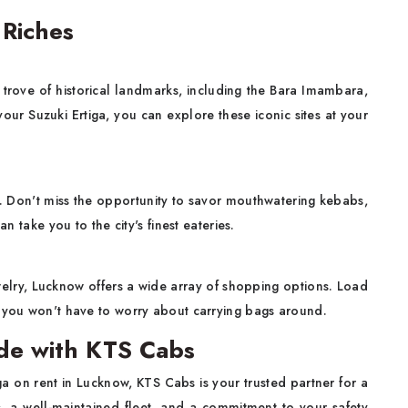
 Riches
re trove of historical landmarks, including the Bara Imambara,
r Suzuki Ertiga, you can explore these iconic sites at your
e. Don't miss the opportunity to savor mouthwatering kebabs,
n take you to the city's finest eateries.
welry, Lucknow offers a wide array of shopping options. Load
d you won't have to worry about carrying bags around.
ide with KTS Cabs
iga on rent in Lucknow, KTS Cabs is your trusted partner for a
, a well-maintained fleet, and a commitment to your safety