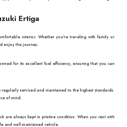
zuki Ertiga
mfortable interior. Whether you're traveling with family or
nd enjoy the journey.
wned for its excellent fuel efficiency, ensuring that you can
re regularly serviced and maintained to the highest standards.
ce of mind.
ich are always kept in pristine condition. When you rent with
ble and well-maintained vehicle.