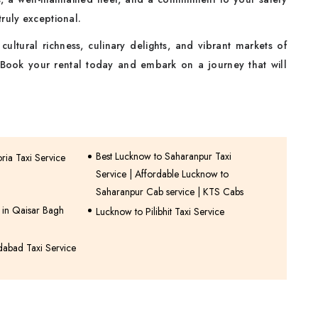
ruly exceptional.
ultural richness, culinary delights, and vibrant markets of
 Book your rental today and embark on a journey that will
Best Lucknow to Saharanpur Taxi
ia Taxi Service
Service | Affordable Lucknow to
Saharanpur Cab service | KTS Cabs
e in Qaisar Bagh
Lucknow to Pilibhit Taxi Service
dabad Taxi Service