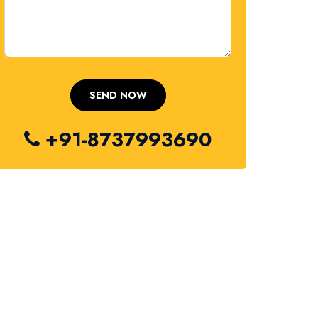
+91-8737993690