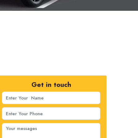
Get in touch