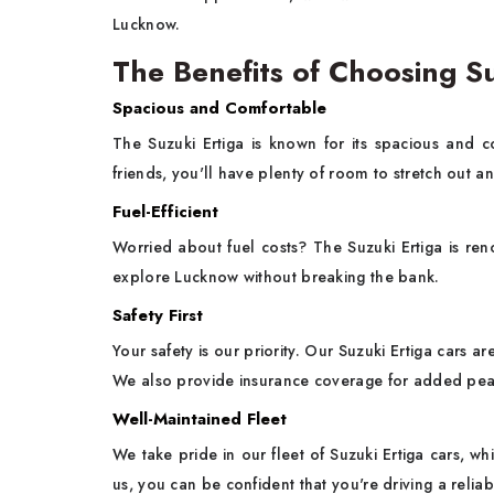
Lucknow.
The Benefits of Choosing Su
Spacious and Comfortable
The Suzuki Ertiga is known for its spacious and co
friends, you'll have plenty of room to stretch out a
Fuel-Efficient
Worried about fuel costs? The Suzuki Ertiga is reno
explore Lucknow without breaking the bank.
Safety First
Your safety is our priority. Our Suzuki Ertiga cars a
We also provide insurance coverage for added pea
Well-Maintained Fleet
We take pride in our fleet of Suzuki Ertiga cars, wh
us, you can be confident that you're driving a relia