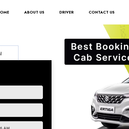
(CURRENT)
HOME
ABOUT US
DRIVER
CONTACT US
l