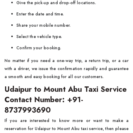
Give the pick-up and drop-off locations.
Enter the date and time.
Share your mobile number.
Select the vehicle type.
Confirm your booking.
No matter if you need a one-way trip, a return trip, or a car
with a driver, we issue the confirmation rapidly and guarantee
a smooth and easy booking for all our customers.
Udaipur to Mount Abu Taxi Service
Contact Number: +91-
8737993690
If you are interested to know more or want to make a
reservation for Udaipur to Mount Abu taxi service, then please