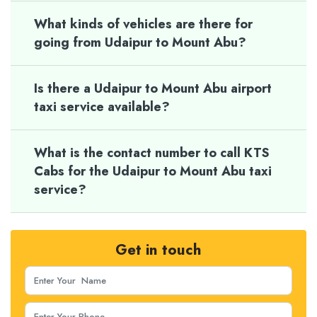
What kinds of vehicles are there for
going from Udaipur to Mount Abu?
Is there a Udaipur to Mount Abu airport
taxi service available?
What is the contact number to call KTS
Cabs for the Udaipur to Mount Abu taxi
service?
Get in touch