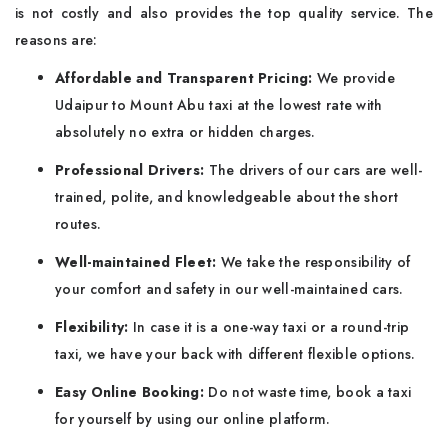
is not costly and also provides the top quality service. The
reasons are:
Affordable and Transparent Pricing:
We provide
Udaipur to Mount Abu taxi at the lowest rate with
absolutely no extra or hidden charges.
Professional Drivers:
The drivers of our cars are well-
trained, polite, and knowledgeable about the short
routes.
Well-maintained Fleet:
We take the responsibility of
your comfort and safety in our well-maintained cars.
Flexibility:
In case it is a one-way taxi or a round-trip
taxi, we have your back with different flexible options.
Easy Online Booking:
Do not waste time, book a taxi
for yourself by using our online platform.