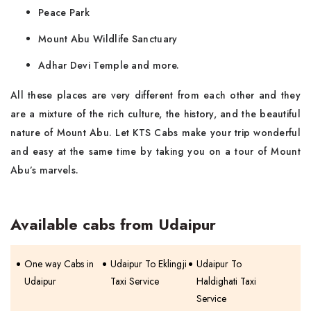
Peace Park
Mount Abu Wildlife Sanctuary
Adhar Devi Temple and more.
All these places are very different from each other and they
are a mixture of the rich culture, the history, and the beautiful
nature of Mount Abu. Let KTS Cabs make your trip wonderful
and easy at the same time by taking you on a tour of Mount
Abu’s marvels.
Available cabs from Udaipur
One way Cabs in
Udaipur To Eklingji
Udaipur To
Udaipur
Taxi Service
Haldighati Taxi
Service