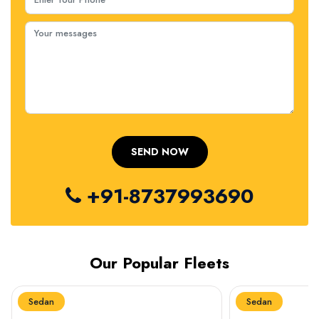
+91-8737993690
Our Popular Fleets
Sedan
Sedan