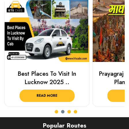
Best Places To Visit In
Prayagraj 
Lucknow 2025 ..
Plan Y
READ MORE
R
Popular Routes