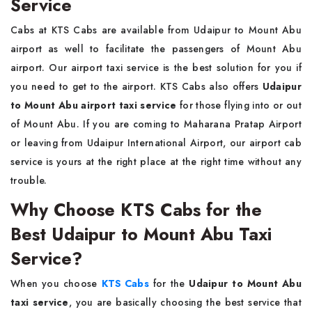
Service
Cabs at KTS Cabs are available from Udaipur to Mount Abu
airport as well to facilitate the passengers of Mount Abu
airport. Our airport taxi service is the best solution for you if
you need to get to the airport. KTS Cabs also offers
Udaipur
to Mount Abu airport taxi service
for those flying into or out
of Mount Abu. If you are coming to Maharana Pratap Airport
or leaving from Udaipur International Airport, our airport cab
service is yours at the right place at the right time without any
trouble.
Why Choose KTS Cabs for the
Best Udaipur to Mount Abu Taxi
Service?
When you choose
KTS Cabs
for the
Udaipur to Mount Abu
taxi service
, you are basically choosing the best service that