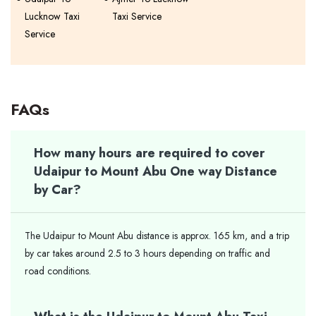
Lucknow Taxi
Taxi Service
Service
FAQs
How many hours are required to cover
Udaipur to Mount Abu One way Distance
by Car?
The Udaipur to Mount Abu distance is approx. 165 km, and a trip
by car takes around 2.5 to 3 hours depending on traffic and
road conditions.