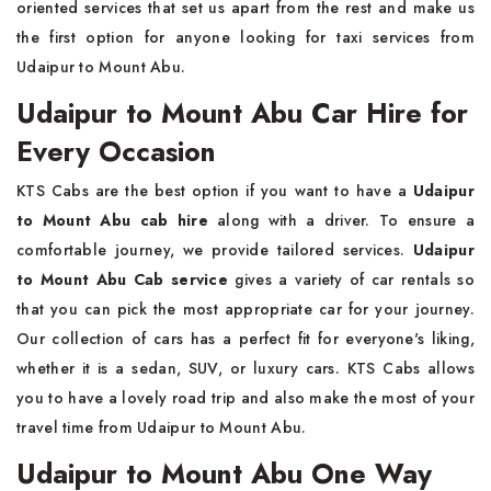
oriented services that set us apart from the rest and make us
the first option for anyone looking for taxi services from
Udaipur to Mount Abu.
Udaipur to Mount Abu Car Hire for
Every Occasion
KTS Cabs are the best option if you want to have a
Udaipur
to Mount Abu cab hire
along with a driver. To ensure a
comfortable journey, we provide tailored services.
Udaipur
to Mount Abu Cab service
gives a variety of car rentals so
that you can pick the most appropriate car for your journey.
Our collection of cars has a perfect fit for everyone's liking,
whether it is a sedan, SUV, or luxury cars. KTS Cabs allows
you to have a lovely road trip and also make the most of your
travel time from Udaipur to Mount Abu.
Udaipur to Mount Abu One Way