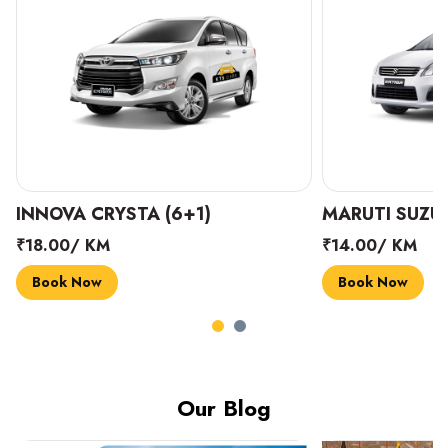
INNOVA CRYSTA (6+1)
MARUTI SUZUK
₹18.00/ KM
₹14.00/ KM
Book Now
Book Now
Our Blog