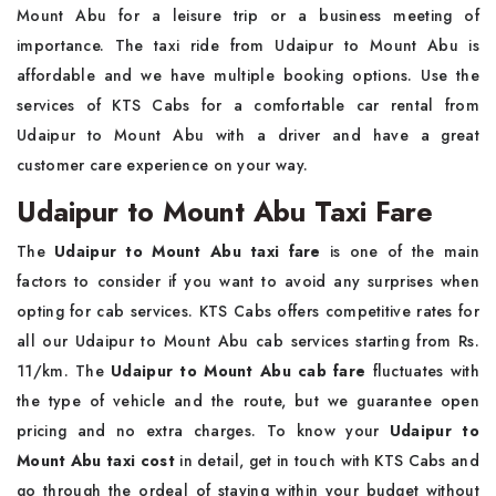
Mount Abu for a leisure trip or a business meeting of
importance. The taxi ride from Udaipur to Mount Abu is
affordable and we have multiple booking options. Use the
services of KTS Cabs for a comfortable car rental from
Udaipur to Mount Abu with a driver and have a great
customer care experience on your way.
Udaipur to Mount Abu Taxi Fare
The
Udaipur to Mount Abu taxi fare
is one of the main
factors to consider if you want to avoid any surprises when
opting for cab services. KTS Cabs offers competitive rates for
all our Udaipur to Mount Abu cab services starting from Rs.
11/km. The
Udaipur to Mount Abu cab fare
fluctuates with
the type of vehicle and the route, but we guarantee open
pricing and no extra charges. To know your
Udaipur to
Mount Abu taxi cost
in detail, get in touch with KTS Cabs and
go through the ordeal of staying within your budget without