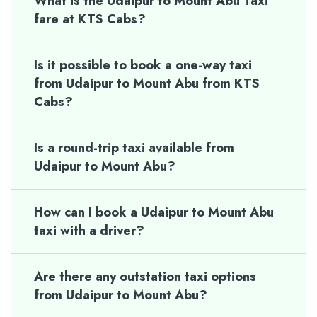
What is the Udaipur to Mount Abu Taxi
fare at KTS Cabs?
Is it possible to book a one-way taxi
from Udaipur to Mount Abu from KTS
Cabs?
Is a round-trip taxi available from
Udaipur to Mount Abu?
How can I book a Udaipur to Mount Abu
taxi with a driver?
Are there any outstation taxi options
from Udaipur to Mount Abu?