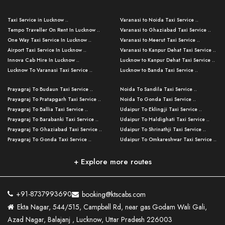
Taxi Service in Lucknow ..
Varanasi to Noida Taxi Service ..
Tempo Traveller On Rent In Lucknow ..
Varanasi to Ghaziabad Taxi Service ..
One Way Taxi Service In Lucknow ..
Varanasi to Meerut Taxi Service ..
Airport Taxi Service In Lucknow ..
Varanasi to Kanpur Dehat Taxi Service ..
Innova Cab Hire In Lucknow ..
Lucknow to Kanpur Dehat Taxi Service ..
Lucknow To Varanasi Taxi Service ..
Lucknow to Banda Taxi Service ..
Lucknow To Gorakhpur Taxi Service ..
Varanasi to Banda Taxi Service ..
Prayagraj To Budaun Taxi Service ..
Noida To Sandila Taxi Service ..
Lucknow To Ayodhya Taxi Service ..
Varanasi to Amroha Taxi Service ..
Prayagraj To Pratapgarh Taxi Service ..
Noida To Gonda Taxi Service ..
Lucknow To Allahabad Taxi Service ..
Varanasi to Rampur Taxi Service ..
Prayagraj To Ballia Taxi Service ..
Udaipur To Eklingji Taxi Service ..
Lucknow To Kanpur Taxi Service ..
Varanasi to Moradabad Taxi Service ..
Prayagraj To Barabanki Taxi Service ..
Udaipur To Haldighati Taxi Service ..
Lucknow To Jhansi Taxi Service ..
Varanasi to Bijnor Taxi Service ..
Prayagraj To Ghaziabad Taxi Service ..
Udaipur To Shrinathji Taxi Service ..
Lucknow To Agra Taxi Service ..
Varanasi to Mirzapur Taxi Service ..
Prayagraj To Gonda Taxi Service ..
Udaipur To Omkareshwar Taxi Service ..
Lucknow To Bareilly Taxi Service ..
Varanasi to Chandauli Taxi Service ..
Prayagraj To Meerut Taxi Service ..
Udaipur To Ujjain Taxi Service ..
Lucknow To Delhi Cabs ..
Varanasi to Pratapgarh Taxi Service ..
Prayagraj To Raebareli Taxi Service ..
Mumbai to Lucknow Taxi Service ..
+ Explore more routes
Kanpur To Delhi Taxi Service ..
Lucknow to Muzaffarpur Taxi Service ..
Prayagraj To Muzaffarnagar Taxi Servi ..
Pune to Lucknow Taxi Service ..
Kanpur To Agra Taxi Service ..
Lucknow to Bhagalpur Taxi Service ..
Prayagraj To Maharajganj Taxi Service ..
Mumbai to Delhi Taxi Service ..
Kanpur To Allahabad Taxi Service ..
Lucknow to Sant Kabir Nagar Taxi Serv ..
Prayagraj To Fatehpur Taxi Service ..
Pune to Delhi Taxi Service ..
Kanpur To Varanasi Taxi Service ..
Lucknow to Ambedkar Nagar Taxi Servic
+91-8737993690
booking@ktscabs.com
Prayagraj To Siddharthnagar Taxi Serv
..
Ahmedabad to Lucknow Taxi Service ..
Lucknow To Moradabad Taxi Service ..
Ekta Nagar, 544/515, Campbell Rd, near gas Godam Wali Gali,
..
Lucknow to Hamirpur Taxi Service ..
Ahmedabad to Delhi Taxi Service ..
Lucknow To Haldwani Taxi Service ..
Azad Nagar, Balajanj , Lucknow, Uttar Pradesh 226003
Prayagraj To Mathura Taxi Service ..
Varanasi To Jaipur Taxi Service ..
Agra To Ayodhya Taxi Service ..
Lucknow To Nainital Taxi Service ..