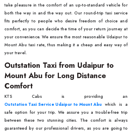
take pleasure in the comfort of an up-to-standard vehicle for
both the way in and the way out. Our round-trip taxi service
fits perfectly to people who desire freedom of choice and
comfort, as you can decide the time of your return journey at
your convenience. We ensure the most reasonable Udaipur to
Mount Abu taxi rate, thus making it a cheap and easy way of
your travel.
Outstation Taxi from Udaipur to
Mount Abu for Long Distance
Comfort
KTS Cabs is providing an
Outstation Taxi Service Udaipur to Mount Abu
which is a
safe option for your trip. We assure you a trouble-free trip
between these two stunning cities. The comfort is always
guaranteed by our professional drivers, as you are going to