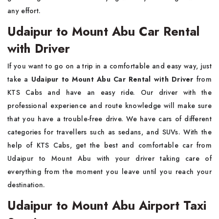
any effort.
Udaipur to Mount Abu Car Rental
with Driver
If you want to go on a trip in a comfortable and easy way, just
take a
Udaipur to Mount Abu Car Rental with Driver
from
KTS Cabs and have an easy ride. Our driver with the
professional experience and route knowledge will make sure
that you have a trouble-free drive. We have cars of different
categories for travellers such as sedans, and SUVs. With the
help of KTS Cabs, get the best and comfortable car from
Udaipur to Mount Abu with your driver taking care of
everything from the moment you leave until you reach your
destination.
Udaipur to Mount Abu Airport Taxi