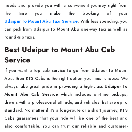
needs and provide you with a convenient journey right from
the time you make the booking of your
Udaipur to Mount Abu Taxi Service
. With less spending, you
can pick from Udaipur to Mount Abu one-way taxi as well as
round-trip taxis.
Best Udaipur to Mount Abu Cab
Service
If you want a top cab service to go from Udaipur to Mount
Abu, then KTS Cabs is the right option you must choose. We
always take great pride in providing a high-class
Udaipur to
Mount Abu Cab Service
which includes on-time pickups,
drivers with a professional attitude, and vehicles that are up to
standard. No matter if it's a long-route or a short journey, KTS
Cabs guarantees that your ride will be one of the best and
also comfortable. You can trust our reliable and customer-