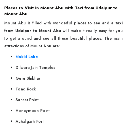
Places to Visit in Mount Abu with Taxi from Udaipur to
Mount Abu
Mount Abu is filled with wonderful places to see and a
taxi
from Udaipur to Mount Abu
will make it really easy for you
to get around and see all these beautiful places. The main
attractions of Mount Abu are:
Nakki Lake
Dilwara Jain Temples
Guru Shikhar
Toad Rock
Sunset Point
Honeymoon Point
Achalgarh Fort