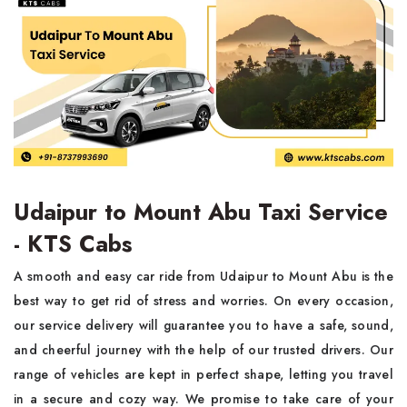
Udaipur to Mount Abu Taxi Service
- KTS Cabs
A smooth and easy car ride from Udaipur to Mount Abu is the
best way to get rid of stress and worries. On every occasion,
our service delivery will guarantee you to have a safe, sound,
and cheerful journey with the help of our trusted drivers. Our
range of vehicles are kept in perfect shape, letting you travel
in a secure and cozy way. We promise to take care of your