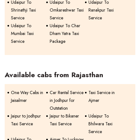
Udaipur To
Udaipur To
Udaipur To
Shrinathji Taxi
Omkareshwar Taxi
Ranakpur Taxi
Service
Service
Service
Udaipur To
Udaipur To Char
Mumbai Taxi
Dham Yatra Taxi
Service
Package
Available cabs from Rajasthan
One Way Cabs in
Car Rental Service
Taxi Service in
Jaisalmer
in Jodhpur for
Ajmer
Outstation
Jaipur to Jodhpur
Jaipur to Bikaner
Udaipur To
Taxi Service
Taxi Service
Bhilwara Taxi
Service
Udaipur To
Ajmer To Lucknow