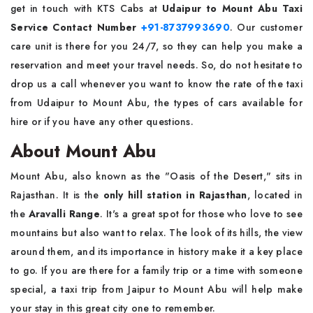
get in touch with KTS Cabs at
Udaipur to Mount Abu Taxi
Service Contact Number
+91-8737993690
. Our customer
care unit is there for you 24/7, so they can help you make a
reservation and meet your travel needs. So, do not hesitate to
drop us a call whenever you want to know the rate of the taxi
from Udaipur to Mount Abu, the types of cars available for
hire or if you have any other questions.
About Mount Abu
Mount Abu, also known as the "Oasis of the Desert," sits in
Rajasthan. It is the
only hill station in Rajasthan
, located in
the
Aravalli Range
. It's a great spot for those who love to see
mountains but also want to relax. The look of its hills, the view
around them, and its importance in history make it a key place
to go. If you are there for a family trip or a time with someone
special, a taxi trip from Jaipur to Mount Abu will help make
your stay in this great city one to remember.