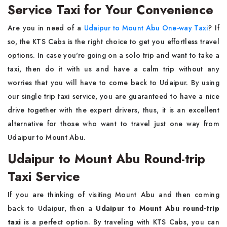
Service Taxi for Your Convenience
Are you in need of a
Udaipur to Mount Abu One-way Taxi
? If
so, the KTS Cabs is the right choice to get you effortless travel
options. In case you're going on a solo trip and want to take a
taxi, then do it with us and have a calm trip without any
worries that you will have to come back to Udaipur. By using
our single trip taxi service, you are guaranteed to have a nice
drive together with the expert drivers, thus, it is an excellent
alternative for those who want to travel just one way from
Udaipur to Mount Abu.
Udaipur to Mount Abu Round-trip
Taxi Service
If you are thinking of visiting Mount Abu and then coming
back to Udaipur, then a
Udaipur to Mount Abu round-trip
taxi
is a perfect option. By traveling with KTS Cabs, you can