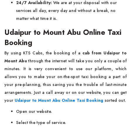
24/7 Availability:
We are at your disposal with our
services all day, every day and without a break, no
matter what time it is.
Udaipur to Mount Abu Online Taxi
Booking
By using KTS Cabs, the booking of a
cab from Udaipur to
Mount Abu
through the internet will take you only a couple of
minutes. It is very convenient to use our platform, which
allows you to make your on-the-spot taxi booking a part of
your pre-planning, thus saving you the trouble of last-minute
arrangements. Just a call away or on our website, you can get
your
Udaipur to Mount Abu Online Taxi Booking
sorted out.
Open our website.
Select the type of service.