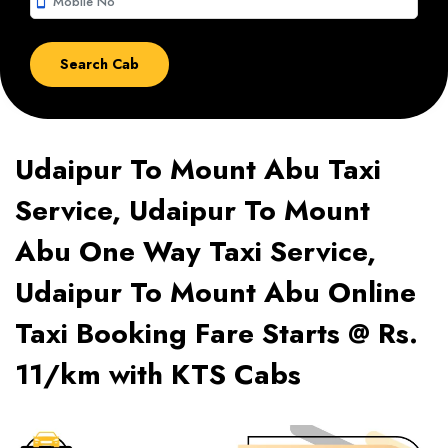
smartphone
Udaipur To Mount Abu Taxi
Service, Udaipur To Mount
Abu One Way Taxi Service,
Udaipur To Mount Abu Online
Taxi Booking Fare Starts @ Rs.
11/km with KTS Cabs