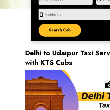
smartphone
Delhi to Udaipur Taxi Ser
with KTS Cabs