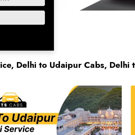
vice, Delhi to Udaipur Cabs, Delh