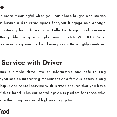
ce
uch more meaningful when you can share laughs and stories
d that having a dedicated space for your luggage and enough
g intercity haul. A premium
Delhi to Udaipur cab service
 that public transport simply cannot match. With KTS Cabs,
ery driver is experienced and every car is thoroughly sanitized
 Service with Driver
rms a simple drive into an informative and safe touring
r you see an interesting monument or a famous eatery along
aipur car rental service with Driver
ensures that you have
their hand. This car rental option is perfect for those who
dle the complexities of highway navigation.
axi