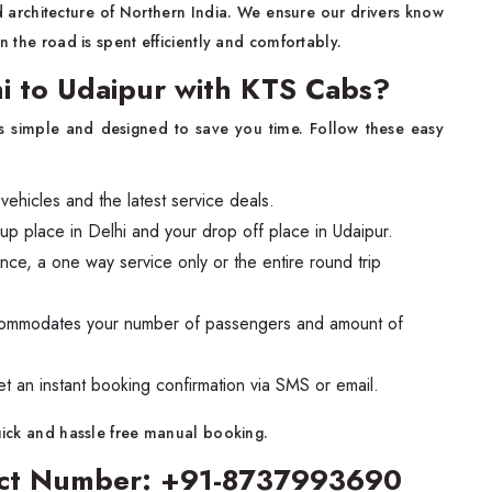
d architecture of Northern India. We ensure our drivers know
n the road is spent efficiently and comfortably.
i to Udaipur with KTS Cabs?
s simple and designed to save you time. Follow these easy
 vehicles and the latest service deals.
up place in Delhi and your drop off place in Udaipur.
ance, a one way service only or the entire round trip
ccommodates your number of passengers and amount of
et an instant booking confirmation via SMS or email.
quick and hassle free manual booking.
tact Number: +91-8737993690