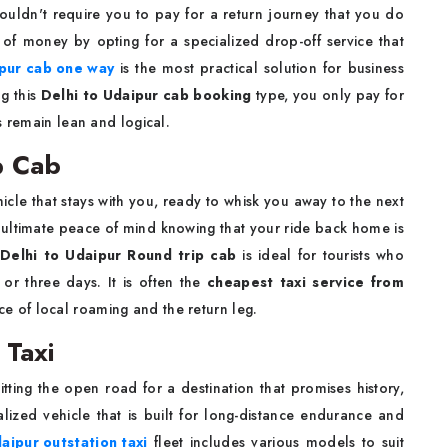
ouldn't require you to pay for a return journey that you do
of money by opting for a specialized drop-off service that
ipur cab one way
is the most practical solution for business
ng this
Delhi to Udaipur cab booking
type, you only pay for
s remain lean and logical.
p Cab
hicle that stays with you, ready to whisk you away to the next
 ultimate peace of mind knowing that your ride back home is
A
Delhi to Udaipur Round trip cab
is ideal for tourists who
or three days. It is often the
cheapest taxi service from
e of local roaming and the return leg.
 Taxi
itting the open road for a destination that promises history,
lized vehicle that is built for long-distance endurance and
aipur outstation taxi
fleet includes various models to suit