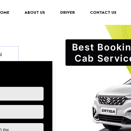
(CURRENT)
HOME
ABOUT US
DRIVER
CONTACT US
l