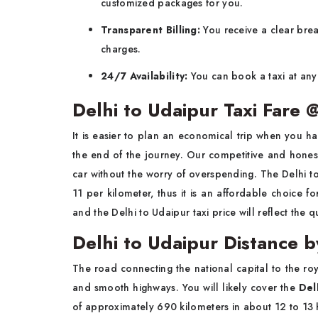
customized packages for you.
Transparent Billing:
You receive a clear brea
charges.
24/7 Availability:
You can book a taxi at any 
Delhi to Udaipur Taxi Fare
It is easier to plan an economical trip when you ha
the end of the journey. Our competitive and honest
car without the worry of overspending. The Delhi to
11 per kilometer, thus it is an affordable choice 
and the Delhi to Udaipur taxi price will reflect the q
Delhi to Udaipur Distance 
The road connecting the national capital to the roya
and smooth highways. You will likely cover the
Del
of approximately 690 kilometers in about 12 to 13 