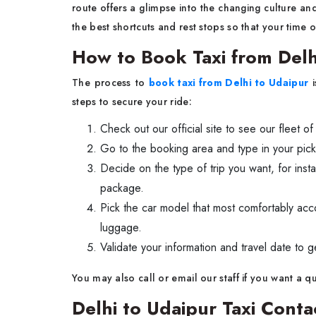
route offers a glimpse into the changing culture an
the best shortcuts and rest stops so that your time o
How to Book Taxi from Delh
The process to
book taxi from Delhi to Udaipur
i
steps to secure your ride:
Check out our official site to see our fleet of
Go to the booking area and type in your pick
Decide on the type of trip you want, for inst
package.
Pick the car model that most comfortably a
luggage.
Validate your information and travel date to g
You may also call or email our staff if you want a 
Delhi to Udaipur Taxi Con