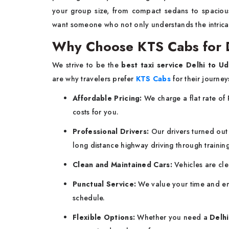
your group size, from compact sedans to spaci
want someone who not only understands the intricaci
Why Choose KTS Cabs for D
We strive to be the
best taxi service Delhi to Ud
are why travelers prefer
KTS Cabs
for their journey
Affordable Pricing:
We charge a flat rate of 
costs for you.
Professional Drivers:
Our drivers turned out t
long distance highway driving through training
Clean and Maintained Cars:
Vehicles are cl
Punctual Service:
We value your time and en
schedule.
Flexible Options:
Whether you need a
Delhi