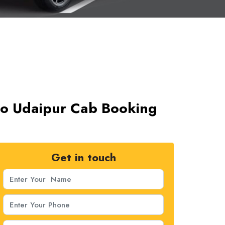
i to Udaipur Cab Booking
Get in touch