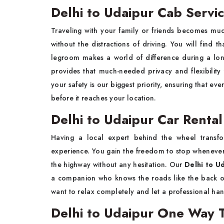
Delhi to Udaipur Cab Servi
Traveling with your family or friends becomes m
without the distractions of driving. You will fin
legroom makes a world of difference during a lon
provides that much-needed privacy and flexibility
your safety is our biggest priority, ensuring that ev
before it reaches your location.
Delhi to Udaipur Car Rental
Having a local expert behind the wheel transfo
experience. You gain the freedom to stop wheneve
the highway without any hesitation. Our
Delhi to Ud
a companion who knows the roads like the back of 
want to relax completely and let a professional han
Delhi to Udaipur One Way T