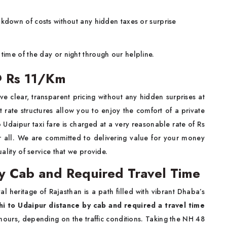
kdown of costs without any hidden taxes or surprise
time of the day or night through our helpline.
 @ Rs 11/Km
ve clear, transparent pricing without any hidden surprises at
 rate structures allow you to enjoy the comfort of a private
 Udaipur taxi fare is charged at a very reasonable rate of Rs
for all. We are committed to delivering value for your money
uality of service that we provide.
by Cab and Required Travel Time
l heritage of Rajasthan is a path filled with vibrant Dhaba’s
hi to Udaipur distance by cab and required a travel time
hours, depending on the traffic conditions. Taking the NH 48