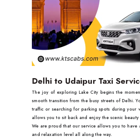
Delhi to Udaipur Taxi Servi
The joy of exploring Lake City begins the moment
smooth transition from the busy streets of Delhi. Y
traffic or searching for parking spots during yo
allows you to sit back and enjoy the scenic beauty 
We are proud that our service allows you to have a
and relaxation level all along the way.