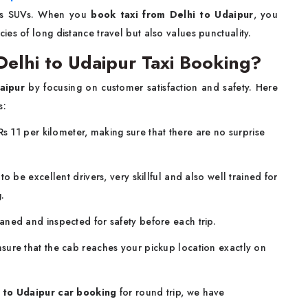
ous SUVs. When you
book taxi from Delhi to Udaipur
, you
es of long distance travel but also values punctuality.
elhi to Udaipur Taxi Booking?
aipur
by focusing on customer satisfaction and safety. Here
s:
Rs 11 per kilometer, making sure that there are no surprise
o be excellent drivers, very skillful and also well trained for
.
eaned and inspected for safety before each trip.
sure that the cab reaches your pickup location exactly on
 to Udaipur car booking
for round trip, we have