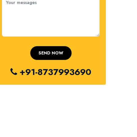
+91-8737993690