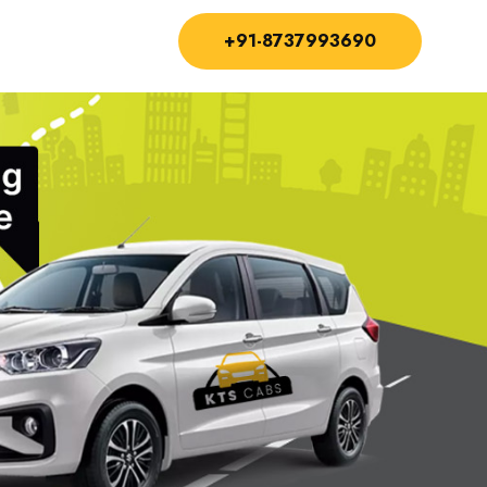
+91-8737993690