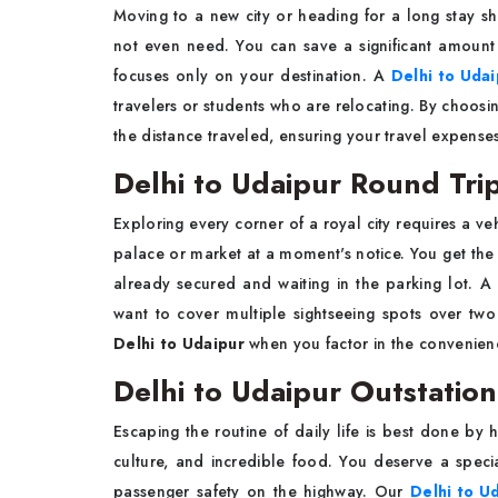
Moving to a new city or heading for a long stay sh
not even need. You can save a significant amount 
focuses only on your destination. A
Delhi to Uda
travelers or students who are relocating. By choosi
the distance traveled, ensuring your travel expense
Delhi to Udaipur Round Tri
Exploring every corner of a royal city requires a ve
palace or market at a moment's notice. You get the
already secured and waiting in the parking lot. 
want to cover multiple sightseeing spots over two 
Delhi to Udaipur
when you factor in the convenienc
Delhi to Udaipur Outstation
Escaping the routine of daily life is best done by h
culture, and incredible food. You deserve a specia
passenger safety on the highway. Our
Delhi to Ud