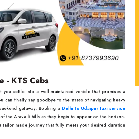
ce - KTS Cabs
 you settle into a well-maintained vehicle that promises a
ou can finally say goodbye to the stress of navigating heavy
ur weekend getaway. Booking a
Delhi to Udaipur taxi service
of the Aravalli hills as they begin to appear on the horizon.
 tailor made journey that fully meets your desired duration