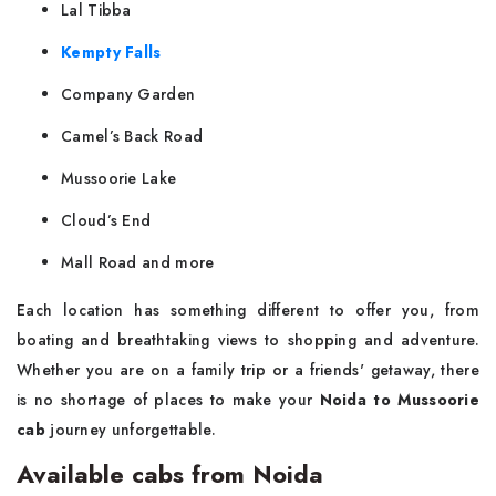
Lal Tibba
Kempty Falls
Company Garden
Camel’s Back Road
Mussoorie Lake
Cloud’s End
Mall Road and more
Each location has something different to offer you, from
boating and breathtaking views to shopping and adventure.
Whether you are on a family trip or a friends' getaway, there
is no shortage of places to make your
Noida to Mussoorie
cab
journey ‌​‍​‌‍​‍‌unforgettable.
Available cabs from Noida