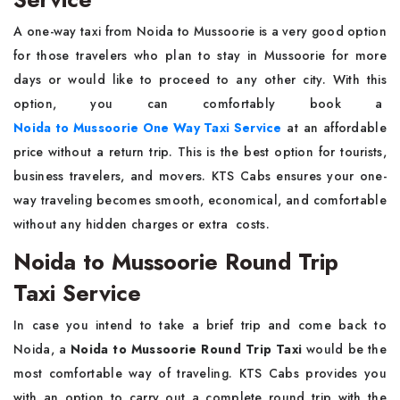
A​‍​‌‍​‍‌​‍​‌‍​‍‌ one-way taxi from Noida to Mussoorie is a very good option
for those travelers who plan to stay in Mussoorie for more
days or would like to proceed to any other city. With this
option, you can comfortably book a
Noida to Mussoorie One Way Taxi Service
at an affordable
price without a return trip. This is the best option for tourists,
business travelers, and movers. KTS Cabs ensures your one-
way traveling becomes smooth, economical, and comfortable
without any hidden charges or extra ​‍​‌ ‍​‍​‌‍​‍‌costs.
Noida to Mussoorie Round Trip
Taxi Service
In case you intend to take a brief trip and come back to
Noida, a
Noida to Mussoorie Round Trip Taxi
would be the
most comfortable way of traveling. KTS Cabs provides you
with an option to carry out a complete round trip with the