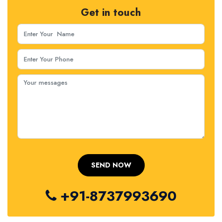
Get in touch
+91-8737993690