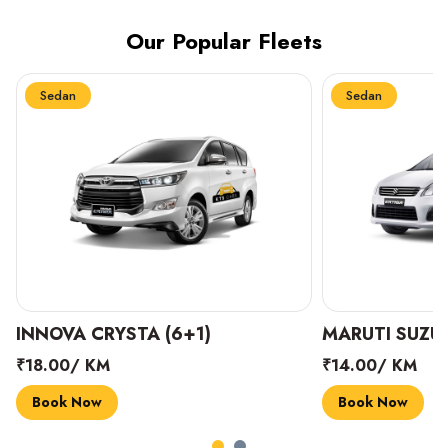
Our Popular Fleets
Sedan
Sedan
INNOVA CRYSTA (6+1)
MARUTI SUZUK
₹18.00/ KM
₹14.00/ KM
Book Now
Book Now