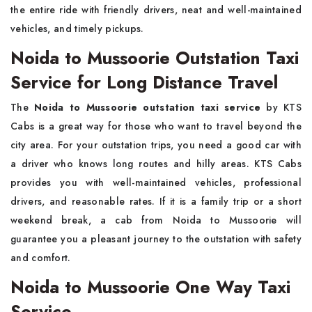
the entire ride with friendly drivers, neat and well-maintained
vehicles, and timely pickups.
Noida to Mussoorie Outstation Taxi
Service for Long Distance Travel
The​‍​‌‍​‍‌​‍​‌‍​‍‌
Noida to Mussoorie outstation taxi service
by KTS
Cabs is a great way for those who want to travel beyond the
city area. For your outstation trips, you need a good car with
a driver who knows long routes and hilly areas. KTS Cabs
provides you with well-maintained vehicles, professional
drivers, and reasonable rates. If it is a family trip or a short
weekend break, a cab from Noida to Mussoorie will
guarantee you a pleasant journey to the outstation with safety
and ​‍​‌‍​‍‌​‍​‌‍​‍‌comfort.
Noida to Mussoorie One Way Taxi
Service