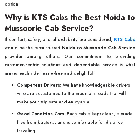
option.
Why is KTS Cabs the Best Noida to
Mussoorie Cab Service?
If​‍​‌‍​‍‌​‍​‌‍​‍‌ comfort, safety, and affordability are considered,
KTS Cabs
would be the most trusted
Noida to Mussoorie Cab Service
provider among others. Our commitment to providing
customer-centric solutions and dependable service is what
makes each ride hassle-free and delightful.
Competent Drivers:
We have knowledgeable drivers
who are accustomed to the mountain roads that will
make your trip safe and enjoyable.
Good Condition Cars:
Each cab is kept clean, is made
free from bacteria, and is comfortable for distance
traveling.