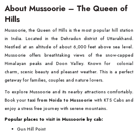
About Mussoorie – The Queen of
Hills
Mussoorie, the Queen of Hills is the most popular hill station
in India. Located in the Dehradun district of Uttarakhand.
Nestled at an altitude of about 6,000 feet above sea level.
Mussoorie offers breathtaking views of the snow-capped
Himalayan peaks and Doon Valley. Known for colonial
charm, scenic beauty and pleasant weather. This is a perfect
getaway for families, couples and nature lovers.
To explore Mussoorie and its nearby attractions comfortably.
Book your
taxi from Noida to Mussoorie
with KTS Cabs and
enjoy a stress free journey with serene mountains.
Popular places to visit in Mussoorie by cab:
Gun Hill Point