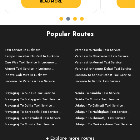
READ MORE
R
Popular Routes
Taxi Service in Lucknow ..
Varanasi to Noida Taxi Service ..
Tempo Traveller On Rent In Lucknow ..
Varanasi to Ghaziabad Taxi Service ..
One Way Taxi Service In Lucknow ..
Varanasi to Meerut Taxi Service ..
Airport Taxi Service In Lucknow ..
Varanasi to Kanpur Dehat Taxi Service ..
Innova Cab Hire In Lucknow ..
Lucknow to Kanpur Dehat Taxi Service ..
Lucknow To Varanasi Taxi Service ..
Lucknow to Banda Taxi Service ..
Lucknow To Gorakhpur Taxi Service ..
Varanasi to Banda Taxi Service ..
Prayagraj To Budaun Taxi Service ..
Noida To Sandila Taxi Service ..
Lucknow To Ayodhya Taxi Service ..
Varanasi to Amroha Taxi Service ..
Prayagraj To Pratapgarh Taxi Service ..
Noida To Gonda Taxi Service ..
Lucknow To Allahabad Taxi Service ..
Varanasi to Rampur Taxi Service ..
Prayagraj To Ballia Taxi Service ..
Udaipur To Eklingji Taxi Service ..
Lucknow To Kanpur Taxi Service ..
Varanasi to Moradabad Taxi Service ..
Prayagraj To Barabanki Taxi Service ..
Udaipur To Haldighati Taxi Service ..
Lucknow To Jhansi Taxi Service ..
Varanasi to Bijnor Taxi Service ..
Prayagraj To Ghaziabad Taxi Service ..
Udaipur To Shrinathji Taxi Service ..
Lucknow To Agra Taxi Service ..
Varanasi to Mirzapur Taxi Service ..
Prayagraj To Gonda Taxi Service ..
Udaipur To Omkareshwar Taxi Service ..
Lucknow To Bareilly Taxi Service ..
Varanasi to Chandauli Taxi Service ..
Prayagraj To Meerut Taxi Service ..
Udaipur To Ujjain Taxi Service ..
Lucknow To Delhi Cabs ..
Varanasi to Pratapgarh Taxi Service ..
Prayagraj To Raebareli Taxi Service ..
Mumbai to Lucknow Taxi Service ..
+ Explore more routes
Kanpur To Delhi Taxi Service ..
Lucknow to Muzaffarpur Taxi Service ..