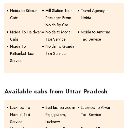
Noida to Sitapur
Hill Station Tour
Travel Agency in
Cabs
Packages From
Noida
Noida By Car
Noida To Haldwani
Noida to Mohali
Noida to Amritsar
Cabs
Taxi Service
Taxi Service
Noida To
Noida To Gonda
Pathankot Taxi
Taxi Service
Service
Available cabs from Uttar Pradesh
Lucknow To
Best taxi service in
Lucknow to Alwar
Nainital Taxi
Rajajipuram,
Taxi Service
Service
Lucknow