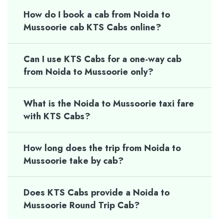
How do I book a cab from Noida to
Mussoorie cab KTS Cabs online?
Can I use KTS Cabs for a one-way cab
from Noida to Mussoorie only?
What is the Noida to Mussoorie taxi fare
with KTS Cabs?
How long does the trip from Noida to
Mussoorie take by cab?
Does KTS Cabs provide a Noida to
Mussoorie Round Trip Cab?