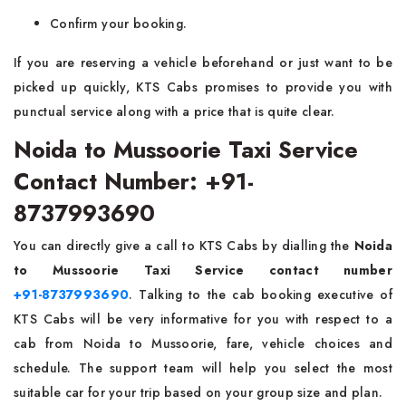
Confirm your booking.
If you are reserving a vehicle beforehand or just want to be
picked up quickly, KTS Cabs promises to provide you with
punctual service along with a price that is quite clear.
Noida to Mussoorie Taxi Service
Contact Number: +91-
8737993690
You can directly​‍​‌‍​‍‌​‍​‌‍​‍‌ give a call to KTS Cabs by dialling the
Noida
to Mussoorie Taxi Service contact number
+91-8737993690
. Talking to the cab booking executive of
KTS Cabs will be very informative for you with respect to a
cab from Noida to Mussoorie, fare, vehicle choices and
schedule. The support team will help you select the most
suitable car for your trip based on your group size and plan.