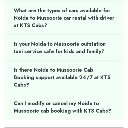
What are the types of cars available for
Noida to Mussoorie car rental with driver
at KTS Cabs?
Is your Noida to Mussoorie outstation
taxi service safe for kids and family?
Is there Noida to Mussoorie Cab
Booking support available 24/7 at KTS
Cabs?
Can I modify or cancel my Noida to
Mussoorie cab booking with KTS Cabs?