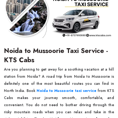
Noida to Mussoorie Taxi Service -
KTS Cabs
Are​‍​‌‍​‍‌​‍​‌‍​‍‌ you planning to get away for a soothing vacation at a hill
station from Noida? A road trip from Noida to Mussoorie is
definitely one of the most beautiful routes you can find in
North India. Book
Noida to Mussoorie taxi service
from KTS
Cabs makes your journey smooth, comfortable, and
convenient. You do not need to bother driving through the
risky mountain roads when you can relax and take in the