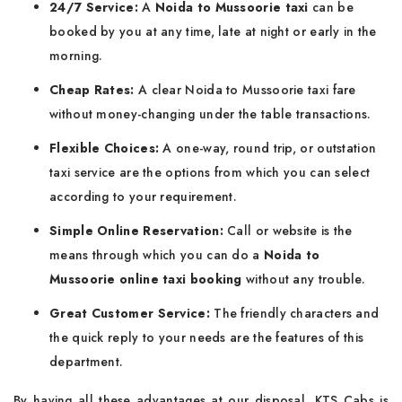
24/7 Service:
A
Noida to Mussoorie taxi
can be
booked by you at any time, late at night or early in the
morning.
Cheap Rates:
A clear Noida to Mussoorie taxi fare
without money-changing under the table transactions.
Flexible Choices:
A one-way, round trip, or outstation
taxi service are the options from which you can select
according to your requirement.
Simple Online Reservation:
Call or website is the
means through which you can do a
Noida to
Mussoorie online taxi booking
without any trouble.
Great Customer Service:
The friendly characters and
the quick reply to your needs are the features of this
department.
By having all these advantages at our disposal, KTS Cabs is