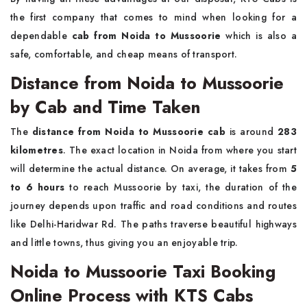
the first company that comes to mind when looking for a
dependable
cab from
Noida to Mussoorie
which is also a
safe, comfortable, and cheap means of ​‍​‌‍​‍‌​‍​‌‍​‍‌transport.
Distance from Noida to Mussoorie
by Cab and Time Taken
The
distance from Noida to Mussoorie cab
is around
283
kilometres
. The exact location in Noida from where you start
will determine the actual distance. On average, it takes from
5
to 6 hours
to reach Mussoorie by taxi, the duration of the
journey depends upon traffic and road conditions and routes
like Delhi-Haridwar Rd. The paths traverse beautiful highways
and little towns, thus giving you an enjoyable trip.
Noida to Mussoorie Taxi Booking
Online Process with KTS Cabs