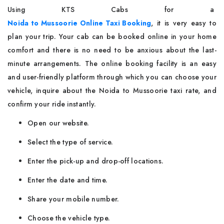
Using​‍​‌‍​‍‌​‍​‌‍​‍‌ KTS Cabs for a
Noida to Mussoorie Online Taxi Booking
, it is very easy to
plan your trip. Your cab can be booked online in your home
comfort and there is no need to be anxious about the last-
minute arrangements. The online booking facility is an easy
and user-friendly platform through which you can choose your
vehicle, inquire about the Noida to Mussoorie taxi rate, and
confirm your ride instantly.
Open our website.
Select the type of service.
Enter the pick-up and drop-off locations.
Enter the date and time.
Share your mobile number.
Choose the vehicle type.