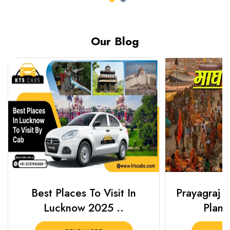
Our Blog
Best Places To Visit In
Prayagraj 
Lucknow 2025 ..
Plan Y