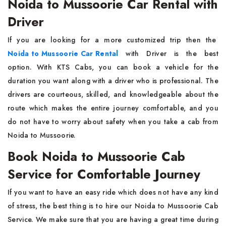
Noida to Mussoorie Car Rental with
Driver
If​‍​‌‍​‍‌​‍​‌‍​‍‌ you are looking for a more customized trip then the
Noida to Mussoorie Car Rental
with Driver
is the best
option. With KTS Cabs, you can book a vehicle for the
duration you want along with a driver who is professional. The
drivers are courteous, skilled, and knowledgeable about the
route which makes the entire journey comfortable, and you
do not have to worry about safety when you take a cab from
Noida to ​‍​‌‍​‍‌​‍​‌‍​‍‌Mussoorie.
Book Noida to Mussoorie Cab
Service for Comfortable Journey
If you want to have an easy ride which does not have any kind
of stress, the best thing is to hire our Noida to Mussoorie Cab
Service. We make sure that you are having a great time during