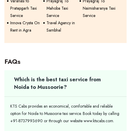
Varanasi to
Prayagraj To
Prayagraj To
Pratapgarh Taxi
Mahoba Taxi
Naimisharanya Taxi
Service
Service
Service
Innova Crysta On
Travel Agency in
Rent in Agra
Sambhal
FAQs
Which is the best taxi service from
Noida to Mussoorie?
KTS Cabs provides an economical, comfortable and reliable
option for Noida to Mussoorie taxi service. Book today by calling
+91-8737993690 or through our website www.ktscabs.com.