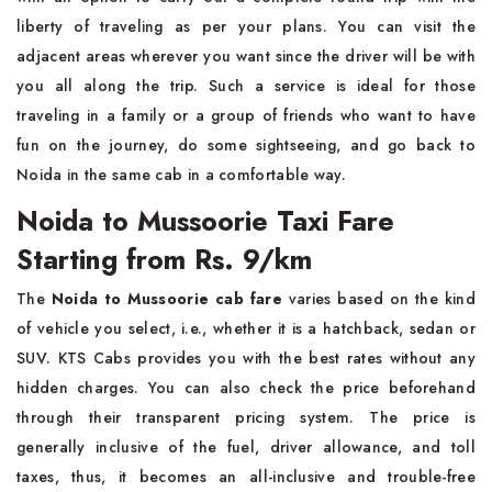
liberty of traveling as per your plans. You can visit the
adjacent areas wherever you want since the driver will be with
you all along the trip. Such a service is ideal for those
traveling in a family or a group of friends who want to have
fun on the journey, do some sightseeing, and go back to
Noida in the same cab in a comfortable way. ​‍​‌‍​‍‌​‍​‌‍​‍‌
Noida to Mussoorie Taxi Fare
Starting from Rs. 9/km
The​‍​‌‍​‍‌​‍​‌‍​‍‌
Noida to Mussoorie cab fare
varies based on the kind
of vehicle you select, i.e., whether it is a hatchback, sedan or
SUV. KTS Cabs provides you with the best rates without any
hidden charges. You can also check the price beforehand
through their transparent pricing system. The price is
generally inclusive of the fuel, driver allowance, and toll
taxes, thus, it becomes an all-inclusive and trouble-free