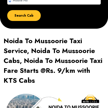
smartphone
Noida To Mussoorie Taxi
Service, Noida To Mussoorie
Cabs, Noida To Mussoorie Taxi
Fare Starts @Rs. 9/km with
KTS Cabs