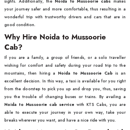
sights. Additionally, the
Noida to Mussoorie cabs
makes
your journey safer and more comfortable, thus resulting in a
wonderful trip with trustworthy drivers and cars that are in
good ​‍​‌‍​‍‌​‍​‌‍​‍‌condition.
Why Hire Noida to Mussoorie
Cab?
If​‍​‌‍​‍‌​‍​‌‍​‍‌ you are a family, a group of friends, or a solo traveller
wishing for comfort and safety during your road trip to the
mountains, then hiring a
Noida to Mussoorie Cab
is an
excellent decision. In this way, a taxi is available for you right
from the doorstep to pick you up and drop you, thus, saving
you the trouble of changing buses or trains. By availing a
Noida to Mussoorie cab service
with KTS Cabs, you are
able to execute your journey in your own way, take your
breaks wherever you want, and have a nice ride with you.