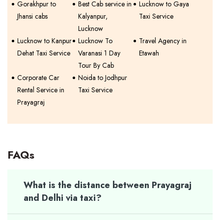
Gorakhpur to
Best Cab service in
Lucknow to Gaya
Jhansi cabs
Kalyanpur,
Taxi Service
Lucknow
Lucknow to Kanpur
Lucknow To
Travel Agency in
Dehat Taxi Service
Varanasi 1 Day
Etawah
Tour By Cab
Corporate Car
Noida to Jodhpur
Rental Service in
Taxi Service
Prayagraj
FAQs
What is the distance between Prayagraj
and Delhi via taxi?