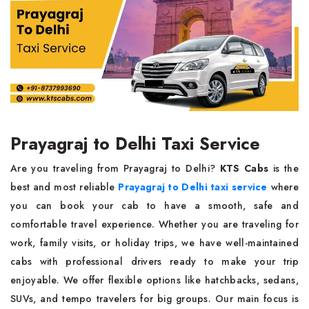
Prayagraj to Delhi Taxi Service
Are you traveling from Prayagraj to Delhi?
KTS Cabs
is the
best and most reliable
Prayagraj to Delhi taxi service
where
you can book your cab to have a smooth, safe and
comfortable travel experience. Whether you are traveling for
work, family visits, or holiday trips, we have well-maintained
cabs with professional drivers ready to make your trip
enjoyable. We offer flexible options like hatchbacks, sedans,
SUVs, and tempo travelers for big groups. Our main focus is