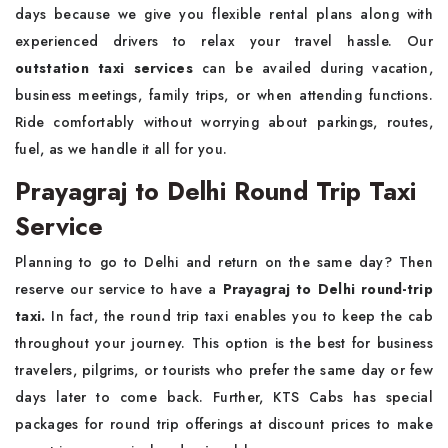
days because we give you flexible rental plans along with
experienced drivers to relax your travel hassle. Our
outstation taxi services
can be availed during vacation,
business meetings, family trips, or when attending functions.
Ride comfortably without worrying about parkings, routes,
fuel, as we handle it all for you.
Prayagraj to Delhi Round Trip Taxi
Service
Planning to go to Delhi and return on the same day? Then
reserve our service to have a
Prayagraj to Delhi round-trip
taxi.
In fact, the round trip taxi enables you to keep the cab
throughout your journey. This option is the best for business
travelers, pilgrims, or tourists who prefer the same day or few
days later to come back. Further, KTS Cabs has special
packages for round trip offerings at discount prices to make