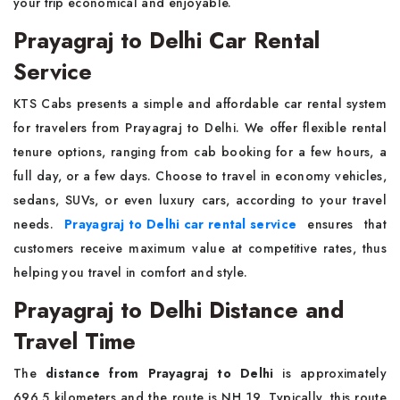
your trip economical and enjoyable.
Prayagraj to Delhi Car Rental
Service
KTS Cabs presents a simple and affordable car rental system
for travelers from Prayagraj to Delhi. We offer flexible rental
tenure options, ranging from cab booking for a few hours, a
full day, or a few days. Choose to travel in economy vehicles,
sedans, SUVs, or even luxury cars, according to your travel
needs.
Prayagraj to Delhi car rental service
ensures that
customers receive maximum value at competitive rates, thus
helping you travel in comfort and style.
Prayagraj to Delhi Distance and
Travel Time
The
distance from Prayagraj to Delhi
is approximately
696.5 kilometers and the route is NH 19. Typically, this route