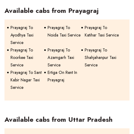
Available cabs from Prayagraj
Prayagraj To
Prayagraj To
Prayagraj To
Ayodhya Taxi
Noida Taxi Service
Katihar Taxi Service
Service
Prayagraj To
Prayagraj To
Prayagraj To
Roorkee Taxi
Azamgarh Taxi
Shahjahanpur Taxi
Service
Service
Service
Prayagraj To Sant
Ertiga On Rent In
Kabir Nagar Taxi
Prayagraj
Service
Available cabs from Uttar Pradesh