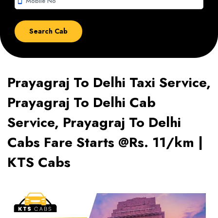
smartphone
Prayagraj To Delhi Taxi Service,
Prayagraj To Delhi Cab
Service, Prayagraj To Delhi
Cabs Fare Starts @Rs. 11/km |
KTS Cabs