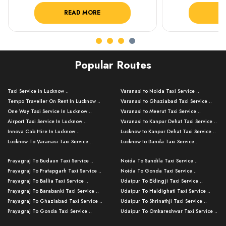
READ MORE
R
Popular Routes
Taxi Service in Lucknow ..
Varanasi to Noida Taxi Service ..
Tempo Traveller On Rent In Lucknow ..
Varanasi to Ghaziabad Taxi Service ..
One Way Taxi Service In Lucknow ..
Varanasi to Meerut Taxi Service ..
Airport Taxi Service In Lucknow ..
Varanasi to Kanpur Dehat Taxi Service ..
Innova Cab Hire In Lucknow ..
Lucknow to Kanpur Dehat Taxi Service ..
Lucknow To Varanasi Taxi Service ..
Lucknow to Banda Taxi Service ..
Lucknow To Gorakhpur Taxi Service ..
Varanasi to Banda Taxi Service ..
Prayagraj To Budaun Taxi Service ..
Noida To Sandila Taxi Service ..
Lucknow To Ayodhya Taxi Service ..
Varanasi to Amroha Taxi Service ..
Prayagraj To Pratapgarh Taxi Service ..
Noida To Gonda Taxi Service ..
Lucknow To Allahabad Taxi Service ..
Varanasi to Rampur Taxi Service ..
Prayagraj To Ballia Taxi Service ..
Udaipur To Eklingji Taxi Service ..
Lucknow To Kanpur Taxi Service ..
Varanasi to Moradabad Taxi Service ..
Prayagraj To Barabanki Taxi Service ..
Udaipur To Haldighati Taxi Service ..
Lucknow To Jhansi Taxi Service ..
Varanasi to Bijnor Taxi Service ..
Prayagraj To Ghaziabad Taxi Service ..
Udaipur To Shrinathji Taxi Service ..
Lucknow To Agra Taxi Service ..
Varanasi to Mirzapur Taxi Service ..
Prayagraj To Gonda Taxi Service ..
Udaipur To Omkareshwar Taxi Service ..
Lucknow To Bareilly Taxi Service ..
Varanasi to Chandauli Taxi Service ..
Prayagraj To Meerut Taxi Service ..
Udaipur To Ujjain Taxi Service ..
Lucknow To Delhi Cabs ..
Varanasi to Pratapgarh Taxi Service ..