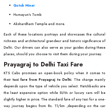
Qutub Minar
Humayun's Tomb
Akshardham Temple and more.
Each of these locations portrays and showcases the cultural
richness and architectural grandeur and historic significance of
Delhi. Our drivers can also serve as your guides during these
places, should you choose to visit them during your journey.
Prayagraj to Delhi Taxi Fare
KTS Cabs promises an open-book policy when it comes to
their
taxi fare from Prayagraj to Delhi
. The charge mainly
depends upon the type of vehicle you select. Hatchbacks are
the least expensive option while SUVs or luxury cars will be
slightly higher in price. The standard fare of any taxi for a one-
way journey begins from Rs. 11/km ,depending on the car