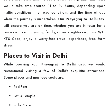
would take time around 11 to 12 hours, depending upon
traffic conditions, the road condition, and the time of day
when the journey is undertaken. Our
Prayagraj to Delhi taxi
will ensure you are on time, whether you are in town for a
business meeting, visiting family, or on a sightseeing tour. With
KTS Cabs, enjoy a worry-free travel experience, free from
stress.
Places to Visit in Delhi
While booking your
Prayagraj to Delhi cab
, we would
recommend visiting a few of Delhi's exquisite attractions.
Some places and must-see spots are:
Red Fort
Lotus Temple
India Gate