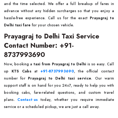
and the time selected. We offer a full breakup of fares in
advance without any hidden surcharges so that you enjoy a
hassle-free experience. Call us for the exact
Prayagraj to
Delhi taxi fare
for your chosen vehicle.
Prayagraj to Delhi Taxi Service
Contact Number: +91-
8737993690
Now, booking a
taxi from Prayagraj to Delhi
is so easy. Call
up
KTS Cabs
at
+91-8737993690
, the official contact
number for
Prayagraj to Delhi taxi service
. Our warm
support staff is on hand for you 24x7, ready to help you with
booking cabs, fare-related questions, and custom travel
plans.
Contact us
today, whether you require immediate
service or a scheduled pickup, we are just a call away.