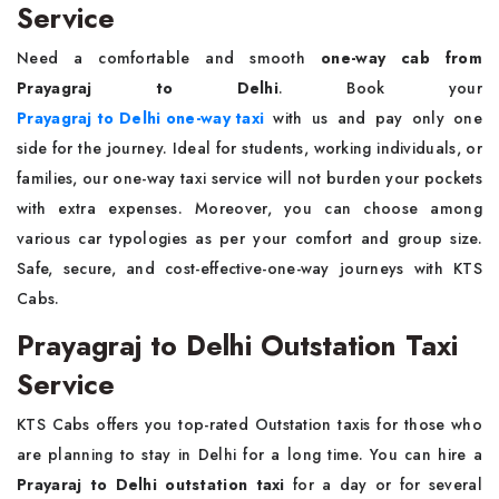
Service
Need a comfortable and smooth
one-way cab from
Prayagraj to Delhi
. Book your
Prayagraj to Delhi one-way taxi
with us and pay only one
side for the journey. Ideal for students, working individuals, or
families, our one-way taxi service will not burden your pockets
with extra expenses. Moreover, you can choose among
various car typologies as per your comfort and group size.
Safe, secure, and cost-effective-one-way journeys with KTS
Cabs.
Prayagraj to Delhi Outstation Taxi
Service
KTS Cabs offers you top-rated Outstation taxis for those who
are planning to stay in Delhi for a long time. You can hire a
Prayaraj to Delhi outstation taxi
for a day or for several