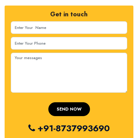
Get in touch
+91-8737993690