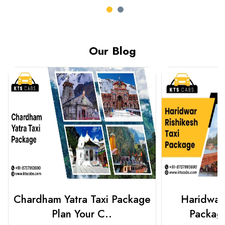
Our Blog
Haridwar Rishikesh Taxi
Best Plac
Package from KTS..
Luckn