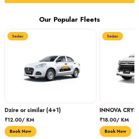
Our Popular Fleets
Sedan
Sedan
INNOVA CRYSTA (6+1)
MARUTI SUZUK
₹18.00/ KM
₹14.00/ KM
Book Now
Book Now