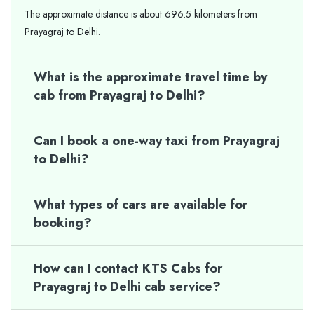
The approximate distance is about 696.5 kilometers from
Prayagraj to Delhi.
What is the approximate travel time by
cab from Prayagraj to Delhi?
Can I book a one-way taxi from Prayagraj
to Delhi?
What types of cars are available for
booking?
How can I contact KTS Cabs for
Prayagraj to Delhi cab service?