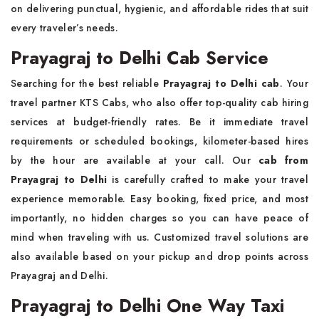
on delivering punctual, hygienic, and affordable rides that suit
every traveler’s needs.
Prayagraj to Delhi Cab Service
Searching for the best reliable
Prayagraj to Delhi cab
. Your
travel partner KTS Cabs, who also offer top-quality cab hiring
services at budget-friendly rates. Be it immediate travel
requirements or scheduled bookings, kilometer-based hires
by the hour are available at your call. Our
cab from
Prayagraj to Delhi
is carefully crafted to make your travel
experience memorable. Easy booking, fixed price, and most
importantly, no hidden charges so you can have peace of
mind when traveling with us. Customized travel solutions are
also available based on your pickup and drop points across
Prayagraj and Delhi.
Prayagraj to Delhi One Way Taxi