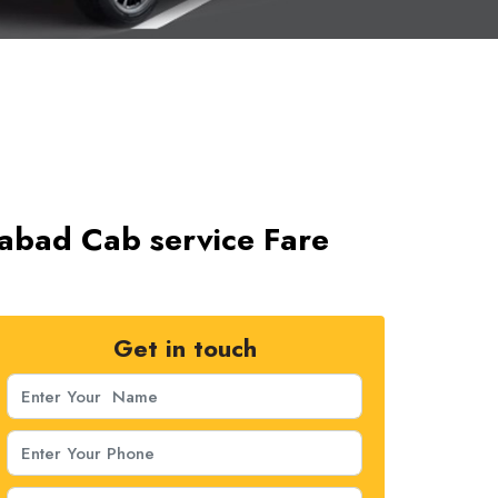
abad Cab service Fare
Get in touch