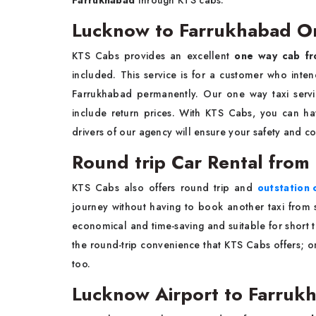
Farrukhabad
through KTS cabs.
Lucknow to Farrukhabad On
KTS Cabs provides an excellent
one way cab fr
included. This service is for a customer who inten
Farrukhabad permanently. Our one way taxi servic
include return prices. With KTS Cabs, you can ha
drivers of our agency will ensure your safety and c
Round trip Car Rental fro
KTS Cabs also offers round trip and
outstation
journey without having to book another taxi from 
economical and time-saving and suitable for short t
the round-trip convenience that KTS Cabs offers; 
too.
Lucknow Airport to Farrukh