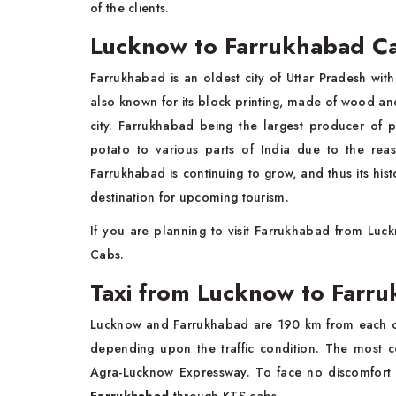
of the clients.
Lucknow to Farrukhabad C
Farrukhabad is an oldest city of Uttar Pradesh wit
also known for its block printing, made of wood and 
city. Farrukhabad being the largest producer of 
potato to various parts of India due to the rea
Farrukhabad is continuing to grow, and thus its histo
destination for upcoming tourism.
If you are planning to visit Farrukhabad from Lu
Cabs.
Taxi from Lucknow to Farr
Lucknow and Farrukhabad are 190 km from each oth
depending upon the traffic condition. The most
Agra-Lucknow Expressway. To face no discomfort whi