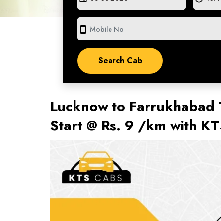
smartphone
Lucknow to Farrukhabad T
Start @ Rs. 9 /km with K