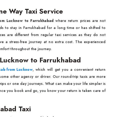
e Way Taxi Service
om Lucknow to Farrukhabad
where return prices are not
ds to stay in Farrukhabad for a long time or has shifted to
es are different from regular taxi services as they do not
ve a stress-free journey at no extra cost. The experienced
omfort throughout the journey.
m Lucknow to Farrukhabad
 cab from Lucknow
, which will get you a convenient return
some other agency or driver. Our round-trip taxis are more
rips or one day journeys. What can make your life simpler is
once you book and go, you know your return is taken care of
abad Taxi