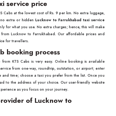
i service price
S Cabs at the lowest cost of Rs. 9 per km. No extra luggage,
s no extra or hidden
Lucknow to Farrukhabad taxi service
nly for what you use. No extra charges; hence, this will make
ly from Lucknow to Farrukhabad. Our affordable prices and
e for travellers.
b booking process
e from KTS Cabs is very easy. Online booking is available
rvice from one-way, roundtrip, outstation, or airport; enter
 and time; choose a taxi you prefer from the list. Once you
ead to the address of your choice. Our user-friendly website
xperience as you focus on your journey.
rovider of Lucknow to