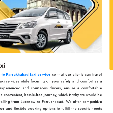
axi
to Farrukhabad taxi service
so that our clients can travel
axi services while focusing on your safety and comfort as a
y experienced and courteous drivers, ensure a comfortable
 a convenient, hassle-free journey, which is why we would be
avelling from Lucknow to Farrukhabad. We offer competitive
ice
and flexible booking options to fulfill the specific needs