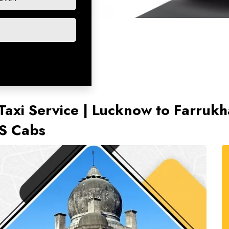
axi Service | Lucknow to Farrukh
TS Cabs