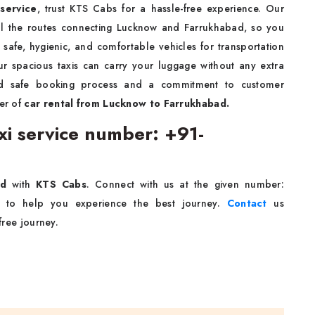
service
, trust KTS Cabs for a hassle-free experience. Our
all the routes connecting Lucknow and Farrukhabad, so you
safe, hygienic, and comfortable vehicles for transportation
r spacious taxis can carry your luggage without any extra
nd safe booking process and a commitment to customer
er of
car rental from Lucknow to Farrukhabad.
i service number: +91-
bad
with
KTS Cabs
. Connect with us at the given number:
7 to help you experience the best journey.
Contact
us
-free journey.