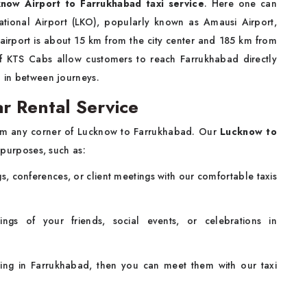
now Airport to Farrukhabad taxi service
. Here one can
tional Airport (LKO), popularly known as Amausi Airport,
airport is about 15 km from the city center and 185 km from
of KTS Cabs allow customers to reach Farrukhabad directly
n in between journeys.
r Rental Service
rom any corner of Lucknow to Farrukhabad. Our
Lucknow to
 purposes, such as:
s, conferences, or client meetings with our comfortable taxis
ngs of your friends, social events, or celebrations in
iving in Farrukhabad, then you can meet them with our taxi