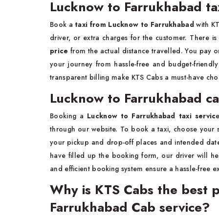
Lucknow to Farrukhabad tax
Book a
taxi from Lucknow to Farrukhabad
with KT
driver, or extra charges for the customer. There i
price
from the actual distance travelled. You pay o
your journey from hassle-free and budget-friend
transparent billing make KTS Cabs a must-have choic
Lucknow to Farrukhabad ca
Booking a
Lucknow to Farrukhabad taxi servic
through our website. To book a taxi, choose your se
your pickup and drop-off places and intended date
have filled up the booking form, our driver will h
and efficient booking system ensure a hassle-free e
Why is KTS Cabs the best p
Farrukhabad Cab service?