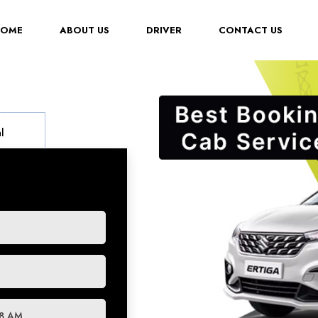
(CURRENT)
HOME
ABOUT US
DRIVER
CONTACT US
l