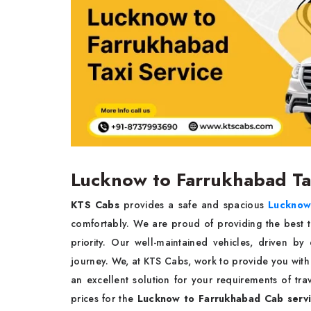
Lucknow to Farrukhabad T
KTS Cabs
provides a safe and spacious
Lucknow 
comfortably. We are proud of providing the best t
priority. Our well-maintained vehicles, driven b
journey. We, at KTS Cabs, work to provide you with
an excellent solution for your requirements of tr
prices for the
Lucknow to Farrukhabad Cab serv