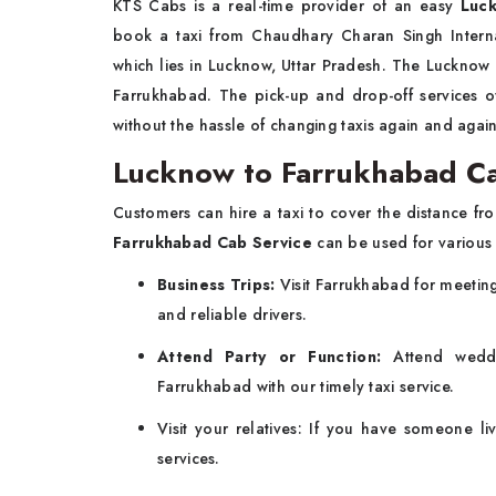
KTS Cabs is a real-time provider of an easy
Luck
book a taxi from Chaudhary Charan Singh Interna
which lies in Lucknow, Uttar Pradesh. The Lucknow 
Farrukhabad. The pick-up and drop-off services 
without the hassle of changing taxis again and agai
Lucknow to Farrukhabad Ca
Customers can hire a taxi to cover the distance f
Farrukhabad Cab Service
can be used for various
Business Trips:
Visit Farrukhabad for meeting
and reliable drivers.
Attend Party or Function:
Attend weddi
Farrukhabad with our timely taxi service.
Visit your relatives: If you have someone l
services.