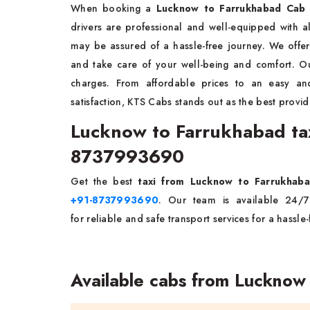
When booking a
Lucknow to Farrukhabad Cab 
drivers are professional and well-equipped with 
may be assured of a hassle-free journey. We offer 
and take care of your well-being and comfort. Ou
charges. From affordable prices to an easy a
satisfaction, KTS Cabs stands out as the best provid
Lucknow to Farrukhabad tax
8737993690
Get the best
taxi from Lucknow to Farrukha
+91-8737993690
. Our team is available 24/
for reliable and safe transport services for a hassle
Available cabs from Lucknow