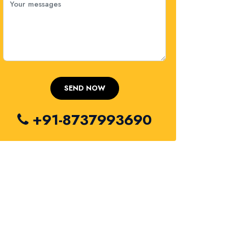
+91-8737993690