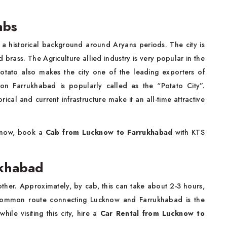
abs
h a historical background around Aryans periods. The city is
brass. The Agriculture allied industry is very popular in the
potato also makes the city one of the leading exporters of
son Farrukhabad is popularly called as the “Potato City”.
rical and current infrastructure make it an all-time attractive
cknow, book a
Cab from Lucknow to Farrukhabad
with KTS
ukhabad
er. Approximately, by cab, this can take about 2-3 hours,
 common route connecting Lucknow and Farrukhabad is the
le visiting this city, hire a
Car Rental from Lucknow to