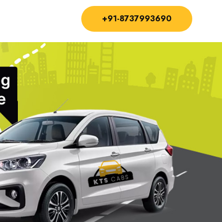
+91-8737993690