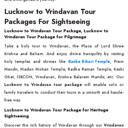
Lucknow to Vrindavan Tour
Packages For Sightseeing
Lucknow to Vrindavan Tour Package, Lucknow to
Vrindavan Tour Package for Pilgrimage
Take a holy tour to Vrindavan, the Place of Lord Shree
Krishna and Balram. And enjoy divine tranquility by visiting
holy temples and shrines like
Banke Bihari Temple
, Prem
Mandir, Madan Mohan Temple, Radha Raman Temple, Keshi
Ghat, ISKCON, Vrindavan, Krishna Balaram Mandir, etc. Our
Lucknow to Vrindavan tour package
will enable solo or
family travelers to conduct their tours in a smooth and hassle-
free way.
Lucknow to Vrindavan Tour Package for Heritage
Sightseeing
Discover the rich history of Vrindavan through our
Vrindavan