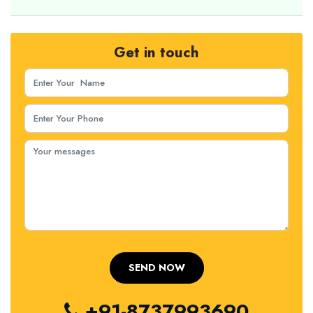
Get in touch
+91-8737993690