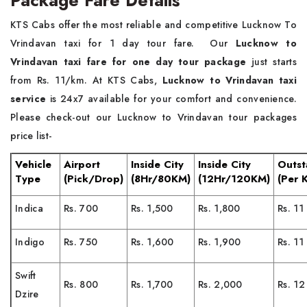
Package Fare Details
KTS Cabs offer the most reliable and competitive Lucknow To
Vrindavan taxi for 1 day tour fare. Our
Lucknow to
Vrindavan taxi fare for one day tour package
just starts
from Rs. 11/km. At KTS Cabs,
Lucknow to Vrindavan taxi
service
is 24x7 available for your comfort and convenience.
Please check-out our Lucknow to Vrindavan tour packages
price list-
Vehicle
Airport
Inside City
Inside City
Outst
Type
(Pick/Drop)
(8Hr/80KM)
(12Hr/120KM)
(Per 
Indica
Rs. 700
Rs. 1,500
Rs. 1,800
Rs. 11
Indigo
Rs. 750
Rs. 1,600
Rs. 1,900
Rs. 11
Swift
Rs. 800
Rs. 1,700
Rs. 2,000
Rs. 12
Dzire