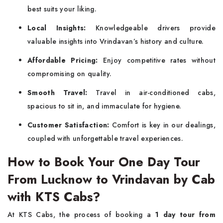
best suits your liking.
Local Insights:
Knowledgeable drivers provide
valuable insights into Vrindavan’s history and culture.
Affordable Pricing:
Enjoy competitive rates without
compromising on quality.
Smooth Travel:
Travel in air-conditioned cabs,
spacious to sit in, and immaculate for hygiene.
Customer Satisfaction:
Comfort is key in our dealings,
coupled with unforgettable travel experiences.
How to Book Your One Day Tour
From Lucknow to Vrindavan by Cab
with KTS Cabs?
At KTS Cabs, the process of booking a
1 day tour from