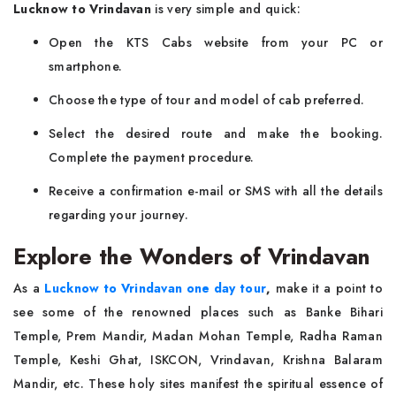
Lucknow to Vrindavan
is very simple and quick:
Open the KTS Cabs website from your PC or
smartphone.
Choose the type of tour and model of cab preferred.
Select the desired route and make the booking.
Complete the payment procedure.
Receive a confirmation e-mail or SMS with all the details
regarding your journey.
Explore the Wonders of Vrindavan
As a
Lucknow to Vrindavan one day tour
,
make it a point to
see some of the renowned places such as Banke Bihari
Temple, Prem Mandir, Madan Mohan Temple, Radha Raman
Temple, Keshi Ghat, ISKCON, Vrindavan, Krishna Balaram
Mandir, etc. These holy sites manifest the spiritual essence of