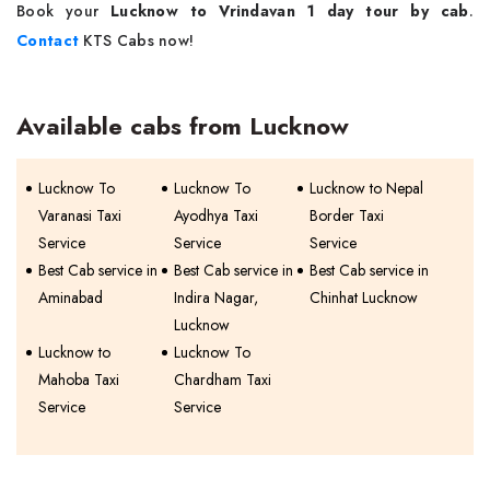
Book your
Lucknow to Vrindavan 1 day tour by cab
.
Contact
KTS Cabs now!
Available cabs from Lucknow
Lucknow To
Lucknow To
Lucknow to Nepal
Varanasi Taxi
Ayodhya Taxi
Border Taxi
Service
Service
Service
Best Cab service in
Best Cab service in
Best Cab service in
Aminabad
Indira Nagar,
Chinhat Lucknow
Lucknow
Lucknow to
Lucknow To
Mahoba Taxi
Chardham Taxi
Service
Service