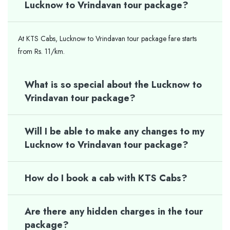
Lucknow to Vrindavan tour package?
At KTS Cabs, Lucknow to Vrindavan tour package fare starts
from Rs. 11/km.
What is so special about the Lucknow to
Vrindavan tour package?
Will I be able to make any changes to my
Lucknow to Vrindavan tour package?
How do I book a cab with KTS Cabs?
Are there any hidden charges in the tour
package?