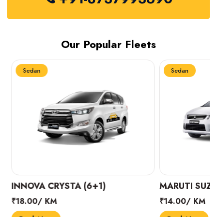
Our Popular Fleets
Sedan
Sedan
INNOVA CRYSTA (6+1)
MARUTI SUZUK
₹18.00/ KM
₹14.00/ KM