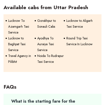
Available cabs from Uttar Pradesh
Lucknow To
Gorakhpur to
Lucknow to Aligarh
Azamgarh Taxi
Sonauli Cabs
Taxi Service
Service
Lucknow to
Ayodhya To
Round Trip Taxi
Baghpat Taxi
Auraiya Taxi
Service In Lucknow
Service
Service
Travel Agency in
Noida To Rudrapur
Pilibhit
Taxi Service
FAQs
What is the starting fare for the