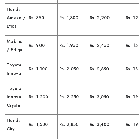
Honda
Amaze /
Rs. 850
Rs. 1,800
Rs. 2,200
Rs. 12
Etios
Mobilio
Rs. 900
Rs. 1,950
Rs. 2,450
Rs. 15
/ Ertiga
Toyota
Rs. 1,100
Rs. 2,050
Rs. 2,850
Rs. 18
Innova
Toyota
Innova
Rs. 1,200
Rs. 2,250
Rs. 3,050
Rs. 19
Crysta
Honda
Rs. 1,500
Rs. 2,850
Rs. 3,400
Rs. 19
City