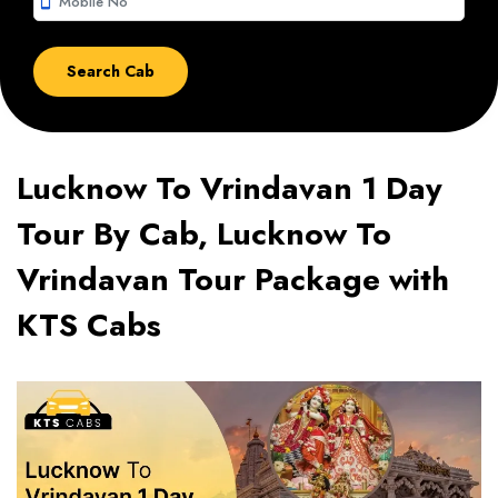
smartphone
Lucknow To Vrindavan 1 Day
Tour By Cab, Lucknow To
Vrindavan Tour Package with
KTS Cabs