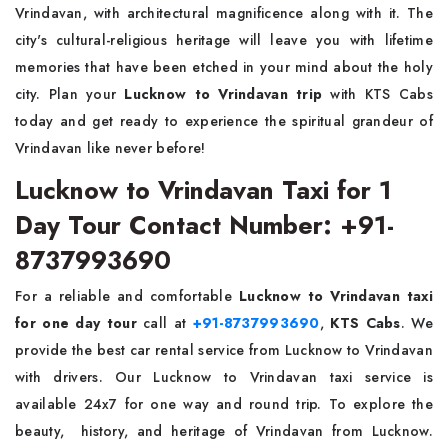
Vrindavan, with architectural magnificence along with it. The
city's cultural-religious heritage will leave you with lifetime
memories that have been etched in your mind about the holy
city. Plan your
Lucknow to Vrindavan trip
with KTS Cabs
today and get ready to experience the spiritual grandeur of
Vrindavan like never before!
Lucknow to Vrindavan Taxi for 1
Day Tour Contact Number: +91-
8737993690
For a reliable and comfortable
Lucknow to Vrindavan taxi
for one day tour
call at
+91-8737993690
,
KTS Cabs
. We
provide the best car rental service from Lucknow to Vrindavan
with drivers. Our Lucknow to Vrindavan taxi service is
available 24x7 for one way and round trip. To explore the
beauty, history, and heritage of Vrindavan from Lucknow.