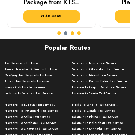
Package from KTS..
Plan Y
READ MORE
R
Popular Routes
Taxi Service in Lucknow ..
Varanasi to Noida Taxi Service ..
Tempo Traveller On Rent In Lucknow ..
Varanasi to Ghaziabad Taxi Service ..
One Way Taxi Service In Lucknow ..
Varanasi to Meerut Taxi Service ..
Airport Taxi Service In Lucknow ..
Varanasi to Kanpur Dehat Taxi Service ..
Innova Cab Hire In Lucknow ..
Lucknow to Kanpur Dehat Taxi Service ..
Lucknow To Varanasi Taxi Service ..
Lucknow to Banda Taxi Service ..
Lucknow To Gorakhpur Taxi Service ..
Varanasi to Banda Taxi Service ..
Prayagraj To Budaun Taxi Service ..
Noida To Sandila Taxi Service ..
Lucknow To Ayodhya Taxi Service ..
Varanasi to Amroha Taxi Service ..
Prayagraj To Pratapgarh Taxi Service ..
Noida To Gonda Taxi Service ..
Lucknow To Allahabad Taxi Service ..
Varanasi to Rampur Taxi Service ..
Prayagraj To Ballia Taxi Service ..
Udaipur To Eklingji Taxi Service ..
Lucknow To Kanpur Taxi Service ..
Varanasi to Moradabad Taxi Service ..
Prayagraj To Barabanki Taxi Service ..
Udaipur To Haldighati Taxi Service ..
Lucknow To Jhansi Taxi Service ..
Varanasi to Bijnor Taxi Service ..
Prayagraj To Ghaziabad Taxi Service ..
Udaipur To Shrinathji Taxi Service ..
Lucknow To Agra Taxi Service ..
Varanasi to Mirzapur Taxi Service ..
Prayagraj To Gonda Taxi Service ..
Udaipur To Omkareshwar Taxi Service ..