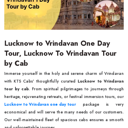
Lucknow to Vrindavan One Day
Tour, Lucknow To Vrindavan Tour
by Cab
Immerse yourself in the holy and serene charm of Vrindavan
with KTS Cabs' thoughtfully curated
Lucknow to Vrindavan
tour by cab
. From spiritual pilgrimages to journeys through
heritage, rejuvenating retreats, or festival immersion tours, our
Lucknow to Vrindavan one day tour
package is very
economical and will serve the many needs of our customers.
Our well-maintained fleet of spacious cabs ensures a smooth
and unforgettable journey.