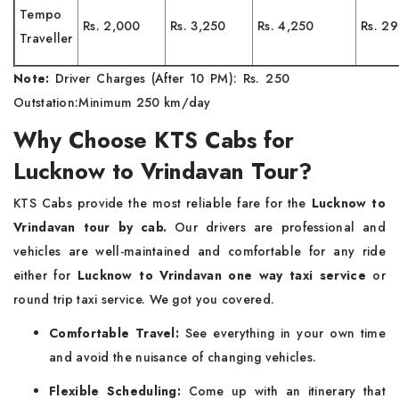
Tempo
Rs. 2,000
Rs. 3,250
Rs. 4,250
Rs. 29
Traveller
Note:
Driver Charges (After 10 PM): Rs. 250
Outstation:Minimum 250 km/day
Why Choose KTS Cabs for
Lucknow to Vrindavan Tour?
KTS Cabs provide the most reliable fare for the
Lucknow to
Vrindavan tour by cab.
Our drivers are professional and
vehicles are well-maintained and comfortable for any ride
either for
Lucknow to Vrindavan one way taxi service
or
round trip taxi service. We got you covered.
Comfortable Travel:
See everything in your own time
and avoid the nuisance of changing vehicles.
Flexible Scheduling:
Come up with an itinerary that