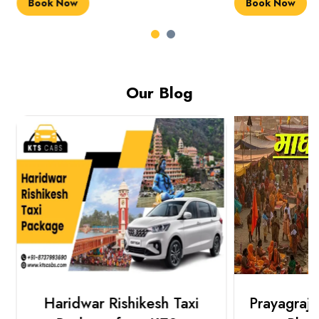
Book Now
Book Now
Our Blog
Haridwar Rishikesh Taxi
Prayagraj 