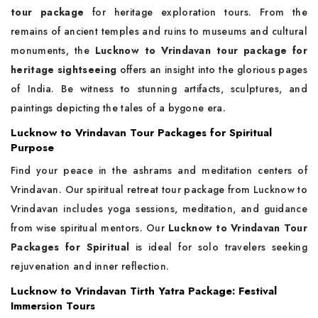
tour package
for heritage exploration tours. From the
remains of ancient temples and ruins to museums and cultural
monuments, the
Lucknow to Vrindavan tour package for
heritage sightseeing
offers an insight into the glorious pages
of India. Be witness to stunning artifacts, sculptures, and
paintings depicting the tales of a bygone era.
Lucknow to Vrindavan Tour Packages for Spiritual
Purpose
Find your peace in the ashrams and meditation centers of
Vrindavan. Our spiritual retreat tour package from Lucknow to
Vrindavan includes yoga sessions, meditation, and guidance
from wise spiritual mentors. Our
Lucknow to Vrindavan Tour
Packages for Spiritual
is ideal for solo travelers seeking
rejuvenation and inner reflection.
Lucknow to Vrindavan Tirth Yatra Package: Festival
Immersion Tours