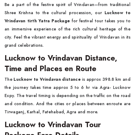
Be a part of the festive spirit of Vrindavan—from traditional
Shree Krishna to the cultural procession, our
Lucknow to
Vrindavan tirth Yatra Package
for festival tour takes you to
an immersive experience of the rich cultural heritage of the
city. Feel the vibrant energy and spirituality of Vrindavan in its
grand celebrations.
Lucknow to Vrindavan Distance,
Time and Places en Route
The
Lucknow to Vrindavan distance
is approx 398.8 km and
the journey takes time approx 5 to 6 hr via Agra- Lucknow
Expy. The travel timing is depending on the traffic on the road
and condition. And the cities or places between enroute are
Tirwaganj, Karhal, Fatehabad, Agra and more.
Lucknow to Vrindavan Tour