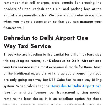
remember that toll charges, state permits for crossing the
borders of Uttar Pradesh and Delhi and parking fees at the
airport are generally extra. We give a comprehensive quote
when you make a reservation so that you can manage your
finances well.
Dehradun to Delhi Airport One
Way Taxi Service
Those who are traveling to the capital for a flight or long stay
trip requiring no return, our
Dehradun to Delhi Airport one
way taxi service
is the most economical mode for them. Most
of the traditional operators will charge you a round trip if you
are only going one way but KTS Cabs has its one way billing
system. When calculating the
Dehradun to Delhi Airport cab
fare
for a single journey, our transparent pricing model
remains the best choice. It is an excellent option for those