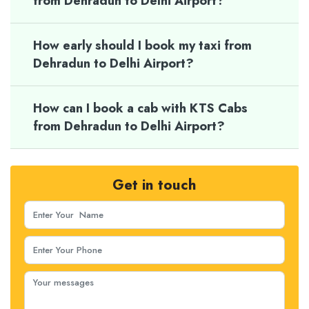
from Dehradun to Delhi Airport?
How early should I book my taxi from
Dehradun to Delhi Airport?
How can I book a cab with KTS Cabs
from Dehradun to Delhi Airport?
Get in touch