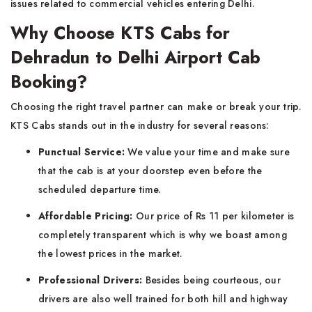
issues related to commercial vehicles entering Delhi.
Why Choose KTS Cabs for
Dehradun to Delhi Airport Cab
Booking?
Choosing the right travel partner can make or break your trip.
KTS Cabs stands out in the industry for several reasons:
Punctual Service:
We value your time and make sure
that the cab is at your doorstep even before the
scheduled departure time.
Affordable Pricing:
Our price of Rs 11 per kilometer is
completely transparent which is why we boast among
the lowest prices in the market.
Professional Drivers:
Besides being courteous, our
drivers are also well trained for both hill and highway