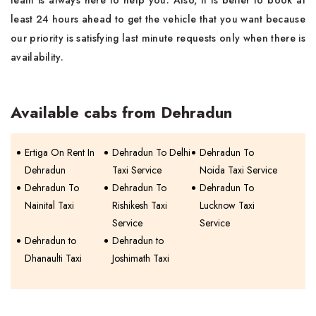
team is always here to help you. Also, It is better to book at
least 24 hours ahead to get the vehicle that you want because
our priority is satisfying last minute requests only when there is
availability.
Available cabs from Dehradun
Ertiga On Rent In
Dehradun To Delhi
Dehradun To
Dehradun
Taxi Service
Noida Taxi Service
Dehradun To
Dehradun To
Dehradun To
Nainital Taxi
Rishikesh Taxi
Lucknow Taxi
Service
Service
Dehradun to
Dehradun to
Dhanaulti Taxi
Joshimath Taxi