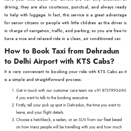
driving; they are also courteous, punctual, and always ready
to help with luggage. In fact, this service is a great advantage
for senior citizens or people with little children as the driver is
in charge of navigation, traffic, and parking, so you are free to
have a nice and relaxed ride in a clean, air conditioned car.
How to Book Taxi from Dehradun
to Delhi Airport with KTS Cabs?
It is very convenient to booking your ride with KTS Cabs as it
is a simple and straightforward process:
Get in touch with our customer care team via +91 8737993690
if you want to talk to the booking executive.
Firstly, tell your pick up spot in Dehradun, the time you want to
leave, and your flight details.
Choose a hatchback, a sedan, or an SUV from our fleet based
on how many people will be travelling with you and how much