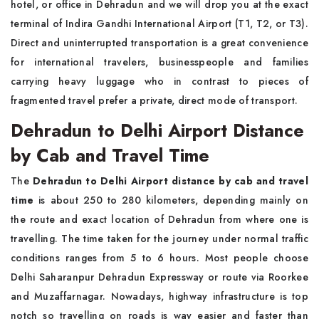
hotel, or office in Dehradun and we will drop you at the exact
terminal of Indira Gandhi International Airport (T1, T2, or T3).
Direct and uninterrupted transportation is a great convenience
for international travelers, businesspeople and families
carrying heavy luggage who in contrast to pieces of
fragmented travel prefer a private, direct mode of transport.
Dehradun to Delhi Airport Distance
by Cab and Travel Time
The
Dehradun to Delhi Airport distance by cab and travel
time
is about 250 to 280 kilometers, depending mainly on
the route and exact location of Dehradun from where one is
travelling. The time taken for the journey under normal traffic
conditions ranges from 5 to 6 hours. Most people choose
Delhi Saharanpur Dehradun Expressway or route via Roorkee
and Muzaffarnagar. Nowadays, highway infrastructure is top
notch so travelling on roads is way easier and faster than