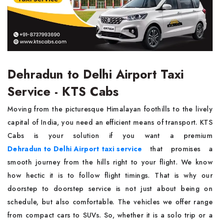
Dehradun to Delhi Airport Taxi
Service - KTS Cabs
Moving from the picturesque Himalayan foothills to the lively
capital of India, you need an efficient means of transport. KTS
Cabs is your solution if you want a premium
Dehradun to Delhi Airport taxi service
that promises a
smooth journey from the hills right to your flight. We know
how hectic it is to follow flight timings. That is why our
doorstep to doorstep service is not just about being on
schedule, but also comfortable. The vehicles we offer range
from compact cars to SUVs. So, whether it is a solo trip or a