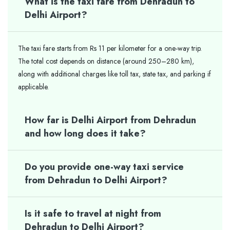
What is the taxi fare from Dehradun to
Delhi Airport?
The taxi fare starts from Rs 11 per kilometer for a one-way trip.
The total cost depends on distance (around 250–280 km),
along with additional charges like toll tax, state tax, and parking if
applicable.
How far is Delhi Airport from Dehradun
and how long does it take?
Do you provide one-way taxi service
from Dehradun to Delhi Airport?
Is it safe to travel at night from
Dehradun to Delhi Airport?