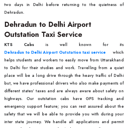
two days in Delhi before returning to the quietness of
Dehradun.
Dehradun to Delhi Airport
Outstation Taxi Service
KTS Cabs
is well known for its
Dehradun to Delhi Airport Outstation taxi service
which
helps students and workers to easily move from Uttarakhand
to Delhi for their studies and work. Travelling from a quiet
place will be a long drive through the heavy traffic of Delhi
but, we have professional drivers who also make payments of
different states' taxes and are always aware about safety on
highways. Our outstation cabs have GPS tracking and
emergency support feature; you can rest assured about the
safety that we will be able to provide you with during your
inter state journey. We handle all applications and permit