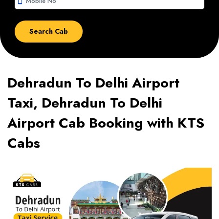
smartphone
Dehradun To Delhi Airport
Taxi, Dehradun To Delhi
Airport Cab Booking with KTS
Cabs