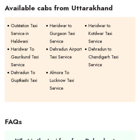
Available cabs from Uttarakhand
Outstation Taxi
Haridwar to
Haridwar to
Service in
Gurgaon Taxi
Kotdwar Taxi
Haldwani
Service
Service
Haridwar To
Dehradun Airport
Dehradun to
Gaurikund Taxi
Taxi Service
Chandigarh Taxi
Service
Service
Dehradun To
Almora To
Guptkashi Taxi
Lucknow Taxi
Service
FAQs