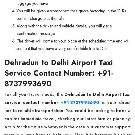
luggage you have.
You will be given a transparent fare quote factoring in the 11 Rs
per km charge plus the tolls.
Along with the driver and vehicle details, you will get a
confirmation message.
The driver will come to your place at the scheduled time and will
see to it that you have a very comfortable trip to Delhi.
Dehradun to Delhi Airport Taxi
Service Contact Number: +91-
8737993690
For all your travel needs, the
Dehradun to Delhi Airport taxi
service contact number
+91 8737993690
is your direct
link to reliable transportation. You could be looking to book a
cab for immediate travel, checking our latest fare or planning
a trip for the future whatever is the case our customer support