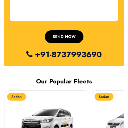
+91-8737993690
Our Popular Fleets
Sedan
Sedan