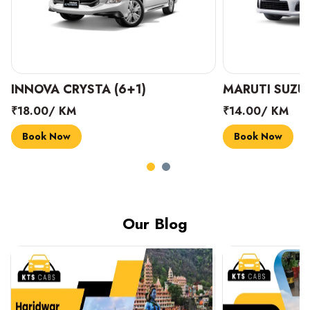
INNOVA CRYSTA (6+1)
MARUTI SUZUK
₹18.00/ KM
₹14.00/ KM
Book Now
Book Now
Our Blog