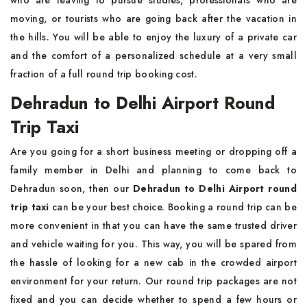
who are leaving to pursue studies, professionals who are
moving, or tourists who are going back after the vacation in
the hills. You will be able to enjoy the luxury of a private car
and the comfort of a personalized schedule at a very small
fraction of a full round trip booking cost.
Dehradun to Delhi Airport Round
Trip Taxi
Are you going for a short business meeting or dropping off a
family member in Delhi and planning to come back to
Dehradun soon, then our
Dehradun to Delhi Airport round
trip taxi
can be your best choice. Booking a round trip can be
more convenient in that you can have the same trusted driver
and vehicle waiting for you. This way, you will be spared from
the hassle of looking for a new cab in the crowded airport
environment for your return. Our round trip packages are not
fixed and you can decide whether to spend a few hours or