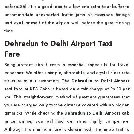
before. Still, it is a good idea to allow one extra hour buffer to
accommodate unexpected traffic jams or monsoon timings
and avail oneself of the airport well before the gate closing
time.
Dehradun to Delhi Airport Taxi
Fare
Being upfront about costs is essential especially for travel
expenses. We offer a simple, affordable, and crystal clear rate
structure to our customers. The
Dehradun to Delhi Airport
taxi fare
at KTS Cabs is based on a fair charge of Rs 11 per
km. This straightforward method of payment guarantees that
you are charged only for the distance covered with no hidden
gimmicks. While checking the
Dehradun to Delhi Airport cab
price
online, you will find our rates highly competitive.
Although the minimum fare is determined, it is important to