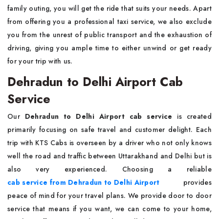
family outing, you will get the ride that suits your needs. Apart
from offering you a professional taxi service, we also exclude
you from the unrest of public transport and the exhaustion of
driving, giving you ample time to either unwind or get ready
for your trip with us.
Dehradun to Delhi Airport Cab
Service
Our
Dehradun to Delhi Airport cab service
is created
primarily focusing on safe travel and customer delight. Each
trip with KTS Cabs is overseen by a driver who not only knows
well the road and traffic between Uttarakhand and Delhi but is
also very experienced. Choosing a reliable
cab service from Dehradun to Delhi Airport
provides
peace of mind for your travel plans. We provide door to door
service that means if you want, we can come to your home,