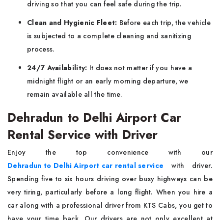
driving so that you can feel safe during the trip.
Clean and Hygienic Fleet:
Before each trip, the vehicle
is subjected to a complete cleaning and sanitizing
process.
24/7 Availability:
It does not matter if you have a
midnight flight or an early morning departure, we
remain available all the time.
Dehradun to Delhi Airport Car
Rental Service with Driver
Enjoy the top convenience with our
Dehradun to Delhi Airport car rental service
with driver.
Spending five to six hours driving over busy highways can be
very tiring, particularly before a long flight. When you hire a
car along with a professional driver from KTS Cabs, you get to
have your time back. Our drivers are not only excellent at