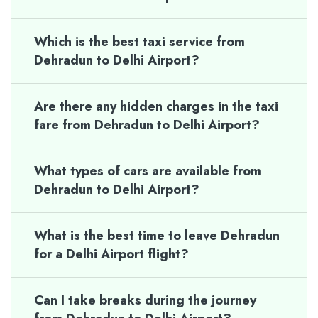
Which is the best taxi service from
Dehradun to Delhi Airport?
Are there any hidden charges in the taxi
fare from Dehradun to Delhi Airport?
What types of cars are available from
Dehradun to Delhi Airport?
What is the best time to leave Dehradun
for a Delhi Airport flight?
Can I take breaks during the journey