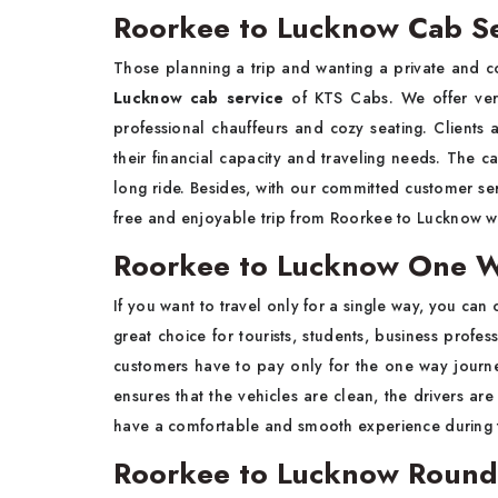
Roorkee to Lucknow Cab Se
Those planning a trip and wanting a private and 
Lucknow cab service
of KTS Cabs. We offer very
professional chauffeurs and cozy seating. Clients 
their financial capacity and traveling needs. The c
long ride. Besides, with our committed customer ser
free and enjoyable trip from Roorkee to Lucknow wi
Roorkee to Lucknow One W
If you want to travel only for a single way, you can 
great choice for tourists, students, business profes
customers have to pay only for the one way journe
ensures that the vehicles are clean, the drivers are
have a comfortable and smooth experience during t
Roorkee to Lucknow Round 