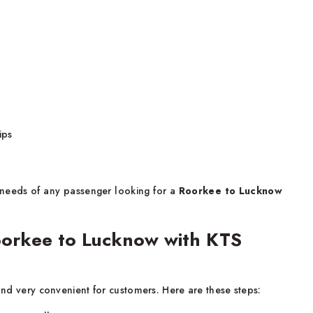
ips
ng needs of any passenger looking for a
Roorkee to Lucknow
orkee to Lucknow with KTS
and very convenient for customers. Here are these steps: