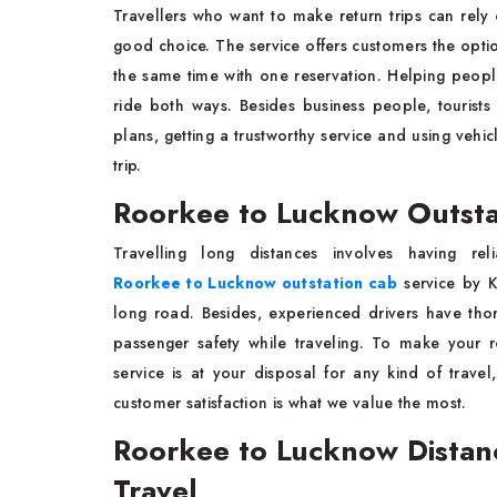
Travellers who want to make return trips can rel
good choice. The service offers customers the optio
the same time with one reservation. Helping people
ride both ways. Besides business people, tourists
plans, getting a trustworthy service and using vehi
trip.
Roorkee to Lucknow Outsta
Travelling long distances involves having re
Roorkee to Lucknow outstation cab
service by K
long road. Besides, experienced drivers have th
passenger safety while traveling. To make your 
service is at your disposal for any kind of travel,
customer satisfaction is what we value the most.
Roorkee to Lucknow Distan
Travel