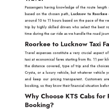
Passengers having knowledge of the route length c
based on the chosen path,
Lucknow to Roorkee 
around 10 to 11 hours based on the pace of the ve
trip by highly skilled drivers who select the best 
time during the car ride as we handle the road jour
Roorkee to Lucknow Taxi F
Travel expenses constitute a very crucial aspect 
taxi at economical fares starting from Rs. 11 per ki
the distance covered, type of trip and the choi
Crysta, or a luxury vehicle, but whatever vehicle
and keep our pricing transparent. Customers are
booking, so they know their financial situation befor
Why Choose KTS Cabs for 
Booking?