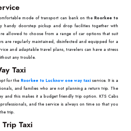
rvice
comfortable mode of transport can bank on the
Roorkee to
 handy doorstep pickup and drop facilities together with
are allowed to choose from a range of car options that suit
ars are regularly maintained, disinfected and equipped for a
vice and adaptable travel plans, travelers can have a stress
thout any trouble.
ay Taxi
opt for the
Roorkee to Lucknow one way taxi
service. It is a
sionals, and families who are not planning a return trip. The
y and this makes it a budget friendly trip option. KTS Cabs
 professionals, and the service is always on time so that you
he trip.
Trip Taxi