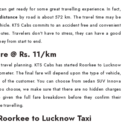
an get ready for some great travelling experience. In fact,
distance
by road is about 572 km. The travel time may be
hicle. KTS Cabs commits to an accident free and convenient
routes. Travelers don't have to stress, they can have a good
ney from start to end.
are @ Rs. 11/km
of travel planning. KTS Cabs has started Roorkee to Lucknow
lometer. The final fare will depend upon the type of vehicle,
ces of the customer. You can choose from sedan SUV Innova
 you choose, we make sure that there are no hidden charges
 given the full fare breakdown before they confirm their
e travelling.
Roorkee to Lucknow Taxi