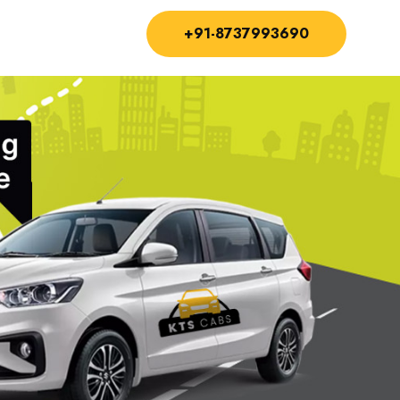
+91-8737993690