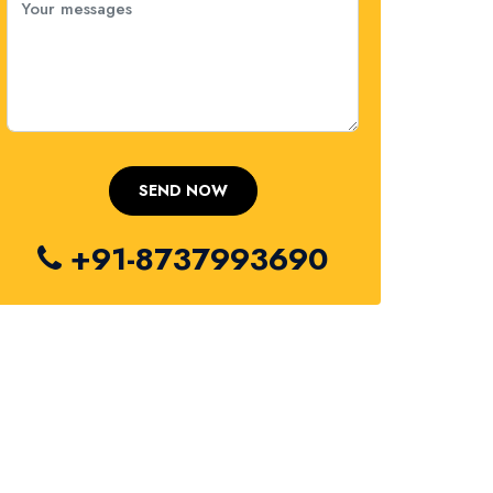
+91-8737993690