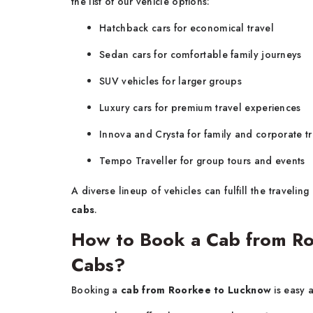
the list of our vehicle options:
Hatchback cars for economical travel
Sedan cars for comfortable family journeys
SUV vehicles for larger groups
Luxury cars for premium travel experiences
Innova and Crysta for family and corporate tr
Tempo Traveller for group tours and events
A diverse lineup of vehicles can fulfill the traveli
cabs
.
How to Book a Cab from Ro
Cabs?
Booking a
cab from Roorkee to Lucknow
is easy 