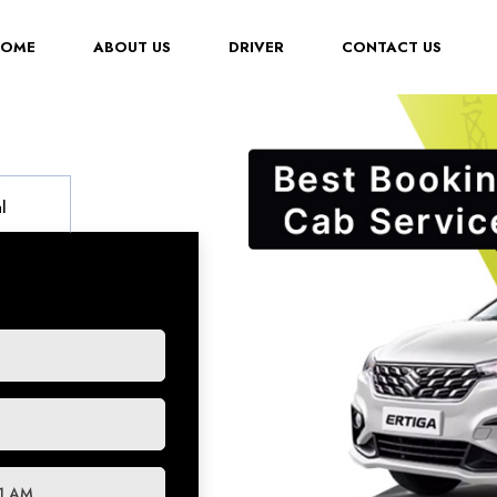
(CURRENT)
HOME
ABOUT US
DRIVER
CONTACT US
l