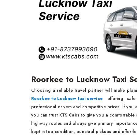
Roorkee to Lucknow Taxi S
Choosing a reliable travel partner will make plan
Roorkee to Lucknow taxi service
offering safe
professional drivers and competitive prices. If you a
you can trust KTS Cabs to give you a comfortable 
highway routes and always give primary importance 
kept in top condition, punctual pickups and effortl