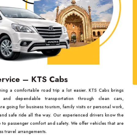
ervice – KTS Cabs
ning a comfortable road trip a lot easier. KTS Cabs brings
 and dependable transportation through clean cars,
re going for business tourism, family visits or personal work,
and safe ride all the way. Our experienced drivers know the
to passenger comfort and safety. We offer vehicles that are
ess travel arrangements.