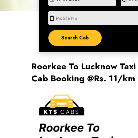
smartphone
Roorkee To Lucknow Taxi
Cab Booking @Rs. 11/km 