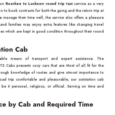
y on
Roorkee to Lucknow round trip taxi
service as a very
n to book contracts for both the going and the return trip at
 manage their time well, the service also offers a pleasure
 and families may enjoy extra features like changing travel
cles which are kept in good condition throughout their round
tion Cab
liable means of transport and expert assistance. The
TS Cabs presents cozy cars that are Most of all fit for the
orough knowledge of routes and give utmost importance to
road trip comfortable and pleasurable, our outstation cab
 be it personal, religious, or official. Serving on time and
ce by Cab and Required Time