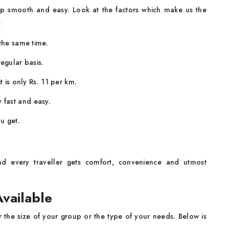
rip smooth and easy. Look at the factors which make us the
:
 the same time.
egular basis.
t is only Rs. 11 per km.
fast and easy.
u get.
d every traveller gets comfort, convenience and utmost
vailable
 the size of your group or the type of your needs. Below is