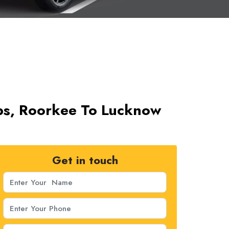
bs, Roorkee To Lucknow
Get in touch