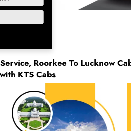
 Service, Roorkee To Lucknow Ca
with KTS Cabs