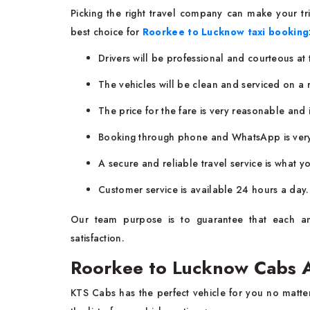
Picking the right travel company can make your t
best choice for
Roorkee to Lucknow taxi booking
Drivers will be professional and courteous at
The vehicles will be clean and serviced on a r
The price for the fare is very reasonable and i
Booking through phone and WhatsApp is very 
A secure and reliable travel service is what yo
Customer service is available 24 hours a day.
Our team purpose is to guarantee that each an
satisfaction.
Roorkee to Lucknow Cabs A
KTS Cabs has the perfect vehicle for you no matter