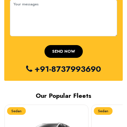
+91-8737993690
Our Popular Fleets
Sedan
Sedan