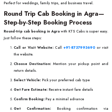
Perfect for weddings, family trips, and business travel.
Round Trip Cab Booking in Agra—
Step-by-Step Booking Process
Round-trip cab booking in Agra
with KTS Cabs is super easy.
Just follow these steps:
Call or Visit Website:
Call
+91-8737993690
or visit
the website.
Choose Destination:
Mention your pickup point and
return details.
Select Vehicle:
Pick your preferred cab type
Get Fare Estimate:
Receive instant fare details
Confirm Booking:
Pay a minimal advance
Get Confirmation:
Booking confirmation via