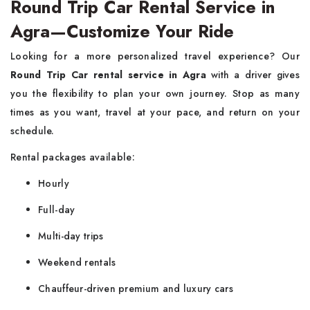
Round Trip Car Rental Service in
Agra—Customize Your Ride
Looking for a more personalized travel experience? Our
Round Trip Car rental service in Agra
with a driver gives
you the flexibility to plan your own journey. Stop as many
times as you want, travel at your pace, and return on your
schedule.
Rental packages available:
Hourly
Full-day
Multi-day trips
Weekend rentals
Chauffeur-driven premium and luxury cars