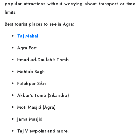
popular attractions without worrying about transport or time
limits.
Best tourist places to see in Agra:
Taj Mahal
Agra Fort
Itmad-ud-Daulah's Tomb
Mehtab Bagh
Fatehpur Sikri
Akbar's Tomb (Sikandra)
Moti Masjid (Agra)
Jama Masjid
Taj Viewpoint and more.