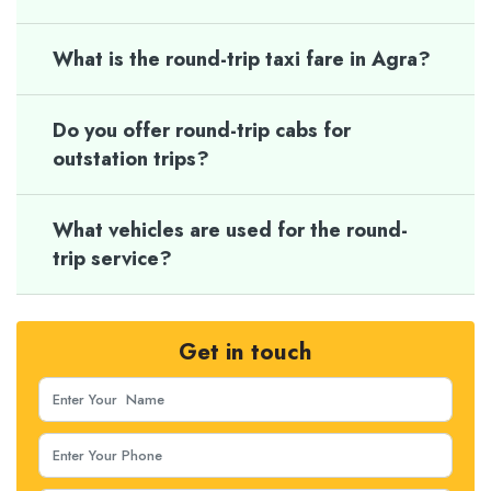
What is the round-trip taxi fare in Agra?
Do you offer round-trip cabs for
outstation trips?
What vehicles are used for the round-
trip service?
Get in touch