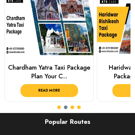
Chardham Yatra Taxi Package
Haridwar 
Plan Your C..
Packag
READ MORE
R
Popular Routes