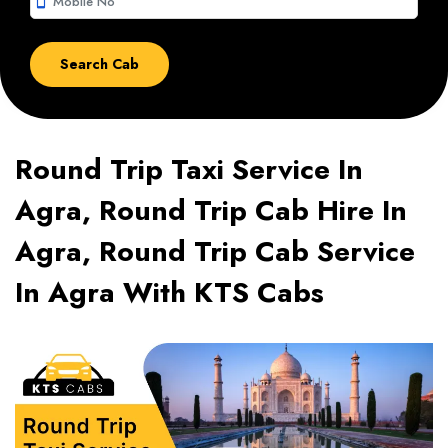
smartphone
Round Trip Taxi Service In
Agra, Round Trip Cab Hire In
Agra, Round Trip Cab Service
In Agra With KTS Cabs