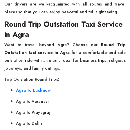
Our drivers are well-acquainted with all routes and travel
places so that you can enjoy peaceful and full sightseeing.
Round Trip Outstation Taxi Service
in Agra
Want to travel beyond Agra? Choose our
Round Trip
Outstation taxi service in Agra
for a comfortable and safe
outstation ride with a return. Ideal for business trips, religious
journeys, and family outings.
Top Outstation Round Trips:
Agra to Lucknow
Agra to Varanasi
Agra to Prayagraj
Agra to Delhi