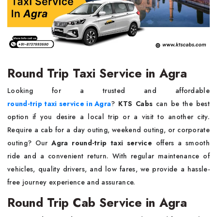
Round Trip Taxi Service in Agra
Looking for a trusted and affordable
round-trip taxi service in Agra
?
KTS Cabs
can be the best
option if you desire a local trip or a visit to another city.
Require a cab for a day outing, weekend outing, or corporate
outing? Our
Agra round-trip taxi service
offers a smooth
ride and a convenient return. With regular maintenance of
vehicles, quality drivers, and low fares, we provide a hassle-
free journey experience and assurance.
Round Trip Cab Service in Agra