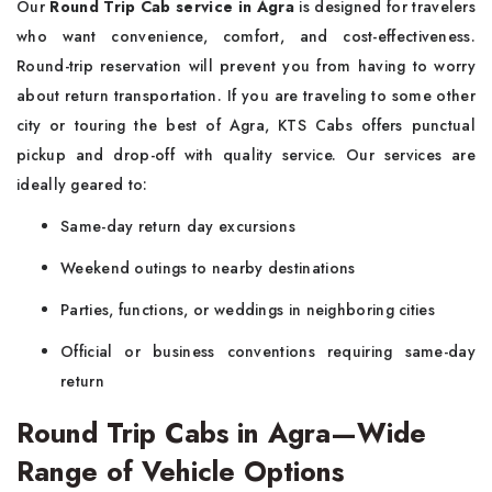
Our
Round Trip Cab service in Agra
is designed for travelers
who want convenience, comfort, and cost-effectiveness.
Round-trip reservation will prevent you from having to worry
about return transportation. If you are traveling to some other
city or touring the best of Agra, KTS Cabs offers punctual
pickup and drop-off with quality service. Our services are
ideally geared to:
Same-day return day excursions
Weekend outings to nearby destinations
Parties, functions, or weddings in neighboring cities
Official or business conventions requiring same-day
return
Round Trip Cabs in Agra—Wide
Range of Vehicle Options