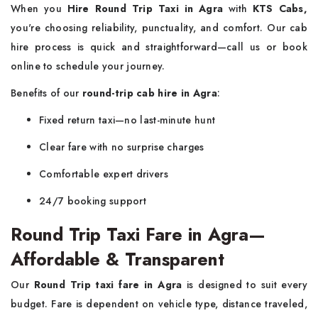
When you
Hire Round Trip Taxi in Agra
with
KTS Cabs,
you're choosing reliability, punctuality, and comfort. Our cab
hire process is quick and straightforward—call us or book
online to schedule your journey.
Benefits of our
round-trip cab hire in Agra
:
Fixed return taxi—no last-minute hunt
Clear fare with no surprise charges
Comfortable expert drivers
24/7 booking support
Round Trip Taxi Fare in Agra—
Affordable & Transparent
Our
Round Trip taxi fare in Agra
is designed to suit every
budget. Fare is dependent on vehicle type, distance traveled,