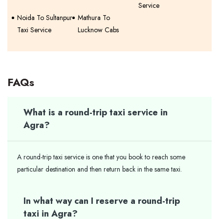
Service
Noida To Sultanpur
Mathura To
Taxi Service
Lucknow Cabs
FAQs
What is a round-trip taxi service in
Agra?
A round-trip taxi service is one that you book to reach some
particular destination and then return back in the same taxi.
In what way can I reserve a round-trip
taxi in Agra?