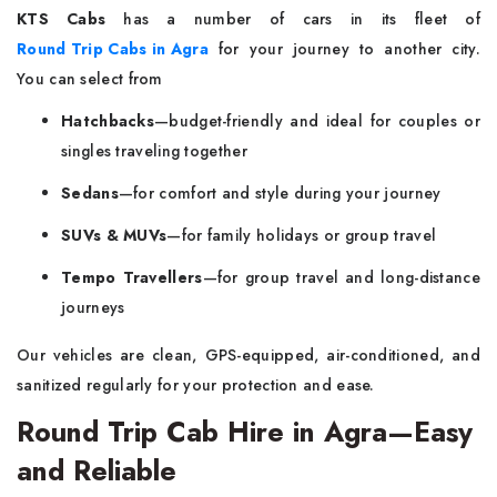
KTS Cabs
has a number of cars in its fleet of
Round Trip Cabs in Agra
for your journey to another city.
You can select from
Hatchbacks
—budget-friendly and ideal for couples or
singles traveling together
Sedans
—for comfort and style during your journey
SUVs & MUVs
—for family holidays or group travel
Tempo Travellers
—for group travel and long-distance
journeys
Our vehicles are clean, GPS-equipped, air-conditioned, and
sanitized regularly for your protection and ease.
Round Trip Cab Hire in Agra—Easy
and Reliable