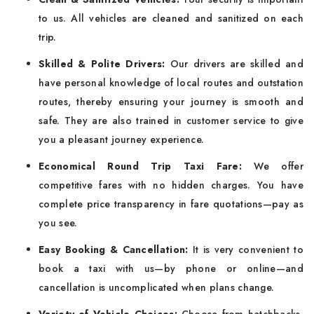
to us. All vehicles are cleaned and sanitized on each
trip.
Skilled & Polite Drivers:
Our drivers are skilled and
have personal knowledge of local routes and outstation
routes, thereby ensuring your journey is smooth and
safe. They are also trained in customer service to give
you a pleasant journey experience.
Economical Round Trip Taxi Fare:
We offer
competitive fares with no hidden charges. You have
complete price transparency in fare quotations—pay as
you see.
Easy Booking & Cancellation:
It is very convenient to
book a taxi with us—by phone or online—and
cancellation is uncomplicated when plans change.