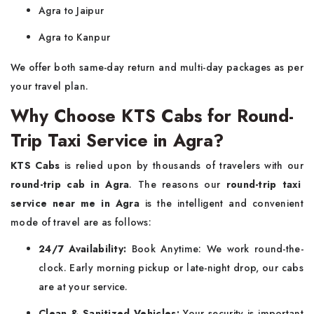
Agra to Jaipur
Agra to Kanpur
We offer both same-day return and multi-day packages as per
your travel plan.
Why Choose KTS Cabs for Round-
Trip Taxi Service in Agra?
KTS Cabs
is relied upon by thousands of travelers with our
round-trip cab in Agra
. The reasons our
round-trip taxi
service near me in Agra
is the intelligent and convenient
mode of travel are as follows:
24/7 Availability:
Book Anytime: We work round-the-
clock. Early morning pickup or late-night drop, our cabs
are at your service.
Clean & Sanitized Vehicles:
Your security is important