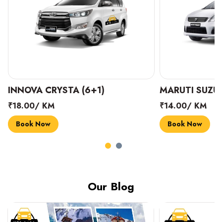
INNOVA CRYSTA (6+1)
MARUTI SUZUK
₹18.00/ KM
₹14.00/ KM
Book Now
Book Now
Our Blog