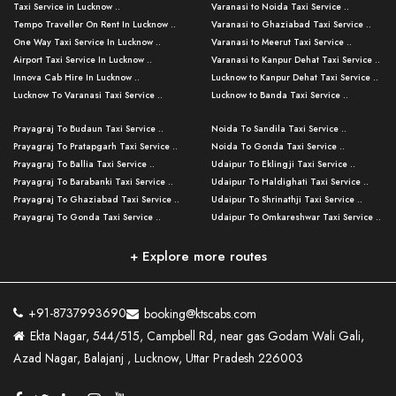
Taxi Service in Lucknow ..
Varanasi to Noida Taxi Service ..
Tempo Traveller On Rent In Lucknow ..
Varanasi to Ghaziabad Taxi Service ..
One Way Taxi Service In Lucknow ..
Varanasi to Meerut Taxi Service ..
Airport Taxi Service In Lucknow ..
Varanasi to Kanpur Dehat Taxi Service ..
Innova Cab Hire In Lucknow ..
Lucknow to Kanpur Dehat Taxi Service ..
Lucknow To Varanasi Taxi Service ..
Lucknow to Banda Taxi Service ..
Lucknow To Gorakhpur Taxi Service ..
Varanasi to Banda Taxi Service ..
Prayagraj To Budaun Taxi Service ..
Noida To Sandila Taxi Service ..
Lucknow To Ayodhya Taxi Service ..
Varanasi to Amroha Taxi Service ..
Prayagraj To Pratapgarh Taxi Service ..
Noida To Gonda Taxi Service ..
Lucknow To Allahabad Taxi Service ..
Varanasi to Rampur Taxi Service ..
Prayagraj To Ballia Taxi Service ..
Udaipur To Eklingji Taxi Service ..
Lucknow To Kanpur Taxi Service ..
Varanasi to Moradabad Taxi Service ..
Prayagraj To Barabanki Taxi Service ..
Udaipur To Haldighati Taxi Service ..
Lucknow To Jhansi Taxi Service ..
Varanasi to Bijnor Taxi Service ..
Prayagraj To Ghaziabad Taxi Service ..
Udaipur To Shrinathji Taxi Service ..
Lucknow To Agra Taxi Service ..
Varanasi to Mirzapur Taxi Service ..
Prayagraj To Gonda Taxi Service ..
Udaipur To Omkareshwar Taxi Service ..
Lucknow To Bareilly Taxi Service ..
Varanasi to Chandauli Taxi Service ..
Prayagraj To Meerut Taxi Service ..
Udaipur To Ujjain Taxi Service ..
Lucknow To Delhi Cabs ..
Varanasi to Pratapgarh Taxi Service ..
Prayagraj To Raebareli Taxi Service ..
Mumbai to Lucknow Taxi Service ..
+ Explore more routes
Kanpur To Delhi Taxi Service ..
Lucknow to Muzaffarpur Taxi Service ..
Prayagraj To Muzaffarnagar Taxi Servi ..
Pune to Lucknow Taxi Service ..
Kanpur To Agra Taxi Service ..
Lucknow to Bhagalpur Taxi Service ..
Prayagraj To Maharajganj Taxi Service ..
Mumbai to Delhi Taxi Service ..
Kanpur To Allahabad Taxi Service ..
Lucknow to Sant Kabir Nagar Taxi Serv ..
Prayagraj To Fatehpur Taxi Service ..
Pune to Delhi Taxi Service ..
Kanpur To Varanasi Taxi Service ..
Lucknow to Ambedkar Nagar Taxi Servic
+91-8737993690
booking@ktscabs.com
Prayagraj To Siddharthnagar Taxi Serv
..
Ahmedabad to Lucknow Taxi Service ..
Lucknow To Moradabad Taxi Service ..
Ekta Nagar, 544/515, Campbell Rd, near gas Godam Wali Gali,
..
Lucknow to Hamirpur Taxi Service ..
Ahmedabad to Delhi Taxi Service ..
Lucknow To Haldwani Taxi Service ..
Azad Nagar, Balajanj , Lucknow, Uttar Pradesh 226003
Prayagraj To Mathura Taxi Service ..
Varanasi To Jaipur Taxi Service ..
Agra To Ayodhya Taxi Service ..
Lucknow To Nainital Taxi Service ..
Prayagraj To Firozabad Taxi Service ..
Varanasi To Pali Taxi Service ..
Agra To Hardoi Taxi Service ..
Agra To Varanasi Taxi Service ..
Prayagraj To Basti Taxi Service ..
Varanasi To Bhilwara Taxi Service ..
Agra To Kushinagar Taxi Service ..
Agra To Allahabad Taxi Service ..