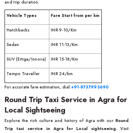
and trip duration.
Vehicle Types
Fare Start from per km
Hatchbacks
INR 9-10/Km
Sedan
INR 11-13/Km
SUV (Ertiga/Innova)
INR 15-18/Km
Tempo Traveller
INR 24/km
For accurate fare estimation, dial:
+91-8737993690
Round Trip Taxi Service in Agra for
Local Sightseeing
Explore the rich culture and history of Agra with our
Round
Trip taxi service in Agra for Local sightseeing
. Visit