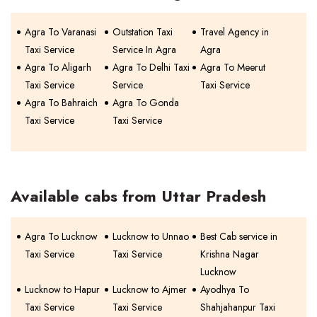
Agra To Varanasi
Outstation Taxi
Travel Agency in
Taxi Service
Service In Agra
Agra
Agra To Aligarh
Agra To Delhi Taxi
Agra To Meerut
Taxi Service
Service
Taxi Service
Agra To Bahraich
Agra To Gonda
Taxi Service
Taxi Service
Available cabs from Uttar Pradesh
Agra To Lucknow
Lucknow to Unnao
Best Cab service in
Taxi Service
Taxi Service
Krishna Nagar
Lucknow
Lucknow to Hapur
Lucknow to Ajmer
Ayodhya To
Taxi Service
Taxi Service
Shahjahanpur Taxi