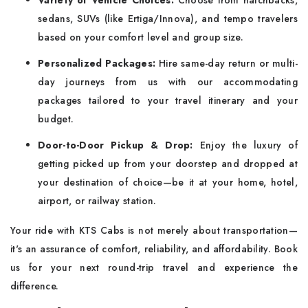
Variety of Vehicle Choices:
Choose from hatchbacks,
sedans, SUVs (like Ertiga/Innova), and tempo travelers
based on your comfort level and group size.
Personalized Packages:
Hire same-day return or multi-
day journeys from us with our accommodating
packages tailored to your travel itinerary and your
budget.
Door-to-Door Pickup & Drop:
Enjoy the luxury of
getting picked up from your doorstep and dropped at
your destination of choice—be it at your home, hotel,
airport, or railway station.
Your ride with KTS Cabs is not merely about transportation—
it's an assurance of comfort, reliability, and affordability. Book
us for your next round-trip travel and experience the
difference.