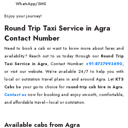
WhatsApp/SMS
Enjoy your journey!
Round Trip Taxi Service in Agra
Contact Number
Need to book a cab or want to know more about fares and
availability? Reach out to us today through our
Round Trip
Taxi Service in Agra
, Contact Number:
+91-8737993690
,
or visit our website. We’re available 24/7 to help you with
local or outstation travel plans in and around Agra. Let
KTS
Cabs
be your go-to choice for
round-trip cab hire in Agra
.
Contact us
now for booking and enjoy smooth, comfortable,
and affordable travel—local or outstation.
Available cabs from Agra