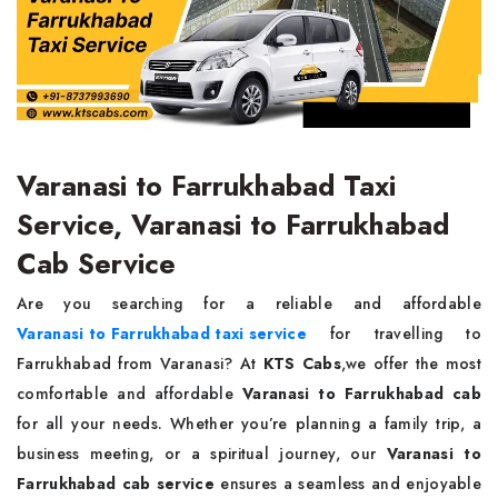
Varanasi to Farrukhabad Taxi
Service, Varanasi to Farrukhabad
Cab Service
Are you searching for a reliable and affordable
Varanasi to Farrukhabad taxi service
for travelling to
Farrukhabad from Varanasi? At
KTS Cabs
,we offer the most
comfortable and affordable
Varanasi to Farrukhabad cab
for all your needs. Whether you’re planning a family trip, a
business meeting, or a spiritual journey, our
Varanasi to
Farrukhabad cab service
ensures a seamless and enjoyable