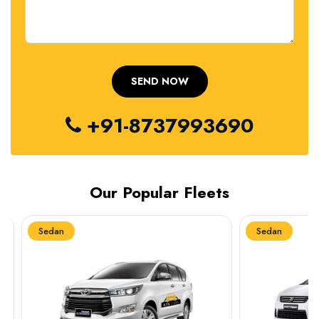
+91-8737993690
Our Popular Fleets
Sedan
Sedan