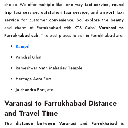
choice. We offer multiple like-
one way taxi service
,
round
trip taxi service
,
outstation taxi service
, and
airport taxi
service
for customer convenience. So, explore the beauty
and charm of Farrukhabad with KTS Cabs’
Varanasi to
Farrukhabad cab
. The best places to visit in Farrukhabad are:
Kampil
Panchal Ghat
Rameshwar Nath Mahadev Temple
Heritage Aera Fort
Jaichandra Fort, etc.
Varanasi to Farrukhabad Distance
and Travel Time
The
distance between Varanasi and Farrukhabad
is