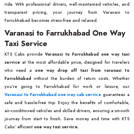
ride. With professional drivers, well-maintained vehicles, and
transparent pricing, your journey from Varanasi to
Farrukhabad becomes stress-free and relaxed.
Varanasi to Farrukhabad One Way
Taxi Service
KTS Cabs provide
Varanasi to Farrukhabad one way taxi
service
at the most affordable price, designed for travelers
who need a
one way drop off taxi from varanasi to
Farrukhabad
without the burden of return costs. Whether
you’re going to Farrukhabad for work or leisure, our
Varanasi to Farrukhabad one way cab service
guarantees a
safe and hassle-free trip. Enjoy the benefits of comfortable,
air-conditioned vehicles and skilled drivers, ensuring a smooth
journey from start to finish. Save money and time with KTS
Cabs’ efficient
one way taxi service.