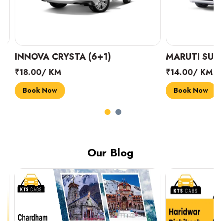
INNOVA CRYSTA (6+1)
MARUTI SUZUK
₹18.00/ KM
₹14.00/ KM
Book Now
Book Now
Our Blog