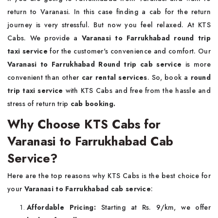
return to Varanasi. In this case finding a cab for the return
journey is very stressful. But now you feel relaxed. At KTS
Cabs. We provide a
Varanasi to Farrukhabad round trip
taxi service
for the customer's convenience and comfort. Our
Varanasi to Farrukhabad Round trip cab service
is more
convenient than other
car rental services
. So, book a
round
trip taxi service
with KTS Cabs and free from the hassle and
stress of return trip
cab booking.
Why Choose KTS Cabs for
Varanasi to Farrukhabad Cab
Service?
Here are the top reasons why KTS Cabs is the best choice for
your
Varanasi to Farrukhabad cab service
:
Affordable Pricing:
Starting at Rs. 9/km, we offer