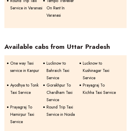
Round Trip Taxi
Tempo Traveller
Service in Varanasi
On Rent In
Varanasi
Available cabs from Uttar Pradesh
One way Taxi
Lucknow to
Lucknow to
service in Kanpur
Bahraich Taxi
Kushinagar Taxi
Service
Service
Ayodhya to Tonk
Gorakhpur To
Prayagraj To
Taxi Service
Chardham Taxi
Kichha Taxi Service
Service
Prayagraj To
Round Trip Taxi
Hamirpur Taxi
Service in Noida
Service