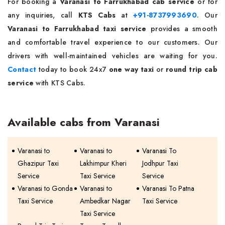
For booking a
Varanasi to Farrukhabad cab service
or for
any inquiries, call
KTS Cabs
at
+91-8737993690
. Our
Varanasi to Farrukhabad taxi service
provides a smooth
and comfortable travel experience to our customers. Our
drivers with well-maintained vehicles are waiting for you.
Contact
today to book 24x7
one way taxi
or
round trip cab
service
with KTS Cabs.
Available cabs from Varanasi
Varanasi to
Varanasi to
Varanasi To
Ghazipur Taxi
Lakhimpur Kheri
Jodhpur Taxi
Service
Taxi Service
Service
Varanasi to Gonda
Varanasi to
Varanasi To Patna
Taxi Service
Ambedkar Nagar
Taxi Service
Taxi Service