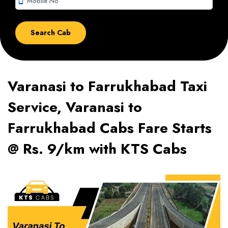
smartphone
Varanasi to Farrukhabad Taxi
Service, Varanasi to
Farrukhabad Cabs Fare Starts
@ Rs. 9/km with KTS Cabs