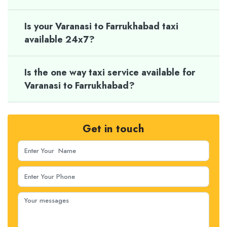
Is your Varanasi to Farrukhabad taxi
available 24x7?
Is the one way taxi service available for
Varanasi to Farrukhabad?
Get in touch