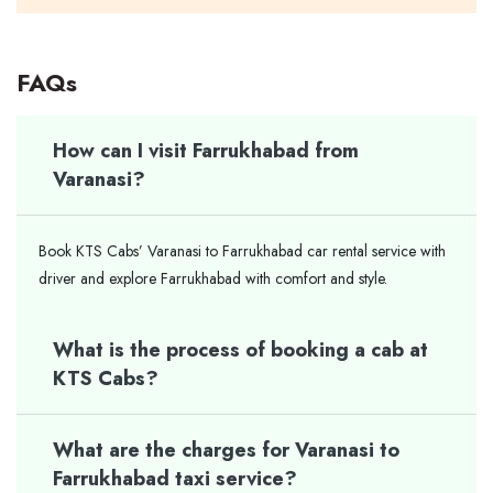
FAQs
How can I visit Farrukhabad from
Varanasi?
Book KTS Cabs’ Varanasi to Farrukhabad car rental service with
driver and explore Farrukhabad with comfort and style.
What is the process of booking a cab at
KTS Cabs?
What are the charges for Varanasi to
Farrukhabad taxi service?