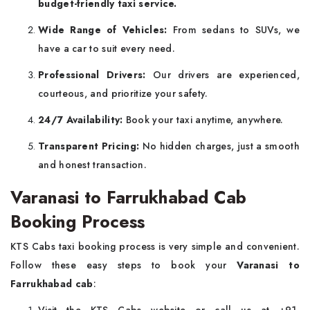
budget-friendly taxi service.
Wide Range of Vehicles:
From sedans to SUVs, we
have a car to suit every need.
Professional Drivers:
Our drivers are experienced,
courteous, and prioritize your safety.
24/7 Availability:
Book your taxi anytime, anywhere.
Transparent Pricing:
No hidden charges, just a smooth
and honest transaction.
Varanasi to Farrukhabad Cab
Booking Process
KTS Cabs taxi booking process is very simple and convenient.
Follow these easy steps to book your
Varanasi to
Farrukhabad cab
: