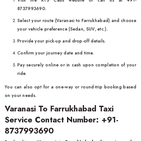
Visit the KTS Cabs website or call us at +91-
8737993690.
Select your route (Varanasi to Farrukhabad) and choose
your vehicle preference (Sedan, SUV, etc.).
Provide your pick-up and drop-off details.
Confirm your journey date and time.
Pay securely online or in cash upon completion of your
ride.
You can also opt for a one-way or round-trip booking based
on your needs.
Varanasi To Farrukhabad Taxi
Service Contact Number: +91-
8737993690