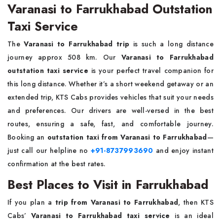
Varanasi to Farrukhabad Outstation
Taxi Service
The
Varanasi to Farrukhabad trip
is such a long distance
journey approx 508 km. Our
Varanasi to Farrukhabad
outstation taxi service
is your perfect travel companion for
this long distance. Whether it’s a short weekend getaway or an
extended trip, KTS Cabs provides vehicles that suit your needs
and preferences. Our drivers are well-versed in the best
routes, ensuring a safe, fast, and comfortable journey.
Booking an
outstation taxi from Varanasi to Farrukhabad
—
just call our helpline no
+91-8737993690
and enjoy instant
confirmation at the best rates.
Best Places to Visit in Farrukhabad
If you plan a
trip from Varanasi to Farrukhabad
, then KTS
Cabs’
Varanasi to Farrukhabad taxi service
is an ideal