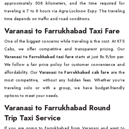
approximately 508 kilometers, and the time required for
traveling is 7 to 8 hours via Agra-Lucknow Expy. The traveling
time depends on traffic and road conditions.
Varanasi to Farrukhabad Taxi Fare
One of the biggest concerns while traveling is the cost. At KTS
Cabs, we offer competitive and transparent pricing. Our
Varanasi to Farrukhabad taxi fare
starts at just Rs.9/km per.
We follow a fair price policy for customer convenience and
affordability. Our
Varanasi to Farrukhabad cab fare
are the
most competitive, without any hidden fees. Whether you’re
traveling solo or with a group, we have budget-friendly
options to meet your needs.
Varanasi to Farrukhabad Round
Trip Taxi Service
If you are going to Farrukhabad from Varanasi and want to