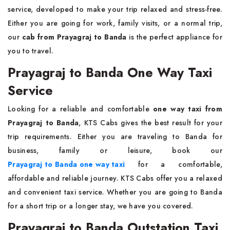
service, developed to make your trip relaxed and stress-free.
Either you are going for work, family visits, or a normal trip,
our
cab from Prayagraj to Banda
is the perfect appliance for
you to travel.
Prayagraj to Banda One Way Taxi
Service
Looking for a reliable and comfortable
one way taxi from
Prayagraj to Banda
, KTS Cabs gives the best result for your
trip requirements. Either you are traveling to Banda for
business, family or leisure, book our
Prayagraj to Banda one way taxi
for a comfortable,
affordable and reliable journey. KTS Cabs offer you a relaxed
and convenient taxi service. Whether you are going to Banda
for a short trip or a longer stay, we have you covered.
Prayagraj to Banda Outstation Taxi