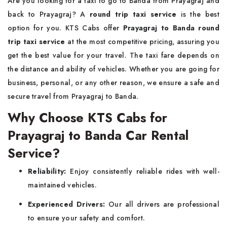
Are you looking for a taxi to go to Banda from Prayagraj and
back to Prayagraj? A
round trip taxi service
is the best
option for you. KTS Cabs offer
Prayagraj to Banda round
trip taxi service
at the most competitive pricing, assuring you
get the best value for your travel. The taxi fare depends on
the distance and ability of vehicles. Whether you are going for
business, personal, or any other reason, we ensure a safe and
secure travel from Prayagraj to Banda.
Why Choose KTS Cabs for
Prayagraj to Banda Car Rental
Service?
Reliability:
Enjoy consistently reliable rides with well-
maintained vehicles.
Experienced Drivers:
Our all drivers are professional
to ensure your safety and comfort.