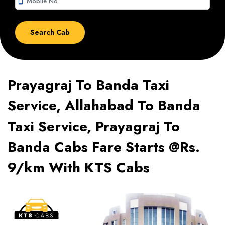
smartphone
Prayagraj To Banda Taxi
Service, Allahabad To Banda
Taxi Service, Prayagraj To
Banda Cabs Fare Starts @Rs.
9/km With KTS Cabs