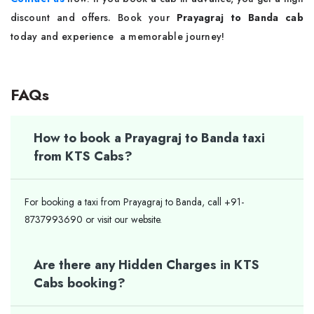
discount and offers. Book your
Prayagraj to Banda cab
today and experience a memorable journey!
FAQs
How to book a Prayagraj to Banda taxi
from KTS Cabs?
For booking a taxi from Prayagraj to Banda, call +91-
8737993690 or visit our website.
Are there any Hidden Charges in KTS
Cabs booking?