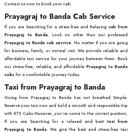
Contact us now to book your cab.
Prayagraj to Banda Cab Service
If you are Searching for a stress-free and Relaxing
cab from
Prayagraj to Banda
. Look no other than our professed
Prayagraj to Banda cab service
. No matter if you are going
for business, family, or normal visit. We provide reliable and
affordable taxi service for your journey between them. Book
our stress-free, reliable, and affordable
Prayagraj to Banda
cabs
for a comfortable journey today.
Taxi from Prayagraj to Banda
Going from Prayagraj to Banda has not breathed Simple.
Reserve your taxi now and hold a smooth and responsible trip
with KTS Cabs.However, you've come to the correct position,
If you are Searching for a relaxed and best
taxi from
Prayagraj to Banda
. We give the best and stress-free taxi