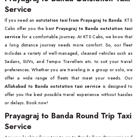
Service
If you need an
outstation taxi from Prayagraj to Banda
. KTS
Cabs offer you the best
Prayagraj to Banda outstation taxi
service
for a comfortable journey. At KTS Cabs, we know that
a long distance journey needs more comfort. So, our fleet
includes a variety of well-managed, cleaned vehicles such as
Sedans, SUVs, and Tempo Travellers etc. to suit your travel
preferences. Whether you are traveling in a group or solo, we
offer a wide range of fleets that meet your needs. Our
Allahabad to Banda outstation taxi service
is designed to
offer you the best possible travel experience without hassles
or delays. Book now!
Prayagraj to Banda Round Trip Taxi
Service