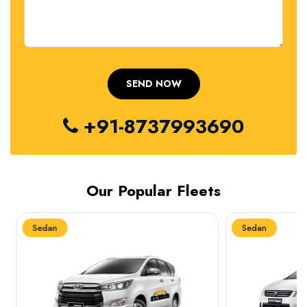
+91-8737993690
Our Popular Fleets
Sedan
Sedan