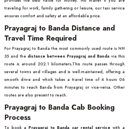
provides the best value for money. No matter if you are
traveling for work, family gathering or leisure, our taxi service
ensures comfort and safety at an affordable price.
Prayagraj to Banda Distance and
Travel Time Required
For Prayagraj to Banda the most commonly used route is NH
35 and the
distance between Prayagraj and Banda
via this
route is around 202.1 kilometers
.
This route passes through
several towns and villages and is well-maintained, offering a
smooth drive and which takes a travel time of 4 hours 06
minutes to reach Banda from Prayagraj or vice-versa. Other
routes are also present to reach.
Prayagraj to Banda Cab Booking
Process
To book a
Prayagraj to Banda car rental service
with a