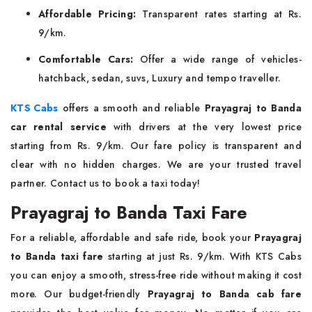
Affordable Pricing:
Transparent rates starting at Rs.
9/km.
Comfortable Cars:
Offer a wide range of vehicles-
hatchback, sedan, suvs, Luxury and tempo traveller.
KTS Cabs
offers a smooth and reliable
Prayagraj to Banda
car rental service
with drivers at the very lowest price
starting from Rs. 9/km. Our fare policy is transparent and
clear with no hidden charges. We are your trusted travel
partner. Contact us to book a taxi today!
Prayagraj to Banda Taxi Fare
For a reliable, affordable and safe ride, book your
Prayagraj
to Banda taxi fare
starting at just Rs. 9/km. With KTS Cabs
you can enjoy a smooth, stress-free ride without making it cost
more. Our budget-friendly
Prayagraj to Banda cab fare