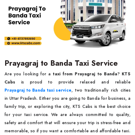
Prayagraj to Banda Taxi Service
Are you looking for a
taxi from Prayagraj to Banda
?
KTS
Cabs
is proud to provide relaxed and reliable
Prayagraj to Banda taxi service
, two traditionally rich cities
in Uttar Pradesh. Either you are going to Banda for business, a
family trip, or exploring the city, KTS Cabs is the best choice
for your taxi service. We are always committed to quality,
safety and comfort that will ensure your trip is stress-free and
memorable, so if you want a comfortable and affordable taxi.