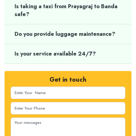
Is taking a taxi from Prayagraj to Banda
safe?
Do you provide luggage maintenance?
Is your service available 24/7?
Get in touch