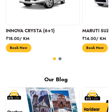
INNOVA CRYSTA (6+1)
MARUTI SUZUK
₹18.00/ KM
₹14.00/ KM
Book Now
Book Now
Our Blog