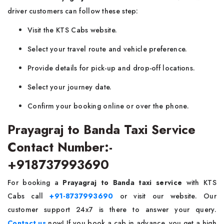
driver customers can follow these step:
Visit the KTS Cabs website.
Select your travel route and vehicle preference.
Provide details for pick-up and drop-off locations.
Select your journey date.
Confirm your booking online or over the phone.
Prayagraj to Banda Taxi Service
Contact Number:-
+918737993690
For booking a
Prayagraj to Banda taxi service
with KTS
Cabs call
+91-8737993690
or visit our website. Our
customer support 24x7 is there to answer your query.
Contact us
now! If you book a cab in advance, you get a high