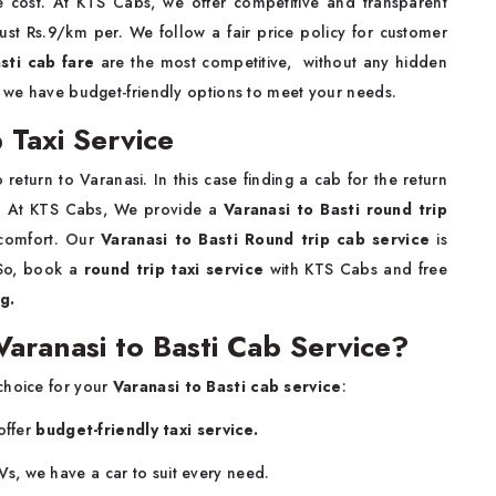
he cost. At KTS Cabs, we offer competitive and transparent
just Rs.9/km per. We follow a fair price policy for customer
sti cab fare
are the most competitive, without any hidden
, we have budget-friendly options to meet your needs.
 Taxi Service
return to Varanasi. In this case finding a cab for the return
ed. At KTS Cabs, We provide a
Varanasi to Basti round trip
 comfort. Our
Varanasi to Basti Round trip cab service
is
 So, book a
round trip taxi service
with KTS Cabs and free
ing.
ranasi to Basti Cab Service?
choice for your
Varanasi to Basti cab service
:
offer
budget-friendly taxi service.
s, we have a car to suit every need.