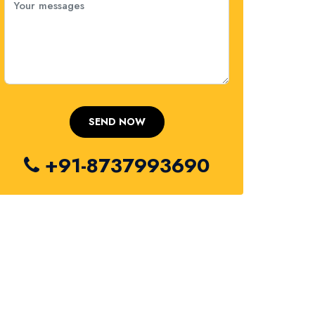
+91-8737993690