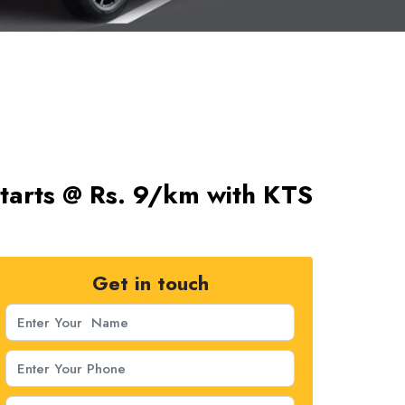
 Starts @ Rs. 9/km with KTS
Get in touch