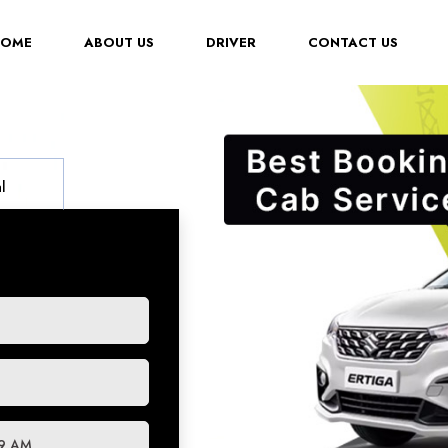
(CURRENT)
HOME
ABOUT US
DRIVER
CONTACT US
l