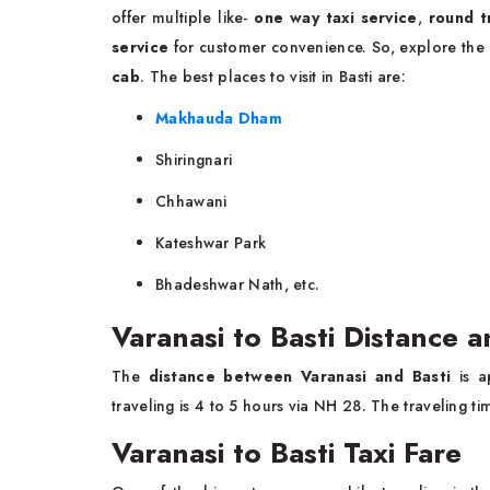
offer multiple like-
one way taxi service
,
round t
service
for customer convenience. So, explore the
cab
. The best places to visit in Basti are:
Makhauda Dham
Shiringnari
Chhawani
Kateshwar Park
Bhadeshwar Nath, etc.
Varanasi to Basti Distance 
The
distance between Varanasi and Basti
is 
traveling is 4 to 5 hours via NH 28. The traveling 
Varanasi to Basti Taxi Fare