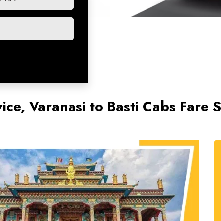
vice, Varanasi to Basti Cabs Fare