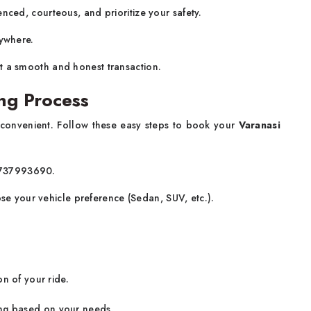
nced, courteous, and prioritize your safety.
ywhere.
t a smooth and honest transaction.
ng Process
 convenient. Follow these easy steps to book your
Varanasi
-8737993690.
ose your vehicle preference (Sedan, SUV, etc.).
n of your ride.
ing based on your needs.