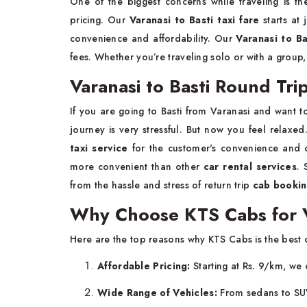
One of the biggest concerns while traveling is t
pricing. Our
Varanasi to Basti taxi fare
starts at 
convenience and affordability. Our
Varanasi to Ba
fees. Whether you’re traveling solo or with a group
Varanasi to Basti Round Trip
If you are going to Basti from Varanasi and want to 
journey is very stressful. But now you feel relax
taxi service
for the customer's convenience and
more convenient than other
car rental services
.
from the hassle and stress of return trip
cab book
Why Choose KTS Cabs for Va
Here are the top reasons why KTS Cabs is the best 
Affordable Pricing:
Starting at Rs. 9/km, we 
Wide Range of Vehicles:
From sedans to SUV