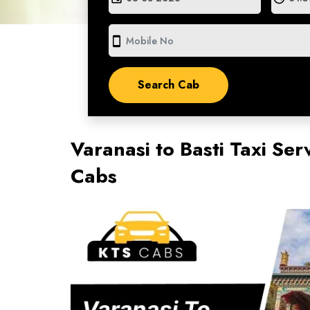
smartphone
Varanasi to Basti Taxi Ser
Cabs