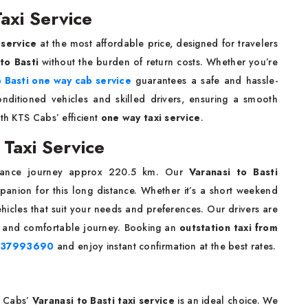
axi Service
 service
at the most affordable price, designed for travelers
 to Basti
without the burden of return costs. Whether you’re
o Basti one way cab service
guarantees a safe and hassle-
conditioned vehicles and skilled drivers, ensuring a smooth
ith KTS Cabs’ efficient
one way taxi service
.
 Taxi Service
tance journey approx 220.5 km. Our
Varanasi to Basti
panion for this long distance. Whether it’s a short weekend
icles that suit your needs and preferences. Our drivers are
st, and comfortable journey. Booking an
outstation taxi from
737993690
and enjoy instant confirmation at the best rates.
S Cabs’
Varanasi to Basti taxi service
is an ideal choice. We