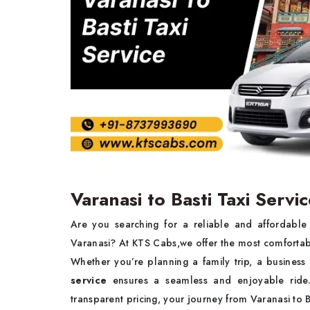
Varanasi to Basti Taxi Servi
Are you searching for a reliable and affordabl
Varanasi? At KTS Cabs,we offer the most comforta
Whether you’re planning a family trip, a business 
service
ensures a seamless and enjoyable ride. 
transparent pricing, your journey from Varanasi to 