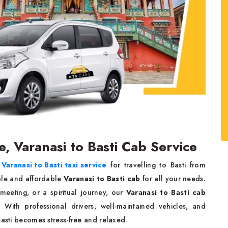
ce, Varanasi to Basti Cab Service
e
Varanasi to Basti taxi service
for travelling to Basti from
ble and affordable
Varanasi to Basti cab
for all your needs.
meeting, or a spiritual journey, our
Varanasi to Basti cab
With professional drivers, well-maintained vehicles, and
Basti becomes stress-free and relaxed.