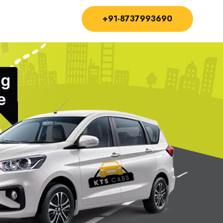
+91-8737993690