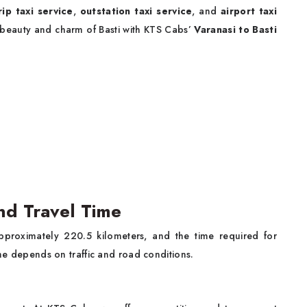
rip taxi service
,
outstation taxi service
, and
airport taxi
 beauty and charm of Basti with KTS Cabs’
Varanasi to Basti
and Travel Time
approximately 220.5 kilometers, and the time required for
time depends on traffic and road conditions.