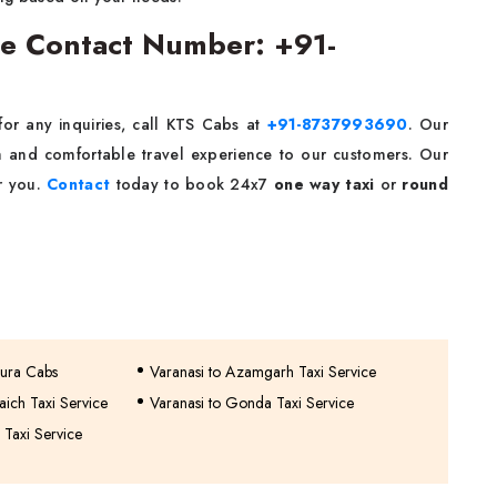
ice Contact Number: +91-
for any inquiries, call KTS Cabs at
+91-8737993690
. Our
 and comfortable travel experience to our customers. Our
or you.
Contact
today to book 24x7
one way taxi
or
round
hura Cabs
Varanasi to Azamgarh Taxi Service
aich Taxi Service
Varanasi to Gonda Taxi Service
 Taxi Service