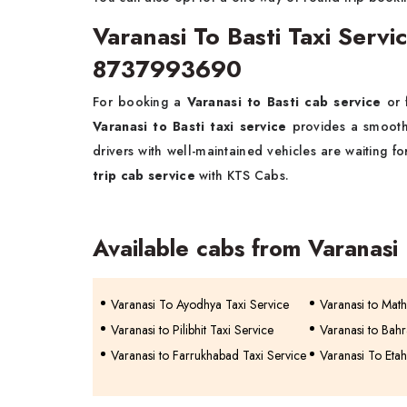
Varanasi To Basti Taxi Serv
8737993690
For booking a
Varanasi to Basti cab service
or 
Varanasi to Basti taxi service
provides a smooth
drivers with well-maintained vehicles are waiting f
trip cab service
with KTS Cabs.
Available cabs from Varanasi
Varanasi To Ayodhya Taxi Service
Varanasi to Mat
Varanasi to Pilibhit Taxi Service
Varanasi to Bahr
Varanasi to Farrukhabad Taxi Service
Varanasi To Etah