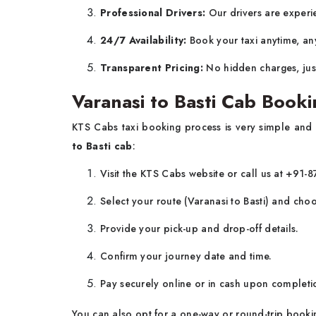
Professional Drivers:
Our drivers are experie
24/7 Availability:
Book your taxi anytime, an
Transparent Pricing:
No hidden charges, jus
Varanasi to Basti Cab Booki
KTS Cabs taxi booking process is very simple and
to Basti cab
:
Visit the KTS Cabs website or call us at +91
Select your route (Varanasi to Basti) and cho
Provide your pick-up and drop-off details.
Confirm your journey date and time.
Pay securely online or in cash upon completio
You can also opt for a one-way or round-trip book