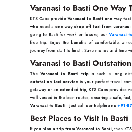
Varanasi to Basti One Way T
KTS Cabs provide
Varanasi to Basti one way taxi
who need a
one way drop off taxi from varanasi
going to Basti for work or leisure, our
Varanasi t
free trip. Enjoy the benefits of comfortable, air-
journey from start to finish. Save money and time w
Varanasi to Basti Outstation
The
Varanasi to Basti trip
is such a long dis
outstation taxi service
is your perfect travel com
getaway or an extended trip, KTS Cabs provides veh
well-versed in the best routes, ensuring a safe, fa
Varanasi to Basti
—just call our helpline no
+91-8
Best Places to Visit in Basti
If you plan a
trip from Varanasi to Basti
, then KT