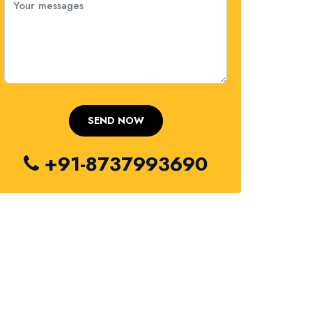
+91-8737993690