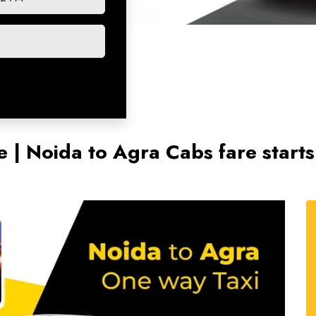
e | Noida to Agra Cabs fare star