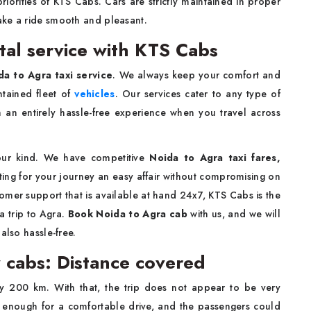
riorities of KTS Cabs. Cars are strictly maintained in proper
ake a ride smooth and pleasant.
tal service with KTS Cabs
a to Agra taxi service
. We always keep your comfort and
ntained fleet of
vehicles
. Our services cater to any type of
th an entirely hassle-free experience when you travel across
 our kind. We have competitive
Noida to Agra taxi fares,
eting for your journey an easy affair without compromising on
omer support that is available at hand 24x7, KTS Cabs is the
a trip to Agra.
Book Noida to Agra cab
with us, and we will
also hassle-free.
 cabs: Distance covered
y 200 km. With that, the trip does not appear to be very
th enough for a comfortable drive, and the passengers could