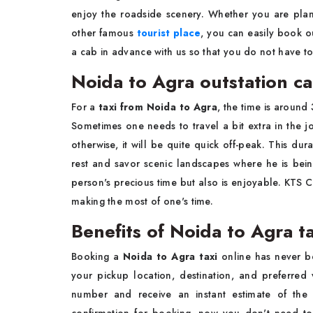
enjoy the roadside scenery. Whether you are plan
other famous
tourist place
, you can easily book 
a cab in advance with us so that you do not have t
Noida to Agra outstation c
For a
taxi from Noida to Agra
, the time is around
Sometimes one needs to travel a bit extra in the 
otherwise, it will be quite quick off-peak. This du
rest and savor scenic landscapes where he is bein
person's precious time but also is enjoyable. KTS C
making the most of one's time.
Benefits of Noida to Agra t
Booking a
Noida to Agra taxi
online has never be
your pickup location, destination, and preferred
number and receive an instant estimate of the 