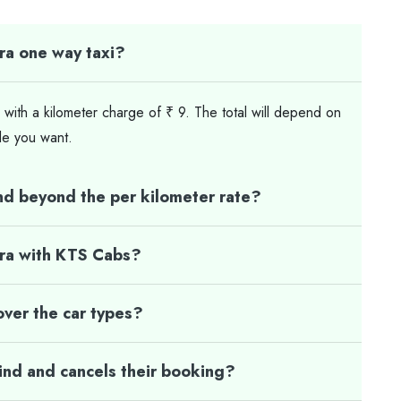
ra one way taxi?
 with a kilometer charge of ₹ 9. The total will depend on
le you want.
nd beyond the per kilometer rate?
gra with KTS Cabs?
ver the car types?
mind and cancels their booking?