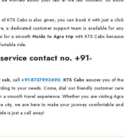
 be worried about your taxi at the last moment. So book
of KTS Cabs is also given, you can book it with just a click
re, a dedicated customer support team is available for any
go for a smooth
Noida to Agra
trip
with KTS Cabs because
ortable ride.
service contact no. +91-
y cab
, call
+91-8737993690
.
KTS Cabs
assures you of the
ording to your needs. Come, dial our friendly customer care
r a smooth travel experience. Whether you are visiting Agra
 the city, we are here to make your journey comfortable and
de is just a call away!