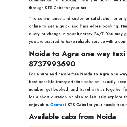
confirmation for booking, now you don't need to
through KTS Cabs for your taxi.
The convenience and customer satisfaction priority 
online to get a quick and hassle-free booking. He
query or change in your itinerary 24/7. You may 
you are assured to have reliable service with a comf
Noida to Agra one way taxi 
8737993690
For a sure and hassle-free
Noida to Agra one wa
best possible transportation solution, exactly acc
number, get booked, and travel with us together fo
for a short duration or plan to leisurely explore
enjoyable.
Contact
KTS Cabs for your hassle-free ri
Available cabs from Noida