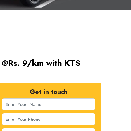
ts @Rs. 9/km with KTS
Get in touch