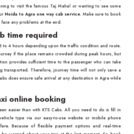
ning to visit the famous Taj Mahal or wanting to see some
our
Noida to Agra one way cab service
. Make sure to book
o face any problems at the end.
ab time required
 3 to 4 hours depending upon the traffic condition and route.
journey if the place remains crowded during peak hours, but
ration provides sufficient time to the passenger who can take
g transported. Therefore, journey time will not only save a
abs does ensure safe arrival at any destination in Agra while
axi online booking
en easier than with KTS Cabs. All you need to do is fill in
 vehicle type via our easy-to-use website or mobile phone
fare. Because of flexible payment options and real-time