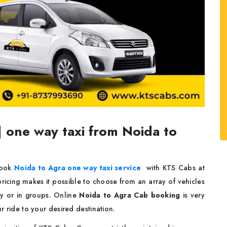
| one way taxi from Noida to
Book
Noida to Agra one way taxi service
with KTS Cabs at
 pricing makes it possible to choose from an array of vehicles
gly or in groups. Online
Noida to Agra Cab booking
is very
ur ride to your desired destination.