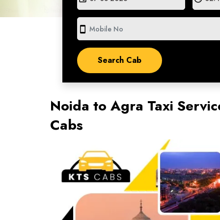
smartphone
Noida to Agra Taxi Servic
Cabs