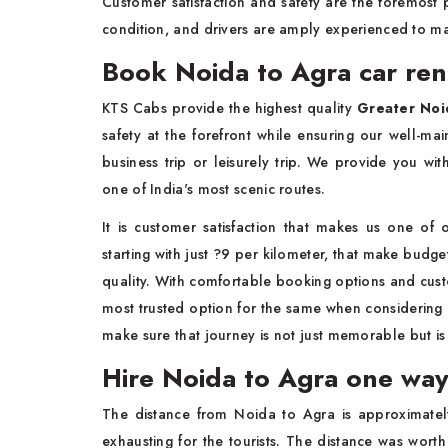
Customer satisfaction and safety are the foremost p
condition, and drivers are amply experienced to m
Book Noida to Agra car ren
KTS Cabs provide the highest quality
Greater Noid
safety at the forefront while ensuring our well-mai
business trip or leisurely trip. We provide you wi
one of India's most scenic routes.
It is customer satisfaction that makes us one of
starting with just ?9 per kilometer, that make budg
quality. With comfortable booking options and cust
most trusted option for the same when considering 
make sure that journey is not just memorable but is 
Hire Noida to Agra one way
The distance from Noida to Agra is approximatel
exhausting for the tourists. The distance was wor