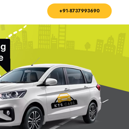
+91-8737993690