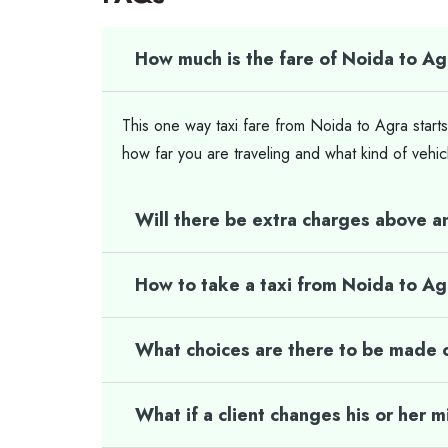
How much is the fare of Noida to Ag
This one way taxi fare from Noida to Agra starts
how far you are traveling and what kind of vehic
Will there be extra charges above a
How to take a taxi from Noida to A
What choices are there to be made o
What if a client changes his or her 