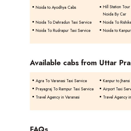
Hill Station To
Noida to Ayodhya Cabs
Noida By Car
Noida To Dehradun Taxi Service
Noida To Rishike
Noida To Rudrapur Taxi Service
Noida to Kanpur
Available cabs from Uttar Pr
Agra To Varanasi Taxi Service
Kanpur to Jhansi
Prayagraj To Rampur Taxi Service
Airport Taxi Ser
Travel Agency in Varanasi
Travel Agency i
FAQs