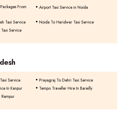
ur Packages From
Airport Taxi Service in Noida
sh Taxi Service
Noida To Haridwar Taxi Service
 Taxi Service
adesh
 Taxi Service
Prayagraj To Dehri Taxi Service
vice In Kanpur
Tempo Traveller Hire In Bareilly
n Rampur