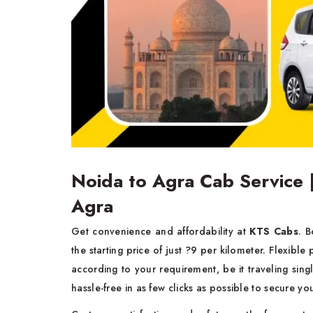
Noida to Agra Cab Service 
Agra
Get convenience and affordability at
KTS Cabs
. 
the starting price of just ?9 per kilometer. Flexible
according to your requirement, be it traveling sin
hassle-free in as few clicks as possible to secure yo