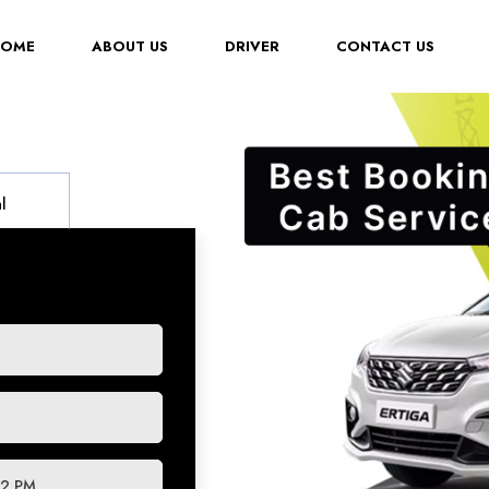
(CURRENT)
HOME
ABOUT US
DRIVER
CONTACT US
l