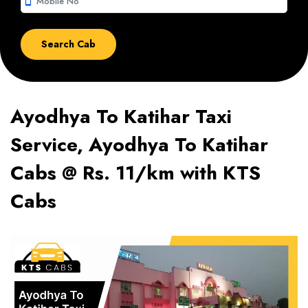
smartphone
Ayodhya To Katihar Taxi
Service, Ayodhya To Katihar
Cabs @ Rs. 11/km with KTS
Cabs