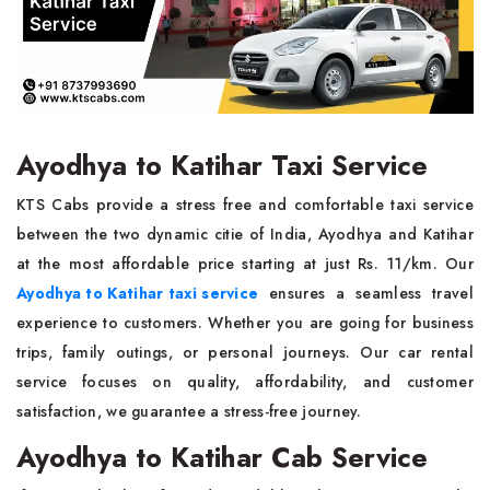
Ayodhya to Katihar Taxi Service
KTS Cabs provide a stress free and comfortable taxi service
between the two dynamic citie of India, Ayodhya and Katihar
at the most affordable price starting at just Rs. 11/km. Our
Ayodhya to Katihar taxi service
ensures a seamless travel
experience to customers. Whether you are going for business
trips, family outings, or personal journeys. Our car rental
service focuses on quality, affordability, and customer
satisfaction, we guarantee a stress-free journey.
Ayodhya to Katihar Cab Service