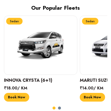
Our Popular Fleets
Sedan
Sedan
INNOVA CRYSTA (6+1)
MARUTI SUZUK
₹18.00/ KM
₹14.00/ KM
Book Now
Book Now