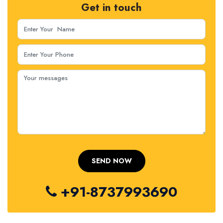
Get in touch
+91-8737993690