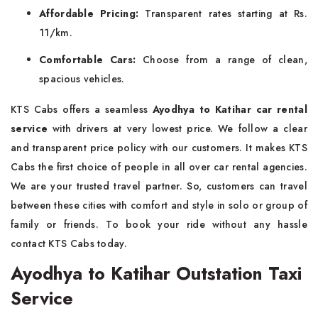
Affordable Pricing:
Transparent rates starting at Rs.
11/km.
Comfortable Cars:
Choose from a range of clean,
spacious vehicles.
KTS Cabs offers a seamless
Ayodhya to Katihar car rental
service
with drivers at very lowest price. We follow a clear
and transparent price policy with our customers. It makes KTS
Cabs the first choice of people in all over car rental agencies.
We are your trusted travel partner. So, customers can travel
between these cities with comfort and style in solo or group of
family or friends. To book your ride without any hassle
contact KTS Cabs today.
Ayodhya to Katihar Outstation Taxi
Service