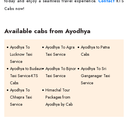
today and enjoy a seamless travel experience.
Contact
KTS
Cabs now!
Available cabs from Ayodhya
Ayodhya To
Ayodhya To Agra
Ayodhya to Patna
Lucknow Taxi
Taxi Service
Cabs
Service
Ayodhya to Budaun
Ayodhya To Bijnor
Ayodhya To Sri
Taxi Service-KTS
Taxi Service
Ganganagar Taxi
Cabs
Service
Ayodhya To
Himachal Tour
Chhapra Taxi
Packages from
Service
Ayodhya by Cab