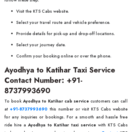
follow these step:
Visit the KTS Cabs website.
Select your travel route and vehicle preference.
Provide details for pick-up and drop-off locations.
Select your journey date.
Confirm your booking online or over the phone.
Ayodhya to Katihar Taxi Service
Contact Number: +91-
8737993690
To book
Ayodhya to Katihar cab service
customers can call
at
+91-8737993690
this number or visit KTS Cabs website
for any inquiries or bookings. For a smooth and hassle free
ride hire a
Ayodhya to Katihar taxi service
with KTS Cabs