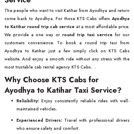
The people who want to visit Katihar from Ayodhya and return
come back to Ayodhya. For those KTS Cabs offers
Ayodhya
to Katihar round trip cab service
at a most affordable price.
We provide a one way or
round trip taxi service
for our
customers convenience. To book a round trip taxi from
Ayodhya to Katihar just a few simply click on KTS Cabs
website. And enjoy a smooth ride without any stress with the
most trustable cab rental agency KTS Cabs. .
Why Choose KTS Cabs for
Ayodhya to Katihar Taxi Service?
Reliability:
Enjoy consistently reliable rides with well-
maintained vehicles.
Experienced Drivers:
Travel with professional drivers
who ensure safety and comfort.