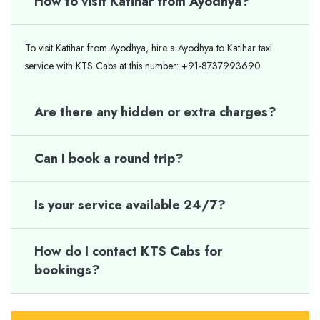
How to visit Katihar from Ayodhya?
To visit Katihar from Ayodhya, hire a Ayodhya to Katihar taxi
service with KTS Cabs at this number: +91-8737993690
Are there any hidden or extra charges?
Can I book a round trip?
Is your service available 24/7?
How do I contact KTS Cabs for
bookings?