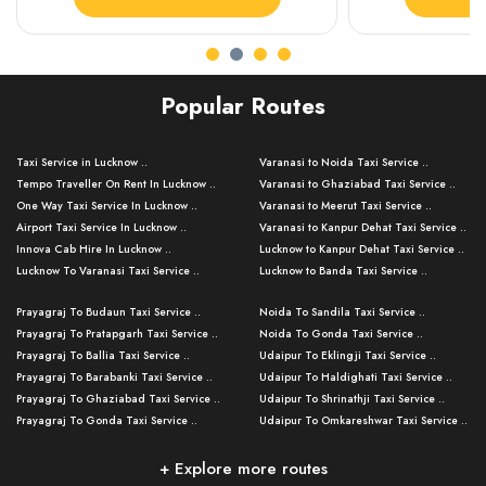
Popular Routes
Taxi Service in Lucknow ..
Varanasi to Noida Taxi Service ..
Tempo Traveller On Rent In Lucknow ..
Varanasi to Ghaziabad Taxi Service ..
One Way Taxi Service In Lucknow ..
Varanasi to Meerut Taxi Service ..
Airport Taxi Service In Lucknow ..
Varanasi to Kanpur Dehat Taxi Service ..
Innova Cab Hire In Lucknow ..
Lucknow to Kanpur Dehat Taxi Service ..
Lucknow To Varanasi Taxi Service ..
Lucknow to Banda Taxi Service ..
Lucknow To Gorakhpur Taxi Service ..
Varanasi to Banda Taxi Service ..
Prayagraj To Budaun Taxi Service ..
Noida To Sandila Taxi Service ..
Lucknow To Ayodhya Taxi Service ..
Varanasi to Amroha Taxi Service ..
Prayagraj To Pratapgarh Taxi Service ..
Noida To Gonda Taxi Service ..
Lucknow To Allahabad Taxi Service ..
Varanasi to Rampur Taxi Service ..
Prayagraj To Ballia Taxi Service ..
Udaipur To Eklingji Taxi Service ..
Lucknow To Kanpur Taxi Service ..
Varanasi to Moradabad Taxi Service ..
Prayagraj To Barabanki Taxi Service ..
Udaipur To Haldighati Taxi Service ..
Lucknow To Jhansi Taxi Service ..
Varanasi to Bijnor Taxi Service ..
Prayagraj To Ghaziabad Taxi Service ..
Udaipur To Shrinathji Taxi Service ..
Lucknow To Agra Taxi Service ..
Varanasi to Mirzapur Taxi Service ..
Prayagraj To Gonda Taxi Service ..
Udaipur To Omkareshwar Taxi Service ..
Lucknow To Bareilly Taxi Service ..
Varanasi to Chandauli Taxi Service ..
Prayagraj To Meerut Taxi Service ..
Udaipur To Ujjain Taxi Service ..
Lucknow To Delhi Cabs ..
Varanasi to Pratapgarh Taxi Service ..
Prayagraj To Raebareli Taxi Service ..
Mumbai to Lucknow Taxi Service ..
+ Explore more routes
Kanpur To Delhi Taxi Service ..
Lucknow to Muzaffarpur Taxi Service ..
Prayagraj To Muzaffarnagar Taxi Servi ..
Pune to Lucknow Taxi Service ..