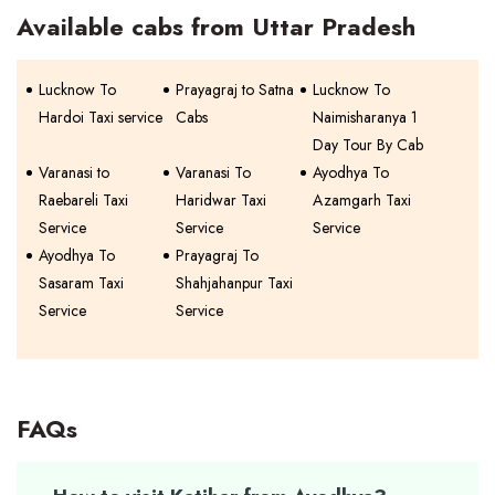
Available cabs from Uttar Pradesh
Lucknow To
Prayagraj to Satna
Lucknow To
Hardoi Taxi service
Cabs
Naimisharanya 1
Day Tour By Cab
Varanasi to
Varanasi To
Ayodhya To
Raebareli Taxi
Haridwar Taxi
Azamgarh Taxi
Service
Service
Service
Ayodhya To
Prayagraj To
Sasaram Taxi
Shahjahanpur Taxi
Service
Service
FAQs