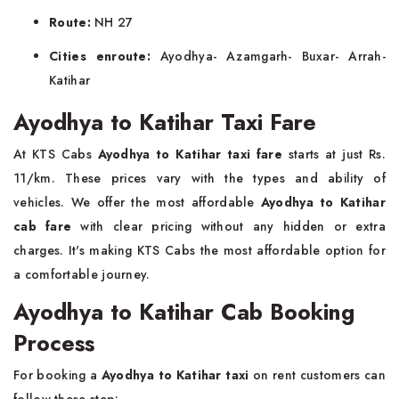
Route:
NH 27
Cities enroute:
Ayodhya- Azamgarh- Buxar- Arrah-
Katihar
Ayodhya to Katihar Taxi Fare
At KTS Cabs
Ayodhya to Katihar taxi fare
starts at just Rs.
11/km. These prices vary with the types and ability of
vehicles. We offer the most affordable
Ayodhya to Katihar
cab fare
with clear pricing without any hidden or extra
charges. It's making KTS Cabs the most affordable option for
a comfortable journey.
Ayodhya to Katihar Cab Booking
Process
For booking a
Ayodhya to Katihar taxi
on rent customers can