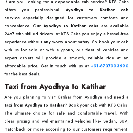
If are you looking for a dependable cab service? KTS Cabs
offers you professional
Ayodhya to Katihar cab
service
especially designed for customers comforts and
convenience. Our
Ayodhya to Katihar cabs
are available
24x7 with skilled drivers. At KTS Cabs you enjoy a hessel-free
experience without any worry about safety. So book your cab
with us for solo or with a group, our fleet of vehicles and
expert drivers will provide a smooth, reliable ride at an
affordable price. Get in touch with us at
+91-8737993690
for the best deals.
Taxi from Ayodhya to Katihar
Are you planning to visit Katihar from Ayodhya and need a
taxi from Ayodhya to Katihar
? Book your cab with KTS Cabs.
The ultimate choice for safe and comfortable travel. With
clear pricing and well-maintained vehicles like- Sedan, SUV,
Hatchback or more according to our customers requirement.