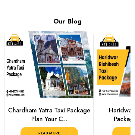
Our Blog
Chardham Yatra Taxi Package
Haridwar 
Plan Your C..
Packag
READ MORE
R