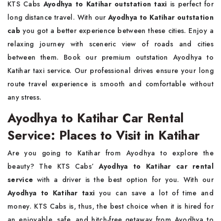
KTS Cabs
Ayodhya to Katihar outstation taxi
is perfect for
long distance travel. With our
Ayodhya to Katihar outstation
cab
you got a better experience between these cities. Enjoy a
relaxing journey with sceneric view of roads and cities
between them. Book our premium outstation Ayodhya to
Katihar taxi service. Our professional drives ensure your long
route travel experience is smooth and comfortable without
any stress.
Ayodhya to Katihar Car Rental
Service: Places to Visit in Katihar
Are you going to Katihar from Ayodhya to explore the
beauty? The KTS Cabs’
Ayodhya to Katihar car rental
service
with a driver is the best option for you. With our
Ayodhya to Katihar taxi
you can save a lot of time and
money. KTS Cabs is, thus, the best choice when it is hired for
an enjoyable, safe, and hitch-free getaway from Ayodhya to