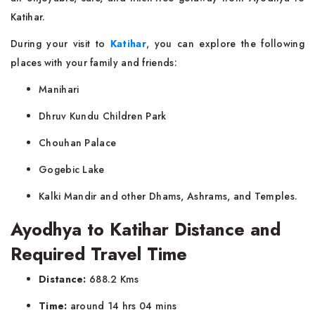
Katihar.
During your visit to
Katihar
, you can explore the following
places with your family and friends:
Manihari
Dhruv Kundu Children Park
Chouhan Palace
Gogebic Lake
Kalki Mandir and other Dhams, Ashrams, and Temples.
Ayodhya to Katihar Distance and
Required Travel Time
Distance:
688.2 Kms
Time:
around 14 hrs 04 mins