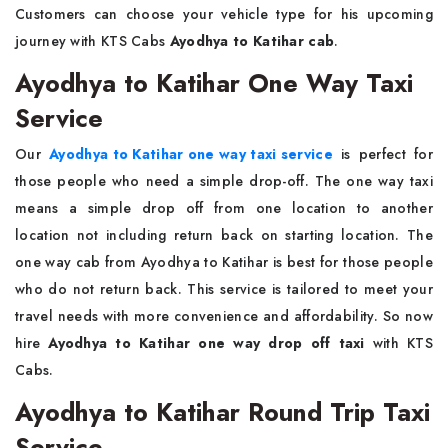
Customers can choose your vehicle type for his upcoming
journey with KTS Cabs
Ayodhya to Katihar cab
.
Ayodhya to Katihar One Way Taxi
Service
Our
Ayodhya to Katihar one way taxi service
is perfect for
those people who need a simple drop-off. The one way taxi
means a simple drop off from one location to another
location not including return back on starting location. The
one way cab from Ayodhya to Katihar is best for those people
who do not return back. This service is tailored to meet your
travel needs with more convenience and affordability. So now
hire
Ayodhya to Katihar one way drop off taxi
with KTS
Cabs.
Ayodhya to Katihar Round Trip Taxi
Service