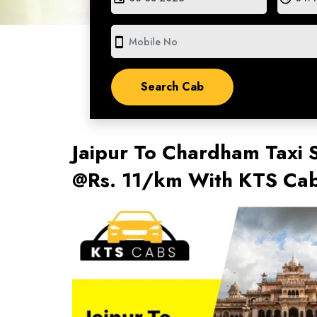
smartphone
Jaipur To Chardham Taxi S
@Rs. 11/km With KTS Ca