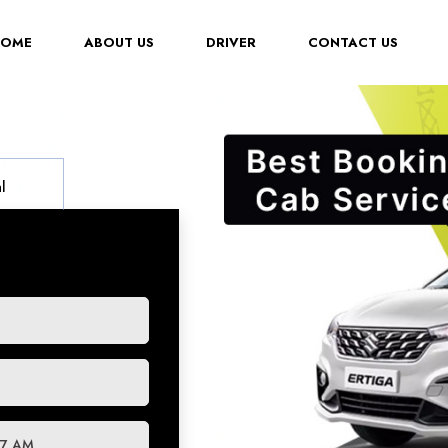
(CURRENT)
HOME
ABOUT US
DRIVER
CONTACT US
l