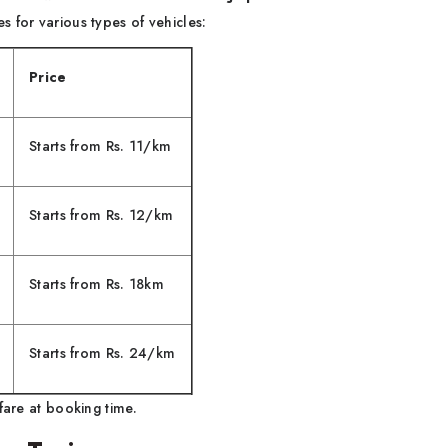
 for various types of vehicles:
Price
Starts from Rs. 11/km
Starts from Rs. 12/km
Starts from Rs. 18km
Starts from Rs. 24/km
fare at booking time.