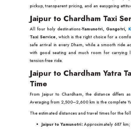
pickup, transparent pricing, and an easygoing attitu
Jaipur to Chardham Taxi Ser
All four holy destinations-
Yamunotri, Gangotri,
K
Taxi Service
, which is the right choice for a comf
safe arrival in every Dham, while a smooth ride 
with good seating and much room for carrying
tension-free ride.
Jaipur to Chardham Yatra Ta
Time
From Jaipur to Chardham, the distance differs a
Averaging from 2,500–2,600 km is the complete Ya
The estimated distances and travel times for the fol
Jaipur to Yamunotri:
Approximately 687 km; r