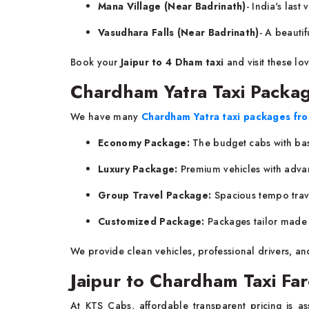
Mana Village (Near Badrinath)
- India's last
Vasudhara Falls (Near Badrinath)
- A beautif
Book your
Jaipur to 4 Dham taxi
and visit these lo
Chardham Yatra Taxi Packag
We have many
Chardham Yatra taxi packages fro
Economy Package:
The budget cabs with basic
Luxury Package:
Premium vehicles with adva
Group Travel Package:
Spacious tempo trav
Customized Package:
Packages tailor made t
We provide clean vehicles, professional drivers, an
Jaipur to Chardham Taxi Fa
At KTS Cabs, affordable transparent pricing is a