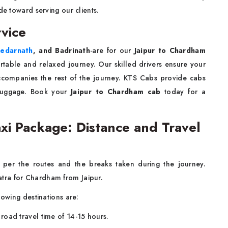
de toward serving our clients.
vice
edarnath
, and Badrinath
-are for our
Jaipur to Chardham
ortable and relaxed journey. Our skilled drivers ensure your
accompanies the rest of the journey. KTS Cabs provide cabs
 luggage. Book your
Jaipur to Chardham cab
today for a
xi Package: Distance and Travel
s per the routes and the breaks taken during the journey.
tra for Chardham from Jaipur.
lowing destinations are:
oad travel time of 14-15 hours.