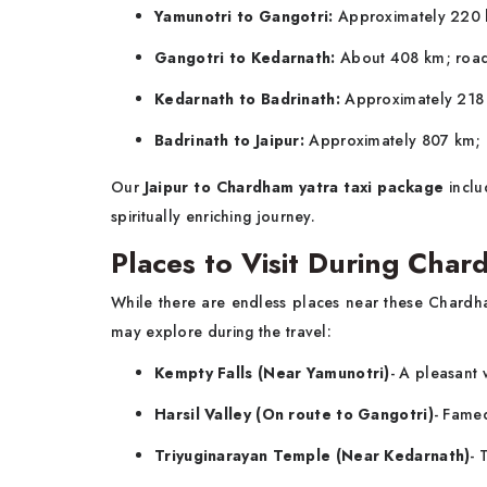
Yamunotri to Gangotri:
Approximately 220 k
Gangotri to Kedarnath:
About 408 km; road 
Kedarnath to Badrinath:
Approximately 218 
Badrinath to Jaipur:
Approximately 807 km; r
Our
Jaipur to Chardham yatra taxi package
inclu
spiritually enriching journey.
Places to Visit During Char
While there are endless places near these Chardha
may explore during the travel:
Kempty Falls (Near Yamunotri)
- A pleasant 
Harsil Valley (On route to Gangotri)
- Famed
Triyuginarayan Temple (Near Kedarnath)
- 