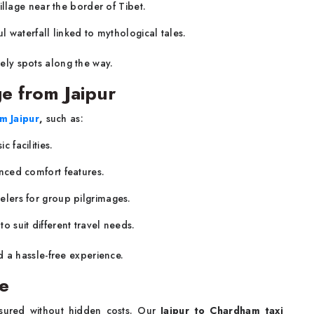
 village near the border of Tibet.
ul waterfall linked to mythological tales.
vely spots along the way.
e from Jaipur
m Jaipur
,
such as:
 facilities.
nced comfort features.
elers for group pilgrimages.
o suit different travel needs.
d a hassle-free experience.
re
ssured without hidden costs. Our
Jaipur to Chardham taxi