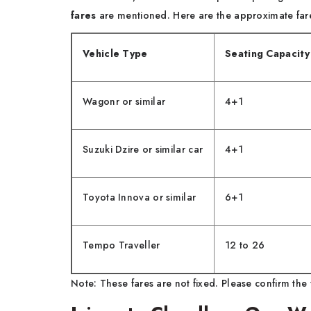
fares
are mentioned. Here are the approximate fares
Vehicle Type
Seating Capacity
Wagonr or similar
4+1
Suzuki Dzire or similar car
4+1
Toyota Innova or similar
6+1
Tempo Traveller
12 to 26
Note: These fares are not fixed. Please confirm the 