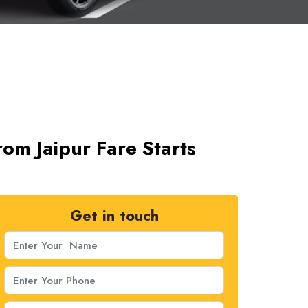
om Jaipur Fare Starts
Get in touch