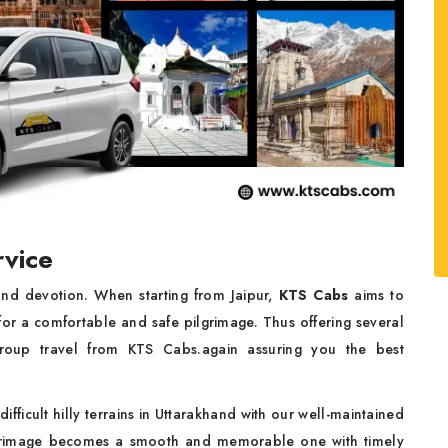
vice
and devotion. When starting from Jaipur,
KTS Cabs
aims to
or a comfortable and safe pilgrimage. Thus offering several
group travel from KTS Cabs.again assuring you the best
fficult hilly terrains in Uttarakhand with our well-maintained
lgrimage becomes a smooth and memorable one with timely