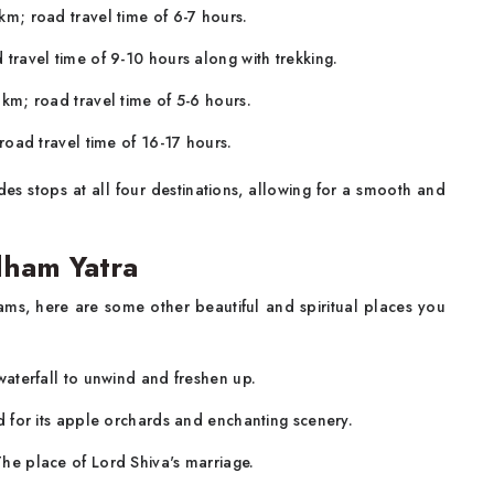
m; road travel time of 6-7 hours.
travel time of 9-10 hours along with trekking.
km; road travel time of 5-6 hours.
oad travel time of 16-17 hours.
des stops at all four destinations, allowing for a smooth and
dham Yatra
ms, here are some other beautiful and spiritual places you
waterfall to unwind and freshen up.
 for its apple orchards and enchanting scenery.
The place of Lord Shiva's marriage.