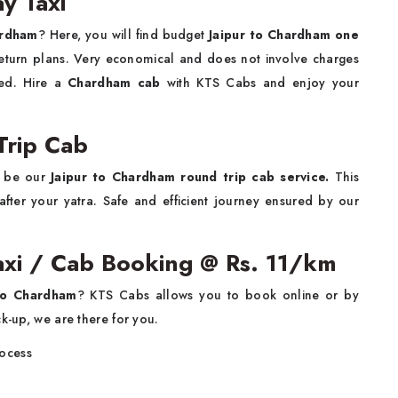
y Taxi
ardham
? Here, you will find budget
Jaipur to Chardham one
return plans. Very economical and does not involve charges
red. Hire a
Chardham cab
with KTS Cabs and enjoy your
Trip Cab
d be our
Jaipur to Chardham round trip cab service.
This
after your yatra. Safe and efficient journey ensured by our
axi / Cab Booking @ Rs. 11/km
to Chardham
? KTS Cabs allows you to book online or by
ck-up, we are there for you.
rocess