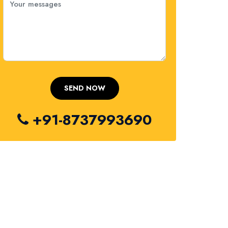
+91-8737993690