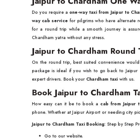
Jaipur to Chardham One Wa
Do you require a
one-way taxi from Jaipur to Ch
way cab service
for pilgrims who have alternate 
for a round trip while a smooth journey is assu
Chardham yatra without any stress.
Jaipur to Chardham Round 
On the round trip, best suited convenience woul
package is ideal if you wish to go back to Jaipur 
expert drivers. Book your
Chardham taxi
with us.
Book Jaipur to Chardham T
How easy can it be to book a
cab from Jaipur 
phone. Whether at Jaipur Airport or needing city pi
Jaipur to Chardham Taxi Booking
: Step by Step P
Go to our website.