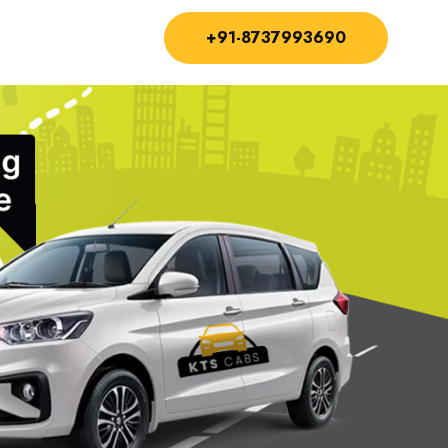
+91-8737993690