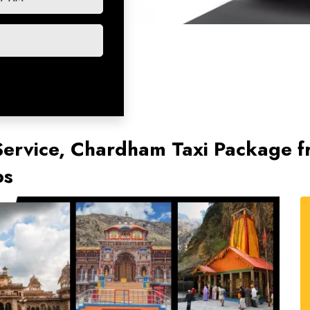
ervice, Chardham Taxi Package fr
bs