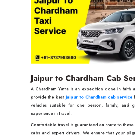
Jaipur to Chardham Cab Ser
A Chardham Yatra is an expedition done in faith 
provide the best
Jaipur to Chardham cab service
f
vehicles suitable for one person, family, and 
experience in travel.
Comfortable travel is guaranteed en route to these di
cabs and expert drivers. We ensure that your pi