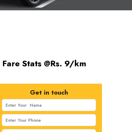
s Fare Stats @Rs. 9/km
Get in touch