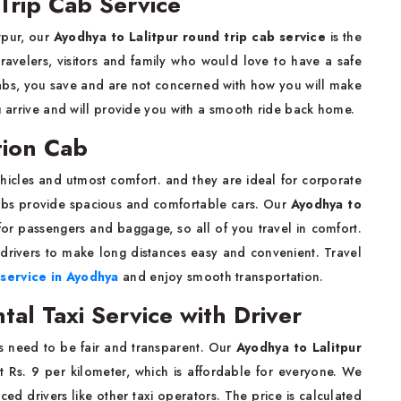
Trip Cab Service
itpur, our
Ayodhya to Lalitpur round trip cab service
is the
 travelers, visitors and family who would love to have a safe
abs, you save and are not concerned with how you will make
ou arrive and will provide you with a smooth ride back home.
tion Cab
hicles and utmost comfort. and they are ideal for corporate
Cabs provide spacious and comfortable cars. Our
Ayodhya to
r passengers and baggage, so all of you travel in comfort.
drivers to make long distances easy and convenient. Travel
 service in Ayodhya
and enjoy smooth transportation.
tal Taxi Service with Driver
s need to be fair and transparent. Our
Ayodhya to Lalitpur
st Rs. 9 per kilometer, which is affordable for everyone. We
ed drivers like other taxi operators. The price is calculated