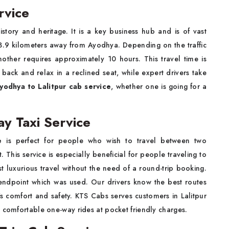
rvice
istory and heritage. It is a key business hub and is of vast
 553.9 kilometers away from Ayodhya. Depending on the traffic
nother requires approximately 10 hours. This travel time is
back and relax in a reclined seat, while expert drivers take
yodhya to Lalitpur cab service
, whether one is going for a
y Taxi Service
e
is perfect for people who wish to travel between two
 This service is especially beneficial for people traveling to
st luxurious travel without the need of a round-trip booking.
 endpoint which was used. Our drivers know the best routes
's comfort and safety. KTS Cabs serves customers in Lalitpur
d comfortable one-way rides at pocket friendly charges.