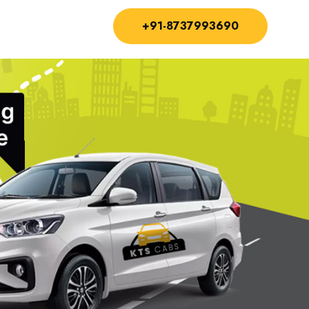
+91-8737993690