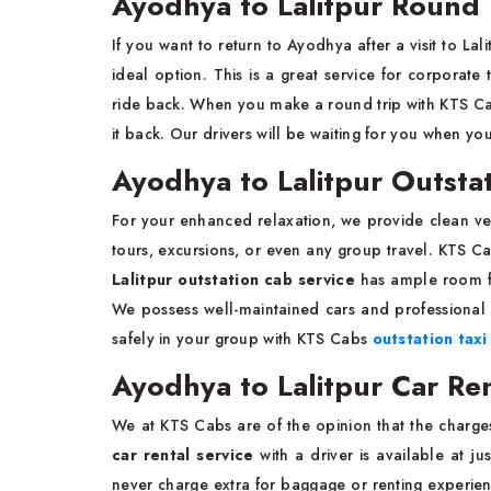
Ayodhya to Lalitpur Round 
If you want to return to Ayodhya after a visit to Lal
ideal option. This is a great service for corporate
ride back. When you make a round trip with KTS C
it back. Our drivers will be waiting for you when y
Ayodhya to Lalitpur Outsta
For your enhanced relaxation, we provide clean ve
tours, excursions, or even any group travel. KTS 
Lalitpur outstation cab service
has ample room fo
We possess well-maintained cars and professional 
safely in your group with KTS Cabs
outstation taxi
Ayodhya to Lalitpur Car Ren
We at KTS Cabs are of the opinion that the charge
car rental service
with a driver is available at ju
never charge extra for baggage or renting experienc