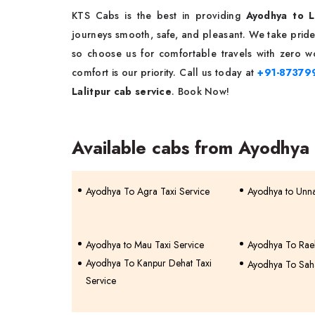
KTS Cabs is the best in providing
Ayodhya to La
journeys smooth, safe, and pleasant. We take pride 
so choose us for comfortable travels with zero wo
comfort is our priority. Call us today at
+91-87379
Lalitpur cab service
. Book Now!
Available cabs from Ayodhya
Ayodhya To Agra Taxi Service
Ayodhya to Unna
Ayodhya to Mau Taxi Service
Ayodhya To Raeb
Ayodhya To Kanpur Dehat Taxi
Ayodhya To Saha
Service