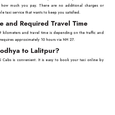
y how much you pay. There are no additional charges or
e taxi service that wants to keep you satisfied.
ce and Required Travel Time
 kilometers and travel time is depending on the traffic and
r requires approximately 10 hours via NH 27.
odhya to Lalitpur?
S Cabs is convenient. It is easy to book your taxi online by