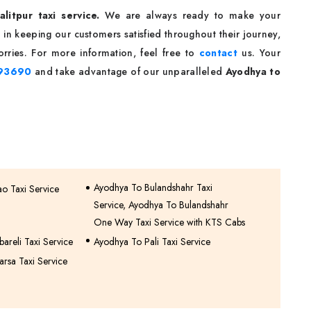
litpur taxi service.
We are always ready to make your
in keeping our customers satisfied throughout their journey,
rries. For more information, feel free to
contact
us. Your
93690
and take advantage of our unparalleled
Ayodhya to
Ayodhya To Bulandshahr Taxi
o Taxi Service
Service, Ayodhya To Bulandshahr
One Way Taxi Service with KTS Cabs
areli Taxi Service
Ayodhya To Pali Taxi Service
rsa Taxi Service