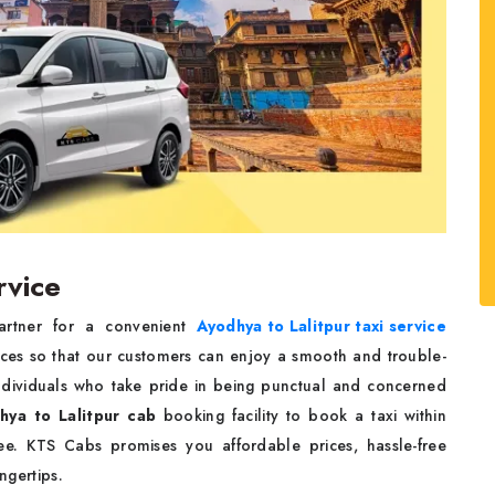
rvice
partner for a convenient
Ayodhya to Lalitpur taxi service
ices so that our customers can enjoy a smooth and trouble-
 individuals who take pride in being punctual and concerned
hya to Lalitpur cab
booking facility to book a taxi within
e. KTS Cabs promises you affordable prices, hassle-free
ingertips.