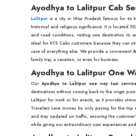
Ayodhya to Lalitpur Cab Se
Lalitpur
is a city in Uttar Pradesh famous for its h
historical and religious significance. It is located
and road conditions, visiting one destination to a
ideal for KTS Cabs customers because they can sit 
care of everything else. We provide a convenient
A
family trip, a vacation, or even for business.
Ayodhya to Lalitpur One Wa
Our
Ayodhya to Lalitpur one way taxi servic
destinations without coming back to the origin point.
Lalitpur for work or for events, as it provides utmo
Travelers save money by only paying for the trip
and stay updated on traffic, ensuring the customer
while giving our extraordinary user experiences an