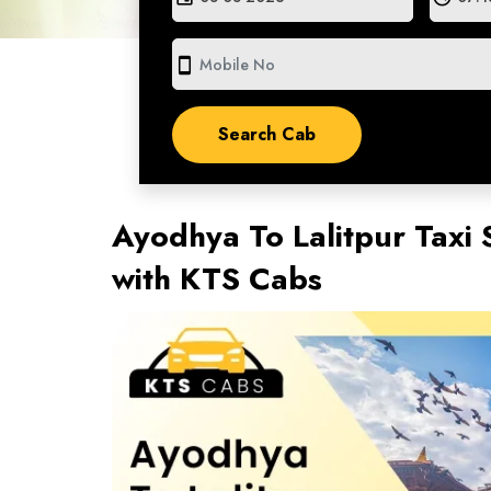
smartphone
Ayodhya To Lalitpur Taxi 
with KTS Cabs