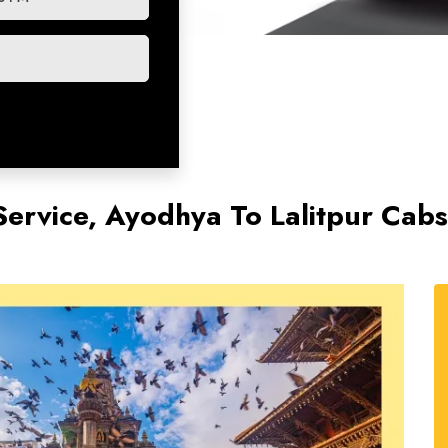
Service, Ayodhya To Lalitpur Cab