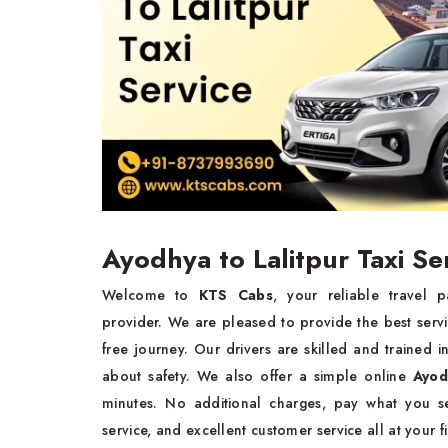
Ayodhya to Lalitpur Taxi Se
Welcome to
KTS Cabs
, your reliable travel 
provider. We are pleased to provide the best serv
free journey. Our drivers are skilled and trained
about safety. We also offer a simple online
Ayod
minutes. No additional charges, pay what you se
service, and excellent customer service all at your f