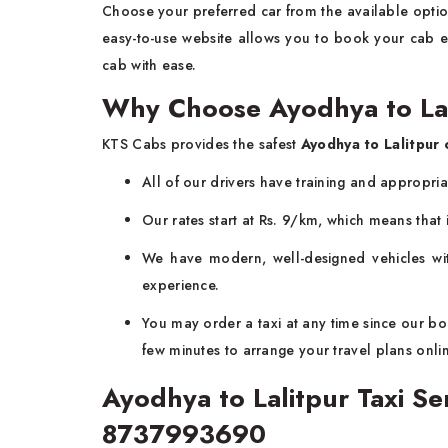
Choose your preferred car from the available option
easy-to-use website allows you to book your cab ea
cab with ease.
Why Choose Ayodhya to La
KTS Cabs provides the safest
Ayodhya to Lalitpur 
All of our drivers have training and appropri
Our rates start at Rs. 9/km, which means that i
We have modern, well-designed vehicles wit
experience.
You may order a taxi at any time since our boo
few minutes to arrange your travel plans onli
Ayodhya to Lalitpur Taxi S
8737993690