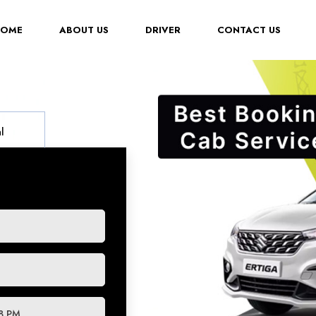
(CURRENT)
HOME
ABOUT US
DRIVER
CONTACT US
l