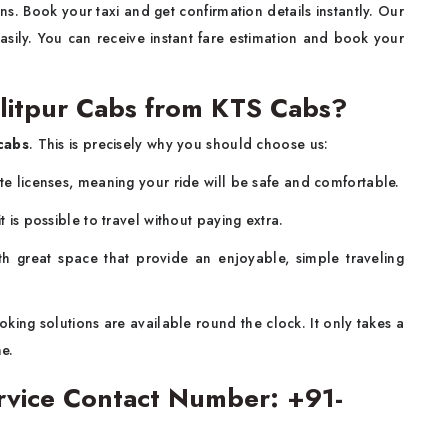
s. Book your taxi and get confirmation details instantly. Our
sily. You can receive instant fare estimation and book your
litpur Cabs from KTS Cabs?
cabs
. This is precisely why you should choose us:
ate licenses, meaning your ride will be safe and comfortable.
t is possible to travel without paying extra.
h great space that provide an enjoyable, simple traveling
king solutions are available round the clock. It only takes a
ne.
ervice Contact Number: +91-