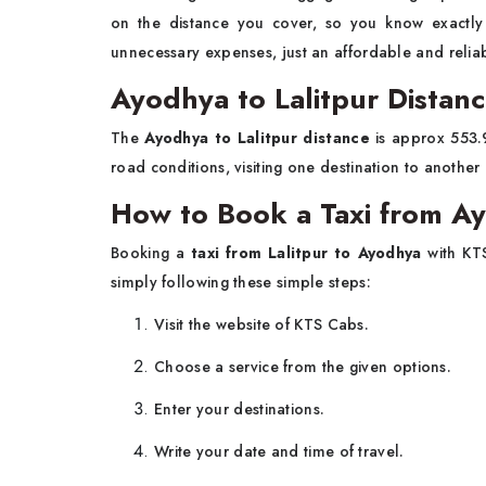
on the distance you cover, so you know exactl
unnecessary expenses, just an affordable and reliabl
Ayodhya to Lalitpur Distan
The
Ayodhya to Lalitpur distance
is approx 553.9
road conditions, visiting one destination to anothe
How to Book a Taxi from Ay
Booking a
taxi from Lalitpur to Ayodhya
with KT
simply following these simple steps:
Visit the website of KTS Cabs.
Choose a service from the given options.
Enter your destinations.
Write your date and time of travel.