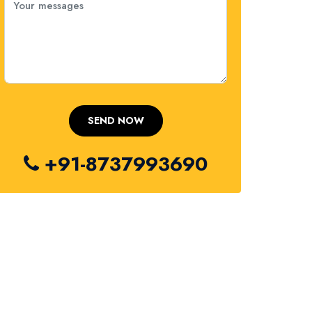
+91-8737993690