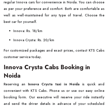
regular Innova cars for convenience in Noida. You can choose
as per your preference and comfort. Both are comfortable as
well as well-maintained for any type of travel. Choose the
best car for yourself.
Innova: Rs. 18/km
Innova Crysta: Rs. 20/km
For customized packages and exact prices, contact KTS Cabs
customer service today.
Innova Crysta Cabs Booking in
Noida
Reserving an
Innova Crysta taxi in Noida
is quick and
convenient with KTS Cabs. Phone us or use our easy online
booking form. Our executive will reserve your ride instantly
and send the driver details in advance of your scheduled