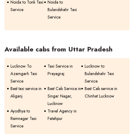
Noida to Tonk Taxi
Noida to
Service
Bulandshahr Taxi
Service
Available cabs from Uttar Pradesh
Lucknow To
Taxi Service in
Lucknow to
Azamgarh Taxi
Prayagraj
Bulandshahr Taxi
Service
Service
Best taxi service in
Best Cab Service in
Best Cab service in
Aliganj
Singar Nagar,
Chinhat Lucknow
Lucknow
Ayodhya to
Travel Agency in
Ramnagar Taxi
Fatehpur
Service