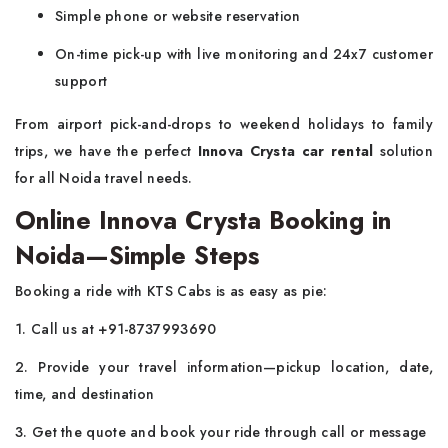
Simple phone or website reservation
On-time pick-up with live monitoring and 24x7 customer
support
From airport pick-and-drops to weekend holidays to family
trips, we have the perfect
Innova Crysta car rental
solution
for all Noida travel needs.
Online Innova Crysta Booking in
Noida—Simple Steps
Booking a ride with KTS Cabs is as easy as pie:
1. Call us at +91-8737993690
2. Provide your travel information—pickup location, date,
time, and destination
3. Get the quote and book your ride through call or message