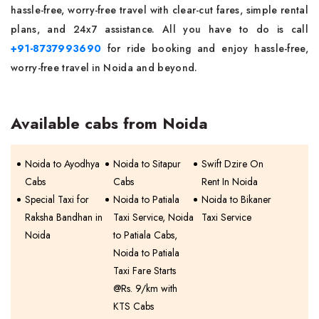
hassle-free, worry-free travel with clear-cut fares, simple rental
plans, and 24x7 assistance. All you have to do is call
+91-8737993690
for ride booking and enjoy hassle-free,
worry-free travel in Noida and beyond.
Available cabs from Noida
Noida to Ayodhya
Noida to Sitapur
Swift Dzire On
Cabs
Cabs
Rent In Noida
Special Taxi for
Noida to Patiala
Noida to Bikaner
Raksha Bandhan in
Taxi Service, Noida
Taxi Service
Noida
to Patiala Cabs,
Noida to Patiala
Taxi Fare Starts
@Rs. 9/km with
KTS Cabs