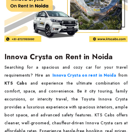
Innova Crysta on Rent in Noida
Searching for a spacious and cozy car for your travel
requirements? Hire an
Innova Crysta on rent in Noida
from
KTS Cabs
and experience the ultimate combination of
comfort, space, and convenience. Be it city touring, family
excursions, or intercity travel, the Toyota Innova Crysta
provides a luxurious experience with spacious interiors, ample
boot space, and advanced safety features. KTS Cabs offers
cleaner, well-groomed, chauffeur-driven Innova Crysta cars at
affordable rates. Experience hassle-free booking, real prices,