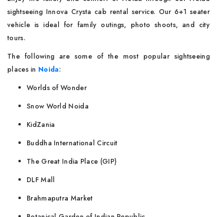
sightseeing Innova Crysta cab rental service. Our 6+1 seater
vehicle is ideal for family outings, photo shoots, and city
tours.
The following are some of the most popular sightseeing
places in
Noida
:
Worlds of Wonder
Snow World Noida
KidZania
Buddha International Circuit
The Great India Place (GIP)
DLF Mall
Brahmaputra Market
Botanical Garden of Indian Republic