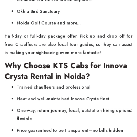
Okhla Bird Sanctuary
Noida Golf Course and more...
Half-day or full-day package offer. Pick up and drop off for
free. Chauffeurs are also local tour guides, so they can assist
in making your sightseeing even more fantastic!
Why Choose KTS Cabs for Innova
Crysta Rental in Noida?
Trained chauffeurs and professional
Neat and well-maintained Innova Crysta fleet
One-way, return journey, local, outstation hiring options:
flexible
Price guaranteed to be transparent—no bills hidden