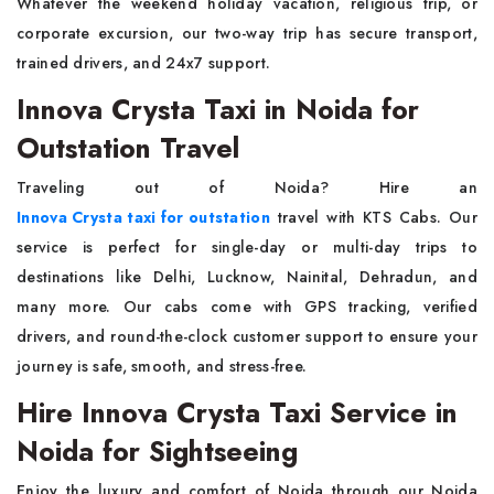
Whatever the weekend holiday vacation, religious trip, or
corporate excursion, our two-way trip has secure transport,
trained drivers, and 24x7 support.
Innova Crysta Taxi in Noida for
Outstation Travel
Traveling out of Noida? Hire an
Innova Crysta taxi for outstation
travel with KTS Cabs. Our
service is perfect for single-day or multi-day trips to
destinations like Delhi, Lucknow, Nainital, Dehradun, and
many more. Our cabs come with GPS tracking, verified
drivers, and round-the-clock customer support to ensure your
journey is safe, smooth, and stress-free.
Hire Innova Crysta Taxi Service in
Noida for Sightseeing
Enjoy the luxury and comfort of Noida through our Noida