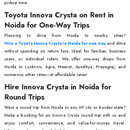
pickup time.
Toyota Innova Crysta on Rent in
Noida for One-Way Trips
Planning to drive from Noida to nearby cities?
Hire a Toyota Innova Crysta in Noida for one way
and drive
without spending on return fare. Ideal for families, business
users, or individual riders. We offer one-way drops from
Noida to Lucknow, Agra, Meerut, Ayodhya, Prayagraj, and
numerous other cities—at affordable rates!
Hire Innova Crysta in Noida for
Round Trips
Want a round trip from Noida to any UP city or border state?
Make a booking for an Innova Crysta round trip with us and
enjoy comfort, convenience, and value-for-money travel.