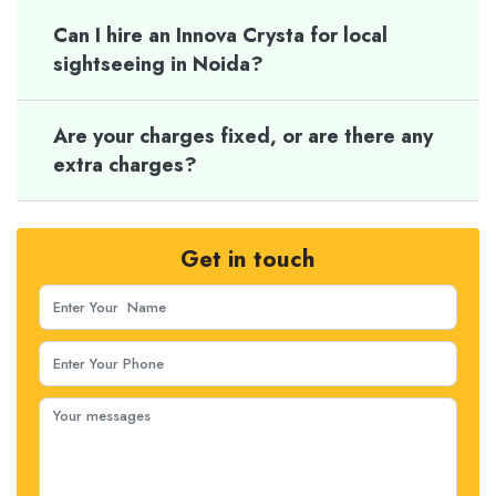
Can I hire an Innova Crysta for local
sightseeing in Noida?
Are your charges fixed, or are there any
extra charges?
Get in touch