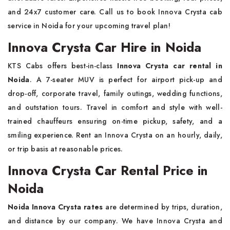
and 24x7 customer care. Call us to book Innova Crysta cab
service in Noida for your upcoming travel plan!
Innova Crysta Car Hire in Noida
KTS Cabs offers best-in-class
Innova Crysta car rental in
Noida
. A 7-seater MUV is perfect for airport pick-up and
drop-off, corporate travel, family outings, wedding functions,
and outstation tours. Travel in comfort and style with well-
trained chauffeurs ensuring on-time pickup, safety, and a
smiling experience. Rent an Innova Crysta on an hourly, daily,
or trip basis at reasonable prices.
Innova Crysta Car Rental Price in
Noida
Noida Innova Crysta rates
are determined by trips, duration,
and distance by our company. We have Innova Crysta and