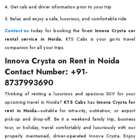
4. Get cab and driver information prior to your trip
5. Relax and enjoy a safe, luxurious, and comfortable ride
Contact us
today for booking the finest
Innova Crysta car
rental service in Noida.
KTS Cabs is your go-to travel
companion for all your trips.
Innova Crysta on Rent in Noida
Contact Number: +91-
8737993690
Thinking of renting a luxurious and spacious SUV for your
upcoming travel in Noida?
KTS Cabs
has
Innova Crysta for
rent in Noida
—suitable for intra-city, outstation, or airport
pick-up and drop-off. Be it a weekend family trip, business
tour, or holiday, travel comfortably and luxuriously with our
properly maintained, driver-operated Innova Crysta. Enjoy