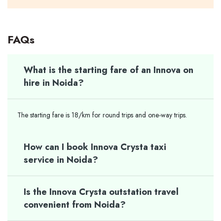
FAQs
What is the starting fare of an Innova on
hire in Noida?
The starting fare is 18/km for round trips and one-way trips.
How can I book Innova Crysta taxi
service in Noida?
Is the Innova Crysta outstation travel
convenient from Noida?