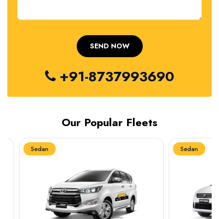
+91-8737993690
Our Popular Fleets
Sedan
Sedan