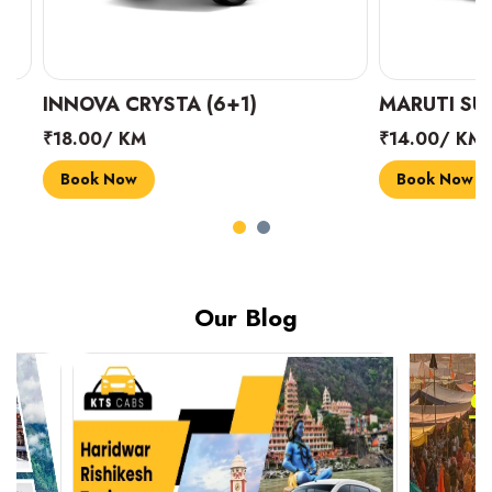
INNOVA CRYSTA (6+1)
MARUTI SUZUK
₹18.00/ KM
₹14.00/ KM
Book Now
Book Now
Our Blog