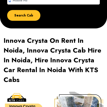
smartphone
Innova Crysta On Rent In
Noida, Innova Crysta Cab Hire
In Noida, Hire Innova Crysta
Car Rental In Noida With KTS
Cabs