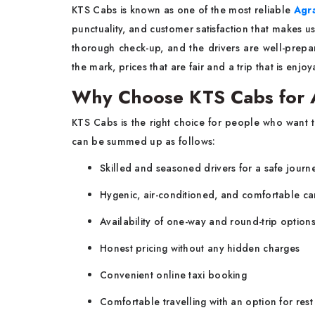
KTS​‍​‌‍​‍‌​‍​‌‍​‍‌ Cabs is known as one of the most reliable
Agra
punctuality, and customer satisfaction that makes us
thorough check-up, and the drivers are well-prepar
the mark, prices that are fair and a trip that is e
Why Choose KTS Cabs for A
KTS​‍​‌‍​‍‌​‍​‌‍​‍‌ Cabs is the right choice for people who w
can be summed up as follows:
Skilled and seasoned drivers for a safe journ
Hygenic, air-conditioned, and comfortable ca
Availability of one-way and round-trip option
Honest pricing without any hidden charges
Convenient online taxi booking
Comfortable travelling with an option for rest