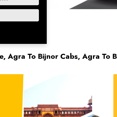
e, Agra To Bijnor Cabs, Agra To Bi