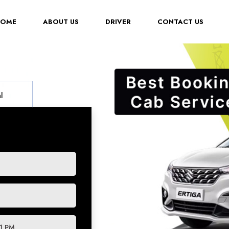
(CURRENT)
HOME
ABOUT US
DRIVER
CONTACT US
l