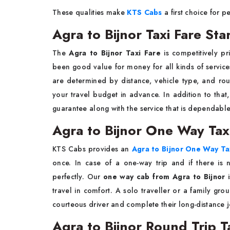
These qualities make
KTS Cabs
a first choice for peo
Agra to Bijnor Taxi Fare St
The​‍​‌‍​‍‌​‍​‌‍​‍‌
Agra to Bijnor Taxi Fare
is competitively pr
been good value for money for all kinds of services
are determined by distance, vehicle type, and rou
your travel budget in advance. In addition to tha
guarantee along with the service that is dependable and the journey th
Agra to Bijnor One Way Tax
KTS​‍​‌‍​‍‌​‍​‌‍​‍‌ Cab​s provides an
Agra to Bijnor One Way Ta
once. In case of a one-way trip and if there is n
perfectly. Our
one way cab from Agra to Bijnor
i
travel in ​‍​‌‍​‍‌​‍​‌‍​‍‌comfort. A solo traveller or a fa
courteous driver and complete their long-distance ​‍​‌‍​‍‌​‍​‌‍​
Agra to Bijnor Round Trip T