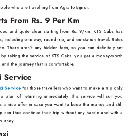
ple who are travelling from Agra to‌ ​‍​‌‍​‍‌Bijnor.
arts From Rs. 9 Per Km
iced and quite clear starting from Rs. 9/km. KTS Cabs has
, including one-way, round-trip, and outstation travel. Rates
te. There aren't any hidden fees, so you can definitely set
t, by taking the service of KTS Cabs, you get a money-worth
at is comfortable. ​‍​‌‍​‍‌​‍​‌‍​‍‌ ​‍​‌‍​‍‌​‍​‌‍​‍‌
i Service
xi Service
for those travellers who want to make a trip only
o plan of returning immediately, this service will suit you
s a nice offer in case you want to keep the money and still
mily group can thus continue their trip without any hassle and with a
‍‌journey.
axi