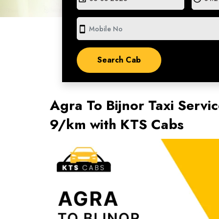
smartphone
Agra To Bijnor Taxi Servic
9/km with KTS Cabs