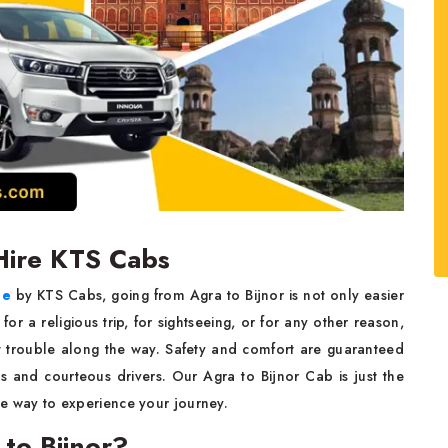
 Hire KTS Cabs
ce
by KTS Cabs, going from Agra to Bijnor is not only easier
r a religious trip, for sightseeing, or for any other reason,
ble along the way. Safety​‍​‌‍​‍‌​‍​‌‍​‍‌ and comfort are guaranteed
urteous drivers. Our​‍​‌‍​‍‌​‍​‌‍​‍‌ Agra to Bijnor Cab is just the
 experience your ​‍​‌‍​‍‌​‍​‌‍​‍‌journey.
to Bijnor?