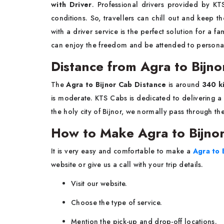
with Driver
. Professional drivers provided by KTS
conditions. So, travellers can chill out and keep th
with a driver service is the perfect solution for a f
can enjoy the freedom and be attended to personally during you
Distance from Agra to Bijn
The​‍​‌‍​‍‌​‍​‌‍​‍‌
Agra to Bijnor Cab Distance
is around
340 k
is moderate. KTS​‍​‌‍​‍‌​‍​‌‍​‍‌ Cabs is dedicated to deliv
the holy city of Bijnor, we normally pass through t
How to Make Agra to Bijnor
It​‍​‌‍​‍‌​‍​‌‍​‍‌ is very easy and comfortable to make a
Agra to 
website or give us a call with your trip details.
Visit our website.
Choose the type of service.
Mention the pick-up and drop-off locations.