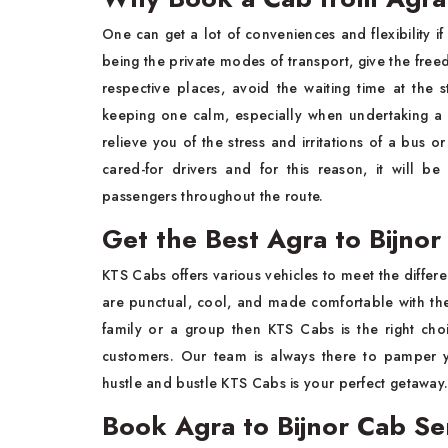
One​‍​‌‍​‍‌​‍​‌‍​‍‌ can get a lot of conveniences and flexibi
being the private modes of transport, give the fre
respective places, avoid the waiting time at the 
keeping one calm, especially when undertaking a 
relieve you of the stress and irritations of a bus o
cared-for drivers and for this reason, it will 
passengers throughout the ​‍​‌‍​‍‌​‍​‌‍​‍‌route.
Get the Best Agra to Bijno
KTS​‍​‌‍​‍‌​‍​‌‍​‍‌ Cabs offers various vehicles to meet the
are punctual, cool, and made comfortable with the
family or a group then KTS Cabs is the right choic
customers. Our team is always there to pamper y
hustle and bustle KTS Cabs is your perfect ​‍​‌‍​‍‌​‍​‌‍​‍‌getaway
Book Agra to Bijnor Cab Se