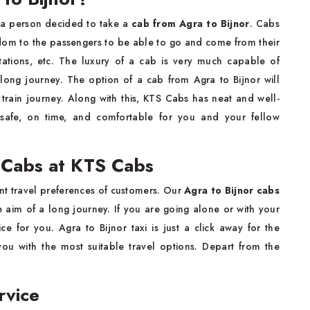
lity if a person decided to take a
cab from Agra to Bijnor
. Cabs
edom to the passengers to be able to go and come from their
stations, etc. The luxury of a cab is very much capable of
long journey. The option of a cab from Agra to Bijnor will
r train journey. Along with this, KTS Cabs has neat and well-
be safe, on time, and comfortable for you and your fellow
r Cabs at KTS Cabs
 different travel preferences of customers. Our
Agra to Bijnor cabs
 aim of a long journey. If you are going alone or with your
e for you. Agra to Bijnor taxi is just a click away for the
ou with the most suitable travel options. Depart from the
.
rvice