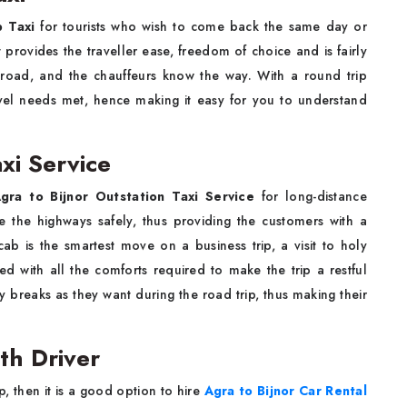
p Taxi
for tourists who wish to come back the same day or
e it provides the traveller ease, freedom of choice and is fairly
 road, and the chauffeurs know the way. With a round trip
vel needs met, hence making it easy for you to understand
xi Service
gra to Bijnor Outstation Taxi Service
for long-distance
e the highways safely, thus providing the customers with a
cab is the smartest move on a business trip, a visit to holy
d with all the comforts required to make the trip a restful
y breaks as they want during the road trip, thus making their
th Driver
nt trip, then it is a good option to hire
Agra to Bijnor Car Rental