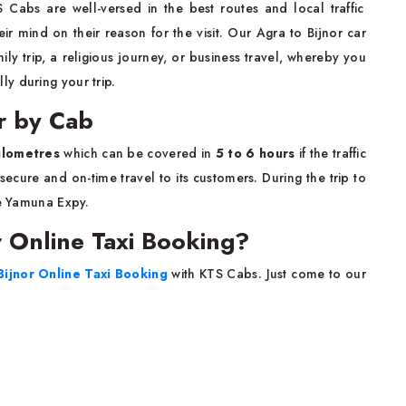
 Cabs are well-versed in the best routes and local traffic
eir mind on their reason for the visit. Our Agra to Bijnor car
amily trip, a religious journey, or business travel, whereby you
r ​‍​‌‍​‍‌​‍​‌‍​‍‌trip.
or by Cab
ilometres
which can be covered in
5 to 6 hours
if the traffic
ering a secure and on-time travel to its customers. During the trip to
he Yamuna Expy.
 Online Taxi Booking?
Bijnor Online Taxi Booking
with KTS Cabs. Just come to our