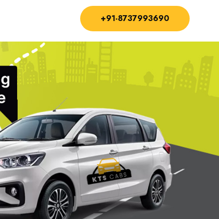
+91-8737993690