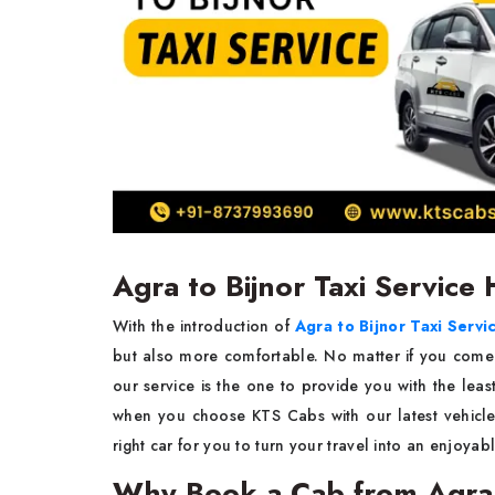
Agra to Bijnor Taxi Service
With​‍​‌‍​‍‌​‍​‌‍​‍‌ the introduction of
Agra to Bijnor Taxi Servi
but also more comfortable. No matter if you come fo
our service is the one to provide you with the least trou
when you choose KTS Cabs with our latest vehicles and co
right car for you to turn your travel into an enjoyable way to
Why Book a Cab from Agra 