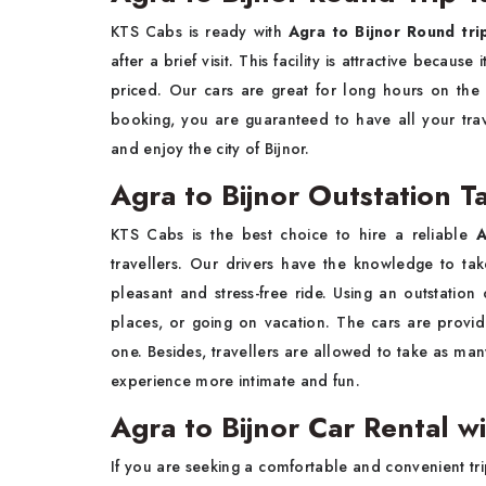
KTS​‍​‌‍​‍‌​‍​‌‍​‍‌ Cabs is ready with
Agra to Bijnor Round tri
after a brief visit. This facility is attractive becaus
priced. Our cars are great for long hours on the
booking, you are guaranteed to have all your tra
and enjoy the city of ​‍​‌‍​‍‌​‍​‌‍​‍‌Bijnor.
Agra to Bijnor Outstation Ta
KTS​‍​‌‍​‍‌​‍​‌‍​‍‌ Cabs is the best choice to hire a reliable
A
travellers. Our drivers have the knowledge to tak
pleasant and stress-free ride. Using an outstation 
places, or going on vacation. The cars are provide
one. Besides, travellers are allowed to take as man
experience more intimate and fun.
Agra to Bijnor Car Rental wi
If​‍​‌‍​‍‌​‍​‌‍​‍‌ you are seeking a comfortable and convenie