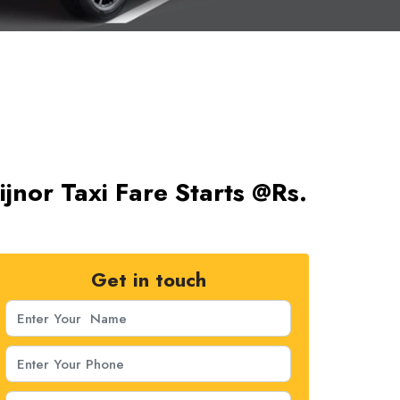
jnor Taxi Fare Starts @Rs.
Get in touch