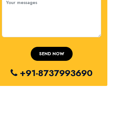
+91-8737993690