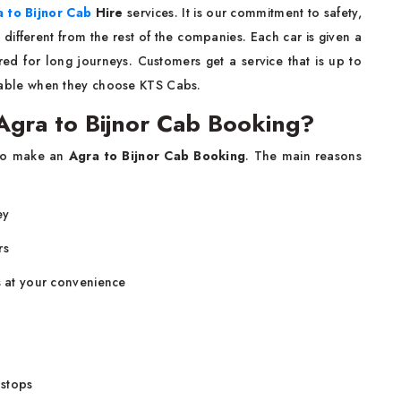
 to Bijnor Cab
Hire
services. It is our commitment to safety,
 different from the rest of the companies. Each car is given a
ed for long journeys. Customers get a service that is up to
njoyable when they choose KTS Cabs.
gra to Bijnor Cab Booking?
ant to make an
Agra to Bijnor Cab Booking
. The main reasons
ey
rs
s at your convenience
 stops