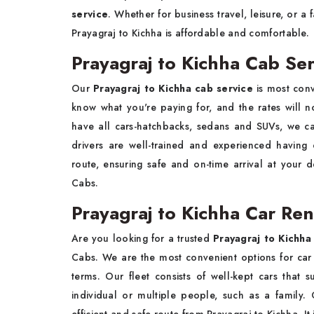
service
. Whether for business travel, leisure, or a
Prayagraj to Kichha is affordable and comfortable.
Prayagraj to Kichha Cab Ser
Our
Prayagraj to Kichha cab service
is most con
know what you're paying for, and the rates will 
have all cars-hatchbacks, sedans and SUVs, we c
drivers are well-trained and experienced havin
route, ensuring safe and on-time arrival at your d
Cabs.
Prayagraj to Kichha Car Ren
Are you looking for a trusted
Prayagraj to Kichha 
Cabs. We are the most convenient options for car 
terms. Our fleet consists of well-kept cars that s
individual or multiple people, such as a family. 