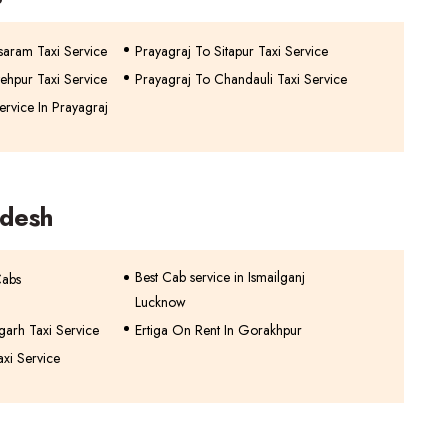
saram Taxi Service
Prayagraj To Sitapur Taxi Service
ehpur Taxi Service
Prayagraj To Chandauli Taxi Service
rvice In Prayagraj
adesh
Best Cab service in Ismailganj
Cabs
Lucknow
garh Taxi Service
Ertiga On Rent In Gorakhpur
axi Service