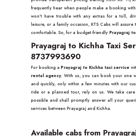
frequently hear when people make a booking with u
won't have trouble with any extras for a toll, dri
leisure, or a family occasion, KTS Cabs will assure
comfortable. So, for a budget-friendly
Prayagraj to
Prayagraj to Kichha Taxi S
8737993690
For booking a
Prayagraj to Kichha taxi service
wit
rental agency
. With us, you can book your one way
and quickly, only within a few minutes with our cu
ride or a planned tour, rely on us. We take car
possible and shall promptly answer all your quer
services between Prayagraj and Kichha.
Available cabs from Prayagra