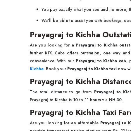
You pay exactly what you see and no more; th
We'll be able to assist you with bookings, que
Prayagraj to Kichha Outstat
Are you looking for a
Prayagraj to Kichha outst
further KTS Cabs offers outstation, one way an
convenience. With our
Prayagraj to Kichha cab
, 
Kichha
. Book your
Prayagraj to Kichha taxi
now wi
Prayagraj to Kichha Distanc
The total distance to go from
Prayagraj to Kic
Prayagraj to Kichha is 10 to 11 hours via NH 30.
Prayagraj to Kichha Taxi Far
Are you looking for an affordable
Prayagraj to K
provide transparent pricing starting from Rs. 1