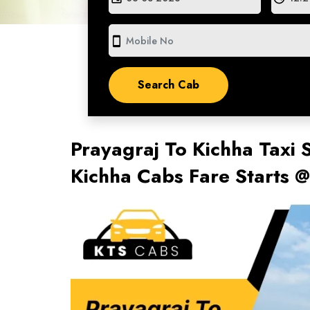
smartphone
Prayagraj To Kichha Taxi 
Kichha Cabs Fare Starts 