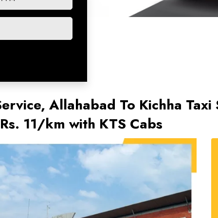
Service, Allahabad To Kichha Taxi 
@Rs. 11/km with KTS Cabs