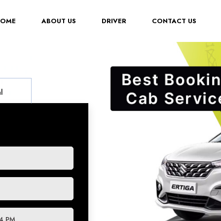
(CURRENT)
HOME
ABOUT US
DRIVER
CONTACT US
l