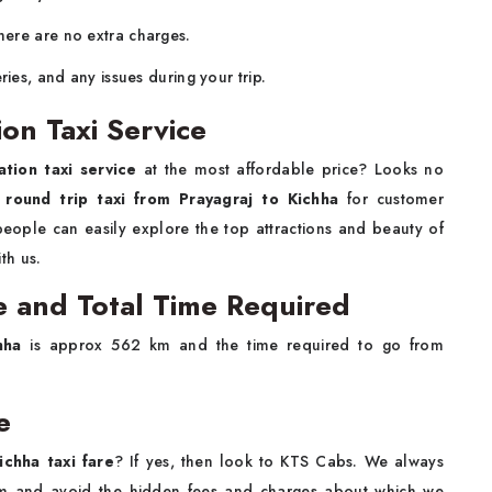
ere are no extra charges.
ries, and any issues during your trip.
ion Taxi Service
ation taxi service
at the most affordable price? Looks no
d
round trip taxi from Prayagraj to Kichha
for customer
people can easily explore the top attractions and beauty of
th us.
e and Total Time Required
hha
is approx 562 km and the time required to go from
e
ichha taxi fare
? If yes, then look to KTS Cabs. We always
1/km and avoid the hidden fees and charges about which we