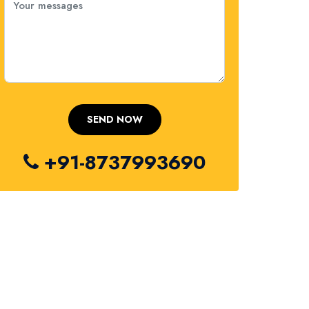
+91-8737993690