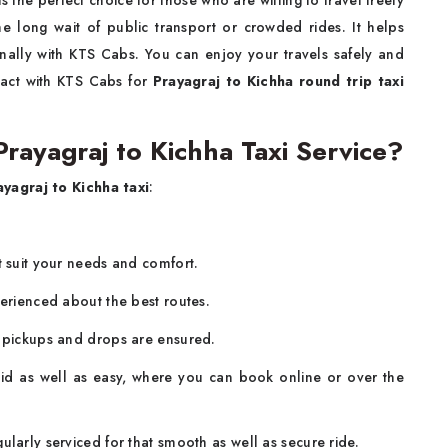
is the perfect choice for those who are willing to travel freely
e long wait of public transport or crowded rides. It helps
nally with KTS Cabs. You can enjoy your travels safely and
ntact with KTS Cabs for
Prayagraj to Kichha round trip taxi
ayagraj to Kichha Taxi Service?
ayagraj to Kichha taxi
:
.
t suit your needs and comfort.
perienced about the best routes.
y pickups and drops are ensured.
id as well as easy, where you can book online or over the
larly serviced for that smooth as well as secure ride.