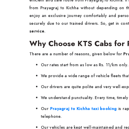
efficient and safe route from Prayagraj to Kichha. It 
from Prayagraj to Kichha without depending on th
enjoy an exclusive journey comfortably and perso
securely due to our trained drivers. So, get in co
service
.
Why Choose KTS Cabs for Pr
There are a number of reasons, given below for
Pr
Our rates start from as low as Rs. 11/km only
We provide a wide range of vehicle fleets tha
Our drivers are quite polite and very well-ex
We understand punctuality. Every time, timel
Our
Prayagraj to Kichha taxi booking
is rap
telephone.
Our vehicles are kept well-maintained and regu