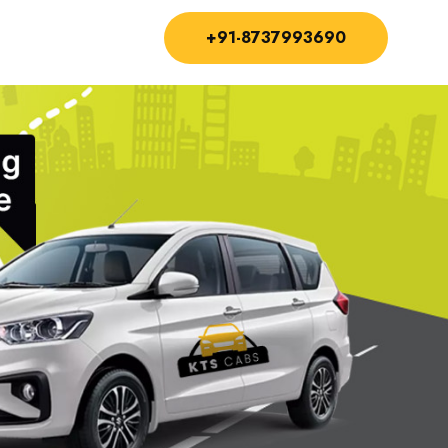
+91-8737993690