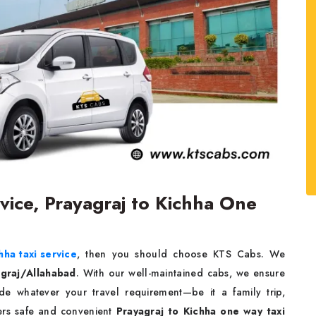
rvice, Prayagraj to Kichha One
hha taxi service
, then you should choose KTS Cabs. We
agraj/Allahabad
. With our well-maintained cabs, we ensure
e whatever your travel requirement—be it a family trip,
fers safe and convenient
Prayagraj to Kichha one way taxi