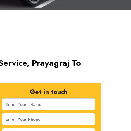
Service, Prayagraj To
Get in touch