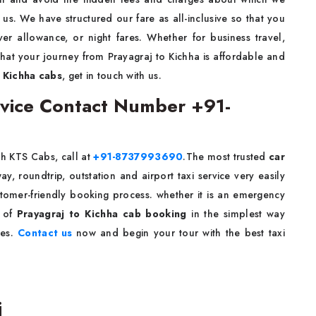
s. We have structured our fare as all-inclusive so that you
ver allowance, or night fares. Whether for business travel,
 that your journey from Prayagraj to Kichha is affordable and
 Kichha cabs
, get in touch with us.
ervice Contact Number +91-
h KTS Cabs, call at
+91-8737993690
.The most trusted
car
, roundtrip, outstation and airport taxi service very easily
stomer-friendly booking process. whether it is an emergency
e of
Prayagraj to Kichha cab booking
in the simplest way
ies.
Contact us
now and begin your tour with the best taxi
j