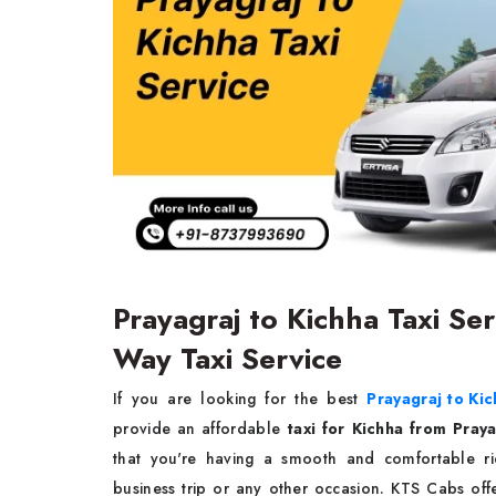
Prayagraj to Kichha Taxi Se
Way Taxi Service
If you are looking for the best
Prayagraj to Kic
provide an affordable
taxi for Kichha from Pray
that you're having a smooth and comfortable rid
business trip or any other occasion. KTS Cabs of