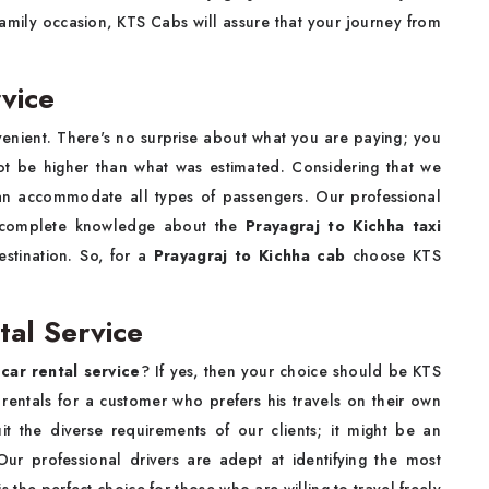
 family occasion, KTS Cabs will assure that your journey from
vice
venient. There's no surprise about what you are paying; you
not be higher than what was estimated. Considering that we
an accommodate all types of passengers. Our professional
g complete knowledge about the
Prayagraj to Kichha taxi
estination. So, for a
Prayagraj to Kichha cab
choose KTS
tal Service
car rental service
? If yes, then your choice should be KTS
rentals for a customer who prefers his travels on their own
uit the diverse requirements of our clients; it might be an
Our professional drivers are adept at identifying the most