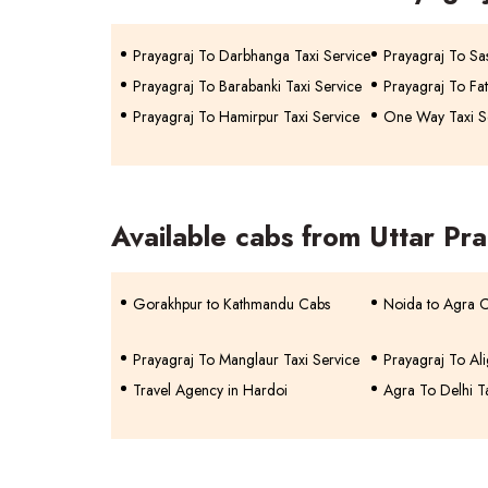
Prayagraj To Darbhanga Taxi Service
Prayagraj To Sa
Prayagraj To Barabanki Taxi Service
Prayagraj To Fat
Prayagraj To Hamirpur Taxi Service
One Way Taxi Se
Available cabs from Uttar Pr
Gorakhpur to Kathmandu Cabs
Noida to Agra 
Prayagraj To Manglaur Taxi Service
Prayagraj To Ali
Travel Agency in Hardoi
Agra To Delhi T