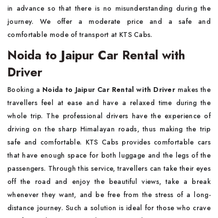
in advance so that there is no misunderstanding during the
journey. We offer a moderate price and a safe and
comfortable mode of transport at KTS Cabs.
Noida to Jaipur Car Rental with
Driver
Booking​‍​‌‍​‍‌​‍​‌‍​‍‌ a
Noida to Jaipur Car Rental with Driver
makes the
travellers feel at ease and have a relaxed time during the
whole trip. The professional drivers have the experience of
driving on the sharp Himalayan roads, thus making the trip
safe and comfortable. KTS Cabs provides comfortable cars
that have enough space for both luggage and the legs of the
passengers. Through this service, travellers can take their eyes
off the road and enjoy the beautiful views, take a break
whenever they want, and be free from the stress of a long-
distance journey. Such a solution is ideal for those who crave