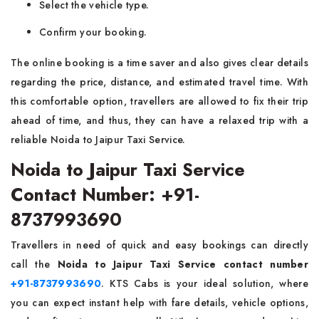
Select the vehicle type.
Confirm your booking.
The online booking is a time saver and also gives clear details
regarding the price, distance, and estimated travel time. With
this comfortable option, travellers are allowed to fix their trip
ahead of time, and thus, they can have a relaxed trip with a
reliable Noida to Jaipur Taxi ‍​‍​‌‍​‍‌Service.
Noida to Jaipur Taxi Service
Contact Number: +91-
8737993690
Travellers in need of quick and easy bookings can directly
call the
Noida to Jaipur Taxi Service contact number
+91-8737993690
. KTS Cabs is your ideal solution, where
you can expect instant help with fare details, vehicle options,