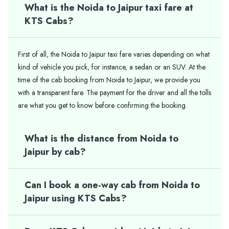
What is the Noida to Jaipur taxi fare at
KTS Cabs?
First of all, the Noida to Jaipur taxi fare varies depending on what
kind of vehicle you pick, for instance, a sedan or an SUV. At the
time of the cab booking from Noida to Jaipur, we provide you
with a transparent fare. The payment for the driver and all the tolls
are what you get to know before confirming the booking.
What is the distance from Noida to
Jaipur by cab?
Can I book a one-way cab from Noida to
Jaipur using KTS Cabs?