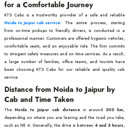
for a Comfortable Journey
KTS​‍​‌‍​‍‌​‍​‌‍​‍‌ Cabs is a trustworthy provider of a safe and reliable
Noida to Jaipur cab service
. The entire process, starting
from on-time pickups to friendly drivers, is conducted in a
professional manner. Customers are offered hygienic vehicles,
comfortable seats, and an enjoyable ride. The firm commits
to stringent safety measures and on time services. As a result,
a large number of families, office teams, and tourists have
been choosing KTS Cabs for our reliable and quality cab
service.
Distance from Noida to Jaipur by
Cab and Time Taken
The
Noida to Jaipur cab distance
is around
300 km,
depending on where you are leaving and the road you take,
such as NE 4. Generally, the drive is between
4 and 5 hours
,