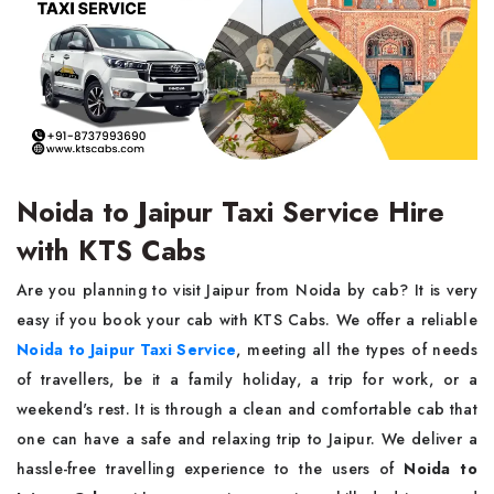
Noida to Jaipur Taxi Service Hire
with KTS Cabs
Are you planning to visit Jaipur from Noida by cab? It is very
easy if you book your cab with KTS Cabs. We offer a reliable
Noida to Jaipur Taxi Service
, meeting all the types of needs
of travellers, be it a family holiday, a trip for work, or a
weekend's rest. It is through a clean and comfortable cab that
one can have a safe and relaxing trip to Jaipur. We deliver a
hassle-free travelling experience to the users of
Noida to