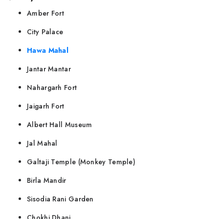
Amber Fort
City Palace
Hawa Mahal
Jantar Mantar
Nahargarh Fort
Jaigarh Fort
Albert Hall Museum
Jal Mahal
Galtaji Temple (Monkey Temple)
Birla Mandir
Sisodia Rani Garden
Chokhi Dhani