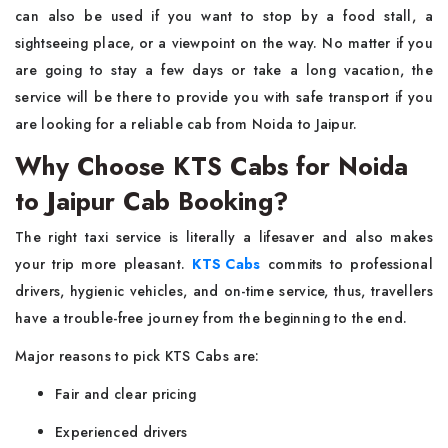
can also be used if you want to stop by a food stall, a
sightseeing place, or a viewpoint on the way. No matter if you
are going to stay a few days or take a long vacation, the
service will be there to provide you with safe transport if you
are looking for a reliable cab from Noida to ​‍​‌‍​‍‌​‍​‌‍​‍‌Jaipur.
Why Choose KTS Cabs for Noida
to Jaipur Cab Booking?
The​‍​‌‍​‍‌​‍​‌‍​‍‌ right taxi service is literally a lifesaver and also makes
your trip more pleasant.
KTS Cabs
commits to professional
drivers, hygienic vehicles, and on-time service, thus, travellers
have a trouble-free journey from the beginning to the end.
Major reasons to pick KTS Cabs are:
Fair and clear pricing
Experienced drivers