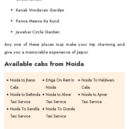
Kanak Vrindavan Garden
Panna Meena Ka Kund
Jawahar Circle Garden
Any one of these places may make your trip charming and
give you a memorable experience of ​‍​‌‍​‍‌​‍​‌‍​‍‌Jaipur.
Available cabs from Noida
Noida to Jhansi
Ertiga On Rent In
Noida To Haldwani
Cabs
Noida
Cabs
Noida to Bathinda
Noida to Alwar
Noida to Ajmer
Taxi Service
Taxi Service
Taxi Service
Noida To Sandila
Noida To Gonda
Taxi Service
Taxi Service