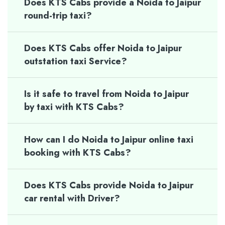
Does KTS Cabs provide a Noida to Jaipur
round-trip taxi?
Does KTS Cabs offer Noida to Jaipur
outstation taxi Service?
Is it safe to travel from Noida to Jaipur
by taxi with KTS Cabs?
How can I do Noida to Jaipur online taxi
booking with KTS Cabs?
Does KTS Cabs provide Noida to Jaipur
car rental with Driver?