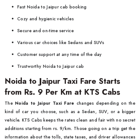
Fast Noida to Jaipur cab booking
Cozy and hygienic vehicles
Secure and on-time service
Various car choices like Sedans and SUVs
Customer support at any time of the day
Trustworthy Noida to Jaipur cab
Noida to Jaipur Taxi Fare Starts
from Rs. 9 Per Km at KTS Cabs
The
​‍​‌‍​‍‌​‍​‌‍​‍‌ Noida to Jaipur Taxi Fare
changes depending on the
kind of car you choose, such as a Sedan, SUV, or a bigger
vehicle. KTS Cabs keeps the rates clean and fair with no secret
additions starting from rs. 9/km. Those going on a trip get the
information about the tolls, state taxes, and driver allowances