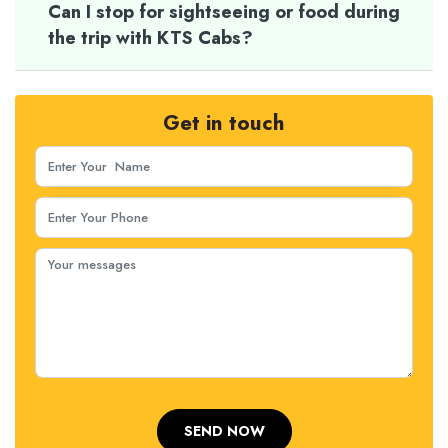
Can I stop for sightseeing or food during
the trip with KTS Cabs?
Get in touch