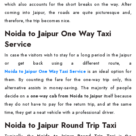
which also accounts for the short breaks on the way. After
coming into Jaipur, the roads are quite picturesque and,
therefore, the trip becomes nice.
Noida to Jaipur One Way Taxi
Service
In​‍​‌‍​‍‌​‍​‌‍​‍‌ case the visitors wish to stay for a long period in the Jaipur
or get back using a different route, a
Noida to Jaipur One Way Taxi Service
is an ideal option for
them. By counting the fare for the one-way trip only, this
alternative assists in money-saving. The majority of people
decide on a
one-way cab from Noida to Jaipur
itself because
they do not have to pay for the return trip, and at the same
time, they get a neat vehicle with a professional driver.
Noida to Jaipur Round Trip Taxi