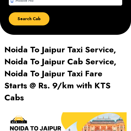
smartphone
Noida To Jaipur Taxi Service,
Noida To Jaipur Cab Service,
Noida To Jaipur Taxi Fare
Starts @ Rs. 9/km with KTS
Cabs