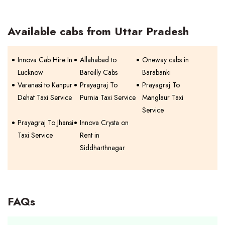
Available cabs from Uttar Pradesh
Innova Cab Hire In
Allahabad to
Oneway cabs in
Lucknow
Bareilly Cabs
Barabanki
Varanasi to Kanpur
Prayagraj To
Prayagraj To
Dehat Taxi Service
Purnia Taxi Service
Manglaur Taxi
Service
Prayagraj To Jhansi
Innova Crysta on
Taxi Service
Rent in
Siddharthnagar
FAQs