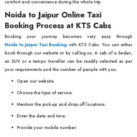
comfort and convenience during the whole ​‍​‌‍​‍‌​‍​‌‍​‍‌trip.
Noida to Jaipur Online Taxi
Booking Process at KTS Cabs
Booking your journey becomes very easy through
Noida to Jaipur Taxi Booking
with KTS Cabs. You can either
book through our website or by calling us. A cab of a Sedan,
an SUV or a tempo traveller can be readily selected as per
your requirements and the number of people with you.
Open our website.
Choose the type of service.
Mention the pick-up and drop-off locations.
Enter the date and time.
Provide your mobile number.