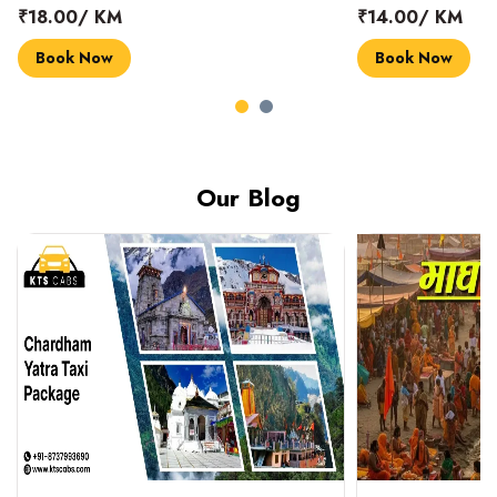
₹18.00/ KM
₹14.00/ KM
Book Now
Book Now
Our Blog