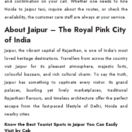
and confirmation on your call. Whether one needs to hire
Noida to Jaipur taxi, inquire about the routes, or check the
availability, the customer care staff are always at your service.
About Jaipur – The Royal Pink City
of India
Jaipur, the vibrant capital of Rajasthan, is one of India’s most
loved heritage destinations. Travellers from across the country
visit Jaipur for its pleasant atmosphere, majestic forts,
colourful bazaars, and rich cultural charm. To say the truth,
Jaipur has something to captivate every visitor. Its grand
palaces, bustling yet lively marketplaces, traditional
Rajasthani flavours, and timeless architecture offer the perfect
escape from the fast-paced lifestyle of Delhi, Noida and
nearby cities.
Know the Best Tourist Spots in Jaipur You Can Easily
Visit by Cab