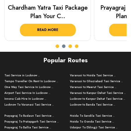
Chardham Yatra Taxi Package
Prayagraj 
Plan Your C..
Plan Y
READ MORE
R
Popular Routes
Taxi Service in Lucknow ..
Varanasi to Noida Taxi Service ..
Tempo Traveller On Rent In Lucknow ..
Varanasi to Ghaziabad Taxi Service ..
One Way Taxi Service In Lucknow ..
Varanasi to Meerut Taxi Service ..
Airport Taxi Service In Lucknow ..
Varanasi to Kanpur Dehat Taxi Service ..
Innova Cab Hire In Lucknow ..
Lucknow to Kanpur Dehat Taxi Service ..
Lucknow To Varanasi Taxi Service ..
Lucknow to Banda Taxi Service ..
Lucknow To Gorakhpur Taxi Service ..
Varanasi to Banda Taxi Service ..
Prayagraj To Budaun Taxi Service ..
Noida To Sandila Taxi Service ..
Lucknow To Ayodhya Taxi Service ..
Varanasi to Amroha Taxi Service ..
Prayagraj To Pratapgarh Taxi Service ..
Noida To Gonda Taxi Service ..
Lucknow To Allahabad Taxi Service ..
Varanasi to Rampur Taxi Service ..
Prayagraj To Ballia Taxi Service ..
Udaipur To Eklingji Taxi Service ..
Lucknow To Kanpur Taxi Service ..
Varanasi to Moradabad Taxi Service ..