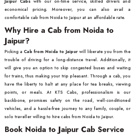
Jaipur Cabs
with our on-time service, skilled drivers and
economical pricing. Moreover, you can also avail a
comfortable cab from Noida to Jaipur at an affordable ​‍​‌‍​‍‌​‍​‌‍​‍‌rate.
Why Hire a Cab from Noida to
Jaipur?
Picking​‍​‌‍​‍‌​‍​‌‍​‍‌ a
Cab from Noida to Jaipur
will liberate you from the
trouble of driving for a long-distance travel. Additionally, it
will give you an option to skip congested buses and waiting
for trains, thus making your trip pleasant. Through a cab, you
have the liberty to halt at any place for tea breaks, viewing
points, or meals. At KTS Cabs, professionalism is our
backbone, promises safety on the road, well-conditioned
vehicles, and a hassle-free journey to any family, couple, or
solo traveller willing to hire cabs from Noida to ​‍​‌‍​‍‌‍​‌‍​‍‌Jaipur.
Book Noida to Jaipur Cab Service