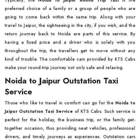
Typically,​‍​‌‍​‍‌​‍​‌‍​‍‌ the
Noida to Jaipur Round Trip Taxi
is the
preferred choice of a family or a group of people who are
going to come back within the same trip. Along with your
travel to Jaipur, the sightseeing in the city, if you wish, and the
return journey back to Noida are parts of this service. By
having a fixed price and a driver who is solely with you
throughout the trip, the travellers get to move without any
kind of trouble. The comfortable cars provided by KTS Cabs
make your round-trip journey not only safe and relaxing.
Noida to Jaipur Outstation Taxi
Service
Those​‍​‌‍​‍‌​‍​‌‍​‍‌ who like to travel in comfort can go for the
Noida to
Jaipur Outstation Taxi Service
of KTS Cabs. Such service is
perfect for the holiday, the business trip, or the family get-
together occasion, thus providing neat vehicles, professional
drivers, and timely journeys as experiences. Outstation cars