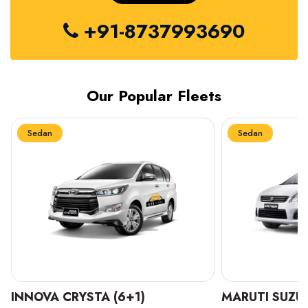
+91-8737993690
Our Popular Fleets
Sedan
Sedan
INNOVA CRYSTA (6+1)
MARUTI SUZUK