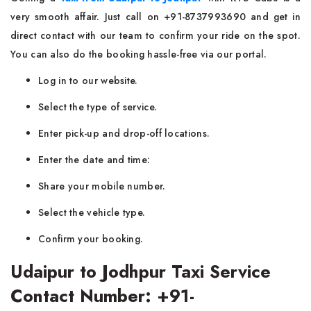
very smooth affair. Just call on +91-8737993690 and get in
direct contact with our team to confirm your ride on the spot.
You can also do the booking hassle-free via our portal.
Log in to our website.
Select the type of service.
Enter pick-up and drop-off locations.
Enter the date and time:
Share your mobile number.
Select the vehicle type.
Confirm your booking.
Udaipur to Jodhpur Taxi Service
Contact Number: +91-