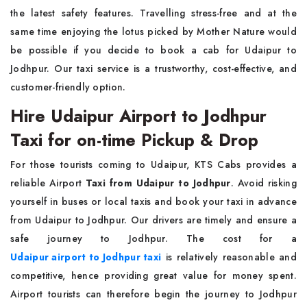
the latest safety features. Travelling stress-free and at the
same time enjoying the lotus picked by Mother Nature would
be possible if you decide to book a cab for Udaipur to
Jodhpur. Our taxi service is a trustworthy, cost-effective, and
customer-friendly option.
Hire Udaipur Airport to Jodhpur
Taxi for on-time Pickup & Drop
For those tourists coming to Udaipur, KTS Cabs provides a
reliable Airport
Taxi from Udaipur to Jodhpur
. Avoid risking
yourself in buses or local taxis and book your taxi in advance
from Udaipur to Jodhpur. Our drivers are timely and ensure a
safe journey to Jodhpur. The cost for a
Udaipur airport to Jodhpur taxi
is relatively reasonable and
competitive, hence providing great value for money spent.
Airport tourists can therefore begin the journey to Jodhpur