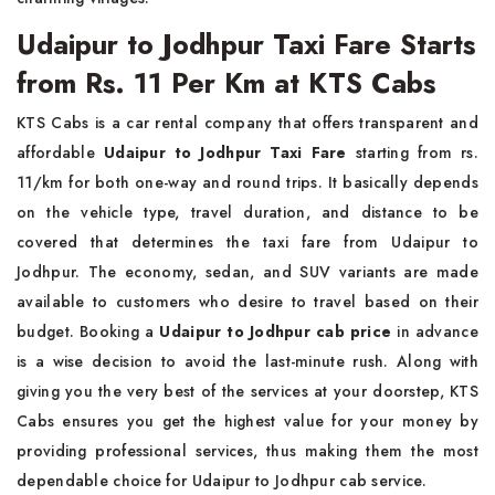
Udaipur to Jodhpur Taxi Fare Starts
from Rs. 11 Per Km at KTS Cabs
KTS Cabs is a car rental company that offers transparent and
affordable
Udaipur to Jodhpur Taxi Fare
starting from rs.
11/km for both one-way and round trips. It basically depends
on the vehicle type, travel duration, and distance to be
covered that determines the taxi fare from Udaipur to
Jodhpur. The economy, sedan, and SUV variants are made
available to customers who desire to travel based on their
budget. Booking a
Udaipur to Jodhpur cab price
in advance
is a wise decision to avoid the last-minute rush. Along with
giving you the very best of the services at your doorstep, KTS
Cabs ensures you get the highest value for your money by
providing professional services, thus making them the most
dependable choice for Udaipur to Jodhpur cab service.