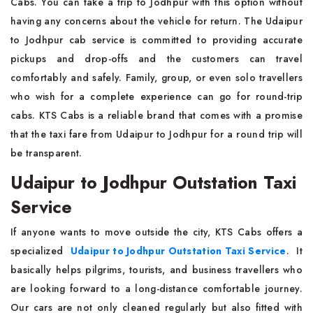
Cabs. You can take a trip to Jodhpur with this option without
having any concerns about the vehicle for return. The Udaipur
to Jodhpur cab service is committed to providing accurate
pickups and drop-offs and the customers can travel
comfortably and safely. Family, group, or even solo travellers
who wish for a complete experience can go for round-trip
cabs. KTS Cabs is a reliable brand that comes with a promise
that the taxi fare from Udaipur to Jodhpur for a round trip will
be transparent.
Udaipur to Jodhpur Outstation Taxi
Service
If anyone wants to move outside the city, KTS Cabs offers a
specialized
Udaipur to Jodhpur Outstation Taxi Service
. It
basically helps pilgrims, tourists, and business travellers who
are looking forward to a long-distance comfortable journey.
Our cars are not only cleaned regularly but also fitted with