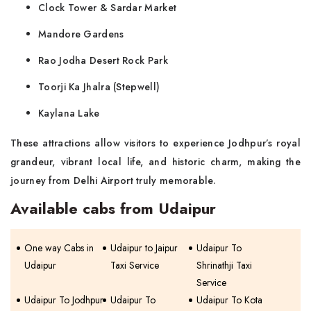
Clock Tower & Sardar Market
Mandore Gardens
Rao Jodha Desert Rock Park
Toorji Ka Jhalra (Stepwell)
Kaylana Lake
These attractions allow visitors to experience Jodhpur’s royal
grandeur, vibrant local life, and historic charm, making the
journey from Delhi Airport truly memorable.
Available cabs from Udaipur
One way Cabs in
Udaipur to Jaipur
Udaipur To
Udaipur
Taxi Service
Shrinathji Taxi
Service
Udaipur To Jodhpur
Udaipur To
Udaipur To Kota