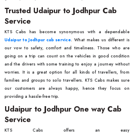
Trusted Udaipur to Jodhpur Cab
Service
KTS Cabs has become synonymous with a dependable
Udaipur to Jodhpur cab service
. What makes us different is
our vow to safety, comfort and timeliness. Those who are
going on a trip can count on the vehicles in good condition
and the drivers with some training to enjoy a journey without
worries. It is a great option for all kinds of travellers, from
families and groups to solo travellers. KTS Cabs makes sure
our customers are always happy, hence they focus on
providing a hassle-free trip.
Udaipur to Jodhpur One way Cab
Service
KTS Cabs offers an easy