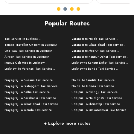
Popular Routes
Taxi Service in Lucknow ..
Varanasi to Noida Taxi Service ..
Tempo Traveller On Rent In Lucknow ..
Varanasi to Ghaziabad Taxi Service ..
One Way Taxi Service In Lucknow ..
Varanasi to Meerut Taxi Service ..
Airport Taxi Service In Lucknow ..
Varanasi to Kanpur Dehat Taxi Service ..
Innova Cab Hire In Lucknow ..
Lucknow to Kanpur Dehat Taxi Service ..
Lucknow To Varanasi Taxi Service ..
Lucknow to Banda Taxi Service ..
Lucknow To Gorakhpur Taxi Service ..
Varanasi to Banda Taxi Service ..
Prayagraj To Budaun Taxi Service ..
Noida To Sandila Taxi Service ..
Lucknow To Ayodhya Taxi Service ..
Varanasi to Amroha Taxi Service ..
Prayagraj To Pratapgarh Taxi Service ..
Noida To Gonda Taxi Service ..
Lucknow To Allahabad Taxi Service ..
Varanasi to Rampur Taxi Service ..
Prayagraj To Ballia Taxi Service ..
Udaipur To Eklingji Taxi Service ..
Lucknow To Kanpur Taxi Service ..
Varanasi to Moradabad Taxi Service ..
Prayagraj To Barabanki Taxi Service ..
Udaipur To Haldighati Taxi Service ..
Lucknow To Jhansi Taxi Service ..
Varanasi to Bijnor Taxi Service ..
Prayagraj To Ghaziabad Taxi Service ..
Udaipur To Shrinathji Taxi Service ..
Lucknow To Agra Taxi Service ..
Varanasi to Mirzapur Taxi Service ..
Prayagraj To Gonda Taxi Service ..
Udaipur To Omkareshwar Taxi Service ..
Lucknow To Bareilly Taxi Service ..
Varanasi to Chandauli Taxi Service ..
Prayagraj To Meerut Taxi Service ..
Udaipur To Ujjain Taxi Service ..
Lucknow To Delhi Cabs ..
Varanasi to Pratapgarh Taxi Service ..
Prayagraj To Raebareli Taxi Service ..
Mumbai to Lucknow Taxi Service ..
+ Explore more routes
Kanpur To Delhi Taxi Service ..
Lucknow to Muzaffarpur Taxi Service ..
Prayagraj To Muzaffarnagar Taxi Servi ..
Pune to Lucknow Taxi Service ..
Kanpur To Agra Taxi Service ..
Lucknow to Bhagalpur Taxi Service ..
Prayagraj To Maharajganj Taxi Service ..
Mumbai to Delhi Taxi Service ..