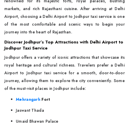
renowned for its majestic forts, royal palaces, bustling
markets, and rich Rajasthani cuisine. After arriving at Delhi
Airport, choosing a Delhi Airport to Jodhpur taxi service is one
of the most comfortable and scenic ways to begin your
journey into the heart of Rajasthan.
Discover Jodhpur’s Top Attractions with Delhi Airport to
Jodhpur Taxi Service
Jodhpur offers a variety of iconic attractions that showcase its
royal heritage and cultural richness. Travelers prefer a Delhi
Airport to Jodhpur taxi service for a smooth, door-to-door
journey, allowing them to explore the city conveniently. Some
of the must-visit places in Jodhpur include:
Mehrangarh
Fort
Jaswant Thada
Umaid Bhawan Palace