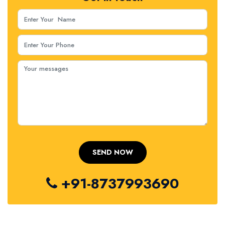
+91-8737993690