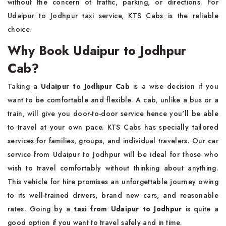
without the concern of traffic, parking, or directions. For
Udaipur to Jodhpur taxi service, KTS Cabs is the reliable
choice.
Why Book Udaipur to Jodhpur
Cab?
Taking a
Udaipur to Jodhpur Cab
is a wise decision if you
want to be comfortable and flexible. A cab, unlike a bus or a
train, will give you door-to-door service hence you'll be able
to travel at your own pace. KTS Cabs has specially tailored
services for families, groups, and individual travelers. Our car
service from Udaipur to Jodhpur will be ideal for those who
wish to travel comfortably without thinking about anything.
This vehicle for hire promises an unforgettable journey owing
to its well-trained drivers, brand new cars, and reasonable
rates. Going by a
taxi from Udaipur to Jodhpur
is quite a
good option if you want to travel safely and in time.