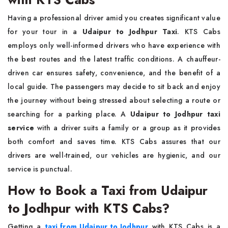
Having a professional driver amid you creates significant value
for your tour in a
Udaipur to Jodhpur Taxi
. KTS Cabs
employs only well-informed drivers who have experience with
the best routes and the latest traffic conditions. A chauffeur-
driven car ensures safety, convenience, and the benefit of a
local guide. The passengers may decide to sit back and enjoy
the journey without being stressed about selecting a route or
searching for a parking place. A
Udaipur to Jodhpur taxi
service
with a driver suits a family or a group as it provides
both comfort and saves time. KTS Cabs assures that our
drivers are well-trained, our vehicles are hygienic, and our
service is punctual.
How to Book a Taxi from Udaipur
to Jodhpur with KTS Cabs?
Getting a
taxi from Udaipur to Jodhpur
with KTS Cabs is a