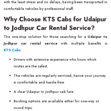
with the least stress and no delays, having been transported in
comfortable vehicles by professional staff.
Why Choose KTS Cabs for Udaipur
to Jodhpur Car Rental Service?
The one-stop solution for those searching for a
Udaipur to
Jodhpur car rental service
with multiple benefits is
KTS Cabs
.
Drivers with extensive experience who know which
routes are the safest.
The vehicles are regularly serviced, hence your journey
is comfortable and hassle-free.
A clear Udaipur to Jodhpur cab fare
Booking options are available either for one-way or
round trips.