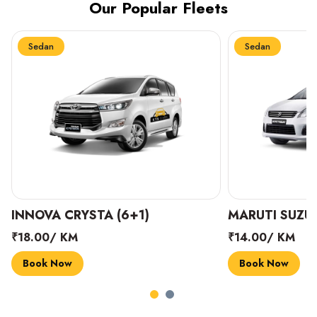
Our Popular Fleets
Sedan
Sedan
INNOVA CRYSTA (6+1)
MARUTI SUZUK
₹18.00/ KM
₹14.00/ KM
Book Now
Book Now