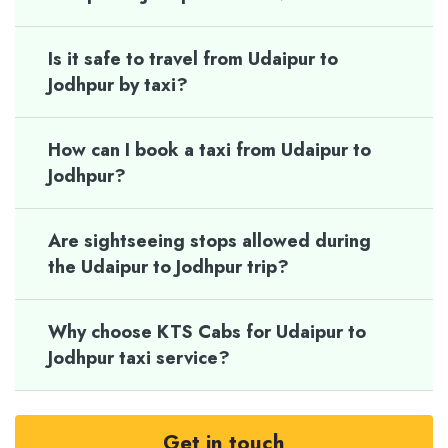
Is it safe to travel from Udaipur to
Jodhpur by taxi?
How can I book a taxi from Udaipur to
Jodhpur?
Are sightseeing stops allowed during
the Udaipur to Jodhpur trip?
Why choose KTS Cabs for Udaipur to
Jodhpur taxi service?
Get in touch