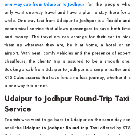
one way cab from Udaipur to Jodhpur
for the people who
only want one-way travel and have a plan to stay there for a
while. One way taxi from Udaipur to Jodhpur is a flexible and
economical service that allows passengers to save both time
and money. The travellers can arrange for their car to pick
them up wherever they are, be it at home, a hotel or an
airport. With neat, comfy vehicles and the presence of expert
chauffeurs, the clients' trip is assured to be a smooth one.
Booking a cab from Udaipur to Jodhpur is a simple matter and
KTS Cabs assures the travellers a no-fuss journey, whether it is
a one-way trip or not.
Udaipur to Jodhpur Round-Trip Taxi
Service
Tourists who want to go back to Udaipur on the same day can
avail the
Udaipur to Jodhpur Round-trip Taxi
offered by KTS