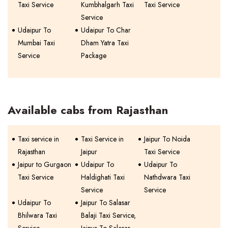
Taxi Service
Kumbhalgarh Taxi
Taxi Service
Service
Udaipur To
Udaipur To Char
Mumbai Taxi
Dham Yatra Taxi
Service
Package
Available cabs from Rajasthan
Taxi service in
Taxi Service in
Jaipur To Noida
Rajasthan
Jaipur
Taxi Service
Jaipur to Gurgaon
Udaipur To
Udaipur To
Taxi Service
Haldighati Taxi
Nathdwara Taxi
Service
Service
Udaipur To
Jaipur To Salasar
Bhilwara Taxi
Balaji Taxi Service,