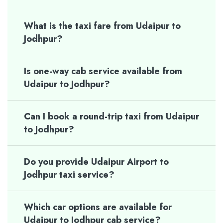
What is the taxi fare from Udaipur to
Jodhpur?
Is one-way cab service available from
Udaipur to Jodhpur?
Can I book a round-trip taxi from Udaipur
to Jodhpur?
Do you provide Udaipur Airport to
Jodhpur taxi service?
Which car options are available for
Udaipur to Jodhpur cab service?