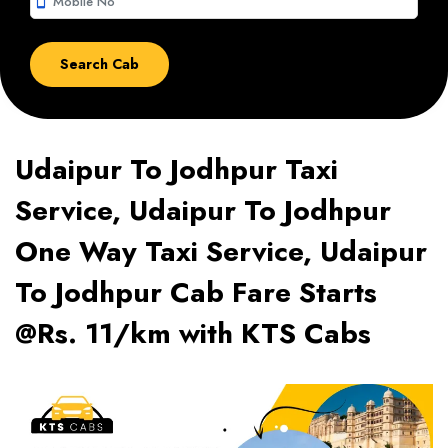
smartphone
Udaipur To Jodhpur Taxi
Service, Udaipur To Jodhpur
One Way Taxi Service, Udaipur
To Jodhpur Cab Fare Starts
@Rs. 11/km with KTS Cabs