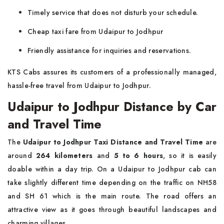
Timely service that does not disturb your schedule.
Cheap taxi fare from Udaipur to Jodhpur
Friendly assistance for inquiries and reservations.
KTS Cabs assures its customers of a professionally managed,
hassle-free travel from Udaipur to Jodhpur.
Udaipur to Jodhpur Distance by Car
and Travel Time
The
Udaipur to Jodhpur Taxi Distance and Travel Time
are
around
264 kilometers
and
5 to 6 hours
, so it is easily
doable within a day trip. On a Udaipur to Jodhpur cab can
take slightly different time depending on the traffic on NH58
and SH 61 which is the main route. The road offers an
attractive view as it goes through beautiful landscapes and
charming villages.