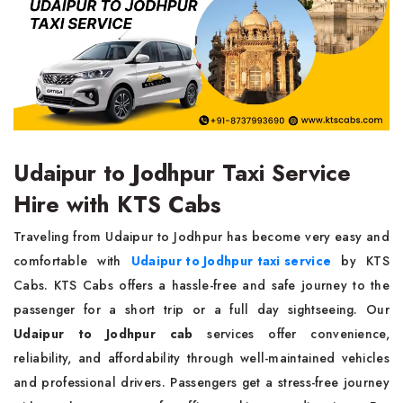
Udaipur to Jodhpur Taxi Service
Hire with KTS Cabs
Traveling from Udaipur to Jodhpur has become very easy and
comfortable with
Udaipur to Jodhpur taxi service
by KTS
Cabs. KTS Cabs offers a hassle-free and safe journey to the
passenger for a short trip or a full day sightseeing. Our
Udaipur to Jodhpur cab
services offer convenience,
reliability, and affordability through well-maintained vehicles
and professional drivers. Passengers get a stress-free journey