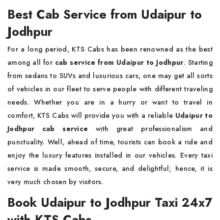
Best Cab Service from Udaipur to
Jodhpur
For a long period, KTS Cabs has been renowned as the best
among all for
cab service from Udaipur to Jodhpur
. Starting
from sedans to SUVs and luxurious cars, one may get all sorts
of vehicles in our fleet to serve people with different traveling
needs. Whether you are in a hurry or want to travel in
comfort, KTS Cabs will provide you with a reliable
Udaipur to
Jodhpur cab service
with great professionalism and
punctuality. Well, ahead of time, tourists can book a ride and
enjoy the luxury features installed in our vehicles. Every taxi
service is made smooth, secure, and delightful; hence, it is
very much chosen by visitors.
Book Udaipur to Jodhpur Taxi 24x7
with KTS Cabs