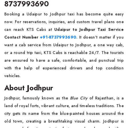
8737993690
Booking a Udaipur to Jodhpur taxi has become quite easy
now. For reservations, inquiries, and custom travel plans one
can reach KTS Cabs at
Udaipur to Jodhpur Taxi Service
Contact Number
+91-8737993690
. It doesn't matter if you
want a cab service from Udaipur to Jodhpur, a one way cab,
or a round trip taxi, KTS Cabs is reachable 24/7. The tourists
are ensured to have a safe, comfortable, and punctual trip
with the help of experienced drivers and top condition
vehicles.
About Jodhpur
Jodhpur, famously known as the
Blue City
of Rajasthan, is a
land of royal forts, vibrant culture, and timeless traditions. The
city gets its name from the blue-painted houses around the
old town, creating a breathtaking visual charm. Jodhpur is