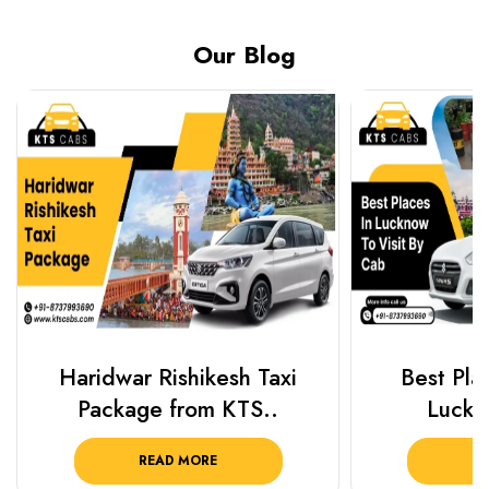
Our Blog
Haridwar Rishikesh Taxi
Best Plac
Package from KTS..
Luckn
READ MORE
R