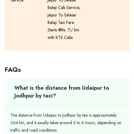
Service
Jaipur To Salasar
Balaji Cab Service,
Jaipur To Salasar
Balaji Taxi Fare
Starts @Rs. 11/ km
with KTS Cabs
FAQs
What is the distance from Udaipur to
Jodhpur by taxi?
The distance from Udaipur to Jodhpur by taxi is approximately
264 km, and it usually takes around 5 to 6 hours, depending on
traffic and road conditions.