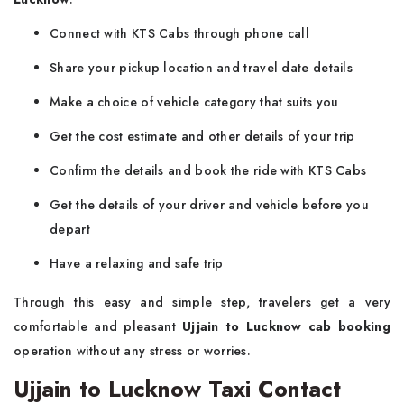
Connect with KTS Cabs through phone call
Share your pickup location and travel date details
Make a choice of vehicle category that suits you
Get the cost estimate and other details of your trip
Confirm the details and book the ride with KTS Cabs
Get the details of your driver and vehicle before you
depart
Have a relaxing and safe trip
Through this easy and simple step, travelers get a very
comfortable and pleasant
Ujjain to Lucknow cab booking
operation without any stress or worries.
Ujjain to Lucknow Taxi Contact