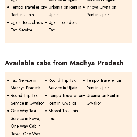
Tempo Traveller on
Urbania on Rent in
Innova Crysta on
Rent in Ujjain
Ujjain
Rent in Ujjain
Ujjain To Lucknow
Ujjain To Indore
Taxi Service
Taxi
Available cabs from Madhya Pradesh
Taxi Service in
Round Trip Taxi
Tempo Traveller on
Madhya Pradesh
Service in Ujjain
Rent in Ujjain
Round Trip Taxi
Tempo Traveller on
Urbania on Rent in
Service In Gwalior
Rent in Gwalior
Gwalior
One Way Taxi
Bhopal To Ujjain
Service in Rewa,
Taxi
One Way Cab in
Rewa, One Way