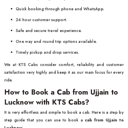
Quick booking through phone and WhatsApp.
24 hour customer support.
Safe and secure travel experience.
One way and round trip options available.
Timely pickup and drop services.
We at KTS Cabs consider comfort, reliability and customer
satisfaction very highly and keep it as our main focus for every
ride.
How to Book a Cab from Ujjain to
Lucknow with KTS Cabs?
It is very effortless and simple to book a cab. Here is a step by
step guide that you can use to book a
cab from Ujjain to
Lucknow
: