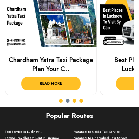
Chardham Yatra Taxi Package
Best Plac
Plan Your C..
Luckn
READ MORE
R
Popular Routes
Taxi Service in Lucknow ..
Varanasi to Noida Taxi Service ..
Tempo Traveller On Rent In Lucknow ..
Varanasi to Ghaziabad Taxi Service ..