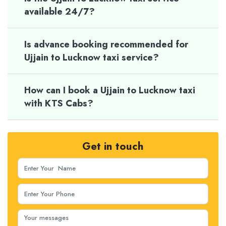
available 24/7?
Is advance booking recommended for
Ujjain to Lucknow taxi service?
How can I book a Ujjain to Lucknow taxi
with KTS Cabs?
Get in touch