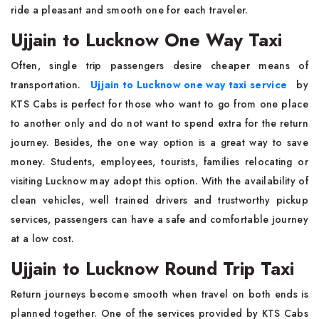
ride a pleasant and smooth one for each traveler.
Ujjain to Lucknow One Way Taxi
Often, single trip passengers desire cheaper means of
transportation.
Ujjain to Lucknow one way taxi service
by
KTS Cabs is perfect for those who want to go from one place
to another only and do not want to spend extra for the return
journey. Besides, the one way option is a great way to save
money. Students, employees, tourists, families relocating or
visiting Lucknow may adopt this option. With the availability of
clean vehicles, well trained drivers and trustworthy pickup
services, passengers can have a safe and comfortable journey
at a low cost.
Ujjain to Lucknow Round Trip Taxi
Return journeys become smooth when travel on both ends is
planned together. One of the services provided by KTS Cabs