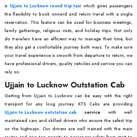
is
Ujjain to Lucknow round trip taxi
which gives passengers
the flexibility to book onward and return travel with a single
reservation. This feature can be used for business meetings,
family gatherings, religious visits, and holiday trips. Not only
do travelers have an efficient way to manage their time, but
they also get a comfortable journey both ways. To make sure
your travel experience is smooth from departure to return, we
have professional drivers, quality vehicles and service you can
rely on.
Ujjain to Lucknow Outstation Cab
Getting from Ujjain to Lucknow can be easy with the right
transport for any long journey. KTS Cabs are providing
Ujjain to Lucknow outstation cab
service
with well
maintained cars and skilled drivers who ensure the safest trip
on the highways. Our drivers are well trained with the main