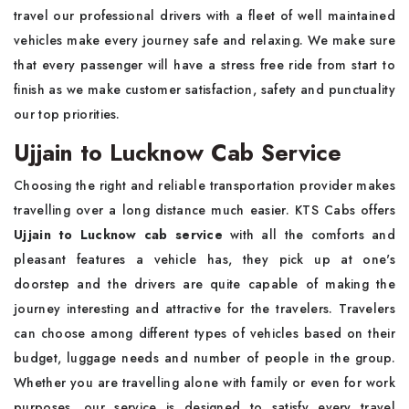
travel our professional drivers with a fleet of well maintained
vehicles make every journey safe and relaxing. We make sure
that every passenger will have a stress free ride from start to
finish as we make customer satisfaction, safety and punctuality
our top priorities.
Ujjain to Lucknow Cab Service
Choosing the right and reliable transportation provider makes
travelling over a long distance much easier. KTS Cabs offers
Ujjain to Lucknow cab service
with all the comforts and
pleasant features a vehicle has, they pick up at one's
doorstep and the drivers are quite capable of making the
journey interesting and attractive for the travelers. Travelers
can choose among different types of vehicles based on their
budget, luggage needs and number of people in the group.
Whether you are travelling alone with family or even for work
purposes, our service is designed to satisfy every travel