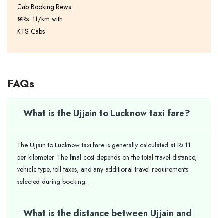
Cab Booking Rewa
@Rs. 11/km with
KTS Cabs
FAQs
What is the Ujjain to Lucknow taxi fare?
The Ujjain to Lucknow taxi fare is generally calculated at Rs.11
per kilometer. The final cost depends on the total travel distance,
vehicle type, toll taxes, and any additional travel requirements
selected during booking.
What is the distance between Ujjain and