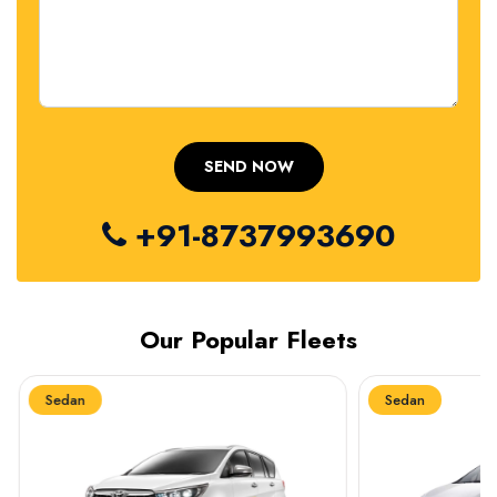
+91-8737993690
Our Popular Fleets
Sedan
Sedan