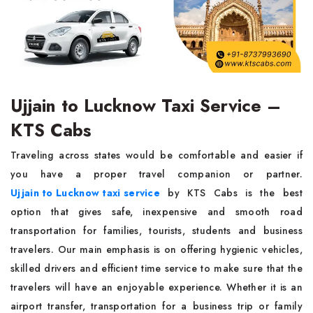
Ujjain to Lucknow Taxi Service –
KTS Cabs
Traveling across states would be comfortable and easier if
you have a proper travel companion or partner.
Ujjain to Lucknow taxi service
by KTS Cabs is the best
option that gives safe, inexpensive and smooth road
transportation for families, tourists, students and business
travelers. Our main emphasis is on offering hygienic vehicles,
skilled drivers and efficient time service to make sure that the
travelers will have an enjoyable experience. Whether it is an
airport transfer, transportation for a business trip or family