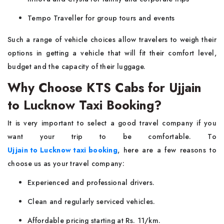
Tempo Traveller for group tours and events
Such a range of vehicle choices allow travelers to weigh their
options in getting a vehicle that will fit their comfort level,
budget and the capacity of their luggage.
Why Choose KTS Cabs for Ujjain
to Lucknow Taxi Booking?
It is very important to select a good travel company if you
want your trip to be comfortable. To
Ujjain to Lucknow taxi booking
, here are a few reasons to
choose us as your travel company:
Experienced and professional drivers.
Clean and regularly serviced vehicles.
Affordable pricing starting at Rs. 11/km.