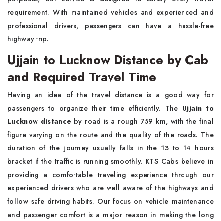
requirement. With maintained vehicles and experienced and
professional drivers, passengers can have a hassle-free
highway trip.
Ujjain to Lucknow Distance by Cab
and Required Travel Time
Having an idea of the travel distance is a good way for
passengers to organize their time efficiently. The
Ujjain to
Lucknow distance
by road is a rough 759 km, with the final
figure varying on the route and the quality of the roads. The
duration of the journey usually falls in the 13 to 14 hours
bracket if the traffic is running smoothly. KTS Cabs believe in
providing a comfortable traveling experience through our
experienced drivers who are well aware of the highways and
follow safe driving habits. Our focus on vehicle maintenance
and passenger comfort is a major reason in making the long