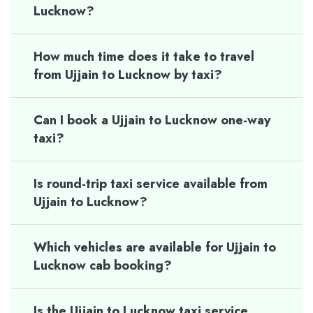
Lucknow?
How much time does it take to travel
from Ujjain to Lucknow by taxi?
Can I book a Ujjain to Lucknow one-way
taxi?
Is round-trip taxi service available from
Ujjain to Lucknow?
Which vehicles are available for Ujjain to
Lucknow cab booking?
Is the Ujjain to Lucknow taxi service