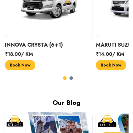
INNOVA CRYSTA (6+1)
MARUTI SUZUK
₹18.00/ KM
₹14.00/ KM
Book Now
Book Now
Our Blog