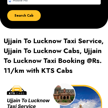
smartphone
Ujjain To Lucknow Taxi Service,
Ujjain To Lucknow Cabs, Ujjain
To Lucknow Taxi Booking @Rs.
11/km with KTS Cabs