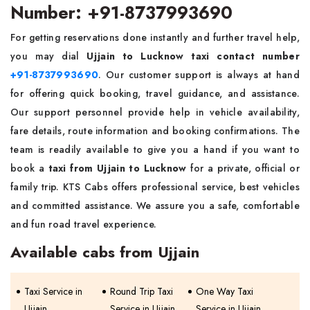
Number: +91-8737993690
For getting reservations done instantly and further travel help,
you may dial
Ujjain to Lucknow taxi contact number
+91-8737993690
. Our customer support is always at hand
for offering quick booking, travel guidance, and assistance.
Our support personnel provide help in vehicle availability,
fare details, route information and booking confirmations. The
team is readily available to give you a hand if you want to
book a
taxi from Ujjain to Lucknow
for a private, official or
family trip. KTS Cabs offers professional service, best vehicles
and committed assistance. We assure you a safe, comfortable
and fun road travel experience.
Available cabs from Ujjain
Taxi Service in
Round Trip Taxi
One Way Taxi
Ujjain
Service in Ujjain
Service in Ujjain