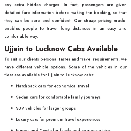
any extra hidden charges. In fact, passengers are given
detailed fare information before making the booking, so that
they can be sure and confident. Our cheap pricing model
enables people to travel long distances in an easy and
comfortable way.
Ujjain to Lucknow Cabs Available
To suit our clients personal tastes and travel requirements, we
have different vehicle options. Some of the vehicles in our
fleet are available for Ujjain to Lucknow cabs:
Hatchback cars for economical travel
Sedan cars for comfortable family journeys
SUV vehicles for larger groups
Luxury cars for premium travel experiences
Innova and Crysta for family and corporate trips