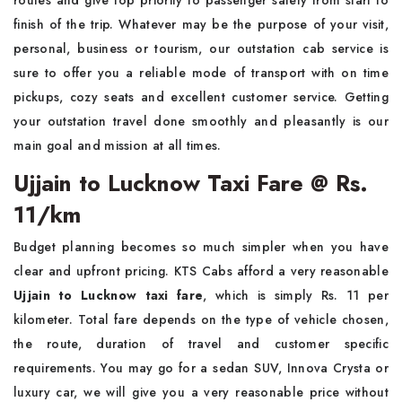
routes and give top priority to passenger safety from start to
finish of the trip. Whatever may be the purpose of your visit,
personal, business or tourism, our outstation cab service is
sure to offer you a reliable mode of transport with on time
pickups, cozy seats and excellent customer service. Getting
your outstation travel done smoothly and pleasantly is our
main goal and mission at all times.
Ujjain to Lucknow Taxi Fare @ Rs.
11/km
Budget planning becomes so much simpler when you have
clear and upfront pricing. KTS Cabs afford a very reasonable
Ujjain to Lucknow taxi fare
, which is simply Rs. 11 per
kilometer. Total fare depends on the type of vehicle chosen,
the route, duration of travel and customer specific
requirements. You may go for a sedan SUV, Innova Crysta or
luxury car, we will give you a very reasonable price without