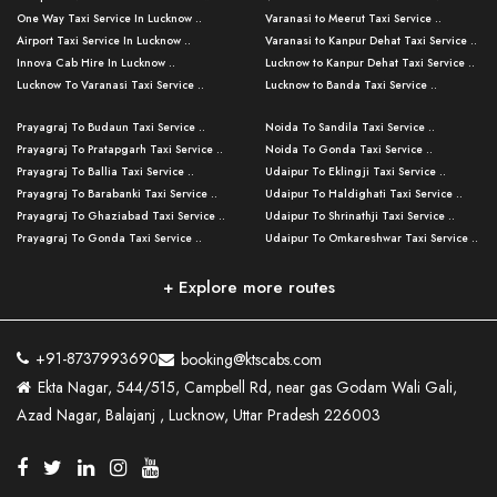
One Way Taxi Service In Lucknow ..
Varanasi to Meerut Taxi Service ..
Airport Taxi Service In Lucknow ..
Varanasi to Kanpur Dehat Taxi Service ..
Innova Cab Hire In Lucknow ..
Lucknow to Kanpur Dehat Taxi Service ..
Lucknow To Varanasi Taxi Service ..
Lucknow to Banda Taxi Service ..
Lucknow To Gorakhpur Taxi Service ..
Varanasi to Banda Taxi Service ..
Prayagraj To Budaun Taxi Service ..
Noida To Sandila Taxi Service ..
Lucknow To Ayodhya Taxi Service ..
Varanasi to Amroha Taxi Service ..
Prayagraj To Pratapgarh Taxi Service ..
Noida To Gonda Taxi Service ..
Lucknow To Allahabad Taxi Service ..
Varanasi to Rampur Taxi Service ..
Prayagraj To Ballia Taxi Service ..
Udaipur To Eklingji Taxi Service ..
Lucknow To Kanpur Taxi Service ..
Varanasi to Moradabad Taxi Service ..
Prayagraj To Barabanki Taxi Service ..
Udaipur To Haldighati Taxi Service ..
Lucknow To Jhansi Taxi Service ..
Varanasi to Bijnor Taxi Service ..
Prayagraj To Ghaziabad Taxi Service ..
Udaipur To Shrinathji Taxi Service ..
Lucknow To Agra Taxi Service ..
Varanasi to Mirzapur Taxi Service ..
Prayagraj To Gonda Taxi Service ..
Udaipur To Omkareshwar Taxi Service ..
Lucknow To Bareilly Taxi Service ..
Varanasi to Chandauli Taxi Service ..
Prayagraj To Meerut Taxi Service ..
Udaipur To Ujjain Taxi Service ..
Lucknow To Delhi Cabs ..
Varanasi to Pratapgarh Taxi Service ..
Prayagraj To Raebareli Taxi Service ..
Mumbai to Lucknow Taxi Service ..
+ Explore more routes
Kanpur To Delhi Taxi Service ..
Lucknow to Muzaffarpur Taxi Service ..
Prayagraj To Muzaffarnagar Taxi Servi ..
Pune to Lucknow Taxi Service ..
Kanpur To Agra Taxi Service ..
Lucknow to Bhagalpur Taxi Service ..
Prayagraj To Maharajganj Taxi Service ..
Mumbai to Delhi Taxi Service ..
Kanpur To Allahabad Taxi Service ..
Lucknow to Sant Kabir Nagar Taxi Serv ..
Prayagraj To Fatehpur Taxi Service ..
Pune to Delhi Taxi Service ..
Kanpur To Varanasi Taxi Service ..
Lucknow to Ambedkar Nagar Taxi Servic
+91-8737993690
booking@ktscabs.com
Prayagraj To Siddharthnagar Taxi Serv
..
Ahmedabad to Lucknow Taxi Service ..
Lucknow To Moradabad Taxi Service ..
Ekta Nagar, 544/515, Campbell Rd, near gas Godam Wali Gali,
..
Lucknow to Hamirpur Taxi Service ..
Ahmedabad to Delhi Taxi Service ..
Lucknow To Haldwani Taxi Service ..
Azad Nagar, Balajanj , Lucknow, Uttar Pradesh 226003
Prayagraj To Mathura Taxi Service ..
Varanasi To Jaipur Taxi Service ..
Agra To Ayodhya Taxi Service ..
Lucknow To Nainital Taxi Service ..
Prayagraj To Firozabad Taxi Service ..
Varanasi To Pali Taxi Service ..
Agra To Hardoi Taxi Service ..
Agra To Varanasi Taxi Service ..
Prayagraj To Basti Taxi Service ..
Varanasi To Bhilwara Taxi Service ..
Agra To Kushinagar Taxi Service ..
Agra To Allahabad Taxi Service ..
Prayagraj To Ambedkar Nagar Taxi Serv
Varanasi To Bikaner Taxi Service ..
Agra To Bijnor Taxi Service ..
Lucknow To Patna Cab Service ..