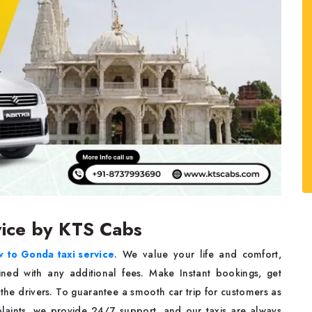
vice by KTS Cabs
 to Gonda taxi service
. We value your life and comfort,
bined with any additional fees. Make Instant bookings, get
the drivers. To guarantee a smooth car trip for customers as
plaints, we provide 24/7 support, and our taxis are always