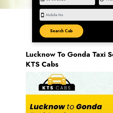
smartphone
Lucknow To Gonda Taxi S
KTS Cabs