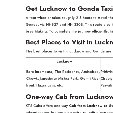
Get Lucknow to Gonda Taxi 
A four-wheeler takes roughly 2-3 hours to travel t
Gonda, via NH927 and NH 330B. This route also ta
breathtaking. To complete the journey efficiently, h
Best Places to Visit in Lu
The best places to visit in Lucknow and Gonda are
Lucknow
G
Bara Imambara, The Residency, Aminabad,
Prithv
Chowk, Janeshwar Mishra Park, Gomti River
Chapiy
front, Hazratganj, etc.
Parvati
One-way Cab from Luckno
KTS Cabs offers one-way
Cab from Lucknow to 
advantageous for avoiding extra roundtrip expens