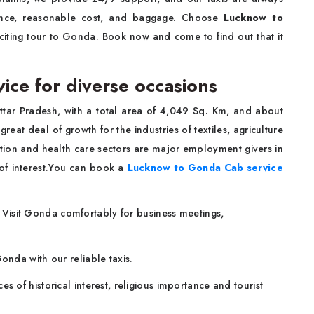
ence, reasonable cost, and baggage. Choose
Lucknow to
iting tour to Gonda. Book now and come to find out that it
ce for diverse occasions
 Uttar Pradesh, with a total area of 4,049 Sq. Km, and about
at deal of growth for the industries of textiles, agriculture
ion and health care sectors are major employment givers in
 of interest.You can book a
Lucknow to Gonda Cab service
:
Visit Gonda comfortably for business meetings,
onda with our reliable taxis.
es of historical interest, religious importance and tourist