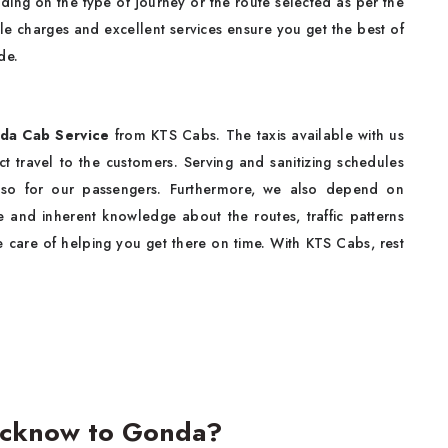
ding on the type of journey or the route selected as per the
 charges and excellent services ensure you get the best of
de.
da Cab Service
from KTS Cabs. The taxis available with us
t travel to the customers. Serving and sanitizing schedules
lso for our passengers. Furthermore, we also depend on
e and inherent knowledge about the routes, traffic patterns
e care of helping you get there on time. With KTS Cabs, rest
ucknow to Gonda?