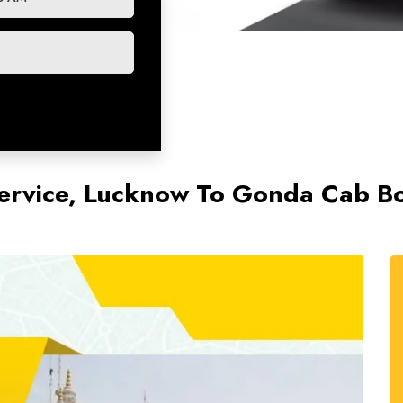
ervice, Lucknow To Gonda Cab B