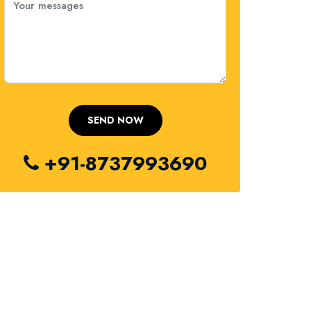
+91-8737993690