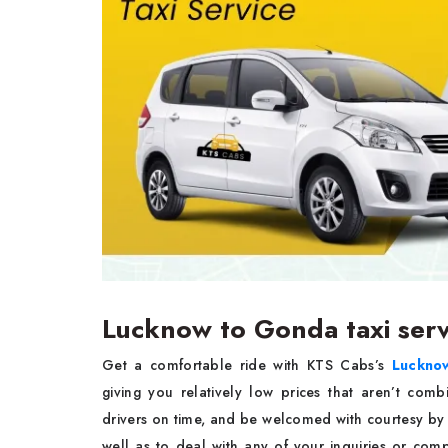
Lucknow to Gonda taxi ser
Get a comfortable ride with KTS Cabs’s
Lucknow
giving you relatively low prices that aren’t com
drivers on time, and be welcomed with courtesy by 
well as to deal with any of your inquiries or com