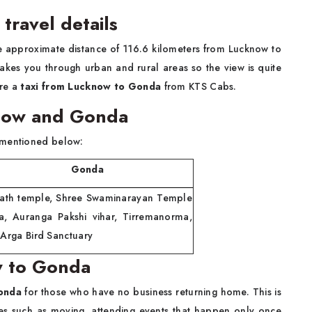
travel details
he approximate distance of 116.6 kilometers from Lucknow to
kes you through urban and rural areas so the view is quite
ire a
taxi from Lucknow to Gonda
from KTS Cabs.
cknow and Gonda
 mentioned below:
onda
inath temple, Shree Swaminarayan Temple
a, Auranga Pakshi vihar, Tirremanorma,
 Arga Bird Sanctuary
w to Gonda
Gonda
for those who have no business returning home. This is
es such as moving, attending events that happen only once