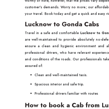
worthy of note, however, that the prices vary depen
customer's demands. Worry no more; our affordable
your travel. Book today and get a quick and easy ri
Lucknow to Gonda Cabs
Travel in a safe and comfortable
Lucknow to Gon
are well-maintained to provide absolutely no-defec
ensure a clean and hygienic environment and a
professional drivers, who have relevant experienc
and conditions of the roads. Our professionals tak
assured of:
Clean and well-maintained taxis.
Spacious interior and safe trip.
Professional drivers familiar with routes
How to book a Cab from L