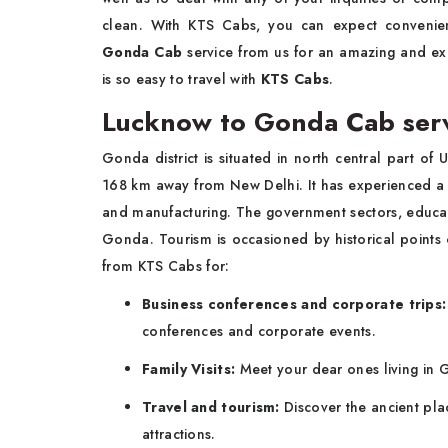
clean. With KTS Cabs, you can expect conveni
Gonda Cab
service from us for an amazing and exc
is so easy to travel with
KTS Cabs
.
Lucknow to Gonda Cab servi
Gonda district is situated in north central part of
168 km away from New Delhi. It has experienced a gre
and manufacturing. The government sectors, educat
Gonda. Tourism is occasioned by historical points
from KTS Cabs for:
Business conferences and corporate trips
conferences and corporate events.
Family Visits:
Meet your dear ones living in G
Travel and tourism:
Discover the ancient plac
attractions.