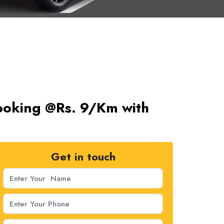
ooking @Rs. 9/Km with
Get in touch