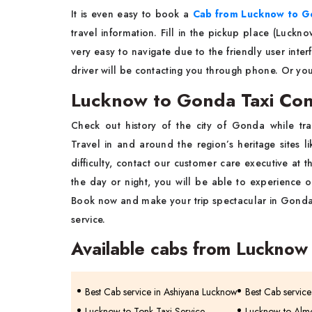
It is even easy to book a
Cab from Lucknow to G
travel information. Fill in the pickup place (Luckno
very easy to navigate due to the friendly user inter
driver will be contacting you through phone. Or yo
Lucknow to Gonda Taxi Co
Check out history of the city of Gonda while tra
Travel in and around the region’s heritage sites l
difficulty, contact our customer care executive at 
the day or night, you will be able to experience ou
Book now and make your trip spectacular in Gonda
service.
Available cabs from Lucknow
Best Cab service in Ashiyana Lucknow
Best Cab servic
Lucknow to Tonk Taxi Service
Lucknow to Almo