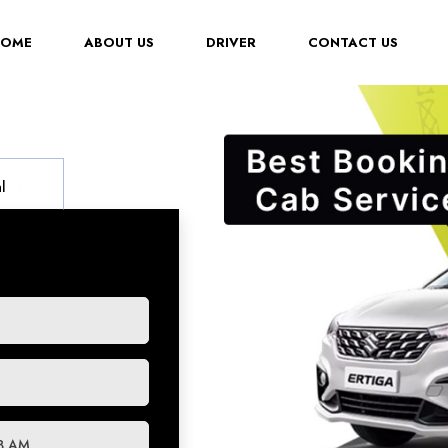
(CURRENT)
HOME
ABOUT US
DRIVER
CONTACT US
l