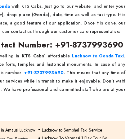
onda
with KTS Cabs. Just go to our website and enter your
w), drop place (Gonda), date, time as well as taxi type. It is
face, a good feature of our application. Once it is done, our
u can contact us through our customer care representative.
ntact Number: +91-8737993690
velling in
KTS Cabs
’ affordable
Lucknow to Gonda Taxi
.
ike forts, temples and historical monuments. In case of any
this number:
+91-8737993690
. This means that any time of
r services while in transit to make it enjoyable. Don't wait!
. We have professional and committed staff who are at your
e in Amausi Lucknow
Lucknow to Sambhal Taxi Service
Lucknow To Varanasi 1 Day Tour By
ra Taxi Service