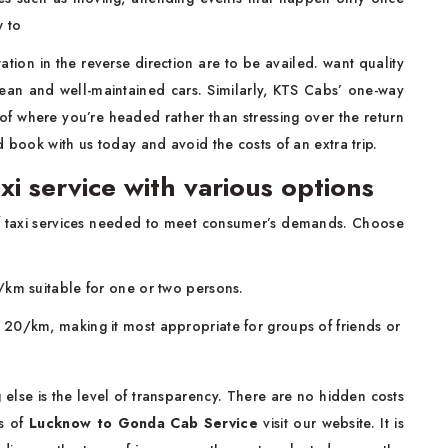
w to
ion in the reverse direction are to be availed. want quality
lean and well-maintained cars. Similarly, KTS Cabs’ one-way
y of where you’re headed rather than stressing over the return
d book with us today and avoid the costs of an extra trip.
i service with various options
s of taxi services needed to meet consumer’s demands. Choose
12/km suitable for one or two persons.
Rs. 20/km, making it most appropriate for groups of friends or
 else is the level of transparency. There are no hidden costs
es of
Lucknow to Gonda Cab Service
visit our website. It is