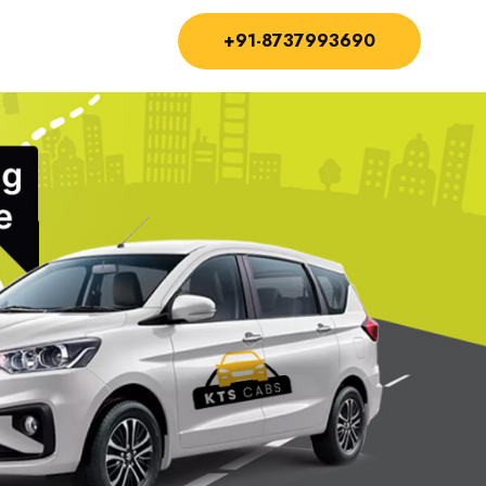
+91-8737993690