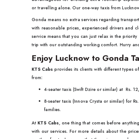
or travelling alone. Our one-way taxis from Luckno
Gonda means no extra services regarding transportat
with reasonable prices, experienced drivers and c
service means that you can just relax in the priorit
trip with our outstanding working comfort. Hurry an
Enjoy Lucknow to Gonda Tax
KTS Cabs
provides its clients with different type
from:
4-seater taxis (Swift Dzire or similar) at Rs. 
8-seater taxis (Innova Crysta or similar) for 
families.
At
KTS Cabs
, one thing that comes before anything
with our services. For more details about the pric