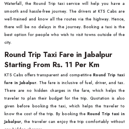
Waterfall, the Round Trip taxi service will help you have a
smooth and hassle-free journey. The drivers at KTS Cabs are
well-trained and know all the routes via the highway. Hence,
there will be no delays in the journey. Booking a taxi is the
best option for people who wish to visit towns outside of the
city.
Round Trip Taxi Fare in Jabalpur
Starting From Rs. 11 Per Km
KTS Cabs offers transparent and competitive
Round Trip taxi
fare in Jabalpur
. The fare is inclusive of fuel, driver, and tax.
There are no hidden charges in the fare, which helps the
traveler to plan their budget for the trip. Quotation is also
given before booking the taxi, which helps the traveler to
know the cost of the trip. By booking the
Round Trip taxi in
Jabalpur
, the traveler can enjoy the trip comfortably without