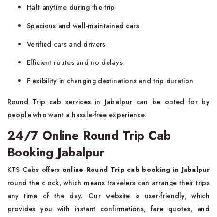
Halt anytime during the trip
Spacious and well-maintained cars
Verified cars and drivers
Efficient routes and no delays
Flexibility in changing destinations and trip duration
Round Trip cab services in Jabalpur can be opted for by
people who want a hassle-free experience.
24/7 Online Round Trip Cab
Booking Jabalpur
KTS Cabs offers
online Round Trip cab booking in Jabalpur
round the clock, which means travelers can arrange their trips
any time of the day. Our website is user-friendly, which
provides you with instant confirmations, fare quotes, and