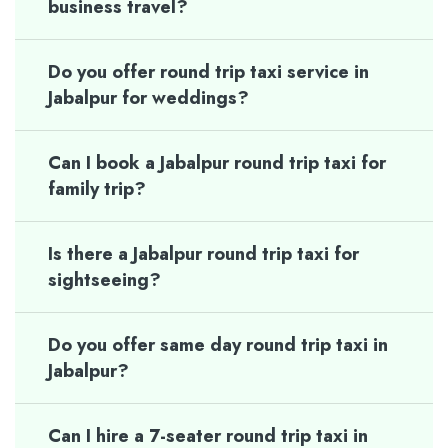
business travel?
Do you offer round trip taxi service in
Jabalpur for weddings?
Can I book a Jabalpur round trip taxi for
family trip?
Is there a Jabalpur round trip taxi for
sightseeing?
Do you offer same day round trip taxi in
Jabalpur?
Can I hire a 7-seater round trip taxi in