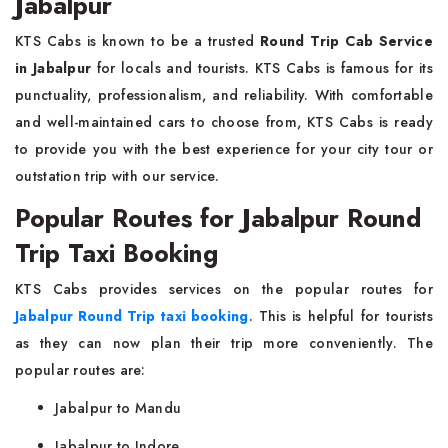
Jabalpur
KTS Cabs is known to be a trusted
Round Trip Cab Service
in Jabalpur
for locals and tourists. KTS Cabs is famous for its
punctuality, professionalism, and reliability. With comfortable
and well-maintained cars to choose from, KTS Cabs is ready
to provide you with the best experience for your city tour or
outstation trip with our service.
Popular Routes for Jabalpur Round
Trip Taxi Booking
KTS Cabs provides services on the popular routes for
Jabalpur Round Trip taxi booking
. This is helpful for tourists
as they can now plan their trip more conveniently. The
popular routes are:
Jabalpur to Mandu
Jabalpur to Indore