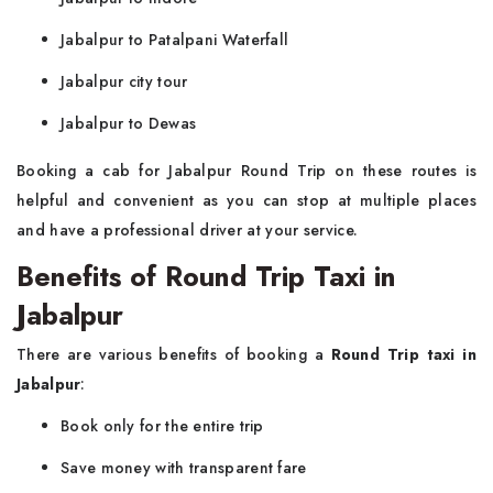
Jabalpur to Patalpani Waterfall
Jabalpur city tour
Jabalpur to Dewas
Booking a cab for Jabalpur Round Trip on these routes is
helpful and convenient as you can stop at multiple places
and have a professional driver at your service.
Benefits of Round Trip Taxi in
Jabalpur
There are various benefits of booking a
Round Trip taxi in
Jabalpur
:
Book only for the entire trip
Save money with transparent fare