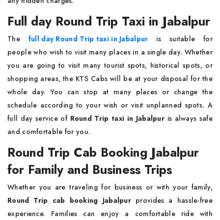
any hidden charges.
Full day Round Trip Taxi in Jabalpur
The
full day Round Trip taxi in Jabalpur
is suitable for
people who wish to visit many places in a single day. Whether
you are going to visit many tourist spots, historical spots, or
shopping areas, the KTS Cabs will be at your disposal for the
whole day. You can stop at many places or change the
schedule according to your wish or visit unplanned spots. A
full day service of
Round Trip taxi in Jabalpur
is always safe
and comfortable for you.
Round Trip Cab Booking Jabalpur
for Family and Business Trips
Whether you are traveling for business or with your family,
Round Trip cab booking Jabalpur
provides a hassle-free
experience. Families can enjoy a comfortable ride with