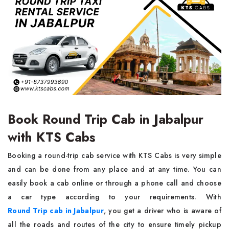
Book Round Trip Cab in Jabalpur
with KTS Cabs
Booking a round-trip cab service with KTS Cabs is very simple
and can be done from any place and at any time. You can
easily book a cab online or through a phone call and choose
a car type according to your requirements. With
Round Trip cab in Jabalpur
, you get a driver who is aware of
all the roads and routes of the city to ensure timely pickup