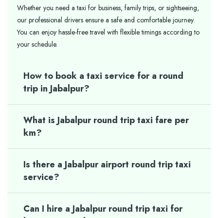
Whether you need a taxi for business, family trips, or sightseeing,
our professional drivers ensure a safe and comfortable journey.
You can enjoy hassle-free travel with flexible timings according to
your schedule.
How to book a taxi service for a round
trip in Jabalpur?
What is Jabalpur round trip taxi fare per
km?
Is there a Jabalpur airport round trip taxi
service?
Can I hire a Jabalpur round trip taxi for