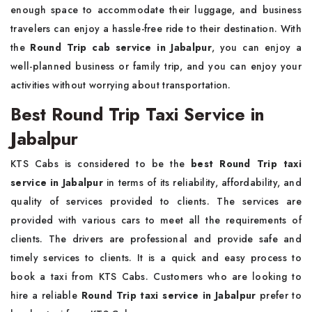
enough space to accommodate their luggage, and business
travelers can enjoy a hassle-free ride to their destination. With
the
Round Trip cab service in Jabalpur
, you can enjoy a
well-planned business or family trip, and you can enjoy your
activities without worrying about transportation.
Best Round Trip Taxi Service in
Jabalpur
KTS Cabs is considered to be the
best Round Trip taxi
service in Jabalpur
in terms of its reliability, affordability, and
quality of services provided to clients. The services are
provided with various cars to meet all the requirements of
clients. The drivers are professional and provide safe and
timely services to clients. It is a quick and easy process to
book a taxi from KTS Cabs. Customers who are looking to
hire a reliable
Round Trip taxi service in Jabalpur
prefer to