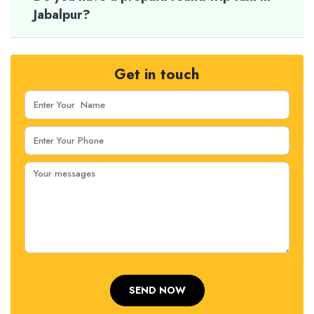
Jabalpur?
Get in touch