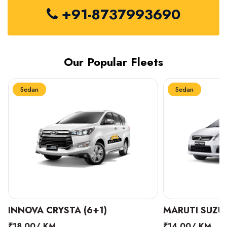
+91-8737993690
Our Popular Fleets
Sedan
Sedan
INNOVA CRYSTA (6+1)
MARUTI SUZUK
₹18.00/ KM
₹14.00/ KM