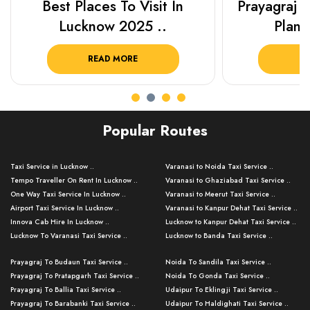
Best Places To Visit In
Prayagraj 
Lucknow 2025 ..
Plan Y
READ MORE
R
Popular Routes
Taxi Service in Lucknow ..
Varanasi to Noida Taxi Service ..
Tempo Traveller On Rent In Lucknow ..
Varanasi to Ghaziabad Taxi Service ..
One Way Taxi Service In Lucknow ..
Varanasi to Meerut Taxi Service ..
Airport Taxi Service In Lucknow ..
Varanasi to Kanpur Dehat Taxi Service ..
Innova Cab Hire In Lucknow ..
Lucknow to Kanpur Dehat Taxi Service ..
Lucknow To Varanasi Taxi Service ..
Lucknow to Banda Taxi Service ..
Lucknow To Gorakhpur Taxi Service ..
Varanasi to Banda Taxi Service ..
Prayagraj To Budaun Taxi Service ..
Noida To Sandila Taxi Service ..
Lucknow To Ayodhya Taxi Service ..
Varanasi to Amroha Taxi Service ..
Prayagraj To Pratapgarh Taxi Service ..
Noida To Gonda Taxi Service ..
Lucknow To Allahabad Taxi Service ..
Varanasi to Rampur Taxi Service ..
Prayagraj To Ballia Taxi Service ..
Udaipur To Eklingji Taxi Service ..
Lucknow To Kanpur Taxi Service ..
Varanasi to Moradabad Taxi Service ..
Prayagraj To Barabanki Taxi Service ..
Udaipur To Haldighati Taxi Service ..
Lucknow To Jhansi Taxi Service ..
Varanasi to Bijnor Taxi Service ..