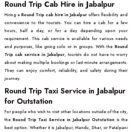
Round Trip Cab Hire in Jabalpur
Hiring a
Round Trip cab hire in Jabalpur
offers flexibility and
convenience to the tourists. You can hire a cab for a few
hours, half a day, or for a day depending upon your
requirement. This cab service is available for various needs
and purposes, like going solo or in groups. With the
Round
Trip cab service in Jabalpur
, tourists do not have to worry
about making multiple bookings or last-minute arrangements.
They can enjoy comfort, reliability, and safety during their
journey.
Round Trip Taxi Service in Jabalpur
for Outstation
For people who wish to visit other locations outside of the city,
the
Round Trip Taxi Service in Jabalpur Outstation
is the
best option. Whether it is Jabalpur, Mandu, Dhar, or Patalpani