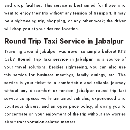
and drop facilities. This service is best suited for those who
want to enjoy their trip without any tension of transport. It may
be a sightseeing trip, shopping, or any other work; the driver
will drop you at your desired location.
Round Trip Taxi Service in Jabalpur
Traveling around Jabalpur was never so simple before! KTS
Cabs’
Round Trip taxi service in Jabalpur
is a source of
your travel solutions. Besides sightseeing, you can also use
this service for business meetings, family outings, etc. The
service is your ticket to a comfortable and reliable journey
without any discomfort or tension. Jabalpur round trip taxi
service
comprises well-maintained vehicles, experienced and
courteous drivers, and an open price policy, allowing you to
concentrate on your enjoyment of the trip without any worries
about transportation-related matters.