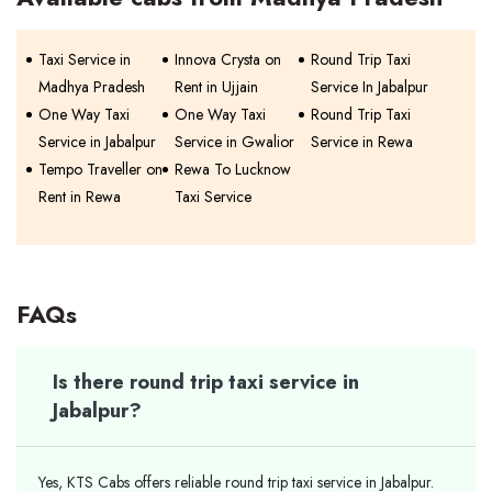
Taxi Service in
Innova Crysta on
Round Trip Taxi
Madhya Pradesh
Rent in Ujjain
Service In Jabalpur
One Way Taxi
One Way Taxi
Round Trip Taxi
Service in Jabalpur
Service in Gwalior
Service in Rewa
Tempo Traveller on
Rewa To Lucknow
Rent in Rewa
Taxi Service
FAQs
Is there round trip taxi service in
Jabalpur?
Yes, KTS Cabs offers reliable round trip taxi service in Jabalpur.