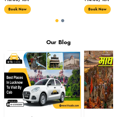
Book Now
Book Now
Our Blog