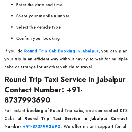
Enter the date and time.
Share your mobile number.
Select the vehicle type.
Confirm your booking.
If you do
Round Trip Cab Booking in Jabalpur
, you can plan
your trip in an efficient way without having to wait for multiple
cabs or arrange for another vehicle to travel.
Round Trip Taxi Service in Jabalpur
Contact Number: +91-
8737993690
For instant booking of Round Trip cabs, one can contact KTS
Cabs at
Round Trip Taxi Service in Jabalpur Contact
Number
+91-8737993690
. We offer instant support for all