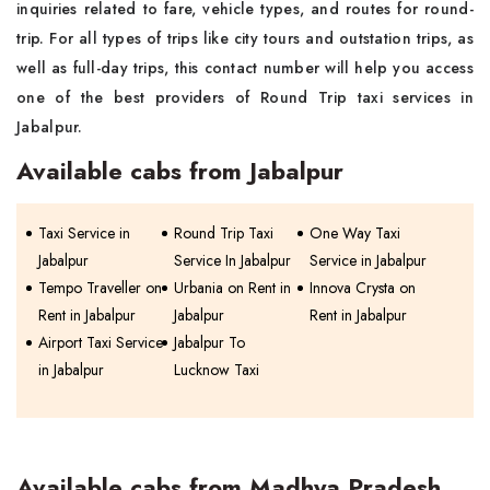
inquiries related to fare, vehicle types, and routes for round-
trip. For all types of trips like city tours and outstation trips, as
well as full-day trips, this contact number will help you access
one of the best providers of Round Trip taxi services in
Jabalpur.
Available cabs from Jabalpur
Taxi Service in
Round Trip Taxi
One Way Taxi
Jabalpur
Service In Jabalpur
Service in Jabalpur
Tempo Traveller on
Urbania on Rent in
Innova Crysta on
Rent in Jabalpur
Jabalpur
Rent in Jabalpur
Airport Taxi Service
Jabalpur To
in Jabalpur
Lucknow Taxi
Available cabs from Madhya Pradesh