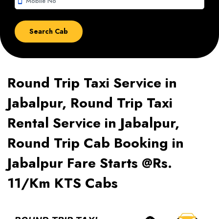
smartphone
Round Trip Taxi Service in
Jabalpur, Round Trip Taxi
Rental Service in Jabalpur,
Round Trip Cab Booking in
Jabalpur Fare Starts @Rs.
11/Km KTS Cabs