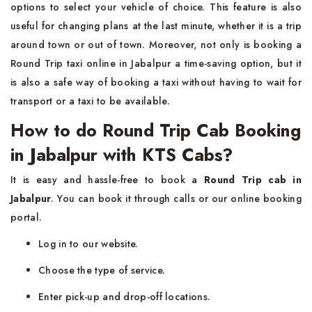
options to select your vehicle of choice. This feature is also
useful for changing plans at the last minute, whether it is a trip
around town or out of town. Moreover, not only is booking a
Round Trip taxi online in Jabalpur a time-saving option, but it
is also a safe way of booking a taxi without having to wait for
transport or a taxi to be available.
How to do Round Trip Cab Booking
in Jabalpur with KTS Cabs?
It is easy and hassle-free to book a
Round Trip cab in
Jabalpur
. You can book it through calls or our online booking
portal.
Log in to our website.
Choose the type of service.
Enter pick-up and drop-off locations.