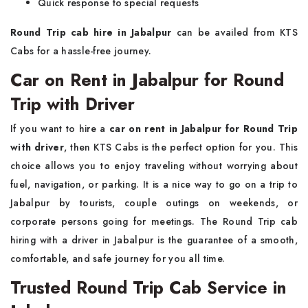
Quick response to special requests
Round Trip cab hire in Jabalpur
can be availed from KTS
Cabs for a hassle-free journey.
Car on Rent in Jabalpur for Round
Trip with Driver
If you want to hire a
car on rent in Jabalpur for Round Trip
with driver
, then KTS Cabs is the perfect option for you. This
choice allows you to enjoy traveling without worrying about
fuel, navigation, or parking. It is a nice way to go on a trip to
Jabalpur by tourists, couple outings on weekends, or
corporate persons going for meetings. The Round Trip cab
hiring with a driver in Jabalpur is the guarantee of a smooth,
comfortable, and safe journey for you all time.
Trusted Round Trip Cab Service in