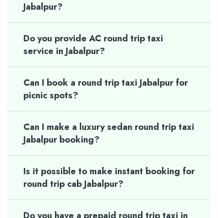
Jabalpur?
Do you provide AC round trip taxi
service in Jabalpur?
Can I book a round trip taxi Jabalpur for
picnic spots?
Can I make a luxury sedan round trip taxi
Jabalpur booking?
Is it possible to make instant booking for
round trip cab Jabalpur?
Do you have a prepaid round trip taxi in