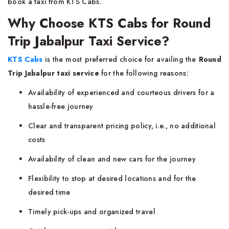
book a taxi from KTS Cabs.
Why Choose KTS Cabs for Round
Trip Jabalpur Taxi Service?
KTS Cabs
is the most preferred choice for availing the
Round
Trip Jabalpur taxi service
for the following reasons:
Availability of experienced and courteous drivers for a
hassle-free journey
Clear and transparent pricing policy, i.e., no additional
costs
Availability of clean and new cars for the journey
Flexibility to stop at desired locations and for the
desired time
Timely pick-ups and organized travel