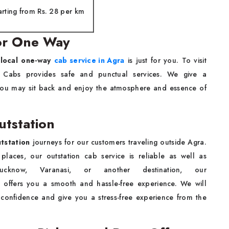
arting from Rs. 28 per km
for One Way
local one-way
cab service in Agra
is just for you. To visit
S Cabs provides safe and punctual services. We give a
t you may sit back and enjoy the atmosphere and essence of
utstation
tstation
journeys for our customers traveling outside Agra.
places, our outstation cab service is reliable as well as
cknow, Varanasi, or another destination, our
e offers you a smooth and hassle-free experience. We will
 confidence and give you a stress-free experience from the