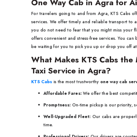
One Way Cab in Agra for Ai
For travelers going to and from Agra, KTS Cabs of
services. We offer timely and reliable transport to a
you do not need to fear that you might miss your fl
offers convenient and stress-free services. You can
be waiting for you to pick you up or drop you off a
What Makes KTS Cabs the 
Taxi Service in Agra?
KTS Cabs
is the most trustworthy
one way cab serv
Affordable Fares:
We offer the best competiti
Promptness:
On-time pickup is our priority, s
Well-Upgraded Fleet:
Our cabs are properly
time.
Professional Drivers:
Our drivers are courte