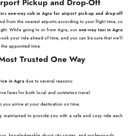
rport Pickup and Drop-Off
fers
one-way cab in Agra for airport pick-up and drop-off
nd from the nearest airports according to your flight time, so
ight. While going to or from Agra, our
one-way taxi in Agra
 book your ride ahead of time, and you can be sure that we'll
t the appointed time.
Most Trusted One Way
ice in Agra
due to several reasons:
ve fares for both local and outstation travel.
o you arrive at your destination on time.
 maintained to provide you with a safe and cozy ride each
ous, knowledgeable about city routes, and professionals.