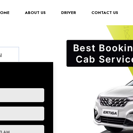
(CURRENT)
HOME
ABOUT US
DRIVER
CONTACT US
l