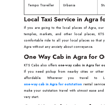
Tempo Traveller
Urbania
St
Local Taxi Service in Agra 
If you are going to the local places of Agra, our
temples, markets, and other local places, KT
comfortable ride to all your local places so tha
Agra without any anxiety about conveyance.
One Way Cab in Agra for O
KTS Cabs also offers
one-way cabs in Agra for ou
If you need pickup from nearby cities or other 
affordable. Wherever you travel to Lu
one-way cab in Agra for outstation
rental servic
make your outstation travel with utmost ease and
very start.