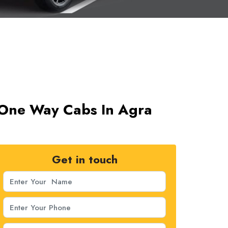
 One Way Cabs In Agra
Get in touch