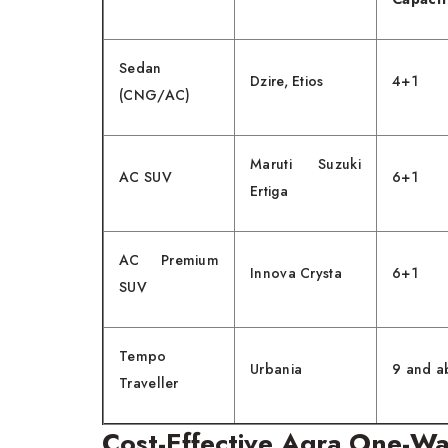
Sedan
Dzire, Etios
4+1
(CNG/AC)
Maruti Suzuki
AC SUV
6+1
Ertiga
AC Premium
Innova Crysta
6+1
SUV
Tempo
Urbania
9 and a
Traveller
Cost-Effective Agra One-Wa