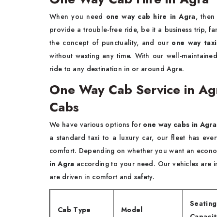
When you need
one way cab hire in Agra
, then
provide a trouble-free ride, be it a business trip, 
the concept of punctuality, and our
one way taxi
without wasting any time. With our well-maintaine
ride to any destination in or around Agra.
One Way Cab Service in Ag
Cabs
We have various options for
one way cabs in Agra
a standard taxi to a luxury car, our fleet has ev
comfort. Depending on whether you want an economy
in Agra
according to your need. Our vehicles are i
are driven in comfort and safety.
Seating
Cab Type
Model
Capacit