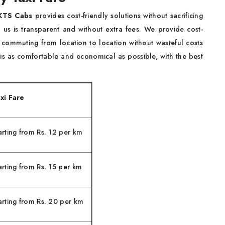
KTS Cabs
provides cost-friendly solutions without sacrificing
us is transparent and without extra fees. We provide cost-
 commuting from location to location without wasteful costs
 is as comfortable and economical as possible, with the best
xi Fare
arting from Rs. 12 per km
arting from Rs. 15 per km
arting from Rs. 20 per km