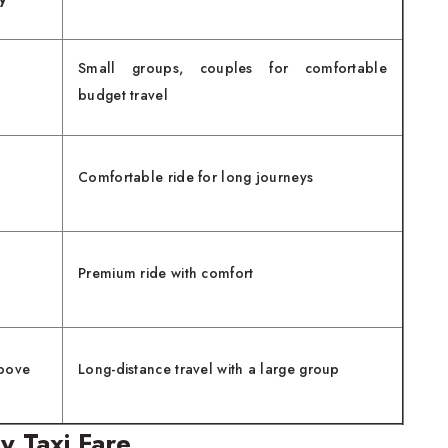
Small groups, couples for comfortable
budget travel
Comfortable ride for long journeys
Premium ride with comfort
bove
Long-distance travel with a large group
y Taxi Fare