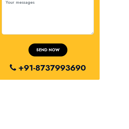
+91-8737993690