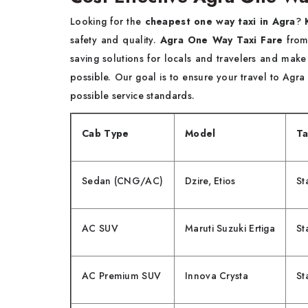
Looking for the
cheapest one way taxi in Agra
?
safety and quality.
Agra One Way Taxi Fare
from 
saving solutions for locals and travelers and make
possible. Our goal is to ensure your travel to Agra
possible service standards.
Cab Type
Model
Ta
Sedan (CNG/AC)
Dzire, Etios
St
AC SUV
Maruti Suzuki Ertiga
St
AC Premium SUV
Innova Crysta
St