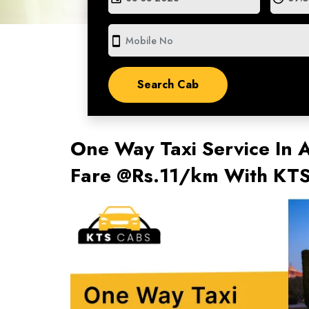
smartphone
One Way Taxi Service In 
Fare @Rs.11/km With KT