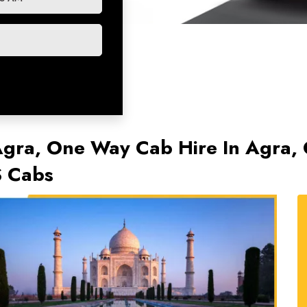
Agra, One Way Cab Hire In Agra,
S Cabs