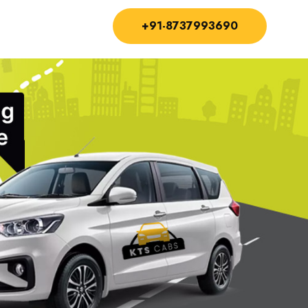
+91-8737993690