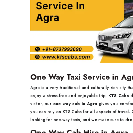
One Way Taxi Service in Ag
Agra is a very traditional and culturally rich city 
enjoy a stress-free and enjoyable trip,
KTS Cabs
d
visitor, our
one way cab in Agra
gives you comfort
you can rely on KTS Cabs for all aspects of travel.
looking for one-way taxis, and we make sure to drop
One Way Cab Hire in Agra