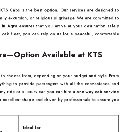
 KTS Cabs is the best option. Our services are designed to
family excursion, or religious pilgrimage. We are committed to
 in Agra
ensures that you arrive at your destination safely
d cab fleet, you can rely on us for a peaceful, comfortable
ra—Option Available at KTS
to choose from, depending on your budget and style. From
erything to provide passengers with all the convenience and
 ride or a luxury car, you can hire a
one-way cab service
n excellent shape and driven by professionals to ensure you
Ideal for
y