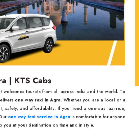
ra | KTS Cabs
that welcomes tourists from all across India and the world. To
elivers
one way taxi in Agra
. Whether you are a local or a
, safety, and affordability. If you need a one-way taxi ride,
 Our
one-way taxi service in Agra
is comfortable for anyone
 you at your destination on time and in style.