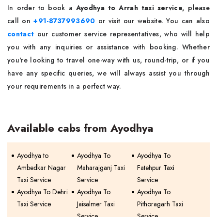
In order to book a
Ayodhya to Arrah taxi service,
please
call on
+91-8737993690
or visit our website. You can also
contact
our customer service representatives, who will help
you with any inquiries or assistance with booking. Whether
you're looking to travel one-way with us, round-trip, or if you
have any specific queries, we will always assist you through
your requirements in a perfect way.
Available cabs from Ayodhya
Ayodhya to
Ayodhya To
Ayodhya To
Ambedkar Nagar
Maharajganj Taxi
Fatehpur Taxi
Taxi Service
Service
Service
Ayodhya To Dehri
Ayodhya To
Ayodhya To
Taxi Service
Jaisalmer Taxi
Pithoragarh Taxi
Service
Service