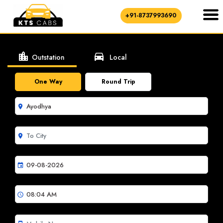
+91-8737993690
location_city
directions_car
Outstation
Local
One Way
Round Trip
room
room
event
schedule