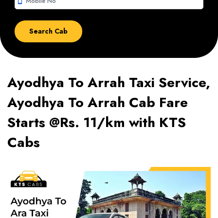
smartphone
Ayodhya To Arrah Taxi Service,
Ayodhya To Arrah Cab Fare
Starts @Rs. 11/km with KTS
Cabs