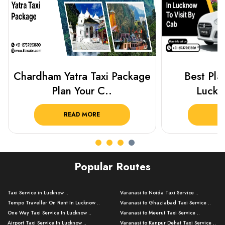
Best Places To Visit In
Prayagraj 
Lucknow 2025 ..
Plan Y
READ MORE
R
Popular Routes
Taxi Service in Lucknow ..
Varanasi to Noida Taxi Service ..
Tempo Traveller On Rent In Lucknow ..
Varanasi to Ghaziabad Taxi Service ..
One Way Taxi Service In Lucknow ..
Varanasi to Meerut Taxi Service ..
Airport Taxi Service In Lucknow ..
Varanasi to Kanpur Dehat Taxi Service ..