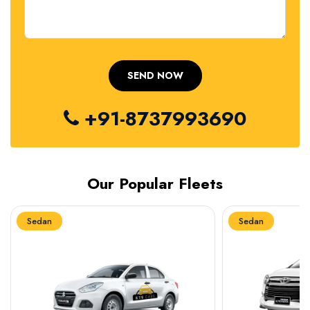
+91-8737993690
Our Popular Fleets
Sedan
Sedan