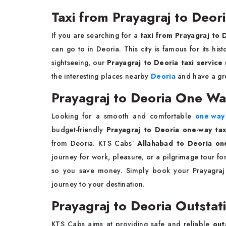
Taxi from Prayagraj to Deor
If you are searching for a
taxi from Prayagraj to 
can go to in Deoria. This city is famous for its hi
sightseeing, our
Prayagraj to Deoria taxi service
the interesting places nearby
Deoria
and have a gre
Prayagraj to Deoria One Wa
Looking for a smooth and comfortable
one way 
budget-friendly
Prayagraj to Deoria one-way tax
from Deoria. KTS Cabs’
Allahabad to Deoria on
journey for work, pleasure, or a pilgrimage tour fo
so you save money. Simply book your Prayagraj 
journey to your destination.
Prayagraj to Deoria Outstat
KTS Cabs aims at providing safe and reliable
out