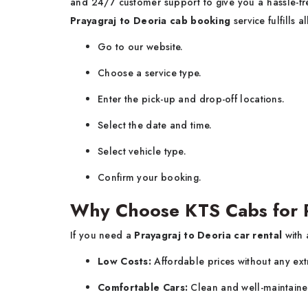
and 24/7 customer support to give you a hassle-free
Prayagraj to Deoria cab booking
service fulfills a
Go to our website.
Choose a service type.
Enter the pick-up and drop-off locations.
Select the date and time.
Select vehicle type.
Confirm your booking.
Why Choose KTS Cabs for Pr
If you need a
Prayagraj to Deoria car rental
with 
Low Costs:
Affordable prices without any ext
Comfortable Cars:
Clean and well-maintaine