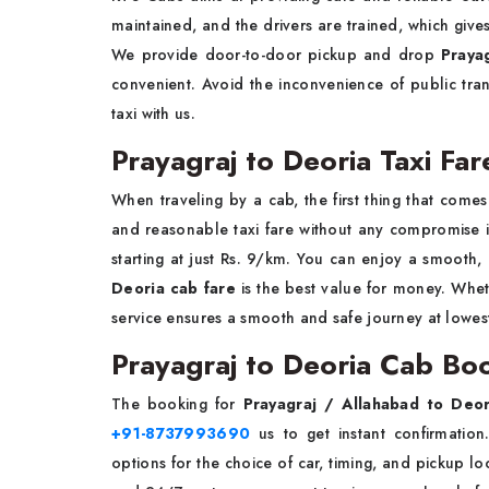
maintained, and the drivers are trained, which give
We provide door-to-door pickup and drop
Praya
convenient. Avoid the inconvenience of public tr
taxi with us.
Prayagraj to Deoria Taxi Far
When traveling by a cab, the first thing that comes
and reasonable taxi fare without any compromise 
starting at just Rs. 9/km. You can enjoy a smooth,
Deoria cab fare
is the best value for money. Whethe
service ensures a smooth and safe journey at lowest
Prayagraj to Deoria Cab Bo
The booking for
Prayagraj / Allahabad to Deo
+91-8737993690
us to get instant confirmatio
options for the choice of car, timing, and pickup l