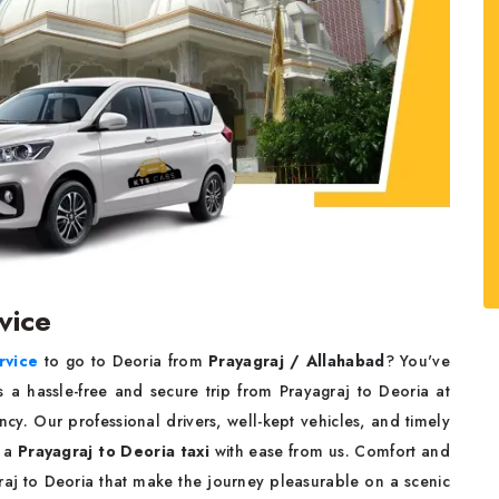
rvice
rvice
to go to Deoria from
Prayagraj / Allahabad
? You've
s a hassle-free and secure trip from Prayagraj to Deoria at
cy. Our professional drivers, well-kept vehicles, and timely
k a
Prayagraj to Deoria taxi
with ease from us. Comfort and
agraj to Deoria that make the journey pleasurable on a scenic