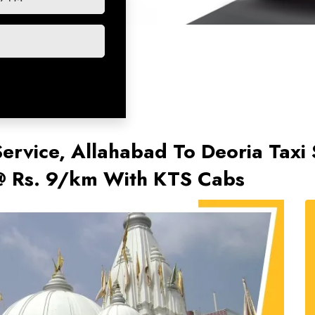
Service, Allahabad To Deoria Taxi 
 @ Rs. 9/km With KTS Cabs