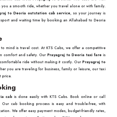
s you a smooth ride, whether you travel alone or with family.
graj to Deoria outstation cab service
, so your journey is
ansport and waiting time by booking an Allahabad to Deoria
e
 to mind is travel cost. At KTS Cabs, we offer a competitive
in comfort and safety. Our
Prayagraj to Deoria taxi fare
is
 comfortable ride without making it costly. Our
Prayagraj to
r you are traveling for business, family or leisure, our taxi
 price.
oking
ria cab
is done easily with KTS Cabs. Book online or call
n. Our cab booking process is easy and trouble-free, with
ocation. We offer easy payment modes, budget-friendly rates,