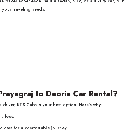
 travel experience. Be it a sedan, SUV, or a luxury car, our
ll your traveling needs.
ayagraj to Deoria Car Rental?
a driver, KTS Cabs is your best option. Here’s why:
ra fees.
d cars for a comfortable journey.