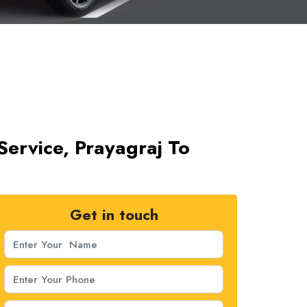
Service, Prayagraj To
Get in touch