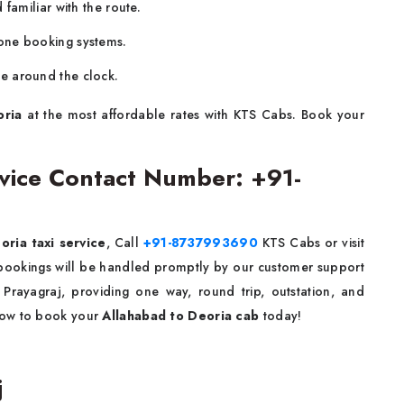
familiar with the route.
one booking systems.
le around the clock.
oria
at the most affordable rates with KTS Cabs. Book your
ervice Contact Number: +91-
oria taxi service
, Call
+91-8737993690
KTS Cabs or visit
d bookings will be handled promptly by our customer support
 Prayagraj, providing one way, round trip, outstation, and
ow to book your
Allahabad to Deoria cab
today!
j