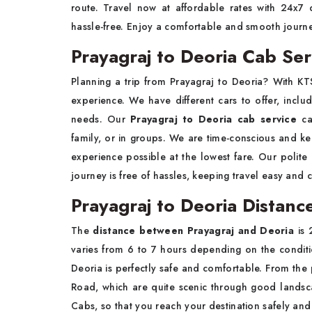
route. Travel now at affordable rates with 24x7
hassle-free. Enjoy a comfortable and smooth journ
Prayagraj to Deoria Cab Ser
Planning a trip from Prayagraj to Deoria? With K
experience. We have different cars to offer, incl
needs. Our
Prayagraj to Deoria cab service
ca
family, or in groups. We are time-conscious and ke
experience possible at the lowest fare. Our polite 
journey is free of hassles, keeping travel easy and 
Prayagraj to Deoria Distanc
The
distance between Prayagraj and Deoria
is 
varies from 6 to 7 hours depending on the conditio
Deoria is perfectly safe and comfortable. From the 
Road, which are quite scenic through good landsc
Cabs, so that you reach your destination safely and