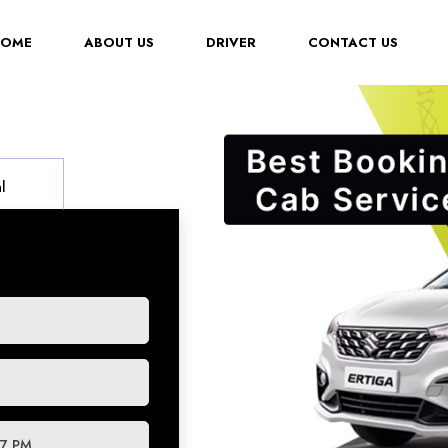
(CURRENT)
HOME
ABOUT US
DRIVER
CONTACT US
l