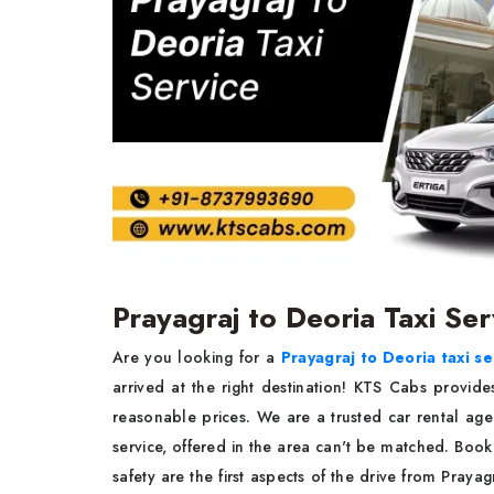
Prayagraj to Deoria Taxi Se
Are you looking for a
Prayagraj to Deoria taxi se
arrived at the right destination! KTS Cabs provide
reasonable prices. We are a trusted car rental agen
service, offered in the area can't be matched. Boo
safety are the first aspects of the drive from Pray