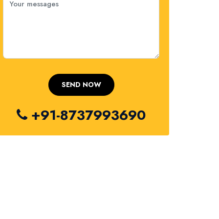
+91-8737993690