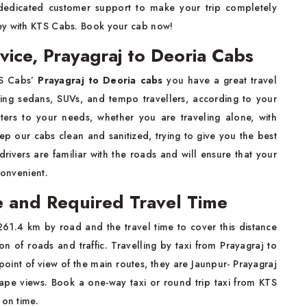
 dedicated customer support to make your trip completely
ey with KTS Cabs. Book your cab now!
vice, Prayagraj to Deoria Cabs
TS Cabs’
Prayagraj to Deoria cabs
you have a great travel
uding sedans, SUVs, and tempo travellers, according to your
ters to your needs, whether you are traveling alone, with
ep our cabs clean and sanitized, trying to give you the best
drivers are familiar with the roads and will ensure that your
convenient.
e and Required Travel Time
261.4 km by road and the travel time to cover this distance
n of roads and traffic. Travelling by taxi from Prayagraj to
point of view of the main routes, they are Jaunpur- Prayagraj
ape views. Book a one-way taxi or round trip taxi from KTS
 on time.