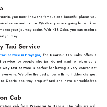
ia
Deoria
, you must know the famous and beautiful places you
storical value and nature. Whether you are going for work or
makes your journey easier. With KTS Cabs, you can explore
at journey.
y Taxi Service
taxi service in Prayagraj
for Deoria
? KTS Cabs offers a
i service
for people who just do not want to return early
e way taxi service
is perfect for having a very convenient
r everyone. We offer the best prices with no hidden charges,
to Deoria one way drop-off taxi and have a trouble-free
ion Cab
station cab from Prayagraj to Deoria
. The cabs are well