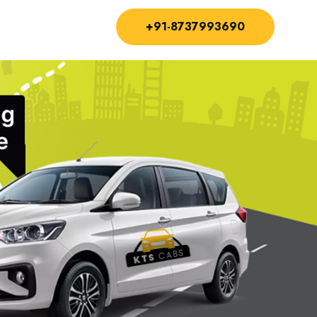
+91-8737993690