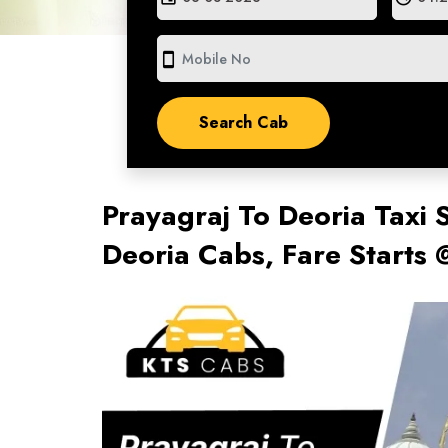
smartphone
Prayagraj To Deoria Taxi 
Deoria Cabs, Fare Starts