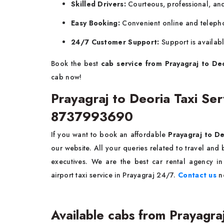
Skilled Drivers:
Courteous, professional, and 
Easy Booking:
Convenient online and teleph
24/7 Customer Support:
Support is availab
Book the best
cab service from Prayagraj to De
cab now!
Prayagraj to Deoria Taxi S
8737993690
If you want to book an affordable
Prayagraj to De
our website. All your queries related to travel an
executives. We are the best car rental agency in
airport taxi service in Prayagraj 24/7.
Contact us
n
Available cabs from Prayagra