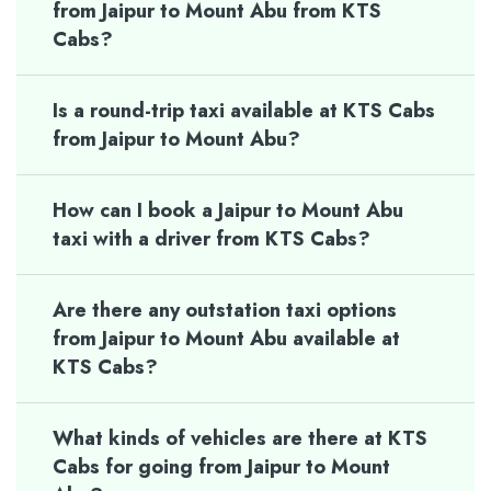
from Jaipur to Mount Abu from KTS
Cabs?
Is a round-trip taxi available at KTS Cabs
from Jaipur to Mount Abu?
How can I book a Jaipur to Mount Abu
taxi with a driver from KTS Cabs?
Are there any outstation taxi options
from Jaipur to Mount Abu available at
KTS Cabs?
What kinds of vehicles are there at KTS
Cabs for going from Jaipur to Mount