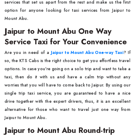
services that set us apart from the rest and make us the first
option for anyone looking for taxi services from Jaipur to
Mount Abu.
Jaipur to Mount Abu One Way
Service Taxi for Your Convenience
Are you in need of a
Jaipur to Mount Abu One-way Taxi
? If
so, the KTS Cabs is the right choice to get you effortless travel
options. In case you're going on a solo trip and want to take a
taxi, then do it with us and have a calm trip without any
worries that you will have to come back to Jaipur. By using our
single trip taxi service, you are guaranteed to have a nice
drive together with the expert drivers, thus, it is an excellent
alternative for those who want to travel just one way from
Jaipur to Mount Abu.
Jaipur to Mount Abu Round-trip