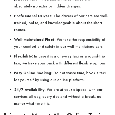
absolutely no extra or hidden charges.
Professional Drivers:
The drivers of our cars are well-
trained, polite, and knowledgeable about the short
routes.
Well-maintained Fleet:
We take the responsibility of
your comfort and safety in our well-maintained cars.
Flexibility:
In case it is a one-way taxi or a round-trip
taxi, we have your back with different flexible options.
Easy Online Booking:
Do not waste time, book a taxi
for yourself by using our online platform.
24/7 Availability:
We are at your disposal with our
services all day, every day and without a break, no
matter what time it is.