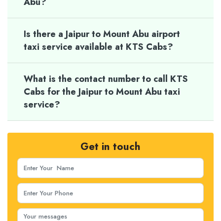
Abu?
Is there a Jaipur to Mount Abu airport
taxi service available at KTS Cabs?
What is the contact number to call KTS
Cabs for the Jaipur to Mount Abu taxi
service?
Get in touch