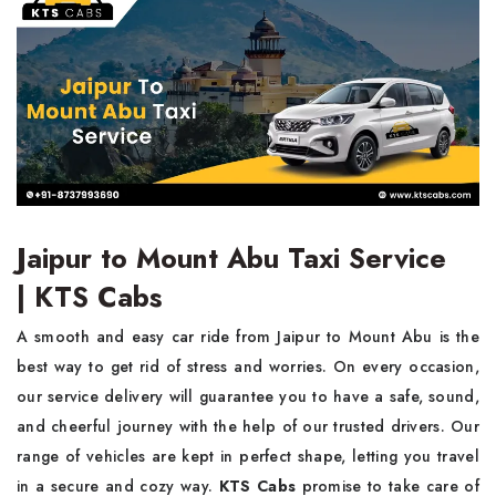
Jaipur to Mount Abu Taxi Service
| KTS Cabs
A smooth and easy car ride from Jaipur to Mount Abu is the
best way to get rid of stress and worries. On every occasion,
our service delivery will guarantee you to have a safe, sound,
and cheerful journey with the help of our trusted drivers. Our
range of vehicles are kept in perfect shape, letting you travel
in a secure and cozy way.
KTS Cabs
promise to take care of