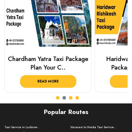
Chardham Yatra Taxi Package
Haridwar 
Plan Your C..
Packag
READ MORE
R
Popular Routes
Taxi Service in Lucknow ..
Varanasi to Noida Taxi Service ..