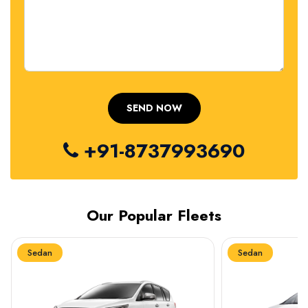
+91-8737993690
Our Popular Fleets
Sedan
Sedan