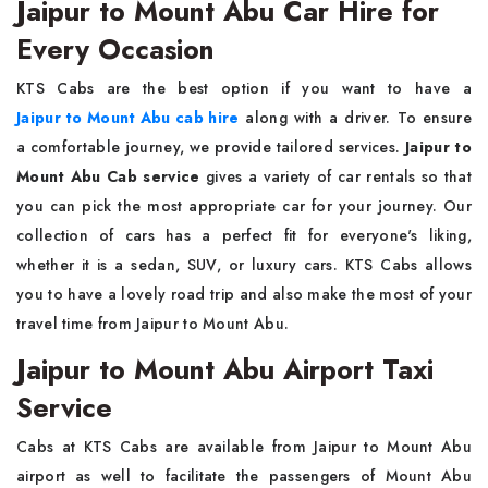
Jaipur to Mount Abu Car Hire for
Every Occasion
KTS Cabs are the best option if you want to have a
Jaipur to Mount Abu cab hire
along with a driver. To ensure
a comfortable journey, we provide tailored services.
Jaipur to
Mount Abu Cab service
gives a variety of car rentals so that
you can pick the most appropriate car for your journey. Our
collection of cars has a perfect fit for everyone's liking,
whether it is a sedan, SUV, or luxury cars. KTS Cabs allows
you to have a lovely road trip and also make the most of your
travel time from Jaipur to Mount Abu.
Jaipur to Mount Abu Airport Taxi
Service
Cabs at KTS Cabs are available from Jaipur to Mount Abu
airport as well to facilitate the passengers of Mount Abu