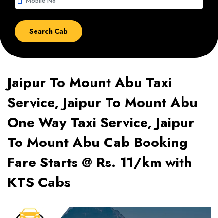
smartphone
Jaipur To Mount Abu Taxi
Service, Jaipur To Mount Abu
One Way Taxi Service, Jaipur
To Mount Abu Cab Booking
Fare Starts @ Rs. 11/km with
KTS Cabs