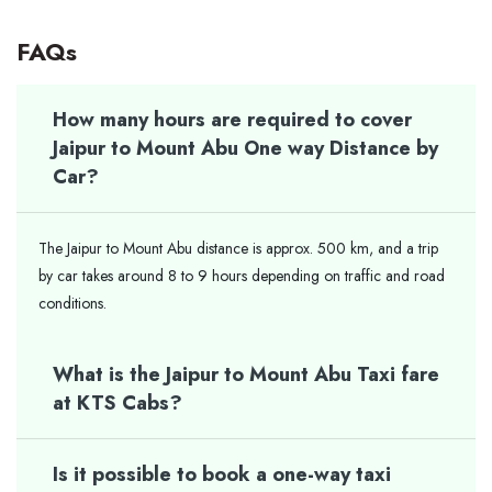
FAQs
How many hours are required to cover
Jaipur to Mount Abu One way Distance by
Car?
The Jaipur to Mount Abu distance is approx. 500 km, and a trip
by car takes around 8 to 9 hours depending on traffic and road
conditions.
What is the Jaipur to Mount Abu Taxi fare
at KTS Cabs?
Is it possible to book a one-way taxi