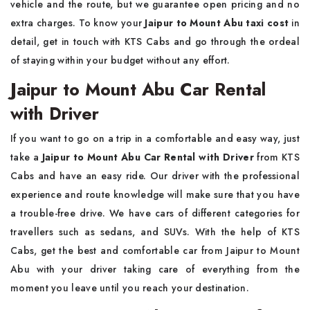
vehicle and the route, but we guarantee open pricing and no
extra charges. To know your
Jaipur to Mount Abu taxi cost
in
detail, get in touch with KTS Cabs and go through the ordeal
of staying within your budget without any effort.
Jaipur to Mount Abu Car Rental
with Driver
If you want to go on a trip in a comfortable and easy way, just
take a
Jaipur to Mount Abu Car Rental with Driver
from KTS
Cabs and have an easy ride. Our driver with the professional
experience and route knowledge will make sure that you have
a trouble-free drive. We have cars of different categories for
travellers such as sedans, and SUVs. With the help of KTS
Cabs, get the best and comfortable car from Jaipur to Mount
Abu with your driver taking care of everything from the
moment you leave until you reach your destination.