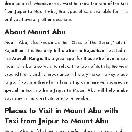
drop us a call whenever you want to know the rate of the taxi
from Jaipur to Mount Abu, the types of cars available for hire
or if you have any other questions.
About Mount Abu
Mount Abu, also known as the "Oasis of the Desert," sits in
Rajasthan. It is the
only hill station in Rajasthan
, located in
the
Aravalli Range
. It's a great spot for those who love to see
mountains but also want to relax. The look of its hills, the view
around them, and its importance in history make it a key place
to go. If you are there for a family trip or a time with someone
special, a taxi trip from Jaipur to Mount Abu will help make
your stay in this great city one to remember.
Places to Visit in Mount Abu with
Taxi from Jaipur to Mount Abu
Mount Abu is filled with wonderful places to see and a