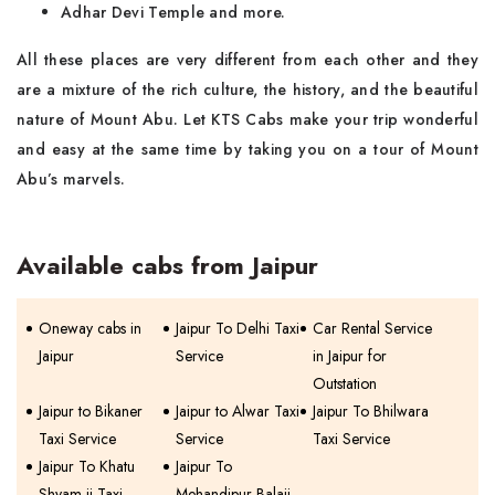
Adhar Devi Temple and more.
All these places are very different from each other and they
are a mixture of the rich culture, the history, and the beautiful
nature of Mount Abu. Let KTS Cabs make your trip wonderful
and easy at the same time by taking you on a tour of Mount
Abu’s marvels.
Available cabs from Jaipur
Oneway cabs in
Jaipur To Delhi Taxi
Car Rental Service
Jaipur
Service
in Jaipur for
Outstation
Jaipur to Bikaner
Jaipur to Alwar Taxi
Jaipur To Bhilwara
Taxi Service
Service
Taxi Service
Jaipur To Khatu
Jaipur To
Shyam ji Taxi
Mehandipur Balaji