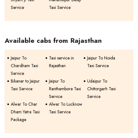
Service
Taxi Service
Available cabs from Rajasthan
Jaipur To
Taxi service in
Jaipur To Noida
Chardham Taxi
Rajasthan
Taxi Service
Service
Bikaner to Jaipur
Jaipur To
Udaipur To
Taxi Service
Ranthambore Taxi
Chittorgarh Taxi
Service
Service
Alwar To Char
Alwar To Lucknow
Dham Yatra Taxi
Taxi Service
Package