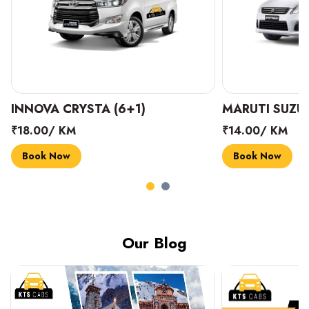
INNOVA CRYSTA (6+1)
MARUTI SUZUK
₹18.00/ KM
₹14.00/ KM
Book Now
Book Now
Our Blog