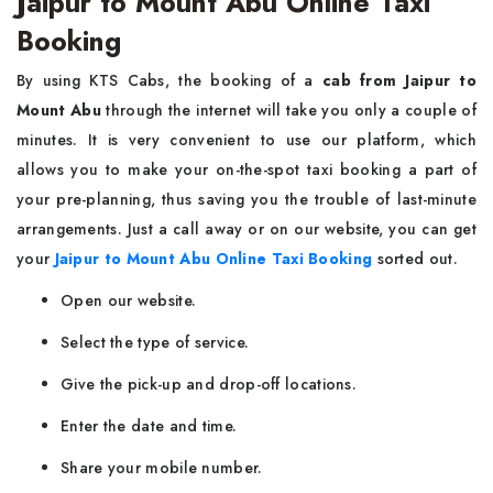
Jaipur to Mount Abu Online Taxi
Booking
By using KTS Cabs, the booking of a
cab from Jaipur to
Mount Abu
through the internet will take you only a couple of
minutes. It is very convenient to use our platform, which
allows you to make your on-the-spot taxi booking a part of
your pre-planning, thus saving you the trouble of last-minute
arrangements. Just a call away or on our website, you can get
your
Jaipur to Mount Abu Online Taxi Booking
sorted out.
Open our website.
Select the type of service.
Give the pick-up and drop-off locations.
Enter the date and time.
Share your mobile number.