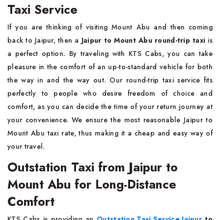
Taxi Service
If you are thinking of visiting Mount Abu and then coming
back to Jaipur, then a
Jaipur to Mount Abu round-trip taxi
is
a perfect option. By traveling with KTS Cabs, you can take
pleasure in the comfort of an up-to-standard vehicle for both
the way in and the way out. Our round-trip taxi service fits
perfectly to people who desire freedom of choice and
comfort, as you can decide the time of your return journey at
your convenience. We ensure the most reasonable Jaipur to
Mount Abu taxi rate, thus making it a cheap and easy way of
your travel.
Outstation Taxi from Jaipur to
Mount Abu for Long-Distance
Comfort
KTS Cabs is providing an
Outstation Taxi Service Jaipur
to