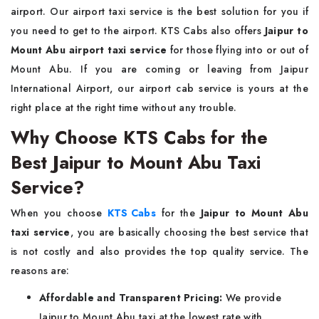
airport. Our airport taxi service is the best solution for you if
you need to get to the airport. KTS Cabs also offers
Jaipur to
Mount Abu airport taxi service
for those flying into or out of
Mount Abu. If you are coming or leaving from Jaipur
International Airport, our airport cab service is yours at the
right place at the right time without any trouble.
Why Choose KTS Cabs for the
Best Jaipur to Mount Abu Taxi
Service?
When you choose
KTS Cabs
for the
Jaipur to Mount Abu
taxi service
, you are basically choosing the best service that
is not costly and also provides the top quality service. The
reasons are:
Affordable and Transparent Pricing:
We provide
Jaipur to Mount Abu taxi at the lowest rate with