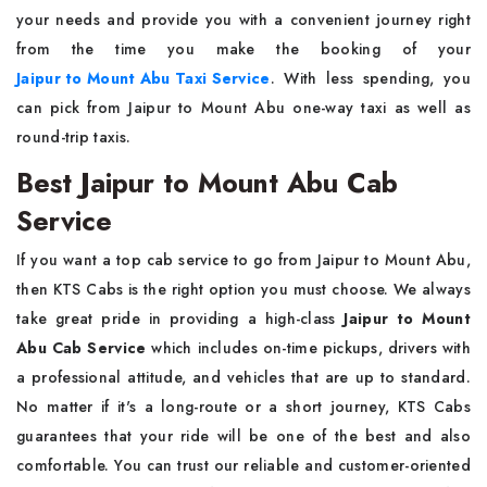
your needs and provide you with a convenient journey right
from the time you make the booking of your
Jaipur to Mount Abu Taxi Service
. With less spending, you
can pick from Jaipur to Mount Abu one-way taxi as well as
round-trip taxis.
Best Jaipur to Mount Abu Cab
Service
If you want a top cab service to go from Jaipur to Mount Abu,
then KTS Cabs is the right option you must choose. We always
take great pride in providing a high-class
Jaipur to Mount
Abu Cab Service
which includes on-time pickups, drivers with
a professional attitude, and vehicles that are up to standard.
No matter if it's a long-route or a short journey, KTS Cabs
guarantees that your ride will be one of the best and also
comfortable. You can trust our reliable and customer-oriented