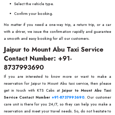
Select the vehicle type.
Confirm your booking.
No matter if you need a one-way trip, a return trip, or a car
with a driver, we issue the confirmation rapidly and guarantee
a smooth and easy booking for all our customers.
Jaipur to Mount Abu Taxi Service
Contact Number: +91-
8737993690
If you are interested to know more or want to make a
reservation for Jaipur to Mount Abu taxi service, then please
get in touch with KTS Cabs at
Jaipur to Mount Abu Taxi
Service Contact Number
+91-8737993690
. Our customer
care unit is there for you 24/7, so they can help you make a
reservation and meet your travel needs. So, do not hesitate to