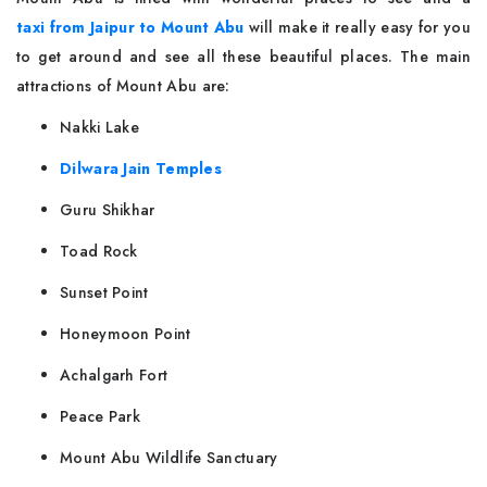
taxi from Jaipur to Mount Abu
will make it really easy for you
to get around and see all these beautiful places. The main
attractions of Mount Abu are:
Nakki Lake
Dilwara Jain Temples
Guru Shikhar
Toad Rock
Sunset Point
Honeymoon Point
Achalgarh Fort
Peace Park
Mount Abu Wildlife Sanctuary