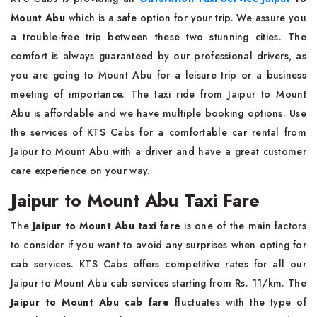
Mount Abu
which is a safe option for your trip. We assure you
a trouble-free trip between these two stunning cities. The
comfort is always guaranteed by our professional drivers, as
you are going to Mount Abu for a leisure trip or a business
meeting of importance. The taxi ride from Jaipur to Mount
Abu is affordable and we have multiple booking options. Use
the services of KTS Cabs for a comfortable car rental from
Jaipur to Mount Abu with a driver and have a great customer
care experience on your way.
Jaipur to Mount Abu Taxi Fare
The
Jaipur to Mount Abu taxi fare
is one of the main factors
to consider if you want to avoid any surprises when opting for
cab services. KTS Cabs offers competitive rates for all our
Jaipur to Mount Abu cab services starting from Rs. 11/km. The
Jaipur to Mount Abu cab fare
fluctuates with the type of