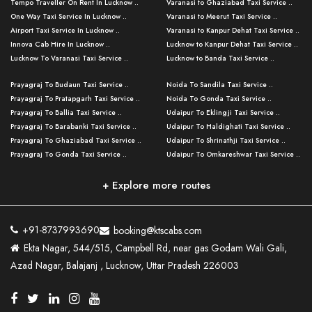
Tempo Traveller On Rent In Lucknow ..
Varanasi to Ghaziabad Taxi Service ..
One Way Taxi Service In Lucknow ..
Varanasi to Meerut Taxi Service ..
Airport Taxi Service In Lucknow ..
Varanasi to Kanpur Dehat Taxi Service ..
Innova Cab Hire In Lucknow ..
Lucknow to Kanpur Dehat Taxi Service ..
Lucknow To Varanasi Taxi Service ..
Lucknow to Banda Taxi Service ..
Lucknow To Gorakhpur Taxi Service ..
Varanasi to Banda Taxi Service ..
Prayagraj To Budaun Taxi Service ..
Noida To Sandila Taxi Service ..
Lucknow To Ayodhya Taxi Service ..
Varanasi to Amroha Taxi Service ..
Prayagraj To Pratapgarh Taxi Service ..
Noida To Gonda Taxi Service ..
Lucknow To Allahabad Taxi Service ..
Varanasi to Rampur Taxi Service ..
Prayagraj To Ballia Taxi Service ..
Udaipur To Eklingji Taxi Service ..
Lucknow To Kanpur Taxi Service ..
Varanasi to Moradabad Taxi Service ..
Prayagraj To Barabanki Taxi Service ..
Udaipur To Haldighati Taxi Service ..
Lucknow To Jhansi Taxi Service ..
Varanasi to Bijnor Taxi Service ..
Prayagraj To Ghaziabad Taxi Service ..
Udaipur To Shrinathji Taxi Service ..
Lucknow To Agra Taxi Service ..
Varanasi to Mirzapur Taxi Service ..
Prayagraj To Gonda Taxi Service ..
Udaipur To Omkareshwar Taxi Service ..
Lucknow To Bareilly Taxi Service ..
Varanasi to Chandauli Taxi Service ..
Prayagraj To Meerut Taxi Service ..
Udaipur To Ujjain Taxi Service ..
Lucknow To Delhi Cabs ..
Varanasi to Pratapgarh Taxi Service ..
Prayagraj To Raebareli Taxi Service ..
Mumbai to Lucknow Taxi Service ..
+ Explore more routes
Kanpur To Delhi Taxi Service ..
Lucknow to Muzaffarpur Taxi Service ..
Prayagraj To Muzaffarnagar Taxi Servi ..
Pune to Lucknow Taxi Service ..
Kanpur To Agra Taxi Service ..
Lucknow to Bhagalpur Taxi Service ..
Prayagraj To Maharajganj Taxi Service ..
Mumbai to Delhi Taxi Service ..
Kanpur To Allahabad Taxi Service ..
Lucknow to Sant Kabir Nagar Taxi Serv ..
Prayagraj To Fatehpur Taxi Service ..
Pune to Delhi Taxi Service ..
Kanpur To Varanasi Taxi Service ..
Lucknow to Ambedkar Nagar Taxi Servic
+91-8737993690
booking@ktscabs.com
Prayagraj To Siddharthnagar Taxi Serv
..
Ahmedabad to Lucknow Taxi Service ..
Lucknow To Moradabad Taxi Service ..
Ekta Nagar, 544/515, Campbell Rd, near gas Godam Wali Gali,
..
Lucknow to Hamirpur Taxi Service ..
Ahmedabad to Delhi Taxi Service ..
Lucknow To Haldwani Taxi Service ..
Azad Nagar, Balajanj , Lucknow, Uttar Pradesh 226003
Prayagraj To Mathura Taxi Service ..
Varanasi To Jaipur Taxi Service ..
Agra To Ayodhya Taxi Service ..
Lucknow To Nainital Taxi Service ..
Prayagraj To Firozabad Taxi Service ..
Varanasi To Pali Taxi Service ..
Agra To Hardoi Taxi Service ..
Agra To Varanasi Taxi Service ..
Prayagraj To Basti Taxi Service ..
Varanasi To Bhilwara Taxi Service ..
Agra To Kushinagar Taxi Service ..
Agra To Allahabad Taxi Service ..
Prayagraj To Ambedkar Nagar Taxi Serv
Varanasi To Bikaner Taxi Service ..
Agra To Bijnor Taxi Service ..
Lucknow To Patna Cab Service ..