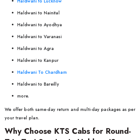
Haldwani to Lucknow
Haldwani to Nainital
Haldwani to Ayodhya
Haldwani to Varanasi
Haldwani to Agra
Haldwani to Kanpur
Haldwani To Chardham
Haldwani to Bareilly
more.
We offer both same-day return and multi-day packages as per
your travel plan.
Why Choose KTS Cabs for Round-