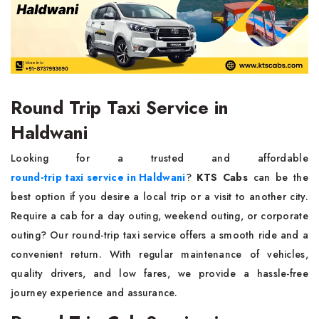
Round Trip Taxi Service in
Haldwani
Looking for a trusted and affordable
round-trip taxi service in Haldwani
?
KTS Cabs
can be the
best option if you desire a local trip or a visit to another city.
Require a cab for a day outing, weekend outing, or corporate
outing? Our round-trip taxi service offers a smooth ride and a
convenient return. With regular maintenance of vehicles,
quality drivers, and low fares, we provide a hassle-free
journey experience and assurance.