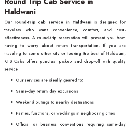
Round Trip Cab Service in
Haldwani
Our
round-trip cab service in Haldwani
is designed for
travelers who want convenience, comfort, and cost-
effectiveness. A round-trip reservation will prevent you from
having to worry about return transportation. If you are
traveling to some other city or touring the best of Haldwani,
KTS Cabs offers punctual pickup and drop-off with quality
service.
Our services are ideally geared to:
Same-day return day excursions
Weekend outings to nearby destinations
Parties, functions, or weddings in neighboring cities
Official or business conventions requiring same-day