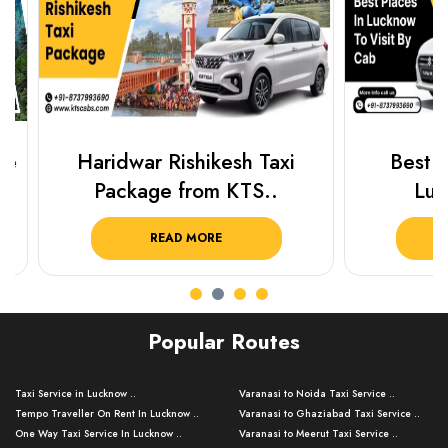
Haridwar Rishikesh Taxi
Best Plac
Package from KTS..
Luckn
READ MORE
R
Popular Routes
Taxi Service in Lucknow ..
Varanasi to Noida Taxi Service ..
Tempo Traveller On Rent In Lucknow ..
Varanasi to Ghaziabad Taxi Service ..
One Way Taxi Service In Lucknow ..
Varanasi to Meerut Taxi Service ..