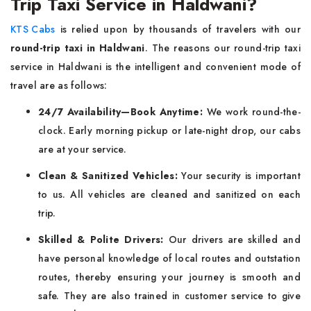
Trip Taxi Service in Haldwani?
KTS Cabs
is relied upon by thousands of travelers with our
round-trip taxi in Haldwani
. The reasons our round-trip taxi
service in Haldwani is the intelligent and convenient mode of
travel are as follows:
24/7 Availability—Book Anytime:
We work round-the-
clock. Early morning pickup or late-night drop, our cabs
are at your service.
Clean & Sanitized Vehicles:
Your security is important
to us. All vehicles are cleaned and sanitized on each
trip.
Skilled & Polite Drivers:
Our drivers are skilled and
have personal knowledge of local routes and outstation
routes, thereby ensuring your journey is smooth and
safe. They are also trained in customer service to give