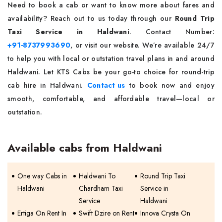
Need to book a cab or want to know more about fares and
availability? Reach out to us today through our
Round Trip
Taxi Service in Haldwani
. Contact Number:
+91-8737993690
, or visit our website. We’re available 24/7
to help you with local or outstation travel plans in and around
Haldwani. Let KTS Cabs be your go-to choice for round-trip
cab hire in Haldwani.
Contact us
to book now and enjoy
smooth, comfortable, and affordable travel—local or
outstation.
Available cabs from Haldwani
One way Cabs in
Haldwani To
Round Trip Taxi
Haldwani
Chardham Taxi
Service in
Service
Haldwani
Ertiga On Rent In
Swift Dzire on Rent
Innova Crysta On