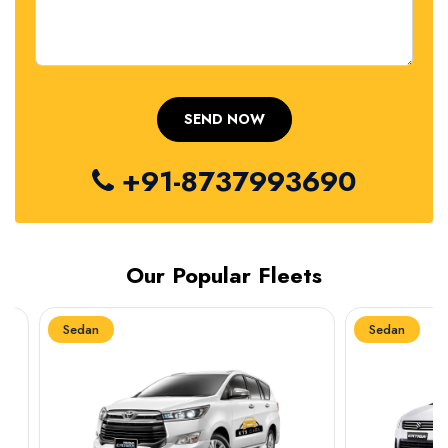
+91-8737993690
Our Popular Fleets
Sedan
Sedan