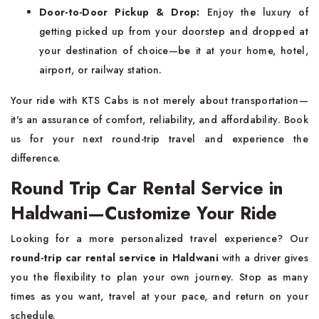
Door-to-Door Pickup & Drop:
Enjoy the luxury of
getting picked up from your doorstep and dropped at
your destination of choice—be it at your home, hotel,
airport, or railway station.
Your ride with KTS Cabs is not merely about transportation—
it's an assurance of comfort, reliability, and affordability. Book
us for your next round-trip travel and experience the
difference.
Round Trip Car Rental Service in
Haldwani—Customize Your Ride
Looking for a more personalized travel experience? Our
round-trip car rental service in Haldwani
with a driver gives
you the flexibility to plan your own journey. Stop as many
times as you want, travel at your pace, and return on your
schedule.