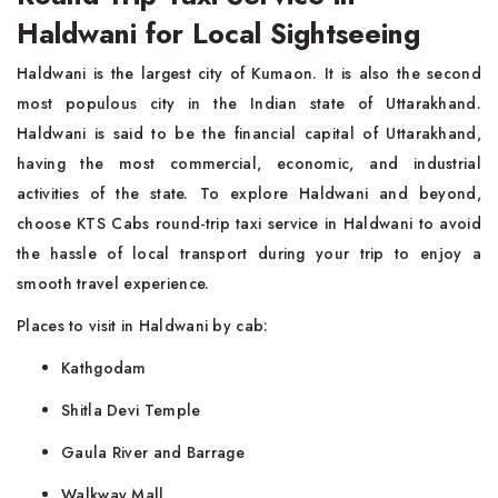
Haldwani for Local Sightseeing
Haldwani is the largest city of Kumaon. It is also the second
most populous city in the Indian state of Uttarakhand.
Haldwani is said to be the financial capital of Uttarakhand,
having the most commercial, economic, and industrial
activities of the state. To explore Haldwani and beyond,
choose KTS Cabs round-trip taxi service in Haldwani to avoid
the hassle of local transport during your trip to enjoy a
smooth travel experience.
Places to visit in Haldwani by cab:
Kathgodam
Shitla Devi Temple
Gaula River and Barrage
Walkway Mall