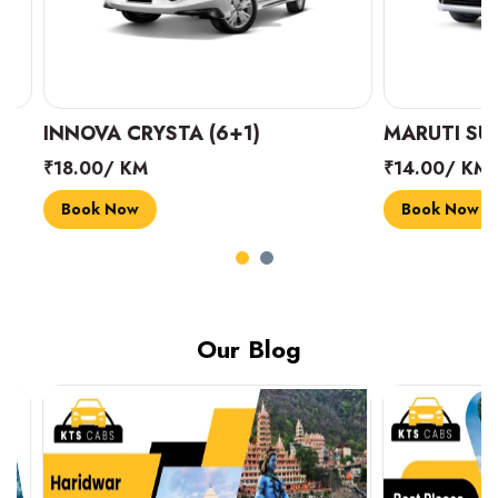
INNOVA CRYSTA (6+1)
MARUTI SUZUK
₹18.00/ KM
₹14.00/ KM
Book Now
Book Now
Our Blog