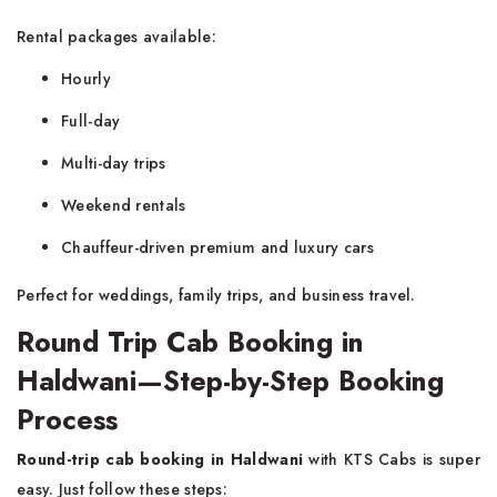
Rental packages available:
Hourly
Full-day
Multi-day trips
Weekend rentals
Chauffeur-driven premium and luxury cars
Perfect for weddings, family trips, and business travel.
Round Trip Cab Booking in
Haldwani—Step-by-Step Booking
Process
Round-trip cab booking in Haldwani
with KTS Cabs is super
easy. Just follow these steps: