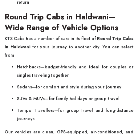
return
Round Trip Cabs in Haldwani—
Wide Range of Vehicle Options
KTS Cabs has a number of cars in its fleet of
Round Trip Cabs
in Haldwani
for your journey to another city. You can select
from
Hatchbacks—budget-friendly and ideal for couples or
singles traveling together
Sedans—for comfort and style during your journey
SUVs & MUVs—for family holidays or group travel
Tempo Travellers—for group travel and long-distance
journeys
Our vehicles are clean, GPS-equipped, air-conditioned, and