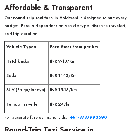
Affordable & Transparent
Our
round-trip taxi fare in Haldwani
is designed to suit every
budget. Fare is dependent on vehicle type, distance traveled,
and trip duration.
Vehicle Types
Fare Start from per km
Hatchbacks
INR 9-10/Km
Sedan
INR 11-13/Km
SUV (Ertiga/Innova)
INR 15-18/Km
Tempo Traveller
INR 24/km
For accurate fare estimation, dial
+91-8737993690
.
Round-Trip Taxi Service in