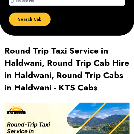
smartphone
Round Trip Taxi Service in
Haldwani, Round Trip Cab Hire
in Haldwani, Round Trip Cabs
in Haldwani - KTS Cabs