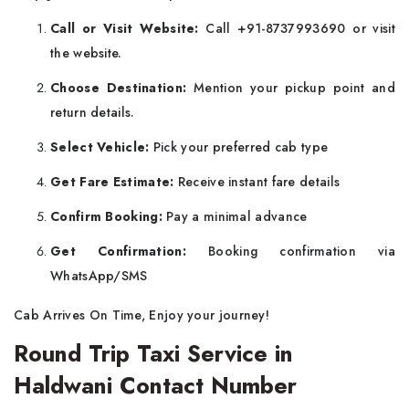
Call or Visit Website:
Call +91-8737993690 or visit
the website.
Choose Destination:
Mention your pickup point and
return details.
Select Vehicle:
Pick your preferred cab type
Get Fare Estimate:
Receive instant fare details
Confirm Booking:
Pay a minimal advance
Get Confirmation:
Booking confirmation via
WhatsApp/SMS
Cab Arrives On Time, Enjoy your journey!
Round Trip Taxi Service in
Haldwani Contact Number