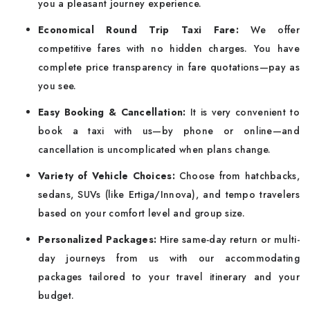
you a pleasant journey experience.
Economical Round Trip Taxi Fare:
We offer
competitive fares with no hidden charges. You have
complete price transparency in fare quotations—pay as
you see.
Easy Booking & Cancellation:
It is very convenient to
book a taxi with us—by phone or online—and
cancellation is uncomplicated when plans change.
Variety of Vehicle Choices:
Choose from hatchbacks,
sedans, SUVs (like Ertiga/Innova), and tempo travelers
based on your comfort level and group size.
Personalized Packages:
Hire same-day return or multi-
day journeys from us with our accommodating
packages tailored to your travel itinerary and your
budget.