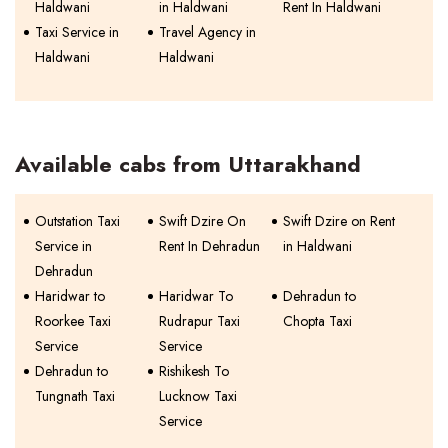
Haldwani
in Haldwani
Rent In Haldwani
Taxi Service in
Travel Agency in
Haldwani
Haldwani
Available cabs from Uttarakhand
Outstation Taxi
Swift Dzire On
Swift Dzire on Rent
Service in
Rent In Dehradun
in Haldwani
Dehradun
Haridwar to
Haridwar To
Dehradun to
Roorkee Taxi
Rudrapur Taxi
Chopta Taxi
Service
Service
Dehradun to
Rishikesh To
Tungnath Taxi
Lucknow Taxi
Service