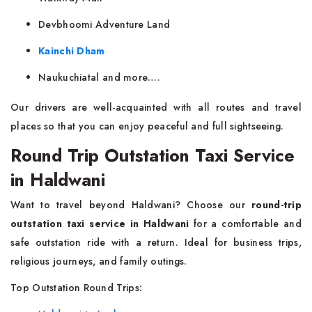
Devbhoomi Adventure Land
Kainchi Dham
Naukuchiatal and more….
Our drivers are well-acquainted with all routes and travel
places so that you can enjoy peaceful and full sightseeing.
Round Trip Outstation Taxi Service
in Haldwani
Want to travel beyond Haldwani? Choose our
round-trip
outstation taxi service in Haldwani
for a comfortable and
safe outstation ride with a return. Ideal for business trips,
religious journeys, and family outings.
Top Outstation Round Trips: