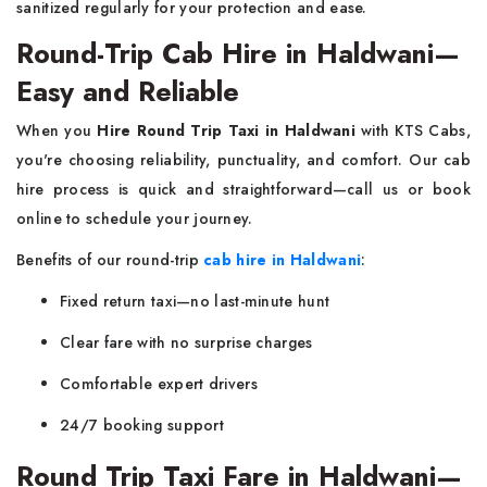
sanitized regularly for your protection and ease.
Round-Trip Cab Hire in Haldwani—
Easy and Reliable
When you
Hire Round Trip Taxi in Haldwani
with KTS Cabs,
you're choosing reliability, punctuality, and comfort. Our cab
hire process is quick and straightforward—call us or book
online to schedule your journey.
Benefits of our round-trip
cab hire in Haldwani
:
Fixed return taxi—no last-minute hunt
Clear fare with no surprise charges
Comfortable expert drivers
24/7 booking support
Round Trip Taxi Fare in Haldwani—