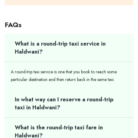
FAQs
What is a round-trip taxi service in
Haldwani?
A round-trip taxi service is one that you book to reach some
particular destination and then return back in the same taxi.
In what way can I reserve a round-trip
taxi in Haldwani?
What is the round-trip taxi fare in
Haldwani?