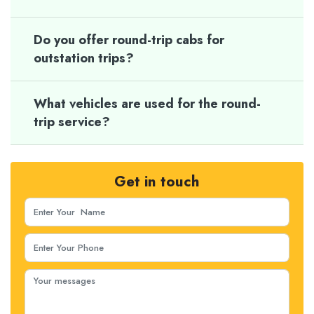
Do you offer round-trip cabs for
outstation trips?
What vehicles are used for the round-
trip service?
Get in touch