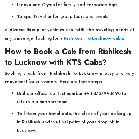
Innova and Crysta for family and corporate trips
Tempo Traveller for group tours and events
A diverse lineup of vehicles can fulfill the traveling needs of
any passenger looking for a
Rishikesh to Lucknow cabs
.
How to Book a Cab from Rishikesh
to Lucknow with KTS Cabs?
Booking a
cab from Rishikesh to Lucknow
is easy and very
convenient for customers. Here are these steps:
Dial our official contact number +91-8737993690 to
talk to our support team.
Tell them your travel date, the place of your picking up
in Rishikesh and the final point of your drop off in
Lucknow.