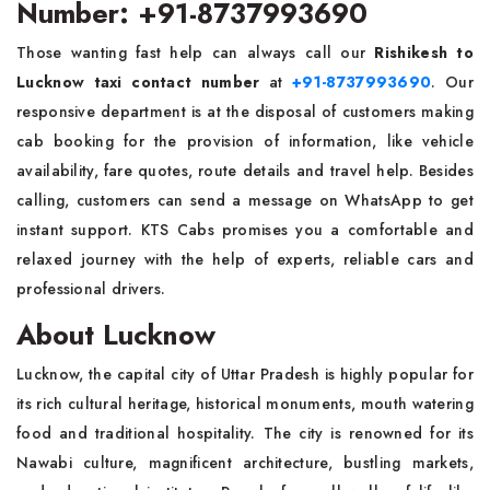
Number: +91-8737993690
Those wanting fast help can always call our
Rishikesh to
Lucknow taxi contact number
at
+91-8737993690
. Our
responsive department is at the disposal of customers making
cab booking for the provision of information, like vehicle
availability, fare quotes, route details and travel help. Besides
calling, customers can send a message on WhatsApp to get
instant support. KTS Cabs promises you a comfortable and
relaxed journey with the help of experts, reliable cars and
professional drivers.
About Lucknow
Lucknow, the capital city of Uttar Pradesh is highly popular for
its rich cultural heritage, historical monuments, mouth watering
food and traditional hospitality. The city is renowned for its
Nawabi culture, magnificent architecture, bustling markets,