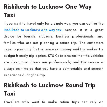
Rishikesh to Lucknow One Way
Taxi
If you want to travel only for a single way, you can opt for the
Rishikesh to Lucknow one way taxi
service. It is a great
choice for tourists, students, business professionals, and
families who are not planning a return trip. The customers
have to pay only for the one way journey and this makes it a
budget friendly trip option. KTS Cabs ensures that the vehicles
are clean, the drivers are professionals, and the service is
always on time so that you have a comfortable and smooth
experience during the trip.
Rishikesh to Lucknow Round Trip
Taxi
Travellers who want to make return trips can rely on