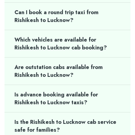
Can I book a round trip taxi from
Rishikesh to Lucknow?
Which vehicles are available for
Rishikesh to Lucknow cab booking?
Are outstation cabs available from
Rishikesh to Lucknow?
Is advance booking available for
Rishikesh to Lucknow taxis?
Is the Rishikesh to Lucknow cab service
safe for families?