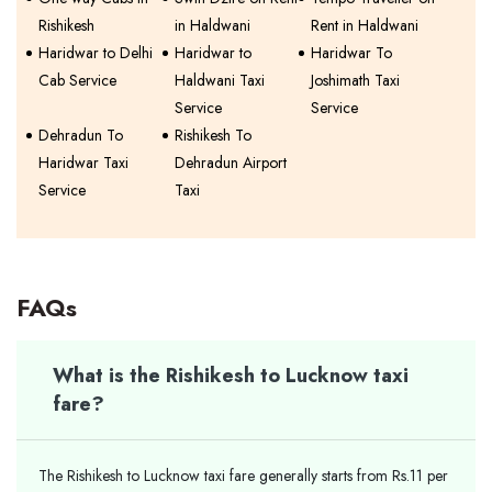
Rishikesh
in Haldwani
Rent in Haldwani
Haridwar to Delhi
Haridwar to
Haridwar To
Cab Service
Haldwani Taxi
Joshimath Taxi
Service
Service
Dehradun To
Rishikesh To
Haridwar Taxi
Dehradun Airport
Service
Taxi
FAQs
What is the Rishikesh to Lucknow taxi
fare?
The Rishikesh to Lucknow taxi fare generally starts from Rs.11 per