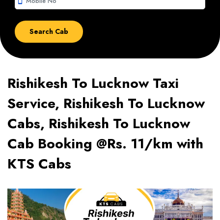
smartphone
Rishikesh To Lucknow Taxi
Service, Rishikesh To Lucknow
Cabs, Rishikesh To Lucknow
Cab Booking @Rs. 11/km with
KTS Cabs