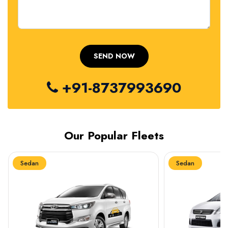
+91-8737993690
Our Popular Fleets
Sedan
Sedan