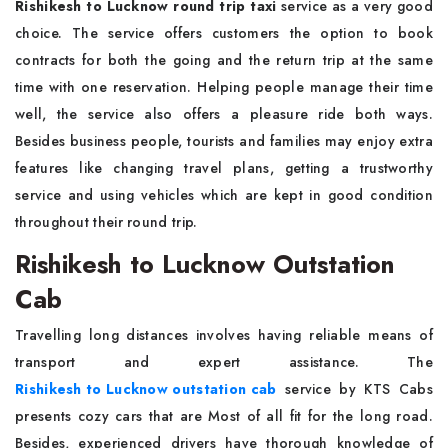
Rishikesh to Lucknow round trip taxi
service as a very good
choice. The service offers customers the option to book
contracts for both the going and the return trip at the same
time with one reservation. Helping people manage their time
well, the service also offers a pleasure ride both ways.
Besides business people, tourists and families may enjoy extra
features like changing travel plans, getting a trustworthy
service and using vehicles which are kept in good condition
throughout their round trip.
Rishikesh to Lucknow Outstation
Cab
Travelling long distances involves having reliable means of
transport and expert assistance. The
Rishikesh to Lucknow outstation cab
service by KTS Cabs
presents cozy cars that are Most of all fit for the long road.
Besides, experienced drivers have thorough knowledge of