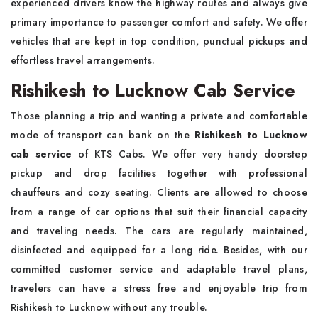
experienced drivers know the highway routes and always give
primary importance to passenger comfort and safety. We offer
vehicles that are kept in top condition, punctual pickups and
effortless travel arrangements.
Rishikesh to Lucknow Cab Service
Those planning a trip and wanting a private and comfortable
mode of transport can bank on the
Rishikesh to Lucknow
cab service
of KTS Cabs. We offer very handy doorstep
pickup and drop facilities together with professional
chauffeurs and cozy seating. Clients are allowed to choose
from a range of car options that suit their financial capacity
and traveling needs. The cars are regularly maintained,
disinfected and equipped for a long ride. Besides, with our
committed customer service and adaptable travel plans,
travelers can have a stress free and enjoyable trip from
Rishikesh to Lucknow without any trouble.