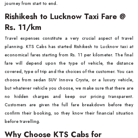
journey from start to end.
Rishikesh to Lucknow Taxi Fare @
Rs. 11/km
Travel expenses constitute a very crucial aspect of travel
planning. KTS Cabs has started Rishikesh to Lucknow taxi at
economical fares starting from Rs. 11 per kilometer. The final
fare will depend upon the type of vehicle, the distance
covered, type of trip and the choices of the customer. You can
choose from sedan SUV Innova Crysta, or a luxury vehicle,
but whatever vehicle you choose, we make sure that there are
no hidden charges and keep our pricing transparent.
Customers are given the full fare breakdown before they
confirm their booking, so they know their financial situation
before travelling.
Why Choose KTS Cabs for