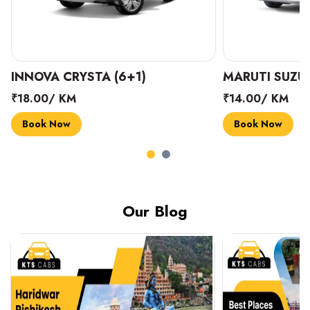
INNOVA CRYSTA (6+1)
MARUTI SUZUK
₹18.00/ KM
₹14.00/ KM
Book Now
Book Now
Our Blog