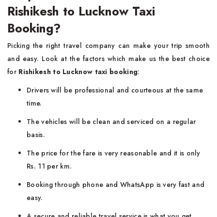
Rishikesh to Lucknow Taxi
Booking?
Picking the right travel company can make your trip smooth
and easy. Look at the factors which make us the best choice
for
Rishikesh to Lucknow taxi booking
:
Drivers will be professional and courteous at the same
time.
The vehicles will be clean and serviced on a regular
basis.
The price for the fare is very reasonable and it is only
Rs. 11 per km.
Booking through phone and WhatsApp is very fast and
easy.
A secure and reliable travel service is what you get.