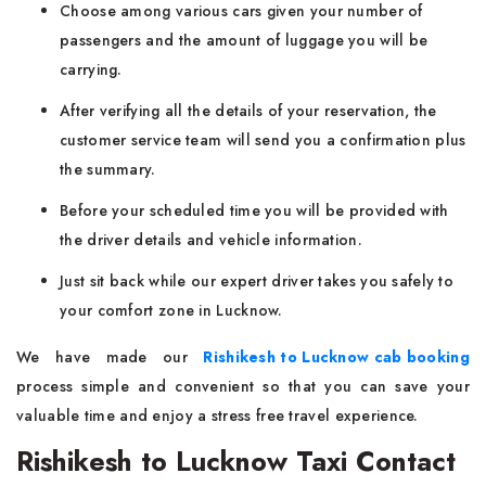
Choose among various cars given your number of
passengers and the amount of luggage you will be
carrying.
After verifying all the details of your reservation, the
customer service team will send you a confirmation plus
the summary.
Before your scheduled time you will be provided with
the driver details and vehicle information.
Just sit back while our expert driver takes you safely to
your comfort zone in Lucknow.
We have made our
Rishikesh to Lucknow cab booking
process simple and convenient so that you can save your
valuable time and enjoy a stress free travel experience.
Rishikesh to Lucknow Taxi Contact