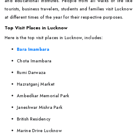
and educational institutes. People from all walks of life like
tourists, business travelers, students and families visit Lucknow
at different times of the year for their respective purposes.
Top Visit Places in Lucknow
Here is the top visit places in Lucknow, includes:
Bara Imambara
Chota Imambara
Rumi Darwaza
Hazratganj Market
Ambedkar Memorial Park
Janeshwar Mishra Park
British Residency
Marine Drive Lucknow