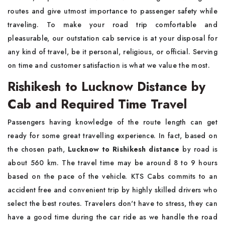
routes and give utmost importance to passenger safety while
traveling. To make your road trip comfortable and
pleasurable, our outstation cab service is at your disposal for
any kind of travel, be it personal, religious, or official. Serving
on time and customer satisfaction is what we value the most.
Rishikesh to Lucknow Distance by
Cab and Required Time Travel
Passengers having knowledge of the route length can get
ready for some great travelling experience. In fact, based on
the chosen path,
Lucknow to Rishikesh distance
by road is
about 560 km. The travel time may be around 8 to 9 hours
based on the pace of the vehicle. KTS Cabs commits to an
accident free and convenient trip by highly skilled drivers who
select the best routes. Travelers don't have to stress, they can
have a good time during the car ride as we handle the road