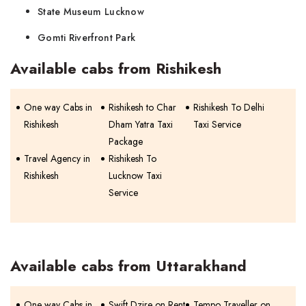
State Museum Lucknow
Gomti Riverfront Park
Available cabs from Rishikesh
One way Cabs in
Rishikesh to Char
Rishikesh To Delhi
Rishikesh
Dham Yatra Taxi
Taxi Service
Package
Travel Agency in
Rishikesh To
Rishikesh
Lucknow Taxi
Service
Available cabs from Uttarakhand
One way Cabs in
Swift Dzire on Rent
Tempo Traveller on