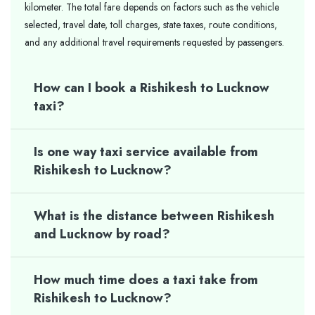
kilometer. The total fare depends on factors such as the vehicle
selected, travel date, toll charges, state taxes, route conditions,
and any additional travel requirements requested by passengers.
How can I book a Rishikesh to Lucknow
taxi?
Is one way taxi service available from
Rishikesh to Lucknow?
What is the distance between Rishikesh
and Lucknow by road?
How much time does a taxi take from
Rishikesh to Lucknow?