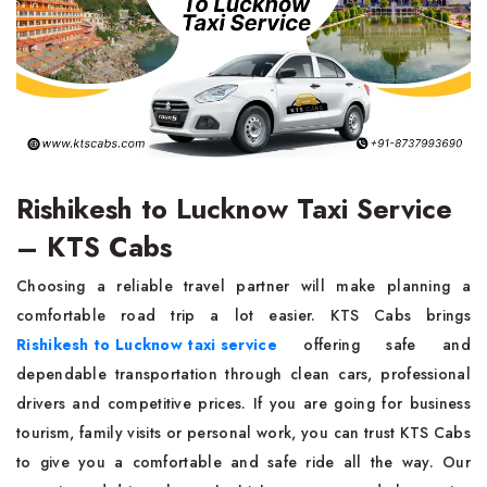
Rishikesh to Lucknow Taxi Service
– KTS Cabs
Choosing a reliable travel partner will make planning a
comfortable road trip a lot easier. KTS Cabs brings
Rishikesh to Lucknow taxi service
offering safe and
dependable transportation through clean cars, professional
drivers and competitive prices. If you are going for business
tourism, family visits or personal work, you can trust KTS Cabs
to give you a comfortable and safe ride all the way. Our