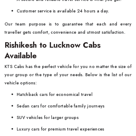
Customer service is available 24 hours a day.
Our team purpose is to guarantee that each and every
traveller gets comfort, convenience and utmost satisfaction.
Rishikesh to Lucknow Cabs
Available
KTS Cabs has the perfect vehicle for you no matter the size of
your group or the type of your needs. Below is the list of our
vehicle options:
Hatchback cars for economical travel
Sedan cars for comfortable family journeys
SUV vehicles for larger groups
Luxury cars for premium travel experiences