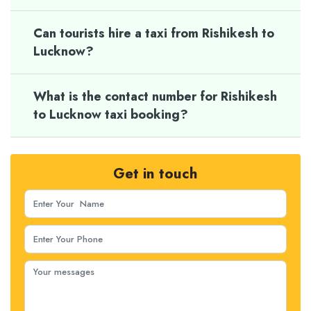
Can tourists hire a taxi from Rishikesh to
Lucknow?
What is the contact number for Rishikesh
to Lucknow taxi booking?
Get in touch