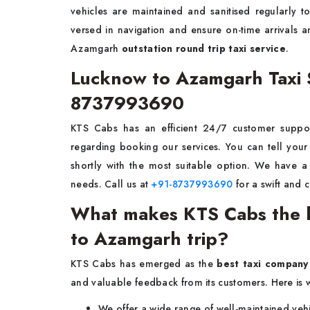
vehicles are maintained and sanitised regularly t
versed in navigation and ensure on-time arrivals
Azamgarh
outstation round trip taxi service
.
Lucknow to Azamgarh Taxi 
8737993690
KTS Cabs has an efficient 24/7 customer suppor
regarding booking our services. You can tell your
shortly with the most suitable option. We have a 
needs. Call us at
+91-8737993690
for a swift and 
What makes KTS Cabs the b
to Azamgarh trip?
KTS Cabs has emerged as the
best taxi company
and valuable feedback from its customers. Here is 
We offer a wide range of well-maintained vehi