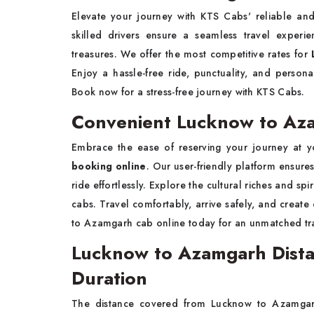
Elevate your journey with KTS Cabs' reliable an
skilled drivers ensure a seamless travel experi
treasures. We offer the most competitive rates for
Enjoy a hassle-free ride, punctuality, and persona
Book now for a stress-free journey with KTS Cabs.
Convenient Lucknow to Az
Embrace the ease of reserving your journey at y
booking online
. Our user-friendly platform ensur
ride effortlessly. Explore the cultural riches and sp
cabs. Travel comfortably, arrive safely, and creat
to Azamgarh cab online today for an unmatched tr
Lucknow to Azamgarh Dista
Duration
The distance covered from Lucknow to Azamgarh