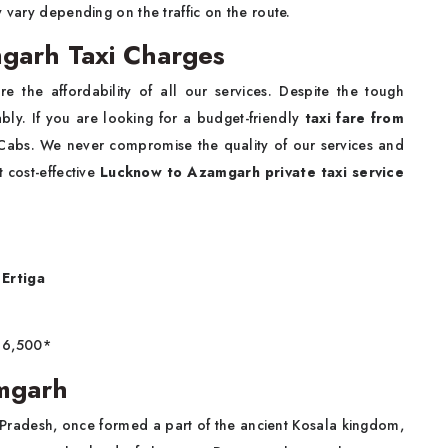
y vary depending on the traffic on the route.
garh Taxi Charges
e the affordability of all our services. Despite the tough
bly. If you are looking for a budget-friendly
taxi fare from
 Cabs. We never compromise the quality of our services and
 cost-effective
Lucknow to Azamgarh private taxi service
Ertiga
6,500*
mgarh
r Pradesh, once formed a part of the ancient Kosala kingdom,