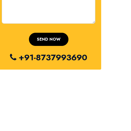
+91-8737993690