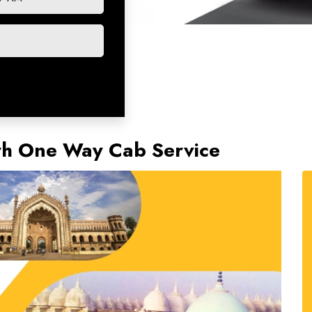
rh One Way Cab Service