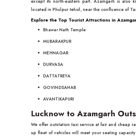
except its north-eastern part. Azamgarh is also
located in Phulpur tehsil, near the confluence of T
Explore the Top Tourist Attractions in Azamga
Bhawar Nath Temple
MUBARAKPUR
MEHNAGAR
DURVASA
DATTATREYA
GOVINDSAHAB
AVANTIKAPURI
Lucknow to Azamgarh Outs
We offer outstation taxi service at fair and cheap 
up fleet of vehicles will meet your seating capaci