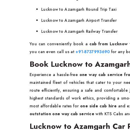
Lucknow to Azamgarh Round Trip Taxi
Lucknow to Azamgarh Airport Transfer
Lucknow to Azamgarh Railway Transfer
You can conveniently book a
cab from Lucknow
you can even call us at
+91-8737993690
for any b
Book Lucknow to Azamgarh
Experience a hassle-free
one way cab service f
maintained fleet of vehicles that cater to your n
route efficiently, ensuring a safe and comfortable 
highest standards of work ethics, providing a smo
most affordable rates for
one side cab hire
and ex
outstation one way cab service
with KTS Cabs and
Lucknow to Azamgarh Car Re