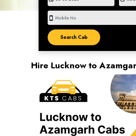
smartphone
Hire Lucknow to Azamga