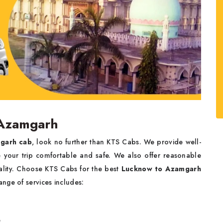
 Azamgarh
garh cab
, look no further than KTS Cabs. We provide well-
ke your trip comfortable and safe. We also offer reasonable
uality. Choose KTS Cabs for the best
Lucknow to Azamgarh
ange of services includes:
e