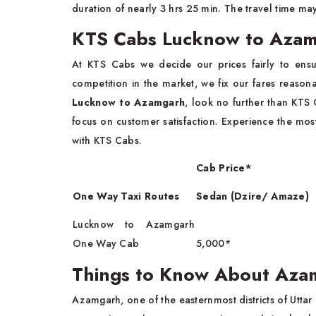
duration of nearly 3 hrs 25 min. The travel time ma
KTS Cabs Lucknow to Azam
At KTS Cabs we decide our prices fairly to ensur
competition in the market, we fix our fares reasona
Lucknow to Azamgarh
, look no further than KTS
focus on customer satisfaction. Experience the most
with KTS Cabs.
Cab Price*
One Way Taxi Routes
Sedan (Dzire/ Amaze)
Lucknow to Azamgarh
One Way Cab
5,000*
Things to Know About Aza
Azamgarh, one of the easternmost districts of Utta