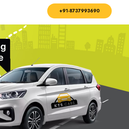
+91-8737993690