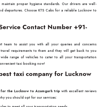
o maintain proper hygiene standards. Our drivers are well-
 and departures. Choose KTS Cabs for a reliable Lucknow to
Service Contact Number +91-
t team to assist you with all your queries and concerns
 travel requirements to them and they will get back to you
wide range of vehicles to cater to all your transportation
convenient taxi booking now!
est taxi company for Lucknow
 for the Lucknow to Azamgarh trip
with excellent reviews
why you should opt for our services:
cles to meet all your transportation needs.