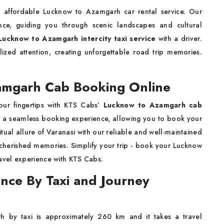
d affordable Lucknow to Azamgarh car rental service. Our
ence, guiding you through scenic landscapes and cultural
Lucknow to Azamgarh intercity taxi service
with a driver.
lized attention, creating unforgettable road trip memories.
amgarh Cab Booking Online
our fingertips with KTS Cabs’
Lucknow to Azamgarh cab
es a seamless booking experience, allowing you to book your
iritual allure of Varanasi with our reliable and well-maintained
e cherished memories. Simplify your trip - book your Lucknow
avel experience with KTS Cabs.
nce By Taxi and Journey
 by taxi is approximately 260 km and it takes a travel