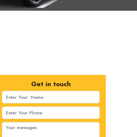
Get in touch