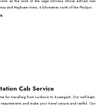
 known as the land of the sage Durvasa whose ashram was
amsa and Majhuee rivers, 6 kilometres north of the Phulpur.
rh
tation Cab Service
rates for travelling from Lucknow to Azamgarh. Our well-kept-
ty requirements and make your travel secure and restful. Our