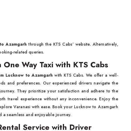
 to Azamgarh
through the KTS Cabs’ website. Alternatively,
ooking-related queries.
 One Way Taxi with KTS Cabs
rom Lucknow to Azamgarh
with KTS Cabs. We offer a well-
eeds and preferences. Our experienced drivers navigate the
journey. They prioritize your satisfaction and adhere to the
oth travel experience without any inconvenience. Enjoy the
plore Varanasi with ease. Book your Lucknow to Azamgarh
 a seamless and enjoyable journey.
ntal Service with Driver