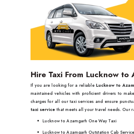
Hire Taxi From Lucknow to
If you are looking for a reliable
Lucknow to Azam
maintained vehicles with proficient drivers to ma
charges for all our taxi services and ensure punct
taxi service
that meets all your travel needs. Our r
Lucknow to Azamgarh One Way Taxi
Lucknow to Azamgarh Outstation Cab Servic