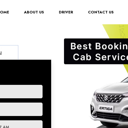
(CURRENT)
HOME
ABOUT US
DRIVER
CONTACT US
l