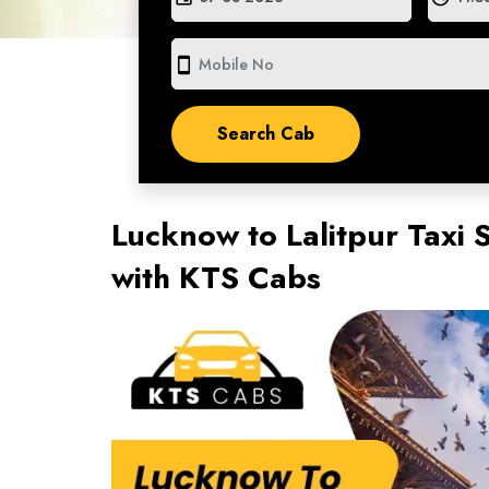
smartphone
Lucknow to Lalitpur Taxi 
with KTS Cabs