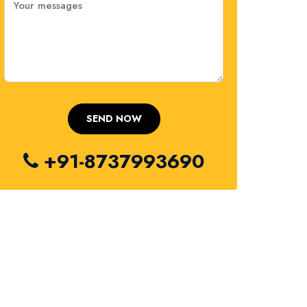
+91-8737993690