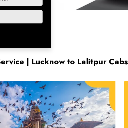
Service | Lucknow to Lalitpur Cab