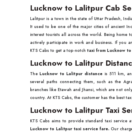
Lucknow to Lalitpur Cab Se
Lalitpur is a town in the state of Uttar Pradesh, Ind
It used to be one of the major cities of ancient In
interest tourists all across the world. Being home
actively participate in work and business. If you ar
KTS Cabs to get a top-notch
taxi from Lucknow to 
Lucknow to Lalitpur Distan
The
Lucknow to Lalitpur distance
is 511 km, an
several paths connecting them, such as the Agra
branches like Etawah and Jhansi, which are not only b
country. At KTS Cabs, the customer has the best taxi 
Lucknow to Lalitpur Taxi Se
KTS Cabs aims to provide standard taxi service at
Lucknow to Lalitpur taxi service fare.
Our charge