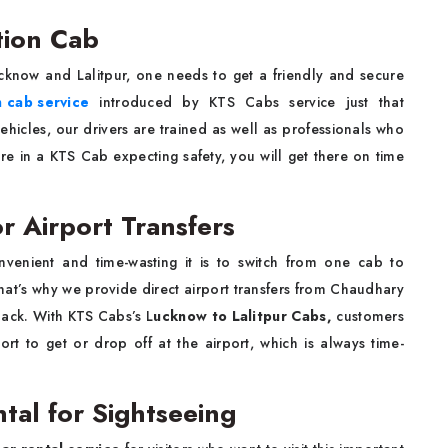
tion Cab
know and Lalitpur, one needs to get a friendly and secure
n cab service
introduced by KTS Cabs service just that
ehicles, our drivers are trained as well as professionals who
re in a KTS Cab expecting safety, you will get there on time
r Airport Transfers
enient and time-wasting it is to switch from one cab to
That’s why we provide direct airport transfers from Chaudhary
back. With KTS Cabs’s L
ucknow to Lalitpur Cabs,
customers
ort to get or drop off at the airport, which is always time-
tal for Sightseeing