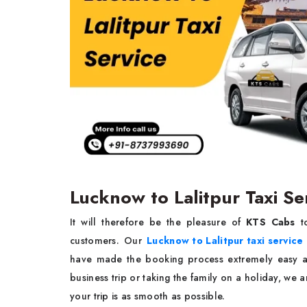
Lucknow to Lalitpur Taxi Se
It will therefore be the pleasure of
KTS Cabs
t
customers. Our
Lucknow to Lalitpur taxi service
have made the booking process extremely easy a
business trip or taking the family on a holiday, we 
your trip is as smooth as possible.