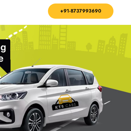
+91-8737993690