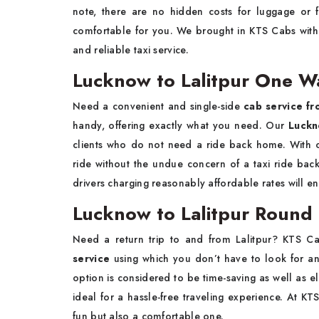
note, there are no hidden costs for luggage or 
comfortable for you. We brought in KTS Cabs with t
and reliable taxi service.
Lucknow to Lalitpur One Wa
Need a convenient and single-side
cab service fr
handy, offering exactly what you need. Our
Luckn
clients who do not need a ride back home. With o
ride without the undue concern of a taxi ride back
drivers charging reasonably affordable rates will 
Lucknow to Lalitpur Round T
Need a return trip to and from Lalitpur? KTS C
service
using which you don’t have to look for an
option is considered to be time-saving as well as el
ideal for a hassle-free traveling experience. At KT
fun but also a comfortable one.