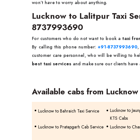
won’t have to worry about anything.
Lucknow to Lalitpur Taxi S
8737993690
For customers who do not want to book a
taxi fr
By calling this phone number:
+91-8737993690
,
customer care personnel, who will be willing to help
best taxi services
and make sure our clients have 
Available cabs from Lucknow
Lucknow to Jaunp
Lucknow to Bahraich Taxi Service
KTS Cabs
Lucknow to Pratapgarh Cab Service
Lucknow to Chan