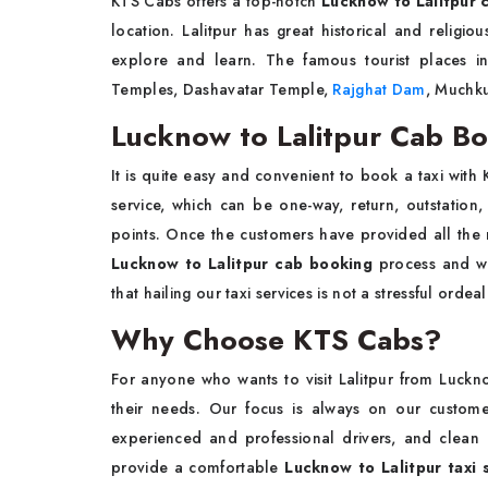
KTS Cabs offers a top-notch
Lucknow to Lalitpur c
location. Lalitpur has great historical and religio
explore and learn. The famous tourist places in
Temples, Dashavatar Temple,
Rajghat Dam
, Muchku
Lucknow to Lalitpur Cab B
It is quite easy and convenient to book a taxi with 
service, which can be one-way, return, outstation
points. Once the customers have provided all the
Lucknow to Lalitpur cab booking
process and wai
that hailing our taxi services is not a stressful ord
Why Choose KTS Cabs?
For anyone who wants to visit Lalitpur from Luckno
their needs. Our focus is always on our custom
experienced and professional drivers, and clean
provide a comfortable
Lucknow to Lalitpur taxi 