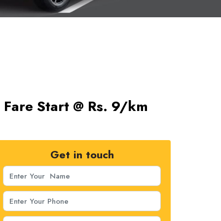
s Fare Start @ Rs. 9/km
Get in touch