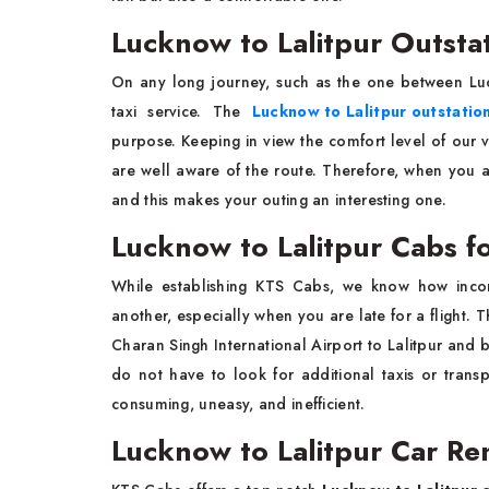
Lucknow to Lalitpur Outsta
On any long journey, such as the one between Luc
taxi service. The
Lucknow to Lalitpur outstatio
purpose. Keeping in view the comfort level of our v
are well aware of the route. Therefore, when you a
and this makes your outing an interesting one.
Lucknow to Lalitpur Cabs fo
While establishing KTS Cabs, we know how inconv
another, especially when you are late for a flight. 
Charan Singh International Airport to Lalitpur and 
do not have to look for additional taxis or transp
consuming, uneasy, and inefficient.
Lucknow to Lalitpur Car Ren