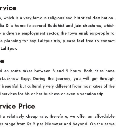
rvice
ia, which is a very famous religious and historical destination.
dia & is home to several Buddhist and Jain structures, which
 to a diverse employment sector, the town enables people to
e planning for any Lalitpur trip, please feel free to contact
Lalitpur.
ce
d en route takes between 8 and 9 hours. Both cities have
-Lucknow Expy. During the journey, you will get through
eautiful but culturally very different from most cities of the
services for his or her business or even a vacation trip.
rvice Price
 a relatively cheap rate, therefore, we offer an affordable
s range from Rs 9 per kilometer and beyond. On the same