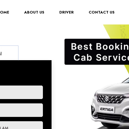
(CURRENT)
HOME
ABOUT US
DRIVER
CONTACT US
l