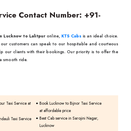
ervice Contact Number: +91-
om Lucknow to Lalitpur
online,
KTS Cabs
is an ideal choice.
 our customers can speak to our hospitable and courteous
 our clients with their bookings. Our priority is to offer the
a smooth ride.
ur Taxi Service at
Book Lucknow to Bijnor Taxi Service
at affordable price
Best Cab service in Sarojini Nagar,
dauli Taxi Service
Lucknow