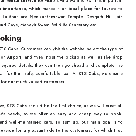
ar rental service
for visitors who want to visit this important
us importance, which makes it an ideal place for tourists to
 Lalitpur are Neelkantheshwar Temple, Devgarh Hill Jain
nd Cave, Mahavir Swami Wildlife Sanctuary etc.
ooking
KTS Cabs. Customers can visit the website, select the type of
, or Airport, and then input the pickup as well as the drop
 required details, they can then go ahead and complete the
t for their safe, comfortable taxi. At KTS Cabs, we ensure
eal for our much valued customers.
w, KTS Cabs should be the first choice, as we will meet all
er's needs, as we offer an easy and cheap way to book,
 and well-maintained cars. To sum up, our main goal is to
service
for a pleasant ride to the customers, for which they