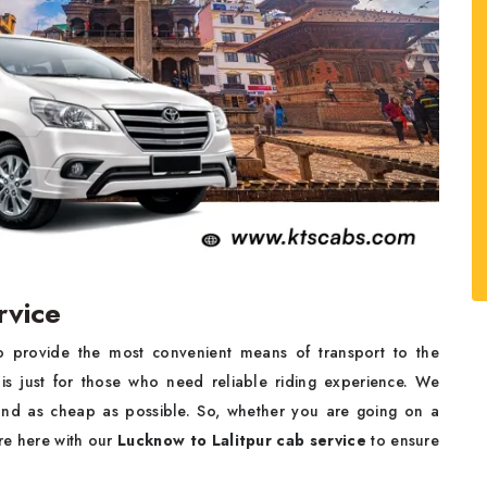
rvice
o provide the most convenient means of transport to the
is just for those who need reliable riding experience. We
nd as cheap as possible. So, whether you are going on a
are here with our
Lucknow to Lalitpur cab service
to ensure