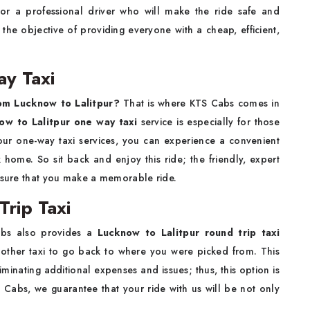
for a professional driver who will make the ride safe and
he objective of providing everyone with a cheap, efficient,
y Taxi
om Lucknow to Lalitpur?
That is where KTS Cabs comes in
ow to Lalitpur one way taxi
service is especially for those
ur one-way taxi services, you can experience a convenient
 home. So sit back and enjoy this ride; the friendly, expert
ensure that you make a memorable ride.
rip Taxi
abs also provides a
Lucknow to Lalitpur round trip taxi
other taxi to go back to where you were picked from. This
iminating additional expenses and issues; thus, this option is
S Cabs, we guarantee that your ride with us will be not only