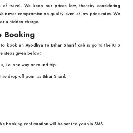
 of travel. We keep our prices low, thereby considering
. We never compromise on quality even at low price rates. We
 for a hidden charge.
b Booking
ng to book an
Ayodhya to Bihar Sharif cab
is go to the KTS
e steps given below:
u, i.e. one way or round trip.
he drop-off point as Bihar Sharif.
he booking confirmation will be sent to you via SMS.