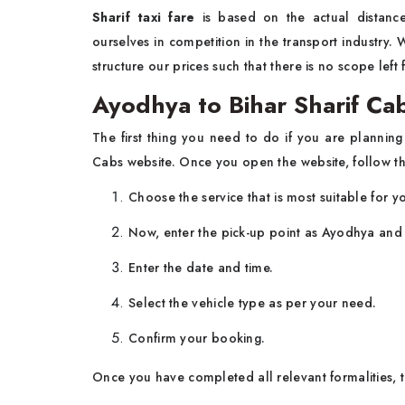
Sharif taxi fare
is based on the actual distance
ourselves in competition in the transport industry
structure our prices such that there is no scope left
Ayodhya to Bihar Sharif Ca
The first thing you need to do if you are planni
Cabs website. Once you open the website, follow th
Choose the service that is most suitable for yo
Now, enter the pick-up point as Ayodhya and t
Enter the date and time.
Select the vehicle type as per your need.
Confirm your booking.
Once you have completed all relevant formalities, t