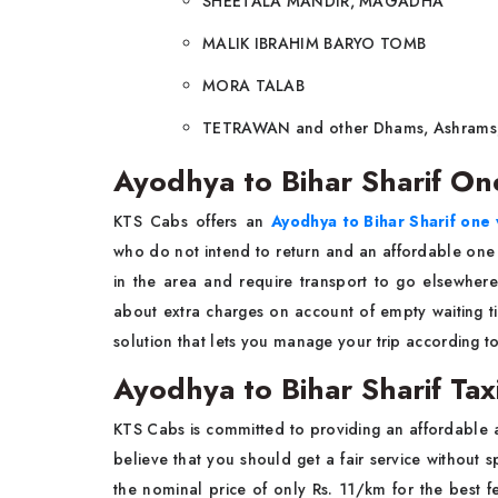
SHEETALA MANDIR, MAGADHA
MALIK IBRAHIM BARYO TOMB
MORA TALAB
TETRAWAN and other Dhams, Ashrams,
Ayodhya to Bihar Sharif On
KTS Cabs offers an
Ayodhya to Bihar Sharif one 
who do not intend to return and an affordable one
in the area and require transport to go elsewhere.
about extra charges on account of empty waiting tim
solution that lets you manage your trip according t
Ayodhya to Bihar Sharif Tax
KTS Cabs is committed to providing an affordable 
believe that you should get a fair service without 
the nominal price of only Rs. 11/km for the best fe