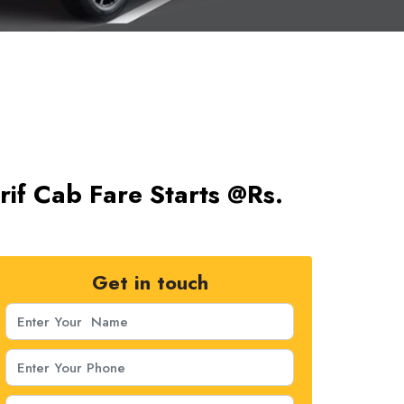
rif Cab Fare Starts @Rs.
Get in touch