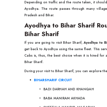
Depending on traffic and the route taken, it shoul
Ayodhya. The route passes through many villages
Pradesh and Bihar.
Ayodhya to Bihar Sharif Roun
Bihar Sharif
If you are going to visit Bihar Sharif,
Ayodhya to Bi
get back to Ayodhya using the same fleet. This se
Cabs is, thus, the best choice when it is hired fo
Bihar Sharif.
During your visit to Bihar Sharif, you can explore t
BIHARSHARIF CIRCUIT
BADI DARHAH AND KHANQAH
BABA MANIRAM AKHADA