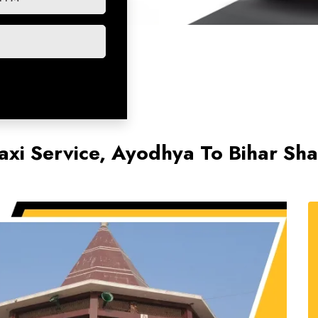
axi Service, Ayodhya To Bihar Sha