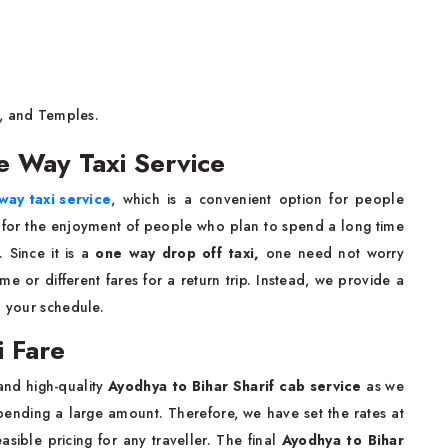
 and Temples.
e Way Taxi Service
way taxi service
, which is a convenient option for people
 for the enjoyment of people who plan to spend a long time
 Since it is a
one way drop off taxi,
one need not worry
e or different fares for a return trip. Instead, we provide a
o your schedule.
i Fare
and high-quality
Ayodhya to Bihar Sharif cab service
as we
spending a large amount. Therefore, we have set the rates at
asible pricing for any traveller. The final
Ayodhya to Bihar