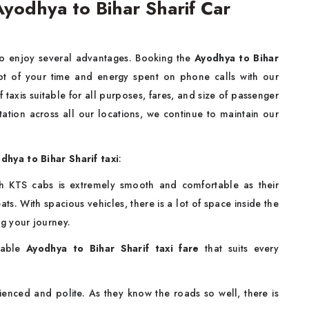
yodhya to Bihar Sharif Car
to enjoy several advantages. Booking the
Ayodhya to Bihar
lot of your time and energy spent on phone calls with our
 taxis suitable for all purposes, fares, and size of passenger
tation across all our locations, we continue to maintain our
dhya to Bihar Sharif taxi
:
ith KTS cabs is extremely smooth and comfortable as their
ts. With spacious vehicles, there is a lot of space inside the
ng your journey.
able
Ayodhya to Bihar Sharif taxi fare
that suits every
enced and polite. As they know the roads so well, there is