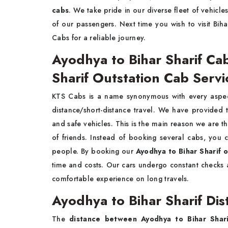
cabs
. We take pride in our diverse fleet of vehicle
of our passengers. Next time you wish to visit Bih
Cabs for a reliable journey.
Ayodhya to Bihar Sharif Ca
Sharif Outstation Cab Serv
KTS Cabs is a name synonymous with every aspect
distance/short-distance travel. We have provided
and safe vehicles. This is the main reason we are t
of friends. Instead of booking several cabs, you 
people. By booking our
Ayodhya to Bihar Sharif 
time and costs. Our cars undergo constant checks a
comfortable experience on long travels.
Ayodhya to Bihar Sharif Di
The
distance between Ayodhya to Bihar Shari