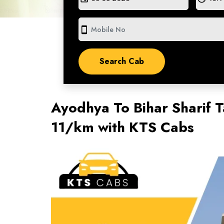
smartphone
Ayodhya To Bihar Sharif T
11/km with KTS Cabs