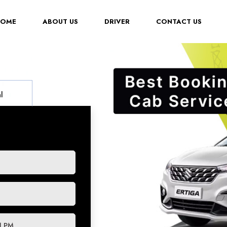
(CURRENT)
HOME
ABOUT US
DRIVER
CONTACT US
l