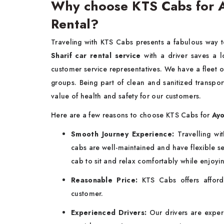
Why choose KTS Cabs for A
Rental?
Traveling with KTS Cabs presents a fabulous way 
Sharif car rental service
with a driver saves a 
customer service representatives. We have a fleet of
groups. Being part of clean and sanitized transpor
value of health and safety for our customers.
Here are a few reasons to choose KTS Cabs for
Ayo
Smooth Journey Experience:
Travelling w
cabs are well-maintained and have flexible sea
cab to sit and relax comfortably while enjoyi
Reasonable Price:
KTS Cabs offers afford
customer.
Experienced Drivers:
Our drivers are experi