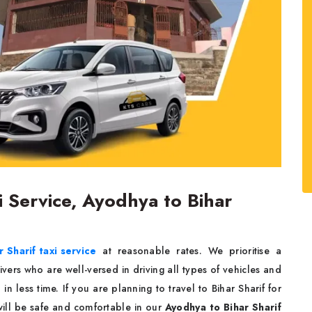
i Service, Ayodhya to Bihar
 Sharif taxi service
at reasonable rates. We prioritise a
ers who are well-versed in driving all types of vehicles and
in less time. If you are planning to travel to Bihar Sharif for
will be safe and comfortable in our
Ayodhya to Bihar Sharif