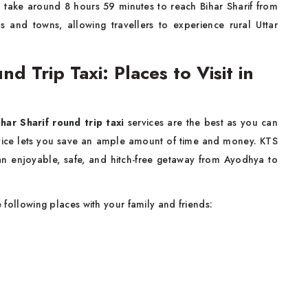
d take around 8 hours 59 minutes to reach Bihar Sharif from
 and towns, allowing travellers to experience rural Uttar
d Trip Taxi: Places to Visit in
har Sharif round trip taxi
services are the best as you can
rvice lets you save an ample amount of time and money. KTS
r an enjoyable, safe, and hitch-free getaway from Ayodhya to
he following places with your family and friends: