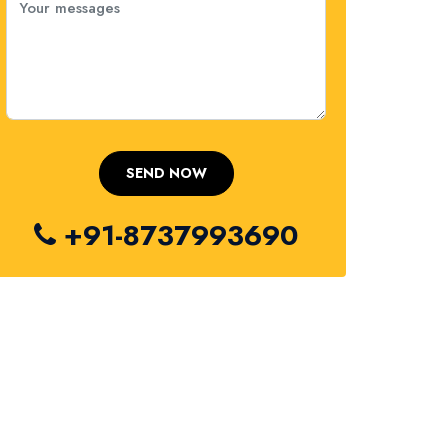
+91-8737993690