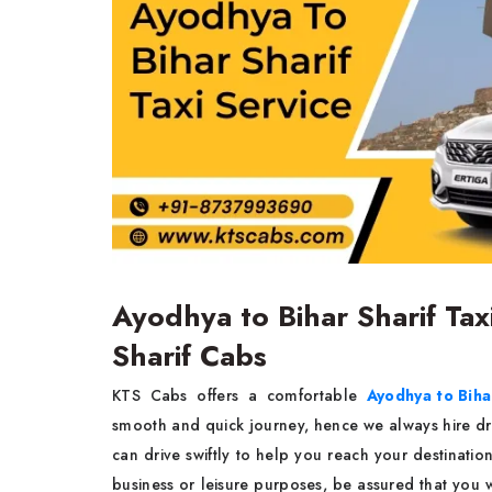
Ayodhya to Bihar Sharif Tax
Sharif Cabs
KTS Cabs offers a comfortable
Ayodhya to Bihar
smooth and quick journey, hence we always hire driv
can drive swiftly to help you reach your destination 
business or leisure purposes, be assured that you 