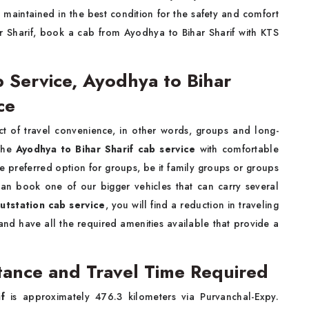
s maintained in the best condition for the safety and comfort
ar Sharif, book a cab from Ayodhya to Bihar Sharif with KTS
b Service, Ayodhya to Bihar
ice
 of travel convenience, in other words, groups and long-
 the
Ayodhya to Bihar Sharif cab service
with comfortable
he preferred option for groups, be it family groups or groups
can book one of our bigger vehicles that can carry several
outstation cab service
, you will find a reduction in traveling
nd have all the required amenities available that provide a
stance and Travel Time Required
f
is approximately 476.3 kilometers via Purvanchal-Expy.