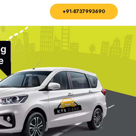
+91-8737993690