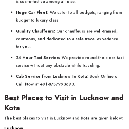
is cost-effective among all else.
Huge Car Fleet:
We cater to all budgets, ranging from
budget to luxury class.
Quality Chauffeurs:
Our chauffeurs are well-trained,
courteous, and dedicated to a safe travel experience
for you.
24 Hour Taxi Service:
We provide round-the-clock taxi
service without any obstacle while traveling.
Cab Service from Lucknow to Kota:
Book Online or
Call Now at +91-8737993690.
Best Places to Visit in Lucknow and
Kota
The best places to visit in Lucknow and Kota are given below:
Lucknow