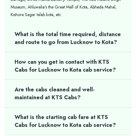
Museum, Ahluwalia’s the Great Mall of Kota, Abheda Mahal,
Kishore Sagar talab kota, etc.
What is the total time required, distance
and route to go from Lucknow to Kota?
How can you get in contact with KTS
Cabs for Lucknow to Kota cab service?
Are the cabs cleaned and well-
maintained at KTS Cabs?
What is the starting cab fare at KTS
Cabs for Lucknow to Kota cab service?