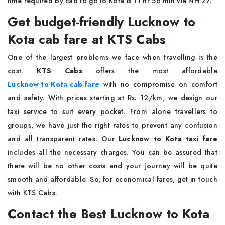
time required by cab to go to Kota is 11 hr 56 min via NH 27.
Get budget-friendly Lucknow to
Kota cab fare at KTS Cabs
One of the largest problems we face when travelling is the
cost.
KTS Cabs
offers the most affordable
Lucknow to Kota cab fare
with no compromise on comfort
and safety. With prices starting at Rs. 12/km, we design our
taxi service to suit every pocket. From alone travellers to
groups, we have just the right rates to prevent any confusion
and all transparent rates. Our
Lucknow to Kota taxi fare
includes all the necessary charges. You can be assured that
there will be no other costs and your journey will be quite
smooth and affordable. So, for economical fares, get in touch
with KTS Cabs.
Contact the Best Lucknow to Kota