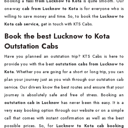
booking a
taxi from Lucknow to Kota
is quite smooth. Our
one-way
cab from Lucknow to Kota
is for everyone who is
willing to save money and time. So, to book the
Lucknow to
Kota cab service,
get in touch with KTS Cabs.
Book the best Lucknow to Kota
Outstation Cabs
Have you planned an outstation trip? KTS Cabs is here to
provide you with the best
outstation cabs from Lucknow to
Kota
. Whether you are going for a short or long trip, you can
plan your journey just as you wish through our outstation cab
service. Our drivers know the best routes and ensure that your
journey is absolutely safe and free of stress. Booking an
outstation cab in Lucknow
has never been this easy. It is a
very easy booking option through our website or on a simple
call that comes with instant confirmation as well as the best
possible prices. So, for
Lucknow to Kota cab booking