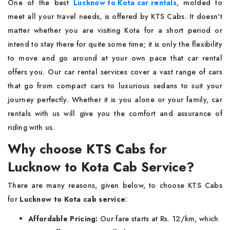
One of the best
Lucknow to Kota car rentals
, molded to
meet all your travel needs, is offered by KTS Cabs. It doesn't
matter whether you are visiting Kota for a short period or
intend to stay there for quite some time; it is only the flexibility
to move and go around at your own pace that car rental
offers you. Our car rental services cover a vast range of cars
that go from compact cars to luxurious sedans to suit your
journey perfectly. Whether it is you alone or your family, car
rentals with us will give you the comfort and assurance of
riding with us.
Why choose KTS Cabs for
Lucknow to Kota Cab Service?
There are many reasons, given below, to choose KTS Cabs
for
Lucknow to Kota cab service
:
Affordable Pricing:
Our fare starts at Rs. 12/km, which