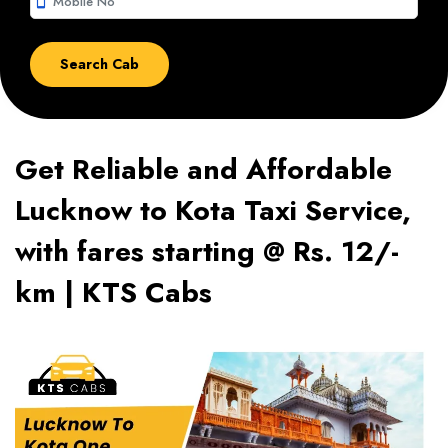
smartphone
Get Reliable and Affordable
Lucknow to Kota Taxi Service,
with fares starting @ Rs. 12/-
km | KTS Cabs