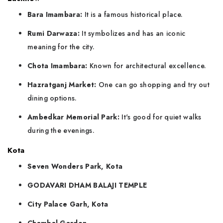
Bara Imambara:
It is a famous historical place.
Rumi Darwaza:
It symbolizes and has an iconic
meaning for the city.
Chota Imambara:
Known for architectural excellence.
Hazratganj Market:
One can go shopping and try out
dining options.
Ambedkar Memorial Park:
It's good for quiet walks
during the evenings.
Kota
Seven Wonders Park, Kota
GODAVARI DHAM BALAJI TEMPLE
City Palace Garh, Kota