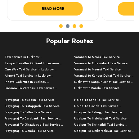
READ MORE
R
Popular Routes
Taxi Service in Lucknow ..
Varanasi to Noida Taxi Service ..
Tempo Traveller On Rent In Lucknow ..
Varanasi to Ghaziabad Taxi Service ..
One Way Taxi Service In Lucknow ..
Varanasi to Meerut Taxi Service ..
Airport Taxi Service In Lucknow ..
Varanasi to Kanpur Dehat Taxi Service ..
Innova Cab Hire In Lucknow ..
Lucknow to Kanpur Dehat Taxi Service ..
Lucknow To Varanasi Taxi Service ..
Lucknow to Banda Taxi Service ..
Lucknow To Gorakhpur Taxi Service ..
Varanasi to Banda Taxi Service ..
Prayagraj To Budaun Taxi Service ..
Noida To Sandila Taxi Service ..
Lucknow To Ayodhya Taxi Service ..
Varanasi to Amroha Taxi Service ..
Prayagraj To Pratapgarh Taxi Service ..
Noida To Gonda Taxi Service ..
Lucknow To Allahabad Taxi Service ..
Varanasi to Rampur Taxi Service ..
Prayagraj To Ballia Taxi Service ..
Udaipur To Eklingji Taxi Service ..
Lucknow To Kanpur Taxi Service ..
Varanasi to Moradabad Taxi Service ..
Prayagraj To Barabanki Taxi Service ..
Udaipur To Haldighati Taxi Service ..
Lucknow To Jhansi Taxi Service ..
Varanasi to Bijnor Taxi Service ..
Prayagraj To Ghaziabad Taxi Service ..
Udaipur To Shrinathji Taxi Service ..
Lucknow To Agra Taxi Service ..
Varanasi to Mirzapur Taxi Service ..
Prayagraj To Gonda Taxi Service ..
Udaipur To Omkareshwar Taxi Service ..
Lucknow To Bareilly Taxi Service ..
Varanasi to Chandauli Taxi Service ..
Prayagraj To Meerut Taxi Service ..
Udaipur To Ujjain Taxi Service ..
Lucknow To Delhi Cabs ..
Varanasi to Pratapgarh Taxi Service ..