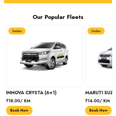
Our Popular Fleets
Sedan
Sedan
INNOVA CRYSTA (6+1)
MARUTI SUZUK
₹18.00/ KM
₹14.00/ KM
Book Now
Book Now