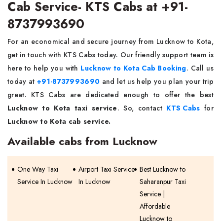
Cab Service- KTS Cabs at +91-
8737993690
For an economical and secure journey from Lucknow to Kota,
get in touch with KTS Cabs today. Our friendly support team is
here to help you with
Lucknow to Kota Cab Booking
. Call us
today at
+91-8737993690
and let us help you plan your trip
great. KTS Cabs are dedicated enough to offer the best
Lucknow to Kota taxi service
. So, contact
KTS Cabs
for
Lucknow to Kota cab service.
Available cabs from Lucknow
One Way Taxi
Airport Taxi Service
Best Lucknow to
Service In Lucknow
In Lucknow
Saharanpur Taxi
Service |
Affordable
Lucknow to