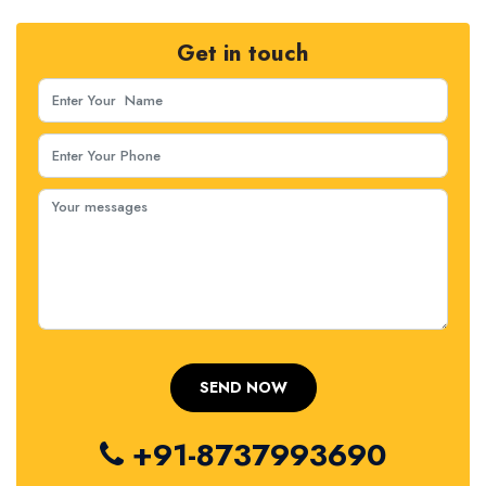
Get in touch
+91-8737993690