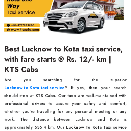
Best Lucknow to Kota taxi service,
with fare starts @ Rs. 12/- km |
KTS Cabs
Are you searching for the superior
Lucknow to Kota taxi service
? If yes, then your search
should stop at KTS Cabs. Our taxis are well-maintained with
professional drivers to assure your safety and comfort,
whether you're travelling for any personal meeting or any
work. The distance between Lucknow and Kota is
approximately 636.4 km. Our
Lucknow to Kota taxi
service