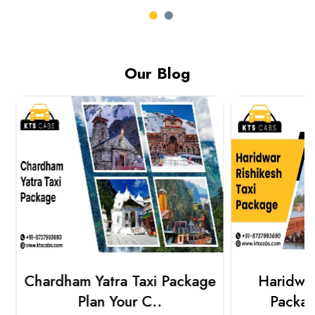
Our Blog
Chardham Yatra Taxi Package
Haridwar 
Plan Your C..
Packag