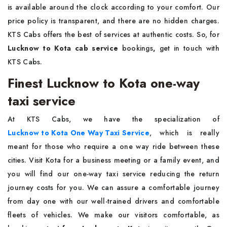
is available around the clock according to your comfort. Our
price policy is transparent, and there are no hidden charges.
KTS Cabs offers the best of services at authentic costs. So, for
Lucknow to Kota cab service
bookings
,
get in touch with
KTS Cabs.
Finest Lucknow to Kota one-way
taxi service
At KTS Cabs, we have the specialization of
Lucknow to Kota One Way Taxi Service
, which is really
meant for those who require a one way ride between these
cities. Visit Kota for a business meeting or a family event, and
you will find our one-way taxi service reducing the return
journey costs for you. We can assure a comfortable journey
from day one with our well-trained drivers and comfortable
fleets of vehicles. We make our visitors comfortable, as