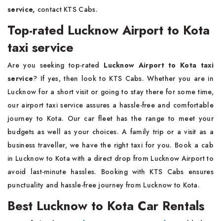
service,
contact KTS Cabs.
Top-rated Lucknow Airport to Kota
taxi service
Are you seeking top-rated
Lucknow Airport to Kota taxi
service
? If yes, then look to KTS Cabs. Whether you are in
Lucknow for a short visit or going to stay there for some time,
our airport taxi service assures a hassle-free and comfortable
journey to Kota. Our car fleet has the range to meet your
budgets as well as your choices. A family trip or a visit as a
business traveller, we have the right taxi for you. Book a cab
in Lucknow to Kota with a direct drop from Lucknow Airport to
avoid last-minute hassles. Booking with KTS Cabs ensures
punctuality and hassle-free journey from Lucknow to Kota.
Best Lucknow to Kota Car Rentals