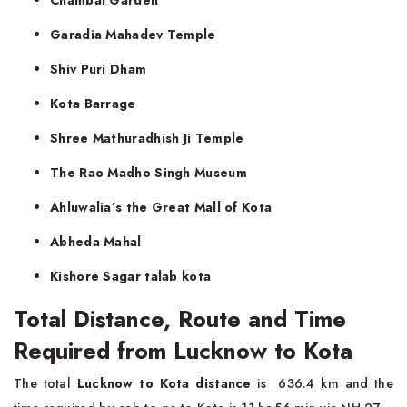
Chambal Garden
Garadia Mahadev Temple
Shiv Puri Dham
Kota Barrage
Shree Mathuradhish Ji Temple
The Rao Madho Singh Museum
Ahluwalia’s the Great Mall of Kota
Abheda Mahal
Kishore Sagar talab kota
Total Distance, Route and Time
Required from Lucknow to Kota
The total
Lucknow to Kota distance
is 636.4 km and the