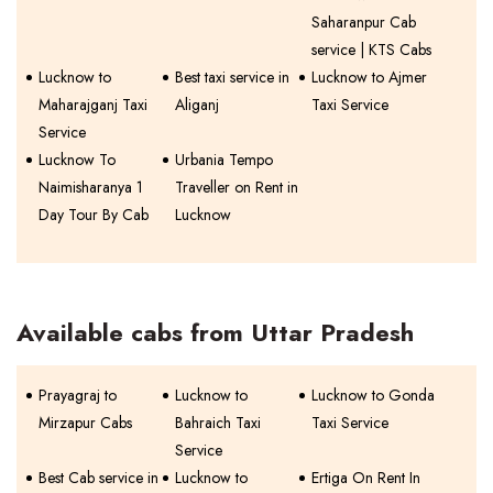
Saharanpur Cab
service | KTS Cabs
Lucknow to
Best taxi service in
Lucknow to Ajmer
Maharajganj Taxi
Aliganj
Taxi Service
Service
Lucknow To
Urbania Tempo
Naimisharanya 1
Traveller on Rent in
Day Tour By Cab
Lucknow
Available cabs from Uttar Pradesh
Prayagraj to
Lucknow to
Lucknow to Gonda
Mirzapur Cabs
Bahraich Taxi
Taxi Service
Service
Best Cab service in
Lucknow to
Ertiga On Rent In