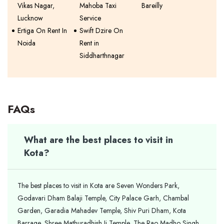
Vikas Nagar,
Mahoba Taxi
Bareilly
Lucknow
Service
Ertiga On Rent In
Swift Dzire On
Noida
Rent in
Siddharthnagar
FAQs
What are the best places to visit in
Kota?
The best places to visit in Kota are Seven Wonders Park,
Godavari Dham Balaji Temple, City Palace Garh, Chambal
Garden, Garadia Mahadev Temple, Shiv Puri Dham, Kota
Barrage, Shree Mathuradhish Ji Temple, The Rao Madho Singh