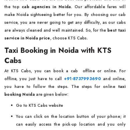
the top
cab agencies in Noida
. Our affordable fares will
make Noida sightseeing better for you. By choosing our cab
service, you are never going to get any difficulty, as our cabs
are always cleaned and well maintained. So, for the
best taxi
service in Noida price
, choose KTS Cabs.
Taxi Booking in Noida with KTS
Cabs
At KTS Cabs, you can book a cab offline or online. For
offline, you just have to call
+91-8737993690
and online,
you have to follow the steps. The steps for online
taxi
booking Noida
are given below:
Go to KTS Cabs website
You can click on the location button of your phone; it
can easily access the pick-up location and you only