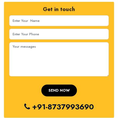
Get in touch
+91-8737993690