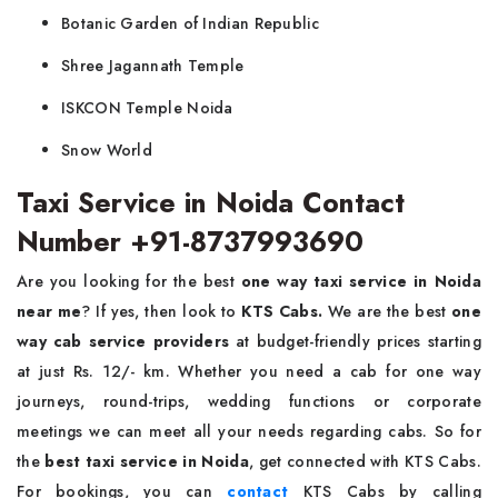
Botanic Garden of Indian Republic
Shree Jagannath Temple
ISKCON Temple Noida
Snow World
Taxi Service in Noida Contact
Number +91-8737993690
Are you looking for the best
one way taxi service in Noida
near me
? If yes, then look to
KTS Cabs.
We are the best
one
way cab service providers
at budget-friendly prices starting
at just Rs. 12/- km. Whether you need a cab for one way
journeys, round-trips, wedding functions or corporate
meetings we can meet all your needs regarding cabs. So for
the
best taxi service in Noida
, get connected with KTS Cabs.
For bookings, you can
contact
KTS Cabs by calling