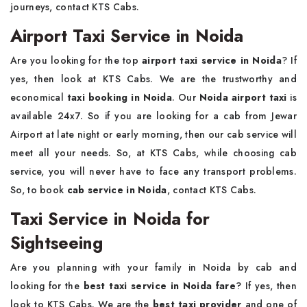
journeys, contact KTS Cabs.
Airport Taxi Service in Noida
Are you looking for the top
airport taxi service in Noida
? If
yes, then look at KTS Cabs. We are the trustworthy and
economical
taxi booking in Noida
. Our
Noida
airport taxi
is
available 24x7. So if you are looking for a cab from Jewar
Airport at late night or early morning, then our cab service will
meet all your needs. So, at KTS Cabs, while choosing cab
service, you will never have to face any transport problems.
So, to book
cab service in Noida
, contact KTS Cabs.
Taxi Service in Noida for
Sightseeing
Are you planning with your family in Noida by cab and
looking for the
best taxi service in Noida fare
? If yes, then
look to KTS Cabs. We are the
best taxi provider
and one of