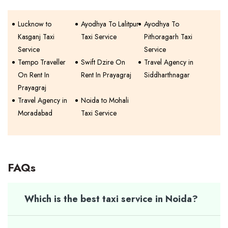
Lucknow to
Ayodhya To Lalitpur
Ayodhya To
Kasganj Taxi
Taxi Service
Pithoragarh Taxi
Service
Service
Tempo Traveller
Swift Dzire On
Travel Agency in
On Rent In
Rent In Prayagraj
Siddharthnagar
Prayagraj
Travel Agency in
Noida to Mohali
Moradabad
Taxi Service
FAQs
Which is the best taxi service in Noida?