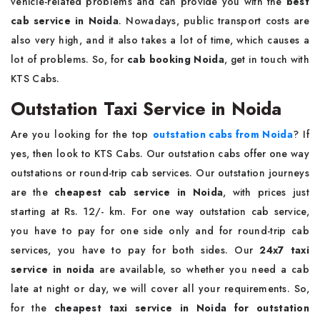
vehicle-related problems and can provide you with the
best
cab service in Noida
. Nowadays, public transport costs are
also very high, and it also takes a lot of time, which causes a
lot of problems. So, for
cab booking Noida
, get in touch with
KTS Cabs.
Outstation Taxi Service in Noida
Are you looking for the top
outstation cabs from Noida
? If
yes, then look to KTS Cabs. Our outstation cabs offer one way
outstations or round-trip cab services. Our outstation journeys
are the
cheapest cab service in Noida
, with prices just
starting at Rs. 12/- km. For one way outstation cab service,
you have to pay for one side only and for round-trip cab
services, you have to pay for both sides. Our
24x7 taxi
service in noida
are available, so whether you need a cab
late at night or day, we will cover all your requirements. So,
for the
cheapest taxi service in Noida for outstation