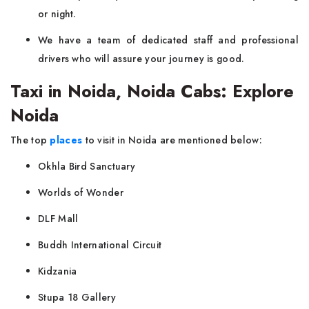
or night.
We have a team of dedicated staff and professional
drivers who will assure your journey is good.
Taxi in Noida, Noida Cabs: Explore
Noida
The top
places
to visit in Noida are mentioned below:
Okhla Bird Sanctuary
Worlds of Wonder
DLF Mall
Buddh International Circuit
Kidzania
Stupa 18 Gallery