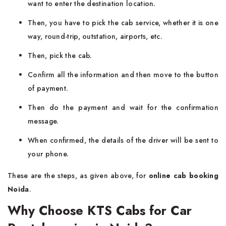
want to enter the destination location.
Then, you have to pick the cab service, whether it is one
way, round-trip, outstation, airports, etc.
Then, pick the cab.
Confirm all the information and then move to the button
of payment.
Then do the payment and wait for the confirmation
message.
When confirmed, the details of the driver will be sent to
your phone.
These are the steps, as given above, for
online cab booking
Noida
.
Why Choose KTS Cabs for Car