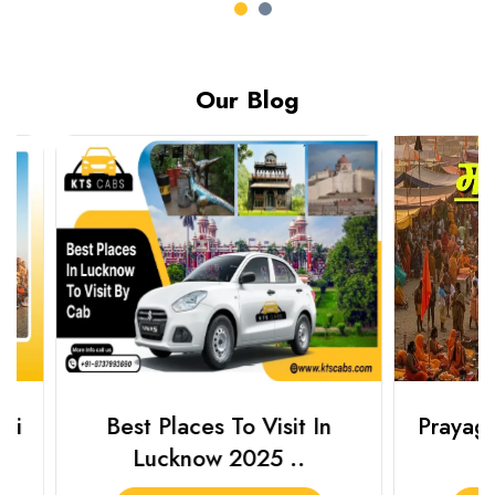
Our Blog
Best Places To Visit In
Prayagraj 
Lucknow 2025 ..
Plan Y