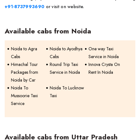
+91-8737993690
or visit on website.
Available cabs from Noida
Noida to Agra
Noida to Ayodhya
One way Taxi
Cabs
Cabs
Service in Noida
Himachal Tour
Round Trip Taxi
Innova Crysta On
Packages from
Service in Noida
Rent In Noida
Noida by Car
Noida To
Noida To Lucknow
Mussoorie Taxi
Taxi
Service
Available cabs from Uttar Pradesh