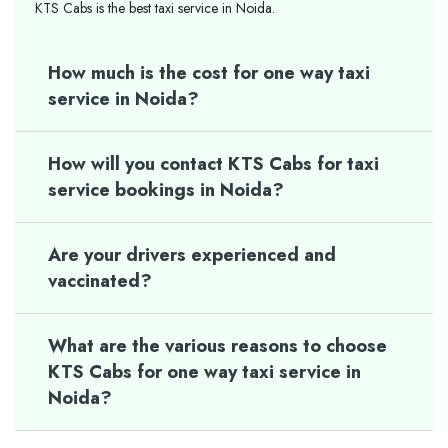
KTS Cabs is the best taxi service in Noida.
How much is the cost for one way taxi
service in Noida?
How will you contact KTS Cabs for taxi
service bookings in Noida?
Are your drivers experienced and
vaccinated?
What are the various reasons to choose
KTS Cabs for one way taxi service in
Noida?