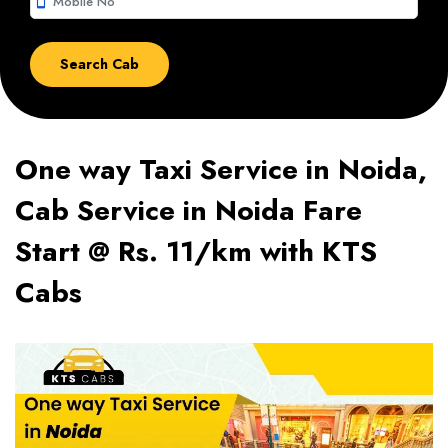
smartphone
One way Taxi Service in Noida,
Cab Service in Noida Fare
Start @ Rs. 11/km with KTS
Cabs