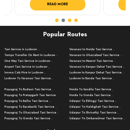
READ MORE
R
Popular Routes
Taxi Service in Lucknow ..
Varanasi to Noida Taxi Service ..
Tempo Traveller On Rent In Lucknow ..
Varanasi to Ghaziabad Taxi Service ..
One Way Taxi Service In Lucknow ..
Varanasi to Meerut Taxi Service ..
Airport Taxi Service In Lucknow ..
Varanasi to Kanpur Dehat Taxi Service ..
Innova Cab Hire In Lucknow ..
Lucknow to Kanpur Dehat Taxi Service ..
Lucknow To Varanasi Taxi Service ..
Lucknow to Banda Taxi Service ..
Lucknow To Gorakhpur Taxi Service ..
Varanasi to Banda Taxi Service ..
Prayagraj To Budaun Taxi Service ..
Noida To Sandila Taxi Service ..
Lucknow To Ayodhya Taxi Service ..
Varanasi to Amroha Taxi Service ..
Prayagraj To Pratapgarh Taxi Service ..
Noida To Gonda Taxi Service ..
Lucknow To Allahabad Taxi Service ..
Varanasi to Rampur Taxi Service ..
Prayagraj To Ballia Taxi Service ..
Udaipur To Eklingji Taxi Service ..
Lucknow To Kanpur Taxi Service ..
Varanasi to Moradabad Taxi Service ..
Prayagraj To Barabanki Taxi Service ..
Udaipur To Haldighati Taxi Service ..
Lucknow To Jhansi Taxi Service ..
Varanasi to Bijnor Taxi Service ..
Prayagraj To Ghaziabad Taxi Service ..
Udaipur To Shrinathji Taxi Service ..
Lucknow To Agra Taxi Service ..
Varanasi to Mirzapur Taxi Service ..
Prayagraj To Gonda Taxi Service ..
Udaipur To Omkareshwar Taxi Service ..
Lucknow To Bareilly Taxi Service ..
Varanasi to Chandauli Taxi Service ..
Prayagraj To Meerut Taxi Service ..
Udaipur To Ujjain Taxi Service ..
Lucknow To Delhi Cabs ..
Varanasi to Pratapgarh Taxi Service ..
Prayagraj To Raebareli Taxi Service ..
Mumbai to Lucknow Taxi Service ..