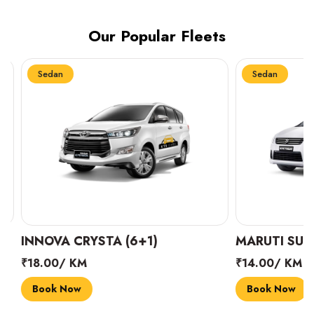
Our Popular Fleets
Sedan
Sedan
INNOVA CRYSTA (6+1)
MARUTI SUZUK
₹18.00/ KM
₹14.00/ KM
Book Now
Book Now