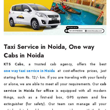
Taxi Service in Noida, One way
Cabs in Noida
KTS Cabs
, a trusted cab agency, offers the best
one way taxi service in Noida
at cost-effective prices, just
starting from Rs. 12/- km. If you are traveling with your family
or alone, we are able to meet all your requirements. Our
cab
service in Noida for office
is equipped with all modern
things, such as a first-aid box, GPS system and fire
extinguisher (for safety). Our team can manage all your