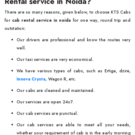
Rental service in Noida?
There are so many reasons, given below, to choose KTS Cabs
for
cab rental service in noida
for one way, round trip and
outstation:
Our drivers are professional and know the routes very
well.
Our taxi services are very economical.
We have various types of cabs, such as Ertiga, dzire,
Innova Crysta
, Wagon R, etc.
Our cabs are cleaned and maintained.
Our services are open 24x7.
Our cab services are punctual.
Our cab services are able to meet all your needs,
whether your requirement of cab is in the early morning