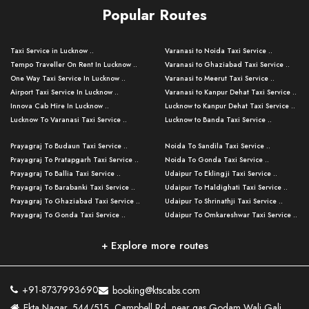
Popular Routes
Taxi Service in Lucknow ..
Varanasi to Noida Taxi Service ..
Tempo Traveller On Rent In Lucknow ..
Varanasi to Ghaziabad Taxi Service ..
One Way Taxi Service In Lucknow ..
Varanasi to Meerut Taxi Service ..
Airport Taxi Service In Lucknow ..
Varanasi to Kanpur Dehat Taxi Service ..
Innova Cab Hire In Lucknow ..
Lucknow to Kanpur Dehat Taxi Service ..
Lucknow To Varanasi Taxi Service ..
Lucknow to Banda Taxi Service ..
Lucknow To Gorakhpur Taxi Service ..
Varanasi to Banda Taxi Service ..
Prayagraj To Budaun Taxi Service ..
Noida To Sandila Taxi Service ..
Lucknow To Ayodhya Taxi Service ..
Varanasi to Amroha Taxi Service ..
Prayagraj To Pratapgarh Taxi Service ..
Noida To Gonda Taxi Service ..
Lucknow To Allahabad Taxi Service ..
Varanasi to Rampur Taxi Service ..
Prayagraj To Ballia Taxi Service ..
Udaipur To Eklingji Taxi Service ..
Lucknow To Kanpur Taxi Service ..
Varanasi to Moradabad Taxi Service ..
Prayagraj To Barabanki Taxi Service ..
Udaipur To Haldighati Taxi Service ..
Lucknow To Jhansi Taxi Service ..
Varanasi to Bijnor Taxi Service ..
Prayagraj To Ghaziabad Taxi Service ..
Udaipur To Shrinathji Taxi Service ..
Lucknow To Agra Taxi Service ..
Varanasi to Mirzapur Taxi Service ..
Prayagraj To Gonda Taxi Service ..
Udaipur To Omkareshwar Taxi Service ..
Lucknow To Bareilly Taxi Service ..
Varanasi to Chandauli Taxi Service ..
Prayagraj To Meerut Taxi Service ..
Udaipur To Ujjain Taxi Service ..
Lucknow To Delhi Cabs ..
Varanasi to Pratapgarh Taxi Service ..
Prayagraj To Raebareli Taxi Service ..
Mumbai to Lucknow Taxi Service ..
+ Explore more routes
Kanpur To Delhi Taxi Service ..
Lucknow to Muzaffarpur Taxi Service ..
Prayagraj To Muzaffarnagar Taxi Servi ..
Pune to Lucknow Taxi Service ..
Kanpur To Agra Taxi Service ..
Lucknow to Bhagalpur Taxi Service ..
Prayagraj To Maharajganj Taxi Service ..
Mumbai to Delhi Taxi Service ..
Kanpur To Allahabad Taxi Service ..
Lucknow to Sant Kabir Nagar Taxi Serv ..
Prayagraj To Fatehpur Taxi Service ..
Pune to Delhi Taxi Service ..
Kanpur To Varanasi Taxi Service ..
Lucknow to Ambedkar Nagar Taxi Servic
+91-8737993690
booking@ktscabs.com
Prayagraj To Siddharthnagar Taxi Serv
..
Ahmedabad to Lucknow Taxi Service ..
Lucknow To Moradabad Taxi Service ..
Ekta Nagar, 544/515, Campbell Rd, near gas Godam Wali Gali,