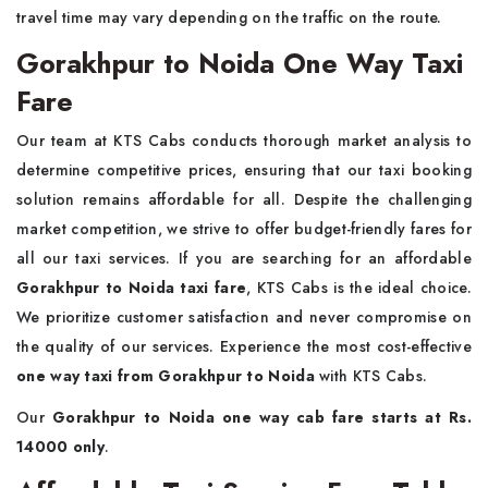
travel time may vary depending on the traffic on the route.
Gorakhpur to Noida One Way Taxi
Fare
Our team at KTS Cabs conducts thorough market analysis to
determine competitive prices, ensuring that our taxi booking
solution remains affordable for all. Despite the challenging
market competition, we strive to offer budget-friendly fares for
all our taxi services. If you are searching for an affordable
Gorakhpur to Noida taxi fare
, KTS Cabs is the ideal choice.
We prioritize customer satisfaction and never compromise on
the quality of our services. Experience the most cost-effective
one way taxi from Gorakhpur to Noida
with KTS Cabs.
Our
Gorakhpur to Noida one way cab fare starts at Rs.
14000 only
.