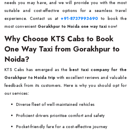
needs you may have, and we will provide you with the most
suitable and cost-effective options for a seamless travel
experience. Contact us at
+91-8737993690
to book the
most convenient
Gorakhpur to Noida one way taxi
now!
Why Choose KTS Cabs to Book
One Way Taxi from Gorakhpur to
Noida?
KTS Cabs has emerged as the
best taxi company for the
Gorakhpur to Noida trip
with excellent reviews and valuable
feedback from its customers. Here is why you should opt for
our services:
Diverse fleet of well-maintained vehicles
Proficient drivers prioritise comfort and safety
Pocket-friendly fare for a cost-effective journey