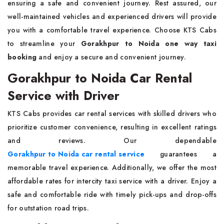
ensuring a safe and convenient journey. Rest assured, our
well-maintained vehicles and experienced drivers will provide
you with a comfortable travel experience. Choose KTS Cabs
to streamline your
Gorakhpur to Noida one way taxi
booking
and enjoy a secure and convenient journey.
Gorakhpur to Noida Car Rental
Service with Driver
KTS Cabs provides car rental services with skilled drivers who
prioritize customer convenience, resulting in excellent ratings
and reviews. Our dependable
Gorakhpur to Noida car rental service
guarantees a
memorable travel experience. Additionally, we offer the most
affordable rates for intercity taxi service with a driver. Enjoy a
safe and comfortable ride with timely pick-ups and drop-offs
for outstation road trips.