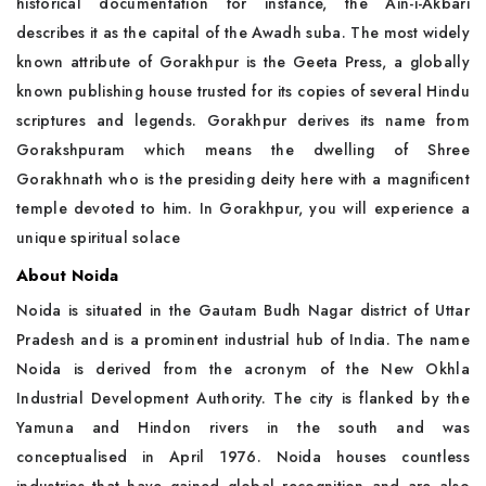
historical documentation for instance, the Ain-i-Akbari
describes it as the capital of the Awadh suba. The most widely
known attribute of Gorakhpur is the Geeta Press, a globally
known publishing house trusted for its copies of several Hindu
scriptures and legends. Gorakhpur derives its name from
Gorakshpuram which means the dwelling of Shree
Gorakhnath who is the presiding deity here with a magnificent
temple devoted to him. In Gorakhpur, you will experience a
unique spiritual solace
About Noida
Noida is situated in the Gautam Budh Nagar district of Uttar
Pradesh and is a prominent industrial hub of India. The name
Noida is derived from the acronym of the New Okhla
Industrial Development Authority. The city is flanked by the
Yamuna and Hindon rivers in the south and was
conceptualised in April 1976. Noida houses countless