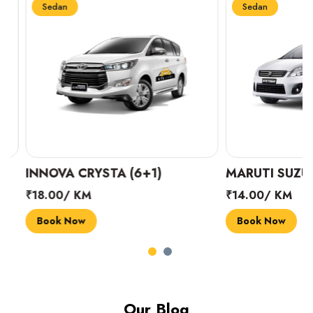
Sedan
Sedan
INNOVA CRYSTA (6+1)
MARUTI SUZUKI 
₹18.00/ KM
₹14.00/ KM
Book Now
Book Now
Our Blog