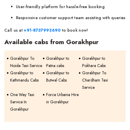
User-friendly platform for hassle-free booking
Responsive customer support team assisting with queries
Call us at
+91-8737993690
to book now!
Available cabs from Gorakhpur
Gorakhpur To
Gorakhpur to
Gorakhpur to
Noida Taxi Service
Patna cabs
Pokhara Cabs
Gorakhpur to
Gorakhpur to
Gorakhpur To
Kathmandu Cabs
Butwal Cabs
Chardham Taxi
Service
One Way Taxi
Force Urbania Hire
Service In
in Gorakhpur
Gorakhpur