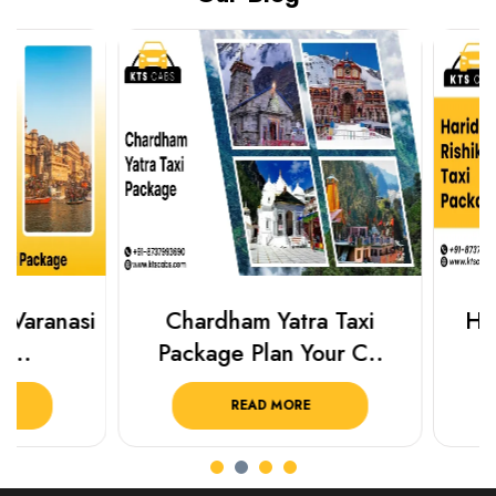
Chardham Yatra Taxi
Haridwar Ris
Package Plan Your C..
Package f
READ MORE
READ 