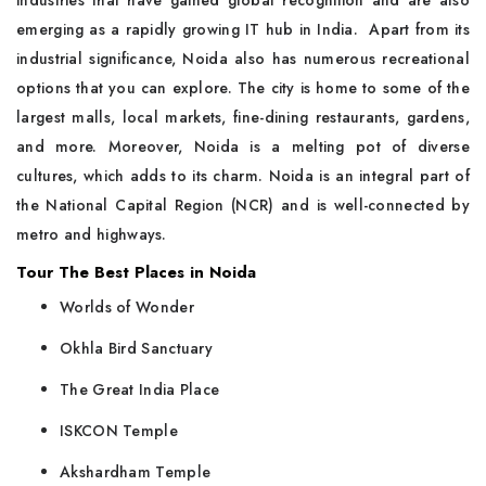
industries that have gained global recognition and are also
emerging as a rapidly growing IT hub in India. Apart from its
industrial significance, Noida also has numerous recreational
options that you can explore. The city is home to some of the
largest malls, local markets, fine-dining restaurants, gardens,
and more. Moreover, Noida is a melting pot of diverse
cultures, which adds to its charm. Noida is an integral part of
the National Capital Region (NCR) and is well-connected by
metro and highways.
Tour The Best Places in Noida
Worlds of Wonder
Okhla Bird Sanctuary
The Great India Place
ISKCON Temple
Akshardham Temple