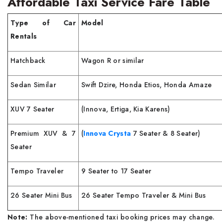
Affordable Taxi Service Fare Table
Type of Car
Model
Rentals
Hatchback
Wagon R or similar
Sedan Similar
Swift Dzire, Honda Etios, Honda Amaze
XUV 7 Seater
(Innova, Ertiga, Kia Karens)
Premium XUV & 7
(
Innova Crysta
7 Seater & 8 Seater)
Seater
Tempo Traveler
9 Seater to 17 Seater
26 Seater Mini Bus
26 Seater Tempo Traveler & Mini Bus
Note:
The above-mentioned taxi booking prices may change.