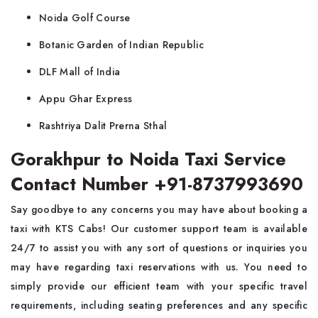
Noida Golf Course
Botanic Garden of Indian Republic
DLF Mall of India
Appu Ghar Express
Rashtriya Dalit Prerna Sthal
Gorakhpur to Noida Taxi Service
Contact Number +91-8737993690
Say goodbye to any concerns you may have about booking a
taxi with KTS Cabs! Our customer support team is available
24/7 to assist you with any sort of questions or inquiries you
may have regarding taxi reservations with us. You need to
simply provide our efficient team with your specific travel
requirements, including seating preferences and any specific