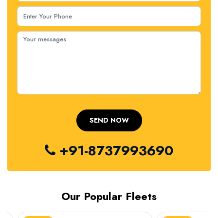
+91-8737993690
Our Popular Fleets