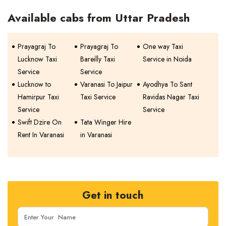
Available cabs from Uttar Pradesh
Prayagraj To
Prayagraj To
One way Taxi
Lucknow Taxi
Bareilly Taxi
Service in Noida
Service
Service
Lucknow to
Varanasi To Jaipur
Ayodhya To Sant
Hamirpur Taxi
Taxi Service
Ravidas Nagar Taxi
Service
Service
Swift Dzire On
Tata Winger Hire
Rent In Varanasi
in Varanasi
Get in touch