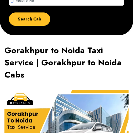
smartphone
Gorakhpur to Noida Taxi
Service | Gorakhpur to Noida
Cabs