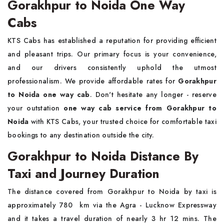
Gorakhpur to Noida One Way
Cabs
KTS Cabs has established a reputation for providing efficient
and pleasant trips. Our primary focus is your convenience,
and our drivers consistently uphold the utmost
professionalism. We provide affordable rates for
Gorakhpur
to Noida one way cab
. Don't hesitate any longer - reserve
your outstation
one way cab service from Gorakhpur to
Noida
with KTS Cabs, your trusted choice for comfortable taxi
bookings to any destination outside the city.
Gorakhpur to Noida Distance By
Taxi and Journey Duration
The distance covered from Gorakhpur to Noida by taxi is
approximately 780 km via the Agra - Lucknow Expressway
and it takes a travel duration of nearly 3 hr 12 mins. The