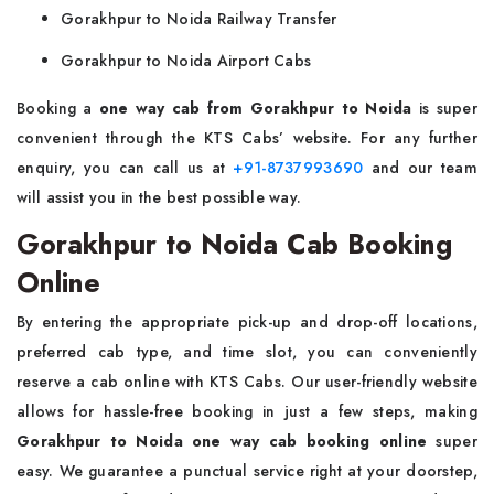
Gorakhpur to Noida Railway Transfer
Gorakhpur to Noida Airport Cabs
Booking a
one way
cab from Gorakhpur to Noida
is super
convenient through the KTS Cabs’ website. For any further
enquiry, you can call us at
+91-8737993690
and our team
will assist you in the best possible way.
Gorakhpur to Noida Cab Booking
Online
By entering the appropriate pick-up and drop-off locations,
preferred cab type, and time slot, you can conveniently
reserve a cab online with KTS Cabs. Our user-friendly website
allows for hassle-free booking in just a few steps, making
Gorakhpur to Noida one way cab booking online
super
easy. We guarantee a punctual service right at your doorstep,