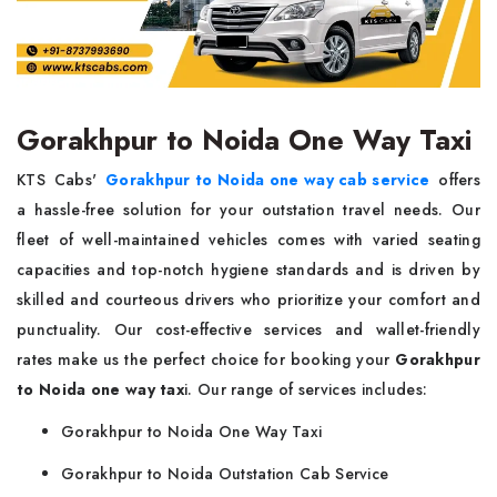
Gorakhpur to Noida One Way Taxi
KTS Cabs'
Gorakhpur to Noida one way cab service
offers
a hassle-free solution for your outstation travel needs. Our
fleet of well-maintained vehicles comes with varied seating
capacities and top-notch hygiene standards and is driven by
skilled and courteous drivers who prioritize your comfort and
punctuality. Our cost-effective services and wallet-friendly
rates make us the perfect choice for booking your
Gorakhpur
to Noida one way tax
i. Our range of services includes:
Gorakhpur to Noida One Way Taxi
Gorakhpur to Noida Outstation Cab Service