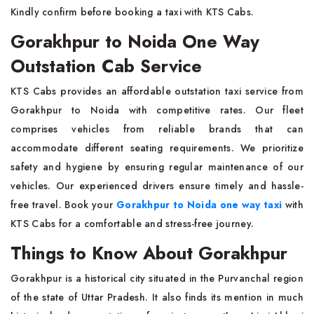
Kindly confirm before booking a taxi with KTS Cabs.
Gorakhpur to Noida One Way
Outstation Cab Service
KTS Cabs provides an affordable outstation taxi service from
Gorakhpur to Noida with competitive rates. Our fleet
comprises vehicles from reliable brands that can
accommodate different seating requirements. We prioritize
safety and hygiene by ensuring regular maintenance of our
vehicles. Our experienced drivers ensure timely and hassle-
free travel. Book your
Gorakhpur to Noida one way taxi
with
KTS Cabs for a comfortable and stress-free journey.
Things to Know About Gorakhpur
Gorakhpur is a historical city situated in the Purvanchal region
of the state of Uttar Pradesh. It also finds its mention in much