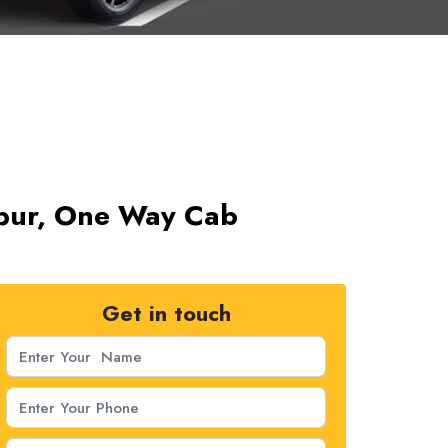
npur, One Way Cab
Get in touch