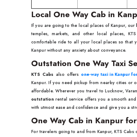
Local One Way Cab in Kan
If you are going to the local places of Kanpur, our
temples, markets, and other local places, KT
comfortable ride to all your local places so tha
Kanpur without any anxiety about conveyance.
Outstation One Way Taxi Se
KTS Cabs
also offers
one-way taxi in Kanpur fo
Kanpur. If you need pickup from nearby cities or ot
affordable. Wherever you travel to Lucknow, Varan
outstation
rental service offers you a smooth and 
with utmost ease and confidence and give you a stre
One Way Cab in Kanpur for
For travelers going to and from Kanpur, KTS Cabs 