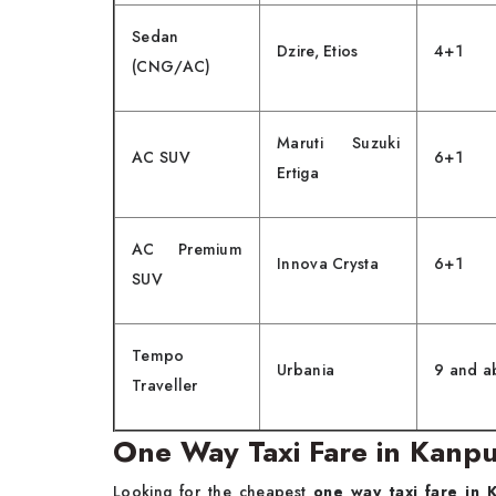
Sedan
Dzire, Etios
4+1
(CNG/AC)
Maruti Suzuki
AC SUV
6+1
Ertiga
AC Premium
Innova Crysta
6+1
SUV
Tempo
Urbania
9 and a
Traveller
One Way Taxi Fare in Kanp
Looking for the cheapest
one way taxi fare in 