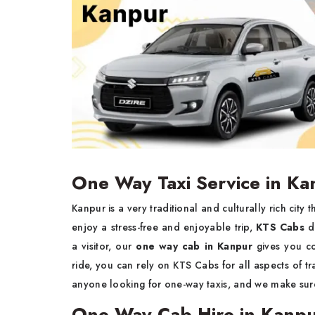
One Way Taxi Service in Ka
Kanpur is a very traditional and culturally rich city
enjoy a stress-free and enjoyable trip,
KTS Cabs
d
a visitor, our
one way cab in Kanpur
gives you co
ride, you can rely on KTS Cabs for all aspects of tr
anyone looking for one-way taxis, and we make sure 
One Way Cab Hire in Kanp