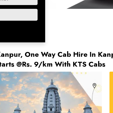
 Kanpur, One Way Cab Hire In Ka
tarts @Rs. 9/km With KTS Cabs