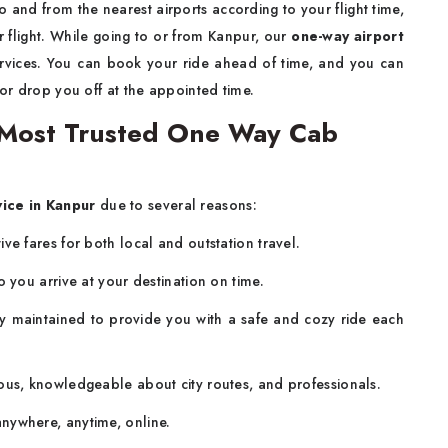
to and from the nearest airports according to your flight time,
 flight. While going to or from Kanpur, our
one-way airport
ervices. You can book your ride ahead of time, and you can
 or drop you off at the appointed time.
Most Trusted One Way Cab
vice in Kanpur
due to several reasons:
ve fares for both local and outstation travel.
o you arrive at your destination on time.
 maintained to provide you with a safe and cozy ride each
ous, knowledgeable about city routes, and professionals.
nywhere, anytime, online.