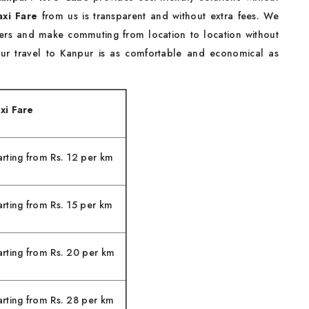
xi Fare
from us is transparent and without extra fees. We
elers and make commuting from location to location without
your travel to Kanpur is as comfortable and economical as
xi Fare
arting from Rs. 12 per km
arting from Rs. 15 per km
arting from Rs. 20 per km
arting from Rs. 28 per km