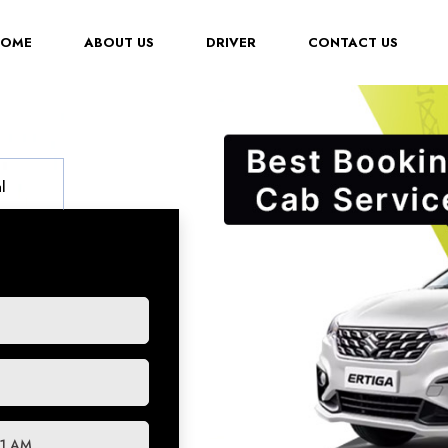
(CURRENT)
HOME
ABOUT US
DRIVER
CONTACT US
l