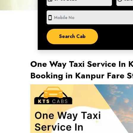
smartphone
One Way Taxi Service In
Booking in Kanpur Fare S