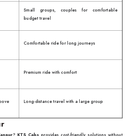
Small groups, couples for comfortable
budget travel
Comfortable ride for long journeys
Premium ride with comfort
bove
Long-distance travel with a large group
ur
Kanpur
?
KTS Cabs
provides cost-friendly solutions without