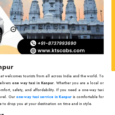
npur
 that welcomes tourists from all across India and the world. To
elivers
one way taxi in Kanpur
. Whether you are a local or
mfort, safety, and affordability. If you need a one-way taxi
avel. Our
one-way taxi service in Kanpur
is comfortable for
to drop you at your destination on time and in style.
ur