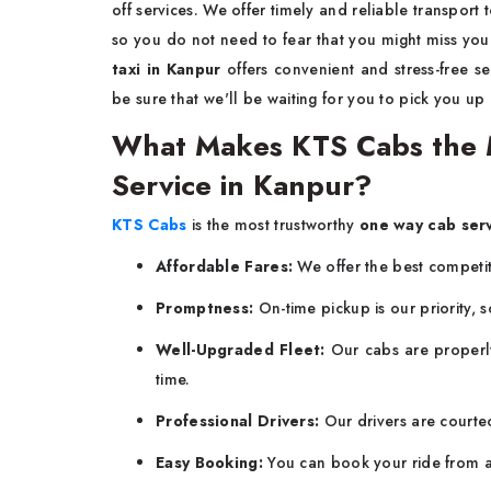
off services. We offer timely and reliable transport 
so you do not need to fear that you might miss your
taxi in Kanpur
offers convenient and stress-free s
be sure that we'll be waiting for you to pick you up
What Makes KTS Cabs the 
Service in Kanpur?
KTS Cabs
is the most trustworthy
one way cab ser
Affordable Fares:
We offer the best competiti
Promptness:
On-time pickup is our priority, s
Well-Upgraded Fleet:
Our cabs are properly
time.
Professional Drivers:
Our drivers are courte
Easy Booking:
You can book your ride from a