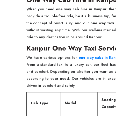
When you need
one way cab hire in Kanpur
, the
provide a trouble-free ride, be it a business trip, 
the concept of punctuality, and our
one way taxi 
without wasting any time. With our well-maintaine
ride to any destination in or around Kanpur.
Kanpur One Way Taxi Serv
We have various options for
one way cabs in Kan
From a standard taxi to a luxury car, our fleet ha
and comfort. Depending on whether you want an e
according to your need. Our vehicles are in exce
driven in comfort and safety.
Seating
Cab Type
Model
Capacit