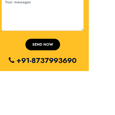
+91-8737993690