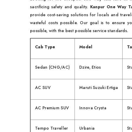
sacrificing safety and quality.
Kanpur One Way Ta
provide cost-saving solutions for locals and trav
wasteful costs possible. Our goal is to ensure 
possible, with the best possible service standards.
Cab Type
Model
Ta
Sedan (CNG/AC)
Dzire, Etios
St
AC SUV
Maruti Suzuki Ertiga
St
AC Premium SUV
Innova Crysta
St
Tempo Traveller
Urbania
St