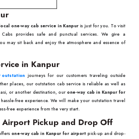
pur
local one-way cab service in Kanpur
is just for you. To visit
S Cabs provides safe and punctual services. We give a
t you may sit back and enjoy the atmosphere and essence of
rvice in Kanpur
r outstation
journeys for our customers traveling outside
her places, our outstation cab service is reliable as well as
asi, or another destination, our
one-way cab in Kanpur for
hassle-free experience. We will make your outstation travel
ss-free experience from the very start.
 Airport Pickup and Drop Off
offers
one-way cab in Kanpur for airport
pick-up and drop-