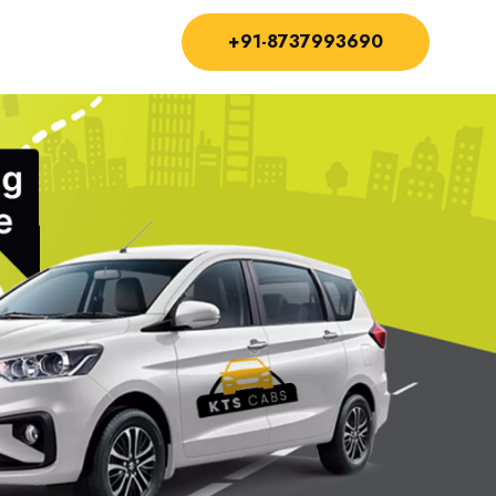
+91-8737993690