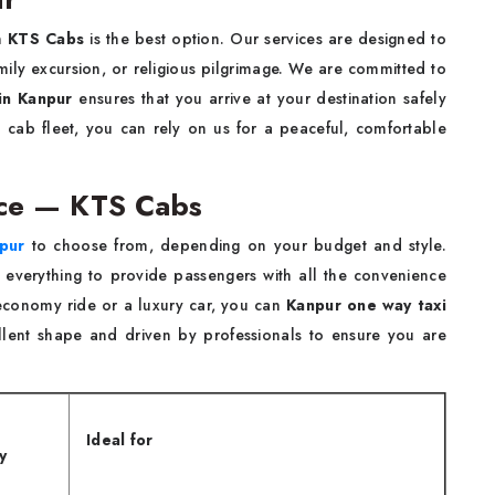
n
KTS Cabs
is the best option. Our services are designed to
family excursion, or religious pilgrimage. We are committed to
in Kanpur
ensures that you arrive at your destination safely
d cab fleet, you can rely on us for a peaceful, comfortable
ice — KTS Cabs
pur
to choose from, depending on your budget and style.
s everything to provide passengers with all the convenience
conomy ride or a luxury car, you can
Kanpur one way taxi
llent shape and driven by professionals to ensure you are
Ideal for
y