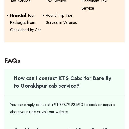
Taxi Service
Taxi Service
Chardham Taxi
Service
Himachal Tour
Round Trip Taxi
Packages from
Service in Varanasi
Ghaziabad by Car
FAQs
How can I contact KTS Cabs for Bareilly
to Gorakhpur cab service?
You can simply call us at +91-8737993690 to book or inquire
about your ride or visit our website.