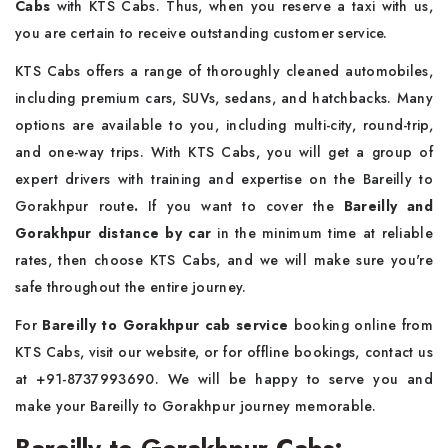
Cabs
with KTS Cabs. Thus, when you reserve a taxi with us,
you are certain to receive outstanding customer service.
KTS Cabs offers a range of thoroughly cleaned automobiles,
including premium cars, SUVs, sedans, and hatchbacks. Many
options are available to you, including multi-city, round-trip,
and one-way trips. With KTS Cabs, you will get a group of
expert drivers with training and expertise on the Bareilly to
Gorakhpur route
.
If you want to cover the
Bareilly and
Gorakhpur distance by car
in the minimum time at reliable
rates, then choose KTS Cabs, and we will make sure you're
safe throughout the entire journey.
For
Bareilly to Gorakhpur cab service
booking online from
KTS Cabs, visit our website, or for offline bookings, contact us
at +91-8737993690. We will be happy to serve you and
make your Bareilly to Gorakhpur journey memorable.