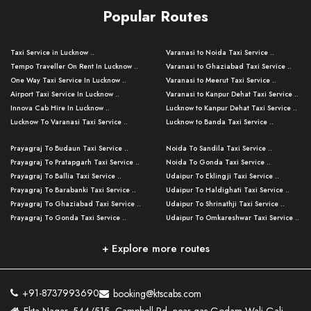
Popular Routes
Taxi Service in Lucknow ..
Varanasi to Noida Taxi Service ..
Tempo Traveller On Rent In Lucknow ..
Varanasi to Ghaziabad Taxi Service ..
One Way Taxi Service In Lucknow ..
Varanasi to Meerut Taxi Service ..
Airport Taxi Service In Lucknow ..
Varanasi to Kanpur Dehat Taxi Service ..
Innova Cab Hire In Lucknow ..
Lucknow to Kanpur Dehat Taxi Service ..
Lucknow To Varanasi Taxi Service ..
Lucknow to Banda Taxi Service ..
Lucknow To Gorakhpur Taxi Service ..
Varanasi to Banda Taxi Service ..
Prayagraj To Budaun Taxi Service ..
Noida To Sandila Taxi Service ..
Lucknow To Ayodhya Taxi Service ..
Varanasi to Amroha Taxi Service ..
Prayagraj To Pratapgarh Taxi Service ..
Noida To Gonda Taxi Service ..
Lucknow To Allahabad Taxi Service ..
Varanasi to Rampur Taxi Service ..
Prayagraj To Ballia Taxi Service ..
Udaipur To Eklingji Taxi Service ..
Lucknow To Kanpur Taxi Service ..
Varanasi to Moradabad Taxi Service ..
Prayagraj To Barabanki Taxi Service ..
Udaipur To Haldighati Taxi Service ..
Lucknow To Jhansi Taxi Service ..
Varanasi to Bijnor Taxi Service ..
Prayagraj To Ghaziabad Taxi Service ..
Udaipur To Shrinathji Taxi Service ..
Lucknow To Agra Taxi Service ..
Varanasi to Mirzapur Taxi Service ..
Prayagraj To Gonda Taxi Service ..
Udaipur To Omkareshwar Taxi Service ..
Lucknow To Bareilly Taxi Service ..
Varanasi to Chandauli Taxi Service ..
Prayagraj To Meerut Taxi Service ..
Udaipur To Ujjain Taxi Service ..
Lucknow To Delhi Cabs ..
Varanasi to Pratapgarh Taxi Service ..
Prayagraj To Raebareli Taxi Service ..
Mumbai to Lucknow Taxi Service ..
+ Explore more routes
Kanpur To Delhi Taxi Service ..
Lucknow to Muzaffarpur Taxi Service ..
Prayagraj To Muzaffarnagar Taxi Servi ..
Pune to Lucknow Taxi Service ..
Kanpur To Agra Taxi Service ..
Lucknow to Bhagalpur Taxi Service ..
Prayagraj To Maharajganj Taxi Service ..
Mumbai to Delhi Taxi Service ..
Kanpur To Allahabad Taxi Service ..
Lucknow to Sant Kabir Nagar Taxi Serv ..
Prayagraj To Fatehpur Taxi Service ..
Pune to Delhi Taxi Service ..
Kanpur To Varanasi Taxi Service ..
Lucknow to Ambedkar Nagar Taxi Servic
+91-8737993690
booking@ktscabs.com
Prayagraj To Siddharthnagar Taxi Serv
..
Ahmedabad to Lucknow Taxi Service ..
Lucknow To Moradabad Taxi Service ..