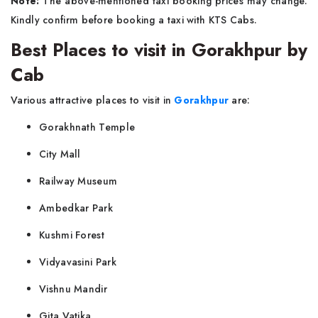
Note:
The above-mentioned taxi booking prices may change.
Kindly confirm before booking a taxi with KTS Cabs.
Best Places to visit in Gorakhpur by
Cab
Various attractive places to visit in
Gorakhpur
are:
Gorakhnath Temple
City Mall
Railway Museum
Ambedkar Park
Kushmi Forest
Vidyavasini Park
Vishnu Mandir
Gita Vatika