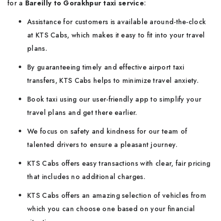
for a
Bareilly to Gorakhpur taxi service
:
Assistance for customers is available around-the-clock
at KTS Cabs, which makes it easy to fit into your travel
plans.
By guaranteeing timely and effective airport taxi
transfers, KTS Cabs helps to minimize travel anxiety.
Book taxi using our user-friendly app to simplify your
travel plans and get there earlier.
We focus on safety and kindness for our team of
talented drivers to ensure a pleasant journey.
KTS Cabs offers easy transactions with clear, fair pricing
that includes no additional charges.
KTS Cabs offers an amazing selection of vehicles from
which you can choose one based on your financial