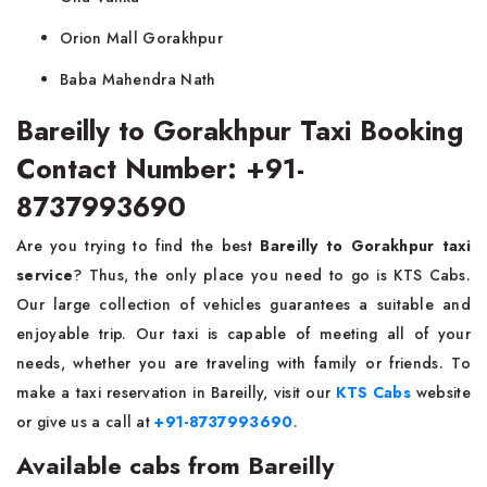
Orion Mall Gorakhpur
Baba Mahendra Nath
Bareilly to Gorakhpur Taxi Booking
Contact Number: +91-
8737993690
Are you trying to find the best
Bareilly to Gorakhpur taxi
service
? Thus, the only place you need to go is KTS Cabs.
Our large collection of vehicles guarantees a suitable and
enjoyable trip. Our taxi is capable of meeting all of your
needs, whether you are traveling with family or friends. To
make a taxi reservation in Bareilly, visit our
KTS Cabs
website
or give us a call at
+91-8737993690
.
Available cabs from Bareilly