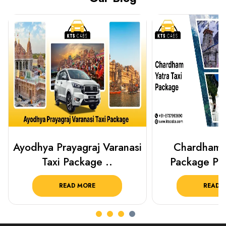
Chardham Yatra Taxi
Haridwar Ris
Package Plan Your C..
Package f
READ MORE
READ 