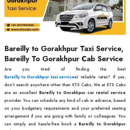
Bareilly to Gorakhpur Taxi Service,
Bareilly To Gorakhpur Cab Service
Are you tired of finding the best
Bareilly to Gorakhpur taxi service
at reliable rates? If yes,
don’t search anywhere other than KTS Cabs. We at KTS Cabs
are an excellent
Bareilly to Gorakhpur car rental service
provider. You can schedule any kind of cab in advance, based
on your budgetary requirements and your preferred seating
arrangement if you are going with family or colleagues. You
can simply and hassle-free book a
Bareilly to Gorakhpur