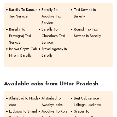
Bareilly To Kanpur
Bareilly To
Taxi Service in
Taxi Service
Ayodhya Taxi
Bareilly
Service
Bareilly To
Bareilly To
Round Trip Taxi
Prayagraj Taxi
Chardham Taxi
Service In Bareilly
Service
Service
Innova Crysta Cab
Travel Agency in
Hire In Bareilly
Bareilly
Available cabs from Uttar Pradesh
Allahabad to Noida
Allahabad to
Best Cab service in
cabs
Ayodhya cabs
Lalbagh, Lucknow
Lucknow to Shamli
Ayodhya To Kota
Sitapur To