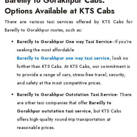
Bareilly to Gorakhpur Cabs:
Options Available at KTS Cabs
There are various taxi services offered by KTS Cabs for
Bareilly to Gorakhpur routes, such as:
Bareilly to Gorakhpur One way Taxi Service-
If you're
seeking the most affordable
Bareilly to Gorakhpur one way taxi service
, look no
further than KTS Cabs. At KTS Cabs, our commitment is
to provide a range of cars, stress-free travel, security,
and safety at the most competitive prices.
Bareilly to Gorakhpur Outstation Taxi Service-
There
are other taxi companies that offer
Bareilly to
Gorakhpur outstation taxi service
, but KTS Cabs
offers high-quality round-trip transportation at
reasonable prices.