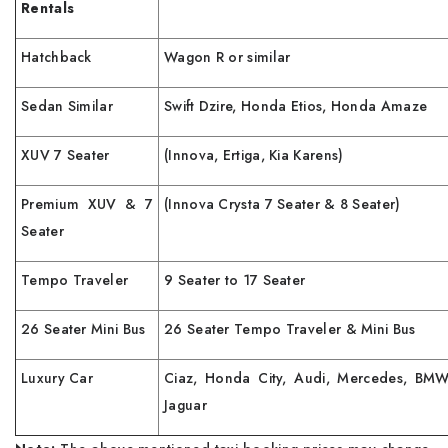
Rentals
Hatchback
Wagon R or similar
Sedan Similar
Swift Dzire, Honda Etios, Honda Amaze
XUV 7 Seater
(Innova, Ertiga, Kia Karens)
Premium XUV & 7
(Innova Crysta 7 Seater & 8 Seater)
Seater
Tempo Traveler
9 Seater to 17 Seater
26 Seater Mini Bus
26 Seater Tempo Traveler & Mini Bus
Luxury Car
Ciaz, Honda City, Audi, Mercedes, BMW
Jaguar