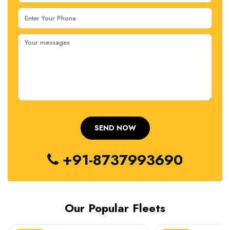
+91-8737993690
Our Popular Fleets