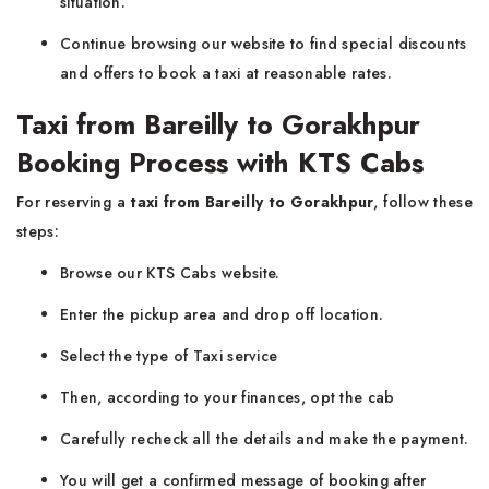
situation.
Continue browsing our website to find special discounts
and offers to book a taxi at reasonable rates.
Taxi from Bareilly to Gorakhpur
Booking Process with KTS Cabs
For reserving a
taxi from Bareilly to Gorakhpur
, follow these
steps:
Browse our KTS Cabs website.
Enter the pickup area and drop off location.
Select the type of Taxi
service
Then, according to your finances, opt the cab
Carefully recheck all the details and make the payment.
You will get a confirmed message of booking after