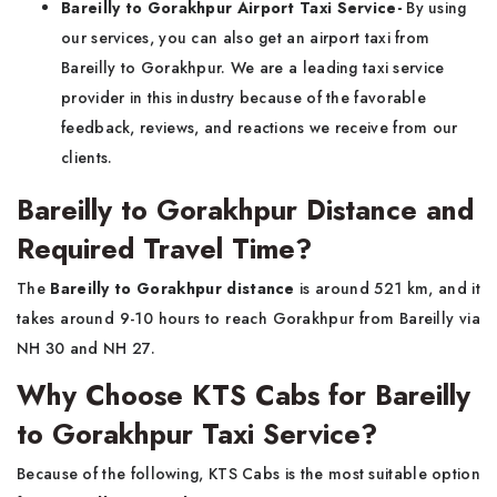
Bareilly to Gorakhpur Airport Taxi Service-
By using
our services, you can also get an airport taxi from
Bareilly to Gorakhpur. We are a leading taxi service
provider in this industry because of the favorable
feedback, reviews, and reactions we receive from our
clients.
Bareilly to Gorakhpur Distance and
Required Travel Time?
The
Bareilly to Gorakhpur distance
is around 521 km, and it
takes around 9-10 hours to reach Gorakhpur from Bareilly via
NH 30 and NH 27.
Why Choose KTS Cabs for Bareilly
to Gorakhpur Taxi Service?
Because of the following, KTS Cabs is the most suitable option