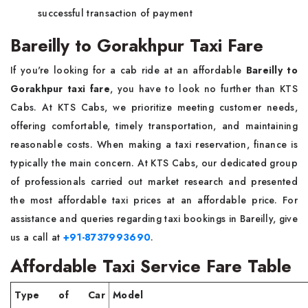
successful transaction of payment
Bareilly to Gorakhpur Taxi Fare
If you're looking for a cab ride at an affordable
Bareilly to
Gorakhpur taxi fare
, you have to look no further than KTS
Cabs. At KTS Cabs, we prioritize meeting customer needs,
offering comfortable, timely transportation, and maintaining
reasonable costs. When making a taxi reservation, finance is
typically the main concern. At KTS Cabs, our dedicated group
of professionals carried out market research and presented
the most affordable taxi prices at an affordable price. For
assistance and queries regarding taxi bookings in Bareilly, give
us a call at
+91-8737993690
.
Affordable Taxi Service Fare Table
Type of Car
Model