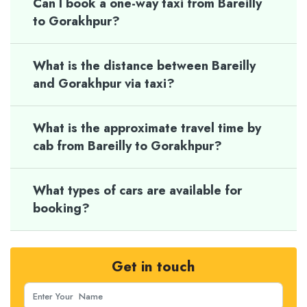
Can I book a one-way taxi from Bareilly
to Gorakhpur?
What is the distance between Bareilly
and Gorakhpur via taxi?
What is the approximate travel time by
cab from Bareilly to Gorakhpur?
What types of cars are available for
booking?
Get in touch