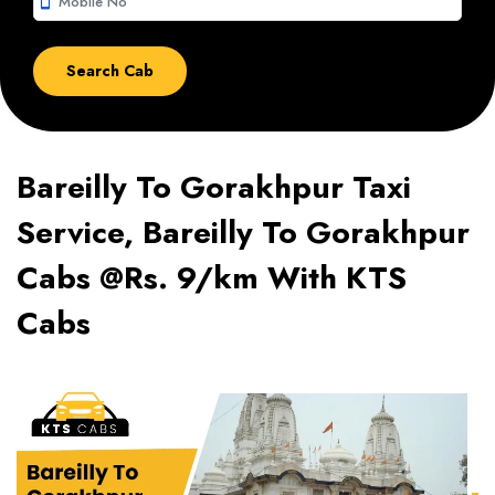
smartphone
Bareilly To Gorakhpur Taxi
Service, Bareilly To Gorakhpur
Cabs @Rs. 9/km With KTS
Cabs