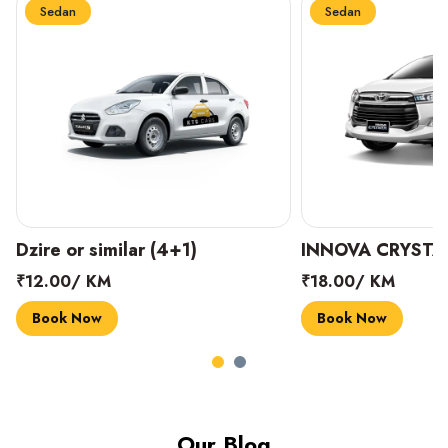
Sedan
Sedan
INNOVA CRYSTA (6+1)
MARUTI SUZUKI 
₹18.00/ KM
₹14.00/ KM
Book Now
Book Now
Our Blog