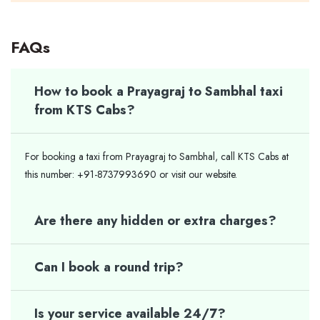
FAQs
How to book a Prayagraj to Sambhal taxi
from KTS Cabs?
For booking a taxi from Prayagraj to Sambhal, call KTS Cabs at
this number: +91-8737993690 or visit our website.
Are there any hidden or extra charges?
Can I book a round trip?
Is your service available 24/7?