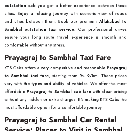
outstation cab
you got a better experience between these
cities. Enjoy a relaxing journey with sceneric view of roads
and cities between them. Book our premium
Allahabad to
Sambhal outstation taxi service
. Our professional drives
ensure your long route travel experience is smooth and
comfortable without any stress.
Prayagraj to Sambhal Taxi Fare
KTS Cabs offers a very competitive and reasonable
Prayagraj
to Sambhal taxi fare
, starting from Rs. 9/km. These prices
vary with the types and ability of vehicles. We offer the most
affordable
Prayagraj to Sambhal cab fare
with clear pricing
without any hidden or extra charges. It's making KTS Cabs the
most affordable option for a comfortable journey.
Prayagraj to Sambhal Car Rental
Service: Places to Visit in Sambhal