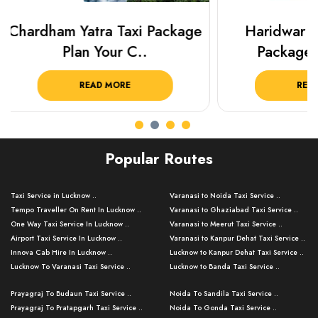
Haridwar Rishikesh Taxi
Prayagraj 
Package from KTS..
Plan Y
READ MORE
R
Popular Routes
Taxi Service in Lucknow ..
Varanasi to Noida Taxi Service ..
Tempo Traveller On Rent In Lucknow ..
Varanasi to Ghaziabad Taxi Service ..
One Way Taxi Service In Lucknow ..
Varanasi to Meerut Taxi Service ..
Airport Taxi Service In Lucknow ..
Varanasi to Kanpur Dehat Taxi Service ..
Innova Cab Hire In Lucknow ..
Lucknow to Kanpur Dehat Taxi Service ..
Lucknow To Varanasi Taxi Service ..
Lucknow to Banda Taxi Service ..
Lucknow To Gorakhpur Taxi Service ..
Varanasi to Banda Taxi Service ..
Prayagraj To Budaun Taxi Service ..
Noida To Sandila Taxi Service ..
Lucknow To Ayodhya Taxi Service ..
Varanasi to Amroha Taxi Service ..
Prayagraj To Pratapgarh Taxi Service ..
Noida To Gonda Taxi Service ..
Lucknow To Allahabad Taxi Service ..
Varanasi to Rampur Taxi Service ..