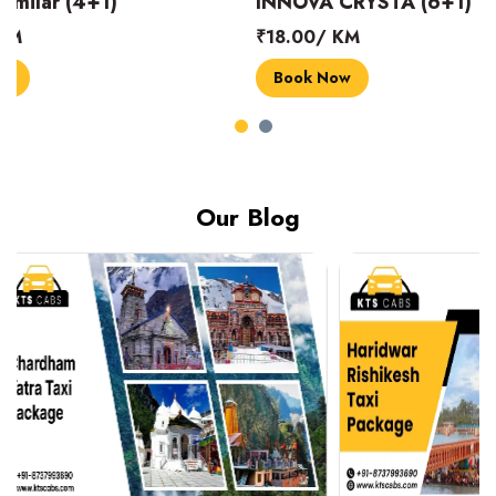
INNOVA CRYSTA (6+1)
MARUTI SUZUK
₹18.00/ KM
₹14.00/ KM
Book Now
Book Now
Our Blog