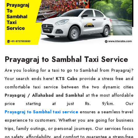
Prayagraj to Sambhal Taxi Service
Are you looking for a taxi to go to Sambhal from Prayagraj?
Your search ends here!
KTS Cabs
provide a stress free and
comfortable taxi service between the two dynamic cities
Prayagraj / Allahabad and Sambhal
at the most affordable
price starting at just Rs. 9/km. Our
Prayagraj to Sambhal taxi service
ensures a seamless travel
experience to customers. Whether you are going for business
trips, family outings, or personal journeys. Our services focus
on safety, affordability, and comfort to guarantee a stress-free