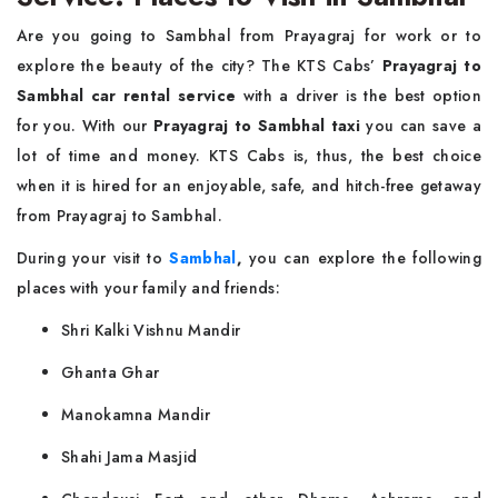
Are you going to Sambhal from Prayagraj for work or to
explore the beauty of the city? The KTS Cabs’
Prayagraj to
Sambhal car rental service
with a driver is the best option
for you. With our
Prayagraj to Sambhal taxi
you can save a
lot of time and money. KTS Cabs is, thus, the best choice
when it is hired for an enjoyable, safe, and hitch-free getaway
from Prayagraj to Sambhal.
During your visit to
Sambhal
,
you can explore the following
places with your family and friends:
Shri Kalki Vishnu Mandir
Ghanta Ghar
Manokamna Mandir
Shahi Jama Masjid