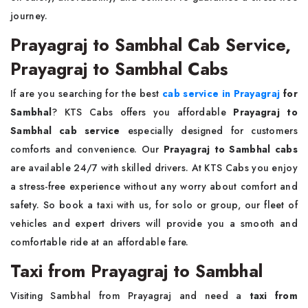
journey.
Prayagraj to Sambhal Cab Service,
Prayagraj to Sambhal Cabs
If are you searching for the best
cab service in Prayagraj
for
Sambhal
? KTS Cabs offers you affordable
Prayagraj to
Sambhal cab service
especially designed for customers
comforts and convenience. Our
Prayagraj to Sambhal cabs
are available 24/7 with skilled drivers. At KTS Cabs you enjoy
a stress-free experience without any worry about comfort and
safety. So book a taxi with us, for solo or group, our fleet of
vehicles and expert drivers will provide you a smooth and
comfortable ride at an affordable fare.
Taxi from Prayagraj to Sambhal
Visiting Sambhal from Prayagraj and need a
taxi from