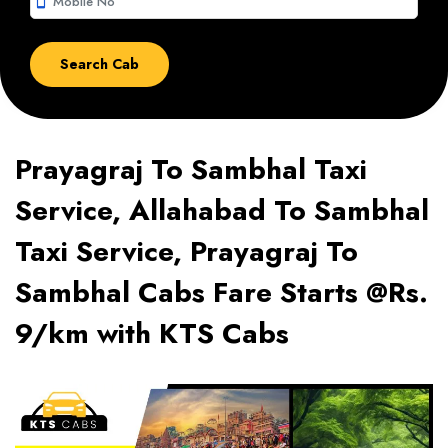
smartphone
Prayagraj To Sambhal Taxi
Service, Allahabad To Sambhal
Taxi Service, Prayagraj To
Sambhal Cabs Fare Starts @Rs.
9/km with KTS Cabs