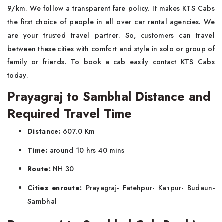
9/km. We follow a transparent fare policy. It makes KTS Cabs
the first choice of people in all over car rental agencies. We
are your trusted travel partner. So, customers can travel
between these cities with comfort and style in solo or group of
family or friends. To book a cab easily contact KTS Cabs
today.
Prayagraj to Sambhal Distance and
Required Travel Time
Distance:
607.0 Km
Time:
around 10 hrs 40 mins
Route:
NH 30
Cities enroute:
Prayagraj- Fatehpur- Kanpur- Budaun-
Sambhal