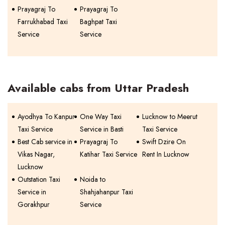
Prayagraj To
Prayagraj To
Farrukhabad Taxi
Baghpat Taxi
Service
Service
Available cabs from Uttar Pradesh
Ayodhya To Kanpur
One Way Taxi
Lucknow to Meerut
Taxi Service
Service in Basti
Taxi Service
Best Cab service in
Prayagraj To
Swift Dzire On
Vikas Nagar,
Katihar Taxi Service
Rent In Lucknow
Lucknow
Outstation Taxi
Noida to
Service in
Shahjahanpur Taxi
Gorakhpur
Service