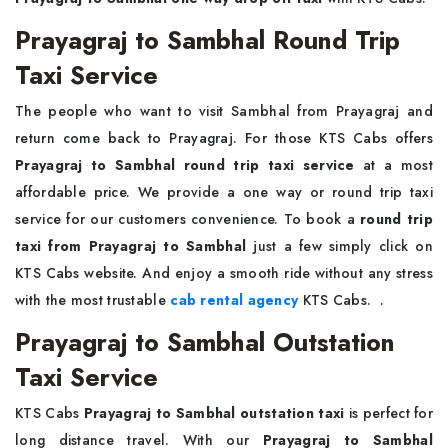
Prayagraj to Sambhal Round Trip
Taxi Service
The people who want to visit Sambhal from Prayagraj and
return come back to Prayagraj. For those KTS Cabs offers
Prayagraj to Sambhal round trip taxi service
at a most
affordable price. We provide a one way or round trip taxi
service for our customers convenience. To book a
round trip
taxi from Prayagraj to Sambhal
just a few simply click on
KTS Cabs website. And enjoy a smooth ride without any stress
with the most trustable
cab rental agency
KTS Cabs. .
Prayagraj to Sambhal Outstation
Taxi Service
KTS Cabs
Prayagraj to Sambhal outstation taxi
is perfect for
long distance travel. With our
Prayagraj to Sambhal