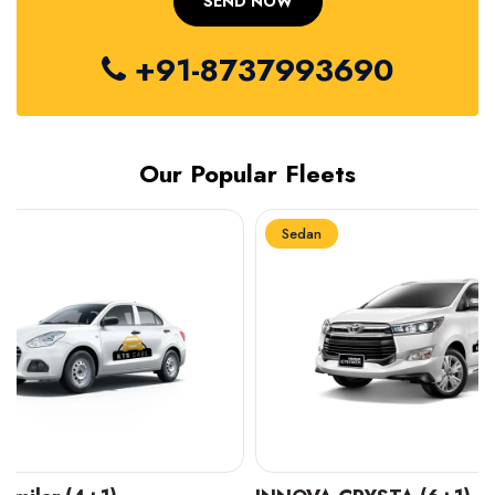
+91-8737993690
Our Popular Fleets
Sedan
Sedan