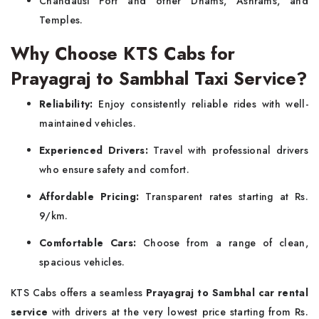
Chandausi Fort and other Dhams, Ashrams, and
Temples.
Why Choose KTS Cabs for
Prayagraj to Sambhal Taxi Service?
Reliability:
Enjoy consistently reliable rides with well-
maintained vehicles.
Experienced Drivers:
Travel with professional drivers
who ensure safety and comfort.
Affordable Pricing:
Transparent rates starting at Rs.
9/km.
Comfortable Cars:
Choose from a range of clean,
spacious vehicles.
KTS Cabs offers a seamless
Prayagraj to Sambhal car rental
service
with drivers at the very lowest price starting from Rs.