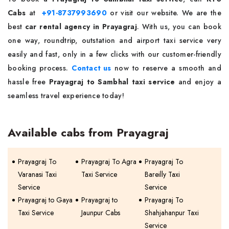
Cabs
at
+91-8737993690
or visit our website. We are the
best
car rental agency in Prayagraj
. With us, you can book
one way, roundtrip, outstation and airport taxi service very
easily and fast, only in a few clicks with our customer-friendly
booking process.
Contact us
now to reserve a smooth and
hassle free
Prayagraj to Sambhal taxi service
and enjoy a
seamless travel experience today!
Available cabs from Prayagraj
Prayagraj To
Prayagraj To Agra
Prayagraj To
Varanasi Taxi
Taxi Service
Bareilly Taxi
Service
Service
Prayagraj to Gaya
Prayagraj to
Prayagraj To
Taxi Service
Jaunpur Cabs
Shahjahanpur Taxi
Service