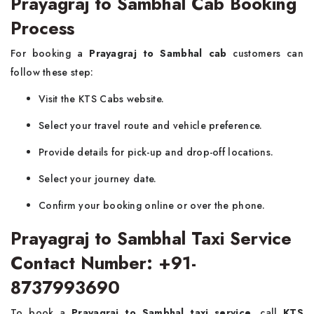
Prayagraj to Sambhal Cab Booking
Process
For booking a
Prayagraj to Sambhal cab
customers can
follow these step:
Visit the KTS Cabs website.
Select your travel route and vehicle preference.
Provide details for pick-up and drop-off locations.
Select your journey date.
Confirm your booking online or over the phone.
Prayagraj to Sambhal Taxi Service
Contact Number: +91-
8737993690
To book a
Prayagraj to Sambhal taxi service
, call
KTS