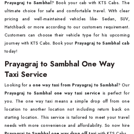
Prayagraj to Sambhal
? Book your cab with KTS Cabs. The
ultimate choice for safe and comfortable travel. With clear
pricing and well-maintained vehicles like- Sedan, SUV,
Hatchback or more according to our customers requirement.
Customers can choose their vehicle type for his upcoming
journey with KTS Cabs. Book your
Prayagraj to Sambhal cab
today!
Prayagraj to Sambhal One Way
Taxi Service
Looking for a
one way taxi from Prayagraj to Sambhal
? Our
Prayagraj to Sambhal one way taxi service
is perfect for
you. The one way taxi means a simple drop off from one
location to another location not including return back on
starting location. This service is tailored to meet your travel
needs with more convenience and affordability. So now hire
Prayagraj to Sambhal one way drop off taxi
with KTS Cabs.