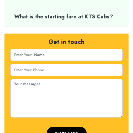
What is the starting fare at KTS Cabs?
Get in touch