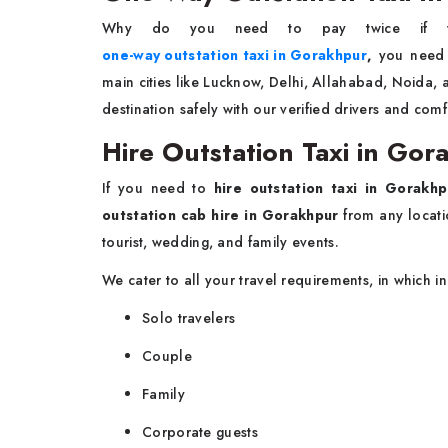
Why do you need to pay twice if 
one-way outstation taxi in Gorakhpur
,
you need t
main cities like Lucknow, Delhi, Allahabad, Noida,
destination safely with our verified drivers and comf
Hire Outstation Taxi in G
If you need to
hire outstation taxi in Gorakhp
outstation cab hire in Gorakhpur
from any locati
tourist, wedding, and family events.
We cater to all your travel requirements, in which i
Solo travelers
Couple
Family
Corporate guests