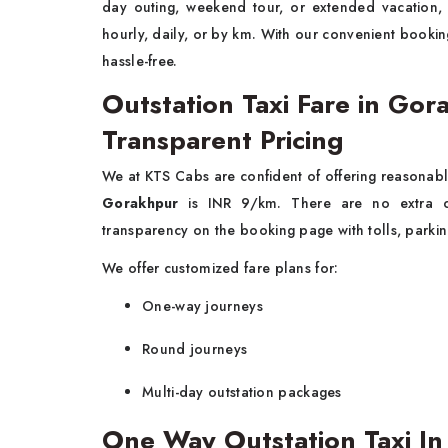
day outing, weekend tour, or extended vacation
hourly, daily, or by km. With our convenient booki
hassle-free.
Outstation Taxi Fare in G
Transparent Pricing
We at KTS Cabs are confident of offering reasonabl
Gorakhpur
is INR 9/km. There are no extra ch
transparency on the booking page with tolls, parkin
We offer customized fare plans for:
One-way journeys
Round journeys
Multi-day outstation packages
One Way Outstation Taxi I