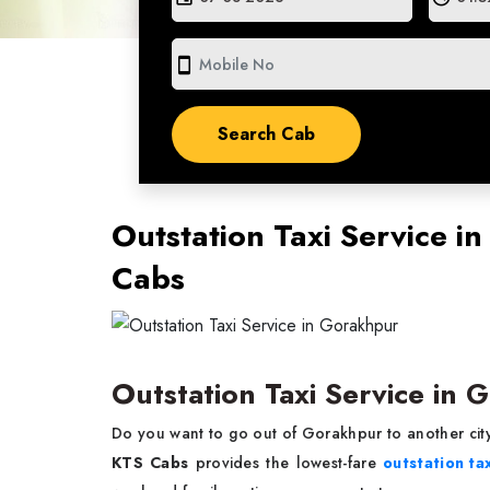
smartphone
Outstation Taxi Service i
Cabs
Outstation Taxi Service in
Do you want to go out of Gorakhpur to another city
KTS Cabs
provides the lowest-fare
outstation ta