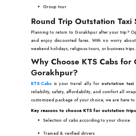
Group tour
Round Trip Outstation Taxi
Planning to return to Gorakhpur after your trip? O
and enjoy discounted fares. With no worry about f
weekend holidays, religious tours, or business trips
Why Choose KTS Cabs for Ou
Gorakhpur?
KTS Cabs
is your travel ally for
outstation taxi
reliability, safety, affordability, and comfort all w
customized package of your choice, we are here to
Key reasons to choose KTS for outstation trips
Selection of cabs according to your choice
Trained & verified drivers