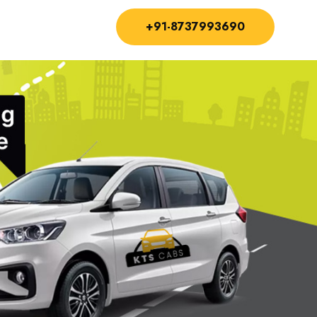
+91-8737993690