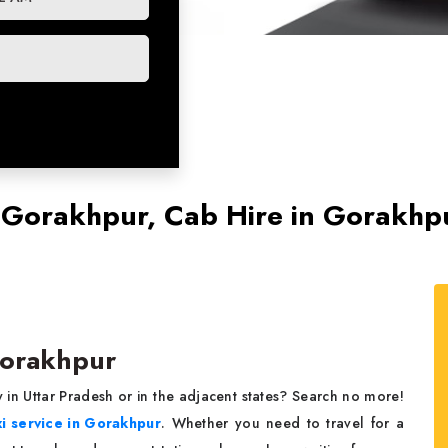
n Gorakhpur, Cab Hire in Gorakhp
 Gorakhpur
 in Uttar Pradesh or in the adjacent states? Search no more!
xi service in Gorakhpur
. Whether you need to travel for a