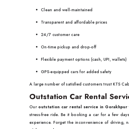
Clean and well-maintained
Transparent and affordable prices
24/7 customer care
On-time pickup and drop-off
Flexible payment options (cash, UPI, wallets)
GPS-equipped cars for added safety
A large number of satisfied customers trust KTS Ca
Outstation Car Rental Servi
Our
outstation car rental service in Gorakhpur
stress-free ride. Be it booking a car for a few da
experience. Forget the inconvenience of driving, n