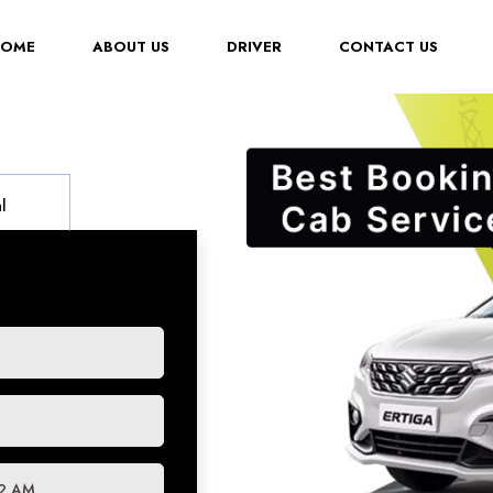
(CURRENT)
HOME
ABOUT US
DRIVER
CONTACT US
l