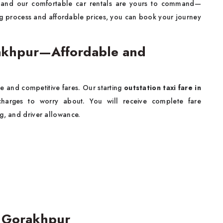
, and our comfortable car rentals are yours to command—
ng process and affordable prices, you can book your journey
orakhpur—Affordable and
e and competitive fares. Our starting
outstation taxi fare in
arges to worry about. You will receive complete fare
g, and driver allowance.
n Gorakhpur