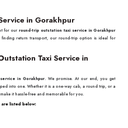
 Service in Gorakhpur
pt for our
round-trip outstation taxi service in Gorakhpur
inding return transport, our round-trip option is ideal for
.
tstation Taxi Service in
 service in Gorakhpur
. We promise. At our end, you get
rapped into one. Whether it is a one-way cab, a round trip, or a
 make it hassle-free and memorable for you.
 are listed below: