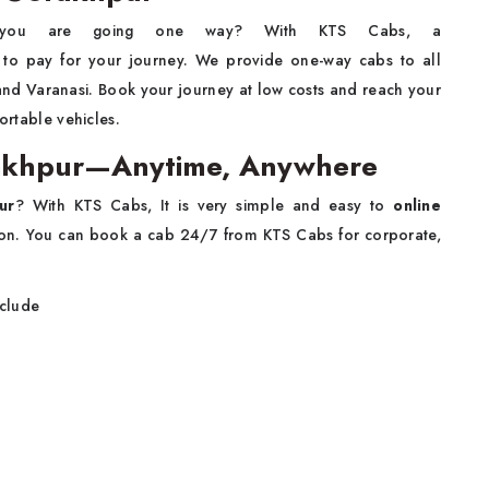
you are going one way? With KTS Cabs, a
o pay for your journey. We provide one-way cabs to all
 and Varanasi. Book your journey at low costs and reach your
ortable vehicles.
orakhpur—Anytime, Anywhere
ur
? With KTS Cabs, It is very simple and easy to
online
on. You can book a cab 24/7 from KTS Cabs for corporate,
nclude