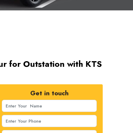
ur for Outstation with KTS
Get in touch