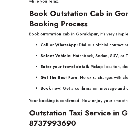
while you relax.
Book Outstation Cab in Go
Booking Process
Book
outstation cab in Gorakhpur
, it’s very simpl
Call or WhatsApp:
Dial our official contact
Select Vehicle:
Hatchback, Sedan, SUV, or 
Enter your travel detail:
Pickup location, des
Get the Best Fare:
No extra charges with cle
Book now:
Get a confirmation message and dr
Your booking is confirmed. Now enjoy your smooth
Outstation Taxi Service in
8737993690