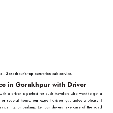
bs—Gorakhpur's top outstation cab service.
ce in Gorakhpur with Driver
with a driver is perfect for such travelers who want to get a
ys or several hours, our expert drivers guarantee a pleasant
avigating, or parking. Let our drivers take care of the road