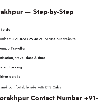
rakhpur — Step-by-Step
e to do:
 number:
+91-8737993690
or visit our website.
Tempo Traveller
tination, travel date & time
ar-cut pricing
iver details
 and comfortable ride with KTS Cabs
 Gorakhpur Contact Number +91-