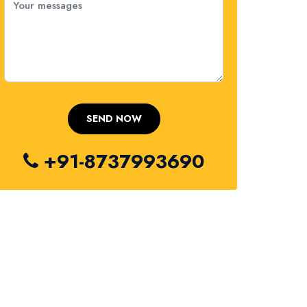
+91-8737993690