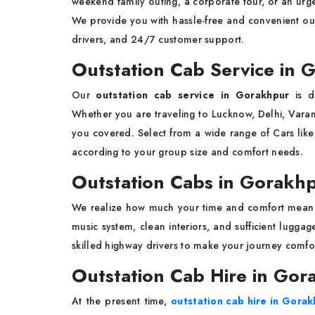
weekend family outing, a corporate tour, or an urge
We provide you with hassle-free and convenient out
drivers, and 24/7 customer support.
Outstation Cab Service in
Our
outstation cab service in Gorakhpur
is d
Whether you are traveling to Lucknow, Delhi, Varan
you covered. Select from a wide range of Cars like
according to your group size and comfort needs.
Outstation Cabs in Gorakh
We realize how much your time and comfort mean
music system, clean interiors, and sufficient lugga
skilled highway drivers to make your journey comfo
Outstation Cab Hire in Gor
At the present time,
outstation cab hire in Gora