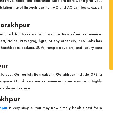
nt travel need, our outstation cabs are here waiting for you.
station travel through our non-AC and AC car fleets, expert
 Gorakhpur
esigned for travelers who want a hassle-free experience.
asi, Noida, Prayagraj, Agra, or any other city, KTS Cabs has
 hatchbacks, sedans, SUVs, tempo travelers, and luxury cars
pur
 to you. Our
outstation cabs in Gorakhpur
include GPS, a
ge space. Our drivers are experienced, courteous, and highly
rtable and secure.
akhpur
khpur
is very simple. You may now simply book a taxi for a