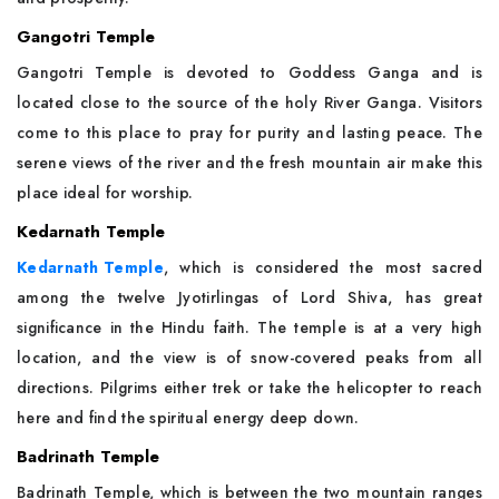
Gangotri Temple
Gangotri Temple is devoted to Goddess Ganga and is
located close to the source of the holy River Ganga. Visitors
come to this place to pray for purity and lasting peace. The
serene views of the river and the fresh mountain air make this
place ideal for worship.
Kedarnath Temple
Kedarnath Temple
, which is considered the most sacred
among the twelve Jyotirlingas of Lord Shiva, has great
significance in the Hindu faith. The temple is at a very high
location, and the view is of snow-covered peaks from all
directions. Pilgrims either trek or take the helicopter to reach
here and find the spiritual energy deep down.
Badrinath Temple
Badrinath Temple, which is between the two mountain ranges