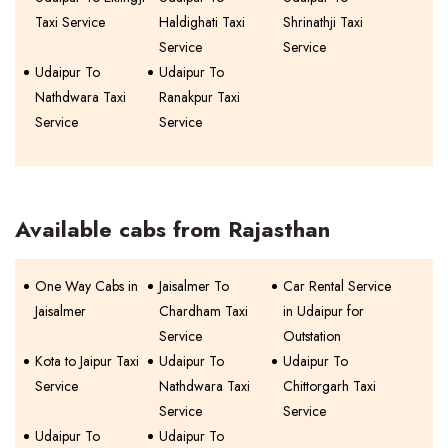
Taxi Service
Haldighati Taxi
Shrinathji Taxi
Service
Service
Udaipur To
Udaipur To
Nathdwara Taxi
Ranakpur Taxi
Service
Service
Available cabs from Rajasthan
One Way Cabs in
Jaisalmer To
Car Rental Service
Jaisalmer
Chardham Taxi
in Udaipur for
Service
Outstation
Kota to Jaipur Taxi
Udaipur To
Udaipur To
Service
Nathdwara Taxi
Chittorgarh Taxi
Service
Service
Udaipur To
Udaipur To