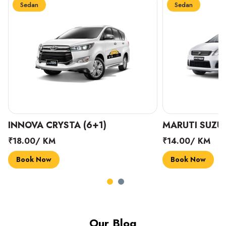
Sedan
Sedan
INNOVA CRYSTA (6+1)
MARUTI SUZUK
₹18.00/ KM
₹14.00/ KM
Book Now
Book Now
Our Blog