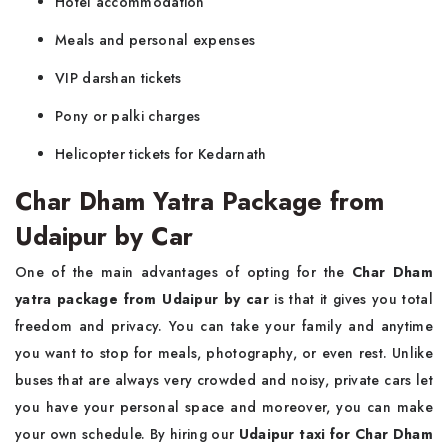
Hotel accommodation
Meals and personal expenses
VIP darshan tickets
Pony or palki charges
Helicopter tickets for Kedarnath
Char Dham Yatra Package from
Udaipur by Car
One of the main advantages of opting for the
Char Dham
yatra package from Udaipur by car
is that it gives you total
freedom and privacy. You can take your family and anytime
you want to stop for meals, photography, or even rest. Unlike
buses that are always very crowded and noisy, private cars let
you have your personal space and moreover, you can make
your own schedule. By hiring our
Udaipur taxi for Char Dham