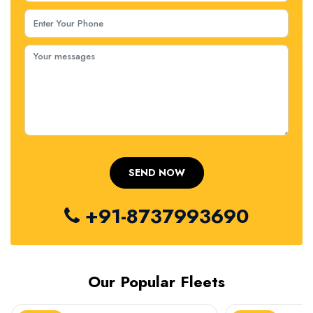
+91-8737993690
Our Popular Fleets