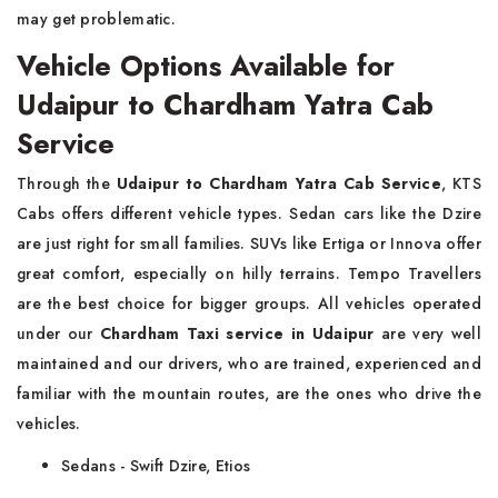
may get problematic.
Vehicle Options Available for
Udaipur to Chardham Yatra Cab
Service
Through the
Udaipur to Chardham Yatra Cab Service
, KTS
Cabs offers different vehicle types. Sedan cars like the Dzire
are just right for small families. SUVs like Ertiga or Innova offer
great comfort, especially on hilly terrains. Tempo Travellers
are the best choice for bigger groups. All vehicles operated
under our
Chardham Taxi service in Udaipur
are very well
maintained and our drivers, who are trained, experienced and
familiar with the mountain routes, are the ones who drive the
vehicles.
Sedans - Swift Dzire, Etios