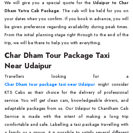
We will give you a special quote for the
Udaipur to Char
Dham Yatra Cab Package
. The cab will be held for you on
your dates when you confirm. If you book in advance, you will
be given preference regarding availability during peak times.
From the initial planning stage right through to the end of the
trip, we will be there to help you with everything.
Char Dham Tour Package Taxi
Near Udaipur
Travellers looking for a
Char Dham tour package taxi near Udaipur
might consider
KTS Cabs as their choice for the delivery of professional
service. You will get clean cars, knowledgeable drivers, and
adaptable packages from us. Our Udaipur to Chardham Cab
Service is made with the intent of making a long trip
comfortable and safe. Labelling a taxi package travelling with
a family or a group, it is possible to satisfy several different