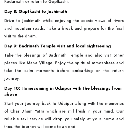
Kedarnath or return to Guptkashi.
Day 8: Guptkashi to Joshimath
Drive to Joshimath while enjoying the scenic views of rivers
and mountain roads. Take a break and prepare for the final
visit to the dham.
Day 9: Badrinath Temple visit and local sightseeing
Take the blessings of Badrinath Temple and also visit other
places like Mana Village. Enjoy the spiritual atmosphere and
take the calm moments before embarking on the return
journey.
Day 10: Homecoming in Udaipur with the blessings from
above
Start your journey back to Udaipur along with the memories
of Char Dham Yatra which are still fresh in your mind. Our
reliable taxi service will drop you safely at your home and
thus, the journey will come to an end.