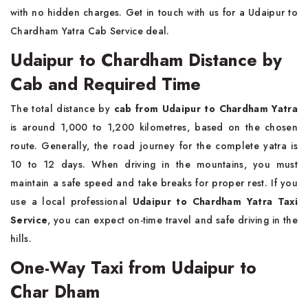
with no hidden charges. Get in touch with us for a Udaipur to
Chardham Yatra Cab Service deal.
Udaipur to Chardham Distance by
Cab and Required Time
The total distance by
cab from Udaipur to Chardham Yatra
is around 1,000 to 1,200 kilometres, based on the chosen
route. Generally, the road journey for the complete yatra is
10 to 12 days. When driving in the mountains, you must
maintain a safe speed and take breaks for proper rest. If you
use a local professional
Udaipur to Chardham Yatra Taxi
Service
, you can expect on-time travel and safe driving in the
hills.
One-Way Taxi from Udaipur to
Char Dham