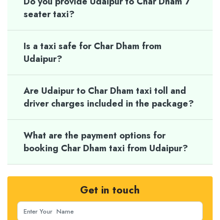
Do you provide Udaipur to Char Dham 7
seater taxi?
Is a taxi safe for Char Dham from
Udaipur?
Are Udaipur to Char Dham taxi toll and
driver charges included in the package?
What are the payment options for
booking Char Dham taxi from Udaipur?
Get in touch