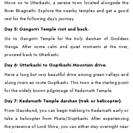
Move on to Uttarkashi, a serene town located alongside the
River Bhagirathi. Explore the nearby temples and get a good
rest for the following day's journey.
Day 5: Gangotri Temple visit and back.
Go to Gangotri Temple for the holy darshan of Goddess
Ganga. After some calm and quiet moments at the river,
proceed back to Uttarkashi.
Day 6: Uttarkashi to Guptkashi Mountain drive.
Have a long but very beautiful drive among green valleys and
along rivers en route Guptkashi. This town is the starting point
for the widely known pilgrimage of Kedarnath Temple.
Day 7: Kedarnath Temple darshan (trek or helicopter).
From Gaurikund, you can begin trekking to Kedarnath early or
take a helicopter from Phata/Guptkashi. After experiencing
the presence of Lord Shiva, you can either stay overnight near