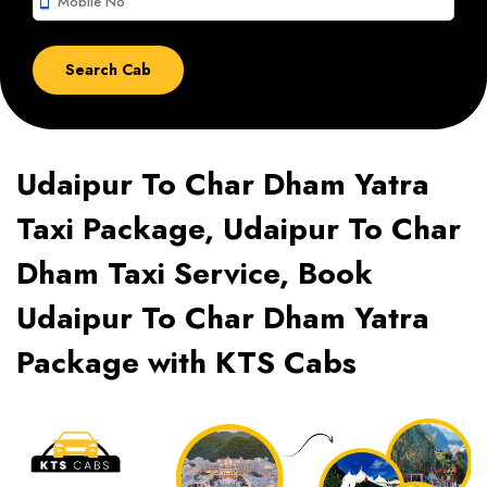
smartphone
Udaipur To Char Dham Yatra
Taxi Package, Udaipur To Char
Dham Taxi Service, Book
Udaipur To Char Dham Yatra
Package with KTS Cabs