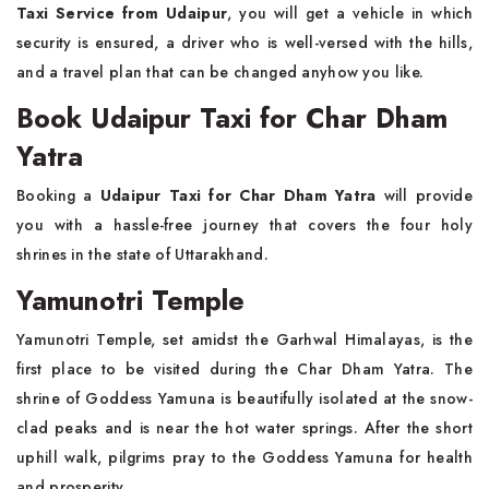
Taxi Service from Udaipur
, you will get a vehicle in which
security is ensured, a driver who is well-versed with the hills,
and a travel plan that can be changed anyhow you like.
Book Udaipur Taxi for Char Dham
Yatra
Booking a
Udaipur Taxi for Char Dham Yatra
will provide
you with a hassle-free journey that covers the four holy
shrines in the state of Uttarakhand.
Yamunotri Temple
Yamunotri Temple, set amidst the Garhwal Himalayas, is the
first place to be visited during the Char Dham Yatra. The
shrine of Goddess Yamuna is beautifully isolated at the snow-
clad peaks and is near the hot water springs. After the short
uphill walk, pilgrims pray to the Goddess Yamuna for health
and prosperity.