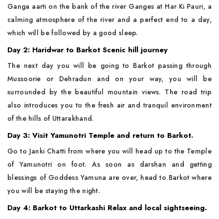
Ganga aarti on the bank of the river Ganges at Har Ki Pauri, a
calming atmosphere of the river and a perfect end to a day,
which will be followed by a good sleep.
Day 2: Haridwar to Barkot Scenic hill journey
The next day you will be going to Barkot passing through
Mussoorie or Dehradun and on your way, you will be
surrounded by the beautiful mountain views. The road trip
also introduces you to the fresh air and tranquil environment
of the hills of Uttarakhand.
Day 3: Visit Yamunotri Temple and return to Barkot.
Go to Janki Chatti from where you will head up to the Temple
of Yamunotri on foot. As soon as darshan and getting
blessings of Goddess Yamuna are over, head to Barkot where
you will be staying the night.
Day 4: Barkot to Uttarkashi Relax and local sightseeing.