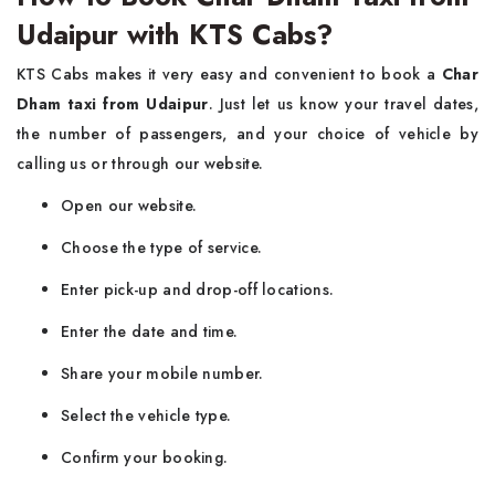
Udaipur with KTS Cabs?
KTS Cabs makes it very easy and convenient to book a
Char
Dham taxi from Udaipur
. Just let us know your travel dates,
the number of passengers, and your choice of vehicle by
calling us or through our website.
Open our website.
Choose the type of service.
Enter pick-up and drop-off locations.
Enter the date and time.
Share your mobile number.
Select the vehicle type.
Confirm your booking.