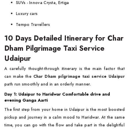
SUVs - Innova Crysta, Ertiga
Luxury cars
Tempo Travellers
10 Days Detailed Itinerary for Char
Dham Pilgrimage Taxi Service
Udaipur
A carefully thought-through itinerary is the main factor that
can make the
Char Dham pilgrimage taxi service Udaipur
path run smoothly and in an orderly manner.
Day 1: Udaipur to Haridwar Comfortable drive and
evening Ganga Aarti
The first step from your home in Udaipur is the most boosted
pickup and journey in a calm mood to Haridwar. At the same
time, you can go with the flow and take part in the delightful