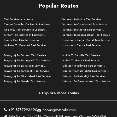
Popular Routes
Taxi Service in Lucknow ..
Varanasi to Noida Taxi Service ..
Tempo Traveller On Rent In Lucknow ..
Varanasi to Ghaziabad Taxi Service ..
One Way Taxi Service In Lucknow ..
Varanasi to Meerut Taxi Service ..
Airport Taxi Service In Lucknow ..
Varanasi to Kanpur Dehat Taxi Service ..
Innova Cab Hire In Lucknow ..
Lucknow to Kanpur Dehat Taxi Service ..
Lucknow To Varanasi Taxi Service ..
Lucknow to Banda Taxi Service ..
Lucknow To Gorakhpur Taxi Service ..
Varanasi to Banda Taxi Service ..
Prayagraj To Budaun Taxi Service ..
Noida To Sandila Taxi Service ..
Lucknow To Ayodhya Taxi Service ..
Varanasi to Amroha Taxi Service ..
Prayagraj To Pratapgarh Taxi Service ..
Noida To Gonda Taxi Service ..
Lucknow To Allahabad Taxi Service ..
Varanasi to Rampur Taxi Service ..
Prayagraj To Ballia Taxi Service ..
Udaipur To Eklingji Taxi Service ..
Lucknow To Kanpur Taxi Service ..
Varanasi to Moradabad Taxi Service ..
Prayagraj To Barabanki Taxi Service ..
Udaipur To Haldighati Taxi Service ..
Lucknow To Jhansi Taxi Service ..
Varanasi to Bijnor Taxi Service ..
Prayagraj To Ghaziabad Taxi Service ..
Udaipur To Shrinathji Taxi Service ..
Lucknow To Agra Taxi Service ..
Varanasi to Mirzapur Taxi Service ..
Prayagraj To Gonda Taxi Service ..
Udaipur To Omkareshwar Taxi Service ..
Lucknow To Bareilly Taxi Service ..
Varanasi to Chandauli Taxi Service ..
Prayagraj To Meerut Taxi Service ..
Udaipur To Ujjain Taxi Service ..
Lucknow To Delhi Cabs ..
Varanasi to Pratapgarh Taxi Service ..
Prayagraj To Raebareli Taxi Service ..
Mumbai to Lucknow Taxi Service ..
+ Explore more routes
Kanpur To Delhi Taxi Service ..
Lucknow to Muzaffarpur Taxi Service ..
Prayagraj To Muzaffarnagar Taxi Servi ..
Pune to Lucknow Taxi Service ..
Kanpur To Agra Taxi Service ..
Lucknow to Bhagalpur Taxi Service ..
Prayagraj To Maharajganj Taxi Service ..
Mumbai to Delhi Taxi Service ..
Kanpur To Allahabad Taxi Service ..
Lucknow to Sant Kabir Nagar Taxi Serv ..
Prayagraj To Fatehpur Taxi Service ..
Pune to Delhi Taxi Service ..
Kanpur To Varanasi Taxi Service ..
Lucknow to Ambedkar Nagar Taxi Servic
+91-8737993690
booking@ktscabs.com
Prayagraj To Siddharthnagar Taxi Serv
..
Ahmedabad to Lucknow Taxi Service ..
Lucknow To Moradabad Taxi Service ..
Ekta Nagar, 544/515, Campbell Rd, near gas Godam Wali Gali,