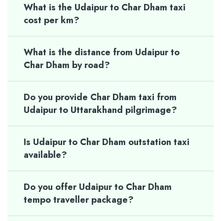
What is the Udaipur to Char Dham taxi
cost per km?
What is the distance from Udaipur to
Char Dham by road?
Do you provide Char Dham taxi from
Udaipur to Uttarakhand pilgrimage?
Is Udaipur to Char Dham outstation taxi
available?
Do you offer Udaipur to Char Dham
tempo traveller package?