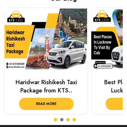
Haridwar Rishikesh Taxi
Best Plac
Package from KTS..
Luckn
READ MORE
R