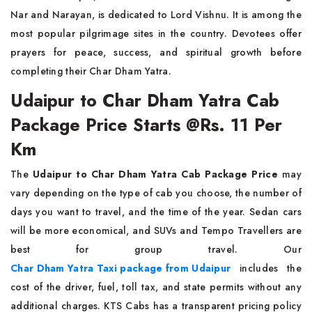
Nar and Narayan, is dedicated to Lord Vishnu. It is among the
most popular pilgrimage sites in the country. Devotees offer
prayers for peace, success, and spiritual growth before
completing their Char Dham Yatra.
Udaipur to Char Dham Yatra Cab
Package Price Starts @Rs. 11 Per
Km
The
Udaipur to Char Dham Yatra Cab Package Price
may
vary depending on the type of cab you choose, the number of
days you want to travel, and the time of the year. Sedan cars
will be more economical, and SUVs and Tempo Travellers are
best for group travel. Our
Char Dham Yatra Taxi package from Udaipur
includes the
cost of the driver, fuel, toll tax, and state permits without any
additional charges. KTS Cabs has a transparent pricing policy