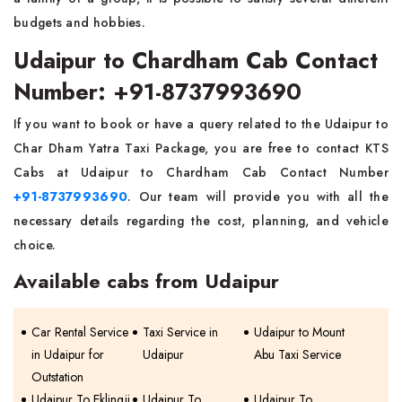
budgets and hobbies.
Udaipur to Chardham Cab Contact
Number: +91-8737993690
If you want to book or have a query related to the Udaipur to
Char Dham Yatra Taxi Package, you are free to contact KTS
Cabs at Udaipur to Chardham Cab Contact Number
+91-8737993690
. Our team will provide you with all the
necessary details regarding the cost, planning, and vehicle
choice.
Available cabs from Udaipur
Car Rental Service
Taxi Service in
Udaipur to Mount
in Udaipur for
Udaipur
Abu Taxi Service
Outstation
Udaipur To Eklingji
Udaipur To
Udaipur To