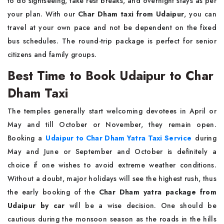
to do sightseeing, take rest breaks, and overnight stays as per
your plan. With our
Char Dham taxi from Udaipur
, you can
travel at your own pace and not be dependent on the fixed
bus schedules. The round-trip package is perfect for senior
citizens and family groups.
Best Time to Book Udaipur to Char
Dham Taxi
The temples generally start welcoming devotees in April or
May and till October or November, they remain open.
Booking a
Udaipur to Char Dham Yatra Taxi Service
during
May and June or September and October is definitely a
choice if one wishes to avoid extreme weather conditions.
Without a doubt, major holidays will see the highest rush, thus
the early booking of the
Char Dham yatra package from
Udaipur by car
will be a wise decision. One should be
cautious during the monsoon season as the roads in the hills