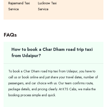
Rajsamand Taxi
Lucknow Taxi
Service
Service
FAQs
How to book a Char Dham road trip taxi
from Udaipur?
To book a Char Dham road trip taxi from Udaipur, you have to
call us or book online and just share your travel dates, number of
passengers, and car choice with us. Our team confirms route,
package details, and pricing clearly. At KTS Cabs, we make the
booking process simple and quick.