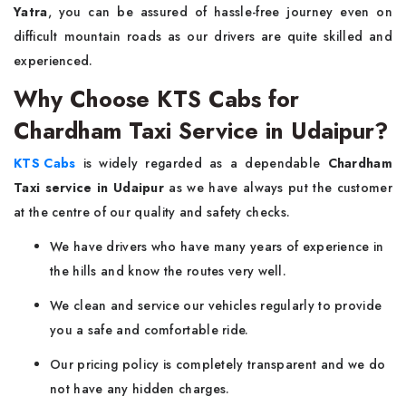
Yatra
, you can be assured of hassle-free journey even on
difficult mountain roads as our drivers are quite skilled and
experienced.
Why Choose KTS Cabs for
Chardham Taxi Service in Udaipur?
KTS Cabs
is widely regarded as a dependable
Chardham
Taxi service in Udaipur
as we have always put the customer
at the centre of our quality and safety checks.
We have drivers who have many years of experience in
the hills and know the routes very well.
We clean and service our vehicles regularly to provide
you a safe and comfortable ride.
Our pricing policy is completely transparent and we do
not have any hidden charges.