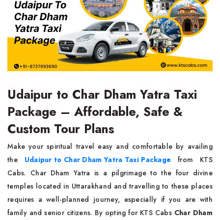
Udaipur to Char Dham Yatra Taxi
Package – Affordable, Safe &
Custom Tour Plans
Make your spiritual travel easy and comfortable by availing
the
Udaipur to Char Dham Yatra Taxi Package
from KTS
Cabs. Char Dham Yatra is a pilgrimage to the four divine
temples located in Uttarakhand and travelling to these places
requires a well-planned journey, especially if you are with
family and senior citizens. By opting for KTS Cabs
Char Dham