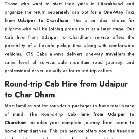
Those who want to start their yatra in Uttarakhand and
organize the return separately can opt for a
One-Way Taxi
from Udaipur to Chardham
. This is an ideal choice for
pilgrims who will be joining group tours at a later stage. Our
Cab hire from Udaipur to Chardham service offers the
possibility of a flexible pickup time along with comfortable
vehicles. KTS Cabs always delivers one-way travellers the
same level of service, safe mountain road journey, and
professional driver, equally as for round-trip callers.
Round-trip Cab Hire from Udaipur
to Char Dham
Most families opt for round-trip packages to have total peace
of mind. The Round-trip
Cab hire from Udaipur to
Chardham
includes your complete journey from home to
home after darshan. This cab service offers you the freedom