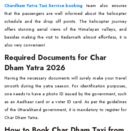
Chardham Yatra Taxi Service booking
team also ensures
that the passengers are well informed about the helicopter
schedule and the drop off points. The helicopter journey
offers stunning aerial views of the Himalayan valleys, and
besides making the visit to Kedarnath almost effortless, it is
also very convenient.
Required Documents for Char
Dham Yatra 2026
Having the necessary documents will surely make your travel
smooth during the yatra season. For identification purposes,
one needs to have a photo ID issued by the government, such
as an Aadhaar card or a voter ID card. As per the guidelines
of the Uttarakhand government, it is mandatory to register for
Char Dham Yatra.
How to Book Char Dham Taxi from