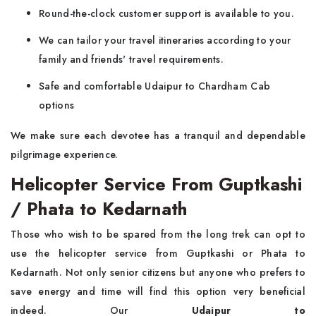
Round-the-clock customer support is available to you.
We can tailor your travel itineraries according to your
family and friends' travel requirements.
Safe and comfortable Udaipur to Chardham Cab
options
We make sure each devotee has a tranquil and dependable
pilgrimage experience.
Helicopter Service From Guptkashi
/ Phata to Kedarnath
Those who wish to be spared from the long trek can opt to
use the helicopter service from Guptkashi or Phata to
Kedarnath. Not only senior citizens but anyone who prefers to
save energy and time will find this option very beneficial
indeed. Our
Udaipur to