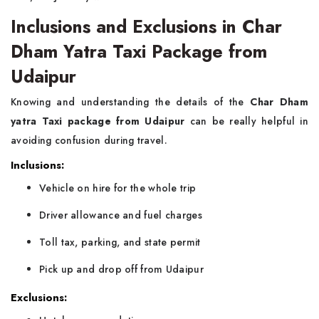
Inclusions and Exclusions in Char
Dham Yatra Taxi Package from
Udaipur
Knowing and understanding the details of the
Char Dham
yatra Taxi package from Udaipur
can be really helpful in
avoiding confusion during travel.
Inclusions:
Vehicle on hire for the whole trip
Driver allowance and fuel charges
Toll tax, parking, and state permit
Pick up and drop off from Udaipur
Exclusions: