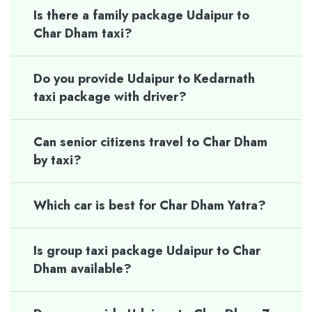
Is there a family package Udaipur to
Char Dham taxi?
Do you provide Udaipur to Kedarnath
taxi package with driver?
Can senior citizens travel to Char Dham
by taxi?
Which car is best for Char Dham Yatra?
Is group taxi package Udaipur to Char
Dham available?