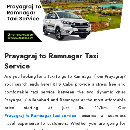
Prayagraj to Ramnagar Taxi
Service
Are you looking for a taxi to go to Ramnagar from Prayagraj?
Your search ends here!
KTS Cabs
provide a stress free and
comfortable taxi service between the two dynamic cities
Prayagraj / Allahabad and Ramnagar at the most affordable
price starting at just Rs. 11/km. Our
Prayagraj to Ramnagar taxi service
ensures a seamless
travel experience to customers. Whether you are going for