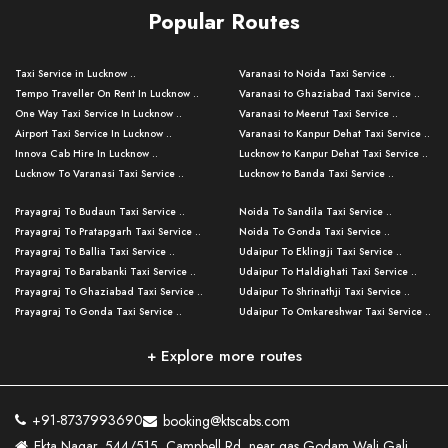
Popular Routes
Taxi Service in Lucknow ..
Varanasi to Noida Taxi Service ..
Tempo Traveller On Rent In Lucknow ..
Varanasi to Ghaziabad Taxi Service ..
One Way Taxi Service In Lucknow ..
Varanasi to Meerut Taxi Service ..
Airport Taxi Service In Lucknow ..
Varanasi to Kanpur Dehat Taxi Service ..
Innova Cab Hire In Lucknow ..
Lucknow to Kanpur Dehat Taxi Service ..
Lucknow To Varanasi Taxi Service ..
Lucknow to Banda Taxi Service ..
Lucknow To Gorakhpur Taxi Service ..
Varanasi to Banda Taxi Service ..
Prayagraj To Budaun Taxi Service ..
Noida To Sandila Taxi Service ..
Lucknow To Ayodhya Taxi Service ..
Varanasi to Amroha Taxi Service ..
Prayagraj To Pratapgarh Taxi Service ..
Noida To Gonda Taxi Service ..
Lucknow To Allahabad Taxi Service ..
Varanasi to Rampur Taxi Service ..
Prayagraj To Ballia Taxi Service ..
Udaipur To Eklingji Taxi Service ..
Lucknow To Kanpur Taxi Service ..
Varanasi to Moradabad Taxi Service ..
Prayagraj To Barabanki Taxi Service ..
Udaipur To Haldighati Taxi Service ..
Lucknow To Jhansi Taxi Service ..
Varanasi to Bijnor Taxi Service ..
Prayagraj To Ghaziabad Taxi Service ..
Udaipur To Shrinathji Taxi Service ..
Lucknow To Agra Taxi Service ..
Varanasi to Mirzapur Taxi Service ..
Prayagraj To Gonda Taxi Service ..
Udaipur To Omkareshwar Taxi Service ..
Lucknow To Bareilly Taxi Service ..
Varanasi to Chandauli Taxi Service ..
Prayagraj To Meerut Taxi Service ..
Udaipur To Ujjain Taxi Service ..
Lucknow To Delhi Cabs ..
Varanasi to Pratapgarh Taxi Service ..
Prayagraj To Raebareli Taxi Service ..
Mumbai to Lucknow Taxi Service ..
+ Explore more routes
Kanpur To Delhi Taxi Service ..
Lucknow to Muzaffarpur Taxi Service ..
Prayagraj To Muzaffarnagar Taxi Servi ..
Pune to Lucknow Taxi Service ..
Kanpur To Agra Taxi Service ..
Lucknow to Bhagalpur Taxi Service ..
Prayagraj To Maharajganj Taxi Service ..
Mumbai to Delhi Taxi Service ..
Kanpur To Allahabad Taxi Service ..
Lucknow to Sant Kabir Nagar Taxi Serv ..
Prayagraj To Fatehpur Taxi Service ..
Pune to Delhi Taxi Service ..
Kanpur To Varanasi Taxi Service ..
Lucknow to Ambedkar Nagar Taxi Servic
+91-8737993690
booking@ktscabs.com
Prayagraj To Siddharthnagar Taxi Serv
..
Ahmedabad to Lucknow Taxi Service ..
Lucknow To Moradabad Taxi Service ..
Ekta Nagar, 544/515, Campbell Rd, near gas Godam Wali Gali,