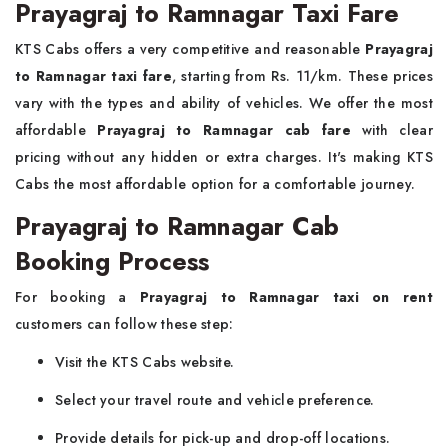
Prayagraj to Ramnagar Taxi Fare
KTS Cabs offers a very competitive and reasonable
Prayagraj
to Ramnagar taxi fare
, starting from Rs. 11/km. These prices
vary with the types and ability of vehicles. We offer the most
affordable
Prayagraj to Ramnagar cab fare
with clear
pricing without any hidden or extra charges. It's making KTS
Cabs the most affordable option for a comfortable journey.
Prayagraj to Ramnagar Cab
Booking Process
For booking a
Prayagraj to Ramnagar taxi on rent
customers can follow these step:
Visit the KTS Cabs website.
Select your travel route and vehicle preference.
Provide details for pick-up and drop-off locations.