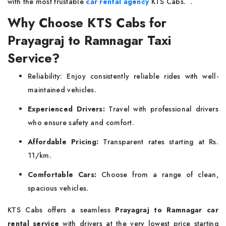
with the most trustable
car rental agency
KTS Cabs. .
Why Choose KTS Cabs for
Prayagraj to Ramnagar Taxi
Service?
Reliability: Enjoy consistently reliable rides with well-
maintained vehicles.
Experienced Drivers:
Travel with professional drivers
who ensure safety and comfort.
Affordable Pricing:
Transparent rates starting at Rs.
11/km.
Comfortable Cars:
Choose from a range of clean,
spacious vehicles.
KTS Cabs offers a seamless
Prayagraj to Ramnagar car
rental service
with drivers at the very lowest price starting