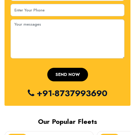
+91-8737993690
Our Popular Fleets