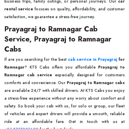
business trips, family outings, or personal journeys. Our
car
rental service
focuses on quality, affordability, and customer
satisfaction, we guarantee a stress-free journey.
Prayagraj to Ramnagar Cab
Service, Prayagraj to Ramnagar
Cabs
If are you searching for the best
cab service in Prayagraj
for
Ramnagar
? KTS Cabs offers you affordable
Prayagraj to
Ramnagar cab service
especially designed for customers
comforts and convenience. Our
Prayagraj to Ramnagar cabs
are available 24/7 with skilled drivers. At KTS Cabs you enjoy
a stress-free experience without any worry about comfort and
safety. So book your cab with us, for solo or group, our fleet
of vehicles and expert drivers will provide a smooth, reliable
ride at an affordable fare. Get in touch with us at