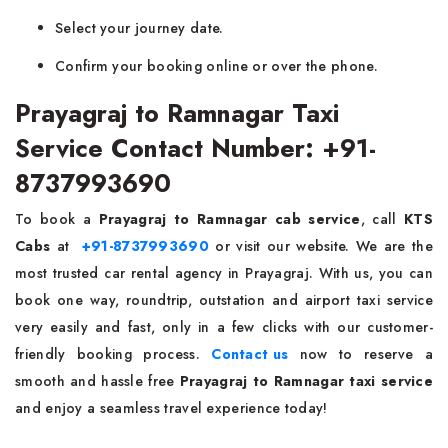
Select your journey date.
Confirm your booking online or over the phone.
Prayagraj to Ramnagar Taxi
Service Contact Number: +91-
8737993690
To book a
Prayagraj to Ramnagar cab service
, call
KTS
Cabs
at
+91-8737993690
or visit our website. We are the
most trusted car rental agency in Prayagraj. With us, you can
book one way, roundtrip, outstation and airport taxi service
very easily and fast, only in a few clicks with our customer-
friendly booking process.
Contact us
now to reserve a
smooth and hassle free
Prayagraj to Ramnagar taxi service
and enjoy a seamless travel experience today!