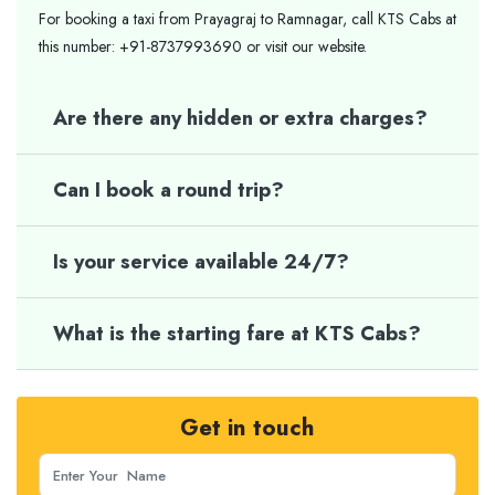
For booking a taxi from Prayagraj to Ramnagar, call KTS Cabs at
this number: +91-8737993690 or visit our website.
Are there any hidden or extra charges?
Can I book a round trip?
Is your service available 24/7?
What is the starting fare at KTS Cabs?
Get in touch