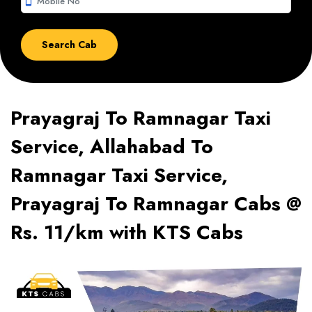
smartphone
Prayagraj To Ramnagar Taxi
Service, Allahabad To
Ramnagar Taxi Service,
Prayagraj To Ramnagar Cabs @
Rs. 11/km with KTS Cabs