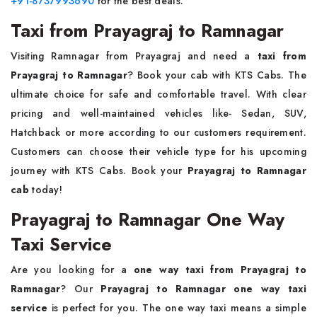
+91-8737993690
for the best deals.
Taxi from Prayagraj to Ramnagar
Visiting Ramnagar from Prayagraj and need a
taxi from
Prayagraj to Ramnagar
? Book your cab with KTS Cabs. The
ultimate choice for safe and comfortable travel. With clear
pricing and well-maintained vehicles like- Sedan, SUV,
Hatchback or more according to our customers requirement.
Customers can choose their vehicle type for his upcoming
journey with KTS Cabs. Book your
Prayagraj to Ramnagar
cab
today!
Prayagraj to Ramnagar One Way
Taxi Service
Are you looking for a
one way taxi from Prayagraj to
Ramnagar
? Our
Prayagraj to Ramnagar one way taxi
service
is perfect for you. The one way taxi means a simple