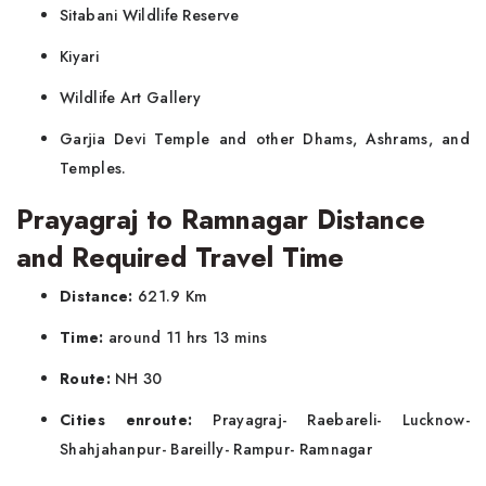
Sitabani Wildlife Reserve
Kiyari
Wildlife Art Gallery
Garjia Devi Temple and other Dhams, Ashrams, and
Temples.
Prayagraj to Ramnagar Distance
and Required Travel Time
Distance:
621.9 Km
Time:
around 11 hrs 13 mins
Route:
NH 30
Cities enroute:
Prayagraj- Raebareli- Lucknow-
Shahjahanpur- Bareilly- Rampur- Ramnagar