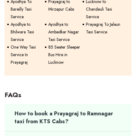
Ayodhya To
Prayagraj to
Lucknow to
Bareilly Taxi
Mirzapur Cabs
Chandauli Taxi
Service
Service
Ayodhya to
Ayodhya to
Prayagraj To Jalaun
Bhilwara Taxi
Ambedkar Nagar
Taxi Service
Service
Taxi Service
One Way Taxi
85 Seater Sleeper
Service In
Bus Hire in
Prayagraj
Lucknow
FAQs
How to book a Prayagraj to Ramnagar
taxi from KTS Cabs?