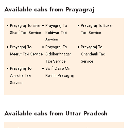
Available cabs from Prayagraj
Prayagraj To Bihar
Prayagraj To
Prayagraj To Buxar
Sharif Taxi Service
Kotdwar Taxi
Taxi Service
Service
Prayagraj To
Prayagraj To
Prayagraj To
Meerut Taxi Service
Siddharthnagar
Chandauli Taxi
Taxi Service
Service
Prayagraj To
Swift Dzire On
Amroha Taxi
Rent In Prayagraj
Service
Available cabs from Uttar Pradesh