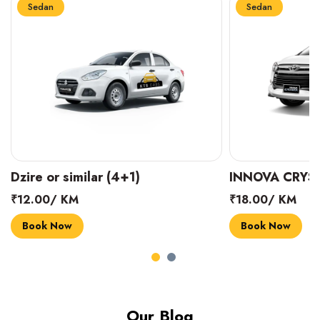
Sedan
Sedan
INNOVA CRYSTA (6+1)
MARUTI SUZUK
₹18.00/ KM
₹14.00/ KM
Book Now
Book Now
Our Blog