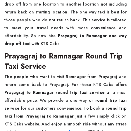
drop off from one location to another location not including
return back on starting location. The one way taxi is best for
those people who do not return back. This service is tailored
to meet your travel needs with more convenience and
affordability. So now hire
Prayagraj to Ramnagar one way
drop off taxi
with KTS Cabs.
Prayagraj to Ramnagar Round Trip
Taxi Service
The people who want to visit Ramnagar from Prayagraj and
return come back to Prayagraj. For those KTS Cabs offers
Prayagraj to Ramnagar round trip taxi service
at a most
affordable price. We provide a one way or
round trip taxi
service
for our customers convenience. To book a
round trip
taxi from Prayagraj to Ramnagar
just a few simply click on
KTS Cabs website. And enjoy a smooth ride without any stress