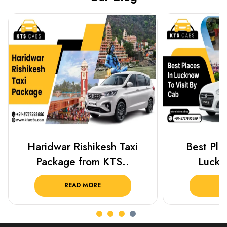
Best Places To Visit In
Prayagraj 
Lucknow 2025 ..
Plan Y
READ MORE
R