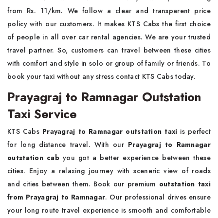
from Rs. 11/km. We follow a clear and transparent price
policy with our customers. It makes KTS Cabs the first choice
of people in all over car rental agencies. We are your trusted
travel partner. So, customers can travel between these cities
with comfort and style in solo or group of family or friends. To
book your taxi without any stress contact KTS Cabs today.
Prayagraj to Ramnagar Outstation
Taxi Service
KTS Cabs
Prayagraj to Ramnagar outstation taxi
is perfect
for long distance travel. With our
Prayagraj to Ramnagar
outstation cab
you got a better experience between these
cities. Enjoy a relaxing journey with sceneric view of roads
and cities between them. Book our premium
outstation taxi
from Prayagraj to Ramnagar
. Our professional drives ensure
your long route travel experience is smooth and comfortable