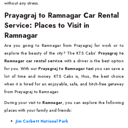
without any stress.
Prayagraj to Ramnagar Car Rental
Service: Places to Visit in
Ramnagar
Are you going to Ramnagar from Prayagraj for work or to
explore the beauty of the city? The KTS Cabs’
Prayagraj to
Ramnagar car rental service
with a driver is the best option
for you. With our
Prayagraj to Ramnagar taxi
you can save a
lot of time and money. KTS Cabs is, thus, the best choice
when it is hired for an enjoyable, safe, and hitch-free getaway
from Prayagraj to Ramnagar.
During your visit to
Ramnagar
, you can explore the following
places with your family and friends:
Jim Corbett National Park