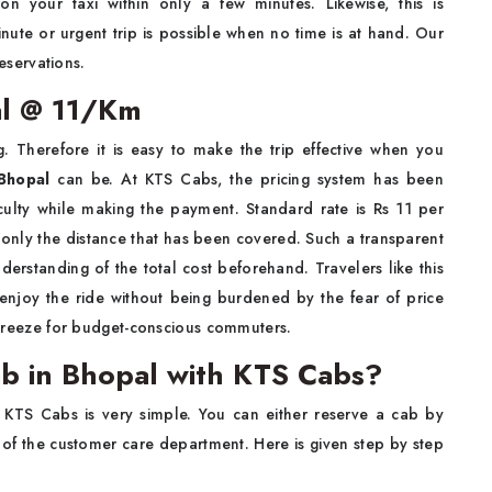
 your taxi within only a few minutes. Likewise, this is
nute or urgent trip is possible when no time is at hand. Our
eservations.
al @ 11/Km
. Therefore it is easy to make the trip effective when you
 Bhopal
can be. At KTS Cabs, the pricing system has been
ficulty while making the payment. Standard rate is Rs 11 per
 only the distance that has been covered. Such a transparent
rstanding of the total cost beforehand. Travelers like this
 enjoy the ride without being burdened by the fear of price
reeze for budget-conscious commuters.
b in Bhopal with KTS Cabs?
 KTS Cabs is very simple. You can either reserve a cab by
 of the customer care department. Here is given step by step