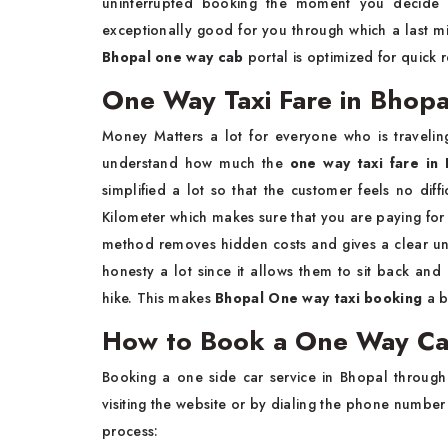
uninterrupted booking the moment you decide on
exceptionally good for you through which a last mi
Bhopal one way cab
portal is optimized for quick r
One Way Taxi Fare in Bhop
Money Matters a lot for everyone who is traveling
understand how much the
one way taxi fare in
simplified a lot so that the customer feels no dif
Kilometer which makes sure that you are paying for
method removes hidden costs and gives a clear unde
honesty a lot since it allows them to sit back and
hike. This makes
Bhopal One way taxi booking
a b
How to Book a One Way Ca
Booking a one side car service in Bhopal through
visiting the website or by dialing the phone number
process: