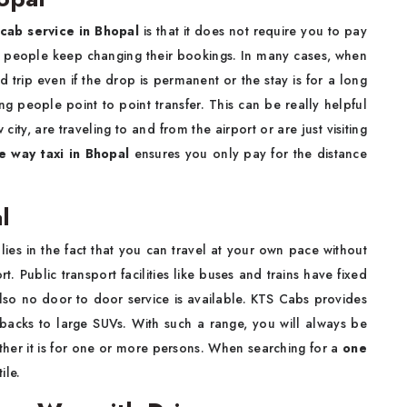
cab service in Bhopal
is that it does not require you to pay
ns people keep changing their bookings. In many cases, when
d trip even if the drop is permanent or the stay is for a long
g people point to point transfer. This can be really helpful
ty, are traveling to and from the airport or are just visiting
e way taxi in Bhopal
ensures you only pay for the distance
l
lies in the fact that you can travel at your own pace without
. Public transport facilities like buses and trains have fixed
lso no door to door service is available. KTS Cabs provides
hbacks to large SUVs. With such a range, you will always be
ether it is for one or more persons. When searching for a
one
ile.