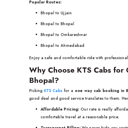
Popular Routes:
Bhopal to Ujjain
Bhopal to Bhopal
Bhopal to Omkareshwar
Bhopal to Ahmedabad
Enjoy a safe and comfortable ride with professional
Why Choose KTS Cabs for 
Bhopal?
Picking
KTS Cabs
for a
one way cab booking in 
good deal and good service translates to them. Her
Affordable Pricing:
Our rate is really afford
comfortable travel at a reasonable price.
Transparent Billing:
We never hide any costs 