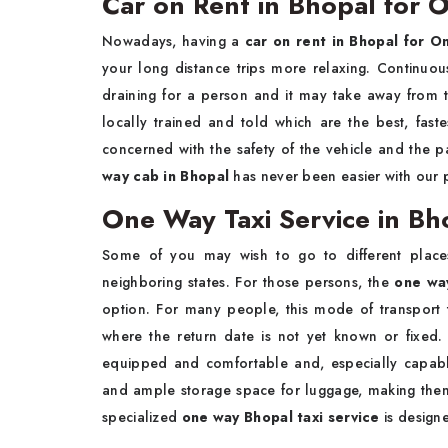
Car on Rent in Bhopal for 
Nowadays, having a
car on rent in Bhopal for 
your long distance trips more relaxing. Continuo
draining for a person and it may take away from
locally trained and told which are the best, fast
concerned with the safety of the vehicle and the pa
way cab in Bhopal
has never been easier with our p
One Way Taxi Service in Bh
Some of you may wish to go to different places
neighboring states. For those persons, the
one way
option. For many people, this mode of transport
where the return date is not yet known or fixed
equipped and comfortable and, especially capabl
and ample storage space for luggage, making them 
specialized
one way Bhopal taxi service
is designe