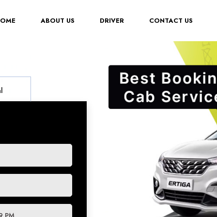
(CURRENT)
HOME
ABOUT US
DRIVER
CONTACT US
l