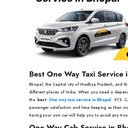
Best One Way Taxi Service 
Bhopal, the Capital city of Madhya Pradesh, and ther
different places of India. When you need a depend
the
best
One way taxi service in Bhopal
. KTS C
passenger satisfaction and time keeping as their m
having your own car will help you to avoid any tro
One Way Cab Service in Bh