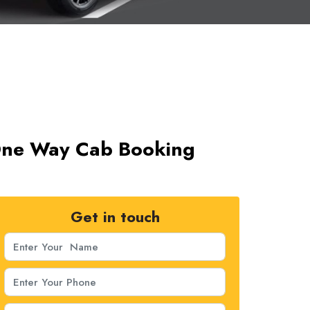
 One Way Cab Booking
Get in touch