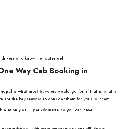
 drivers who know the routes well.
One Way Cab Booking in
Bhopal
is what most travelers would go for, if that is what a
e are the key reasons to consider them for your journey:
able at only Rs 11 per kilometre, so you can have
or surprise you with extra amounts on your bill. You will