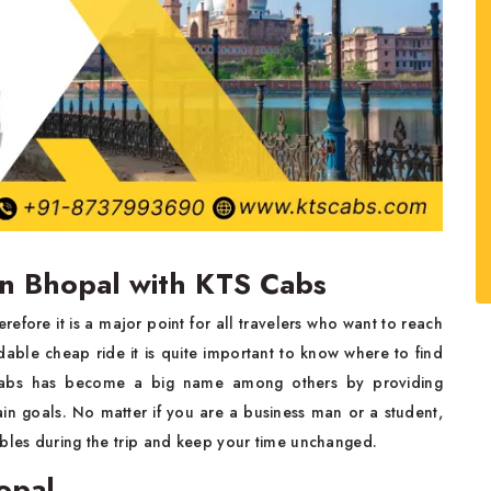
in Bhopal with KTS Cabs
efore it is a major point for all travelers who want to reach
able cheap ride it is quite important to know where to find
abs has become a big name among others by providing
ain goals. No matter if you are a business man or a student,
ubles during the trip and keep your time unchanged.
opal