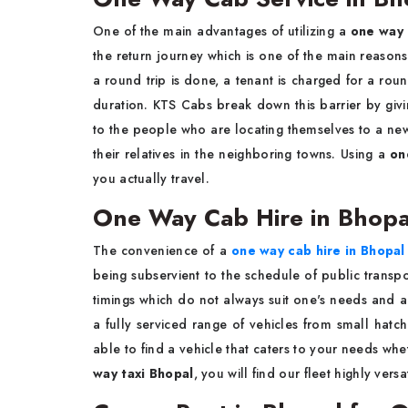
One of the main advantages of utilizing a
one way 
the return journey which is one of the main reaso
a round trip is done, a tenant is charged for a roun
duration. KTS Cabs break down this barrier by givin
to the people who are locating themselves to a new ci
their relatives in the neighboring towns. Using a
on
you actually travel.
One Way Cab Hire in Bhopa
The convenience of a
one way cab hire in Bhopal
being subservient to the schedule of public transport
timings which do not always suit one's needs and a
a fully serviced range of vehicles from small hatc
able to find a vehicle that caters to your needs wh
way taxi Bhopal
, you will find our fleet highly versat