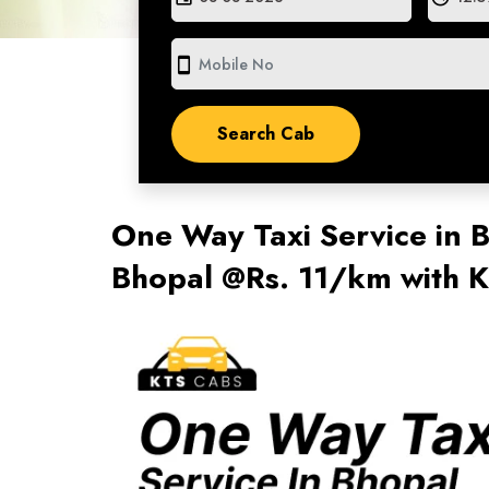
smartphone
One Way Taxi Service in
Bhopal @Rs. 11/km with 