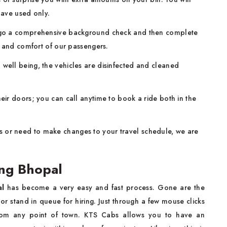
have used only.
ergo a comprehensive background check and then complete
y and comfort of our passengers.
well being, the vehicles are disinfected and cleaned
eir doors; you can call anytime to book a ride both in the
s or need to make changes to your travel schedule, we are
ng Bhopal
al
has become a very easy and fast process. Gone are the
or stand in queue for hiring. Just through a few mouse clicks
from any point of town. KTS Cabs allows you to have an