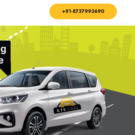
+91-8737993690