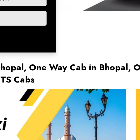
 Bhopal, One Way Cab in Bhopal,
KTS Cabs