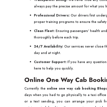
always pay the precise amount for what you 
Professional Drivers:
Our drivers first und
proper training programs to ensure the safet
Clean Fleet:
Ensuring passengers' health and 
thoroughly before each trip.
24/7 Availability:
Our services never close th
day and at night.
Customer Support:
If you have any question
here to help you quickly.
Online One Way Cab Booki
Currently the
online one way cab booking Bhop
days when you had to go physically to a taxi office 
or a text sending, you can arrange your pick 