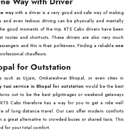
One Way with Driver
One way
with a driver is a very good and safe way of making
us and even tedious driving can be physically and mentally
 the good moments of the trip. KTS Cabs drivers have been
est routes and shortcuts. These drivers are also very much
ssengers and this is their politeness. Finding a reliable
one
rofessional chauffeurs.
opal for Outstation
 such as Ujjain, Omkareshwar Bhopal, or even cities in
 taxi service in Bhopal for outstation
would be the best
 turns out to be the best pilgrimages or weekend getaways
. KTS Cabs therefore has a way for you to get a ride well
e of long distance travel. Our cars offer modern comforts
a great alternative to crowded buses or shared taxis. This
d for your total comfort.