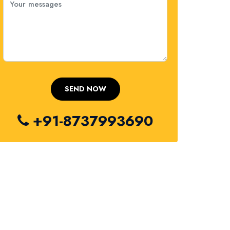
+91-8737993690