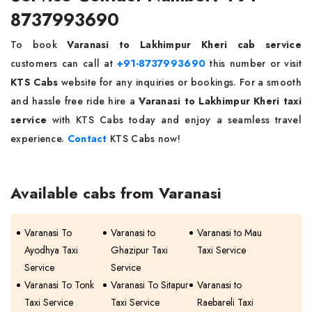
8737993690
To book
Varanasi to Lakhimpur Kheri cab service
customers can call at
+91-8737993690
this number or visit
KTS Cabs
website for any inquiries or bookings. For a smooth
and hassle free ride hire a
Varanasi to Lakhimpur Kheri taxi
service
with KTS Cabs today and enjoy a seamless travel
experience.
Contact
KTS Cabs now!
Available cabs from Varanasi
Varanasi To
Varanasi to
Varanasi to Mau
Ayodhya Taxi
Ghazipur Taxi
Taxi Service
Service
Service
Varanasi To Tonk
Varanasi To Sitapur
Varanasi to
Taxi Service
Taxi Service
Raebareli Taxi