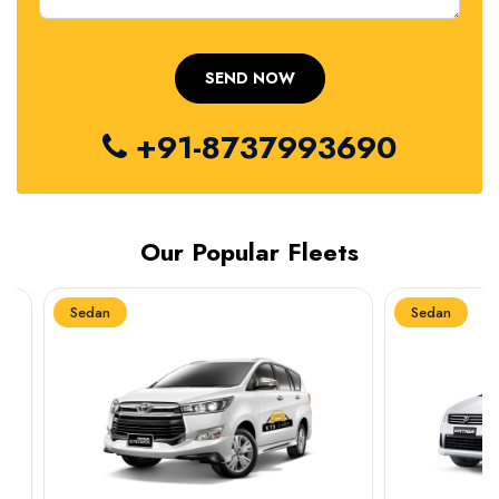
+91-8737993690
Our Popular Fleets
Sedan
Sedan