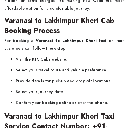
hidden or extra charges. It's making KTS Cabs the most
affordable option for a comfortable journey.
Varanasi to Lakhimpur Kheri Cab
Booking Process
For booking a
Varanasi to Lakhimpur Kheri taxi
on rent
customers can follow these step:
Visit the KTS Cabs website.
Select your travel route and vehicle preference.
Provide details for pick-up and drop-off locations.
Select your journey date.
Confirm your booking online or over the phone.
Varanasi to Lakhimpur Kheri Taxi
Service Contact Number: +91-