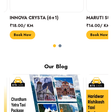
INNOVA CRYSTA (6+1)
MARUTI SUZUK
₹18.00/ KM
₹14.00/ KM
Book Now
Book Now
Our Blog