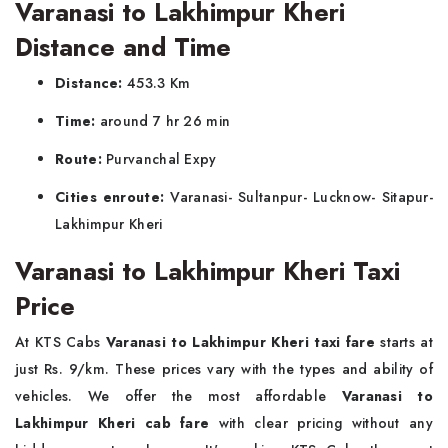
Varanasi to Lakhimpur Kheri
Distance and Time
Distance:
453.3 Km
Time:
around 7 hr 26 min
Route:
Purvanchal Expy
Cities enroute:
Varanasi- Sultanpur- Lucknow- Sitapur-
Lakhimpur Kheri
Varanasi to Lakhimpur Kheri Taxi
Price
At KTS Cabs
Varanasi to Lakhimpur Kheri taxi fare
starts at
just Rs. 9/km. These prices vary with the types and ability of
vehicles. We offer the most affordable
Varanasi to
Lakhimpur Kheri cab fare
with clear pricing without any