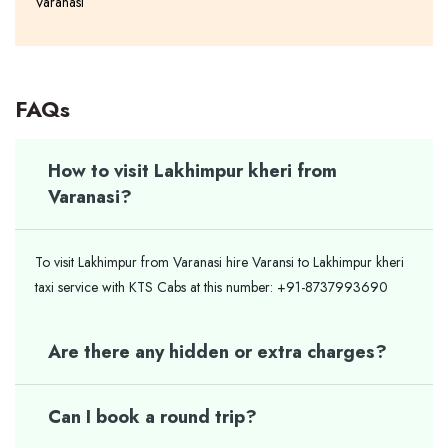
Varanasi
FAQs
How to visit Lakhimpur kheri from
Varanasi?
To visit Lakhimpur from Varanasi hire Varansi to Lakhimpur kheri
taxi service with KTS Cabs at this number: +91-8737993690
Are there any hidden or extra charges?
Can I book a round trip?