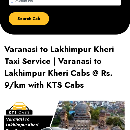
smartphone
Varanasi to Lakhimpur Kheri
Taxi Service | Varanasi to
Lakhimpur Kheri Cabs @ Rs.
9/km with KTS Cabs