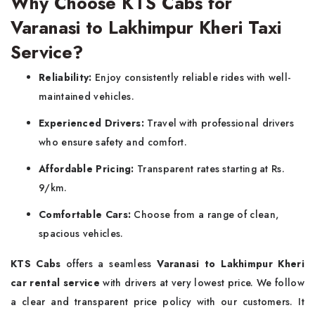
Why Choose KTS Cabs for
Varanasi to Lakhimpur Kheri Taxi
Service?
Reliability:
Enjoy consistently reliable rides with well-
maintained vehicles.
Experienced Drivers:
Travel with professional drivers
who ensure safety and comfort.
Affordable Pricing:
Transparent rates starting at Rs.
9/km.
Comfortable Cars:
Choose from a range of clean,
spacious vehicles.
KTS Cabs
offers a seamless
Varanasi to Lakhimpur Kheri
car rental service
with drivers at very lowest price. We follow
a clear and transparent price policy with our customers. It