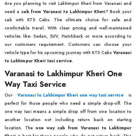
Are you planning to visit Lakhimpur Kheri from Varanasi and
need a
cab from Varanasi to Lakhimpur Kheri
? Book your
cab with KTS Cabs. The ultimate choice for safe and
comfortable travel. With clear pricing and well-maintained
vehicles like- Sedan, SUV, Hatchback or more according to
our customers requirement. Customers can choose your
vehicle type for his upcoming journey with KTS Cabs
Varanasi
to Lakhimpur Kheri taxi service
.
Varanasi to Lakhimpur Kheri One
Way Taxi Service
Our
Varanasi to Lakhimpur Kheri one way taxi service
is
perfect for those people who need a simple drop-off. The
one way taxi means a simple drop off from one location to
another location not including return back on starting
location. The
one way cab from Varanasi to Lakhimpur