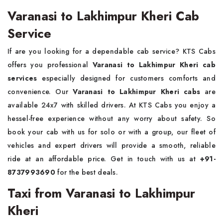
Varanasi to Lakhimpur Kheri Cab
Service
If are you looking for a dependable cab service? KTS Cabs
offers you professional
Varanasi to Lakhimpur Kheri cab
services
especially designed for customers comforts and
convenience. Our
Varanasi to Lakhimpur Kheri cabs
are
available 24x7 with skilled drivers. At KTS Cabs you enjoy a
hessel-free experience without any worry about safety. So
book your cab with us for solo or with a group, our fleet of
vehicles and expert drivers will provide a smooth, reliable
ride at an affordable price. Get in touch with us at
+91-
8737993690
for the best deals.
Taxi from Varanasi to Lakhimpur
Kheri