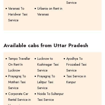
Service
Varanasi To
Urbania on Rent in
Haridwar Taxi
Varanasi
Service
Available cabs from Uttar Pradesh
Tempo Traveller
Lucknow to
Ayodhya To
On Rent In
Kushinagar Taxi
Firozabad Taxi
Lucknow
Service
Service
Prayagraj To
Prayagraj To
Taxi Service in
Motihari Taxi
Lalitpur Taxi
Kanpur
Service
Service
Corporate Car
Noida To Sultanpur
Rental Service in
Taxi Service