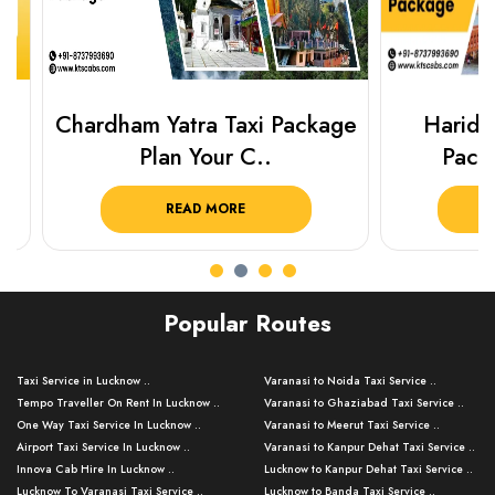
Chardham Yatra Taxi Package
Haridwar 
Plan Your C..
Packag
READ MORE
R
Popular Routes
Taxi Service in Lucknow ..
Varanasi to Noida Taxi Service ..
Tempo Traveller On Rent In Lucknow ..
Varanasi to Ghaziabad Taxi Service ..
One Way Taxi Service In Lucknow ..
Varanasi to Meerut Taxi Service ..
Airport Taxi Service In Lucknow ..
Varanasi to Kanpur Dehat Taxi Service ..
Innova Cab Hire In Lucknow ..
Lucknow to Kanpur Dehat Taxi Service ..
Lucknow To Varanasi Taxi Service ..
Lucknow to Banda Taxi Service ..