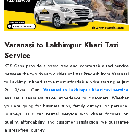
Varanasi to Lakhimpur Kheri Taxi
Service
KTS Cabs provide a stress free and comfortable taxi service
between the two dynamic cities of Uttar Pradesh from Varanasi
to Lakhimpur Kheri at the most affordable price starting at just
Rs. 9/km. Our
Varanasi to Lakhimpur Kheri taxi service
ensures a seamless travel experience to customers. Whether
you are going for business trips, family outings, or personal
journeys. Our
car rental service
with driver focuses on
quality, affordability, and customer satisfaction, we guarantee
a stress-free journey.