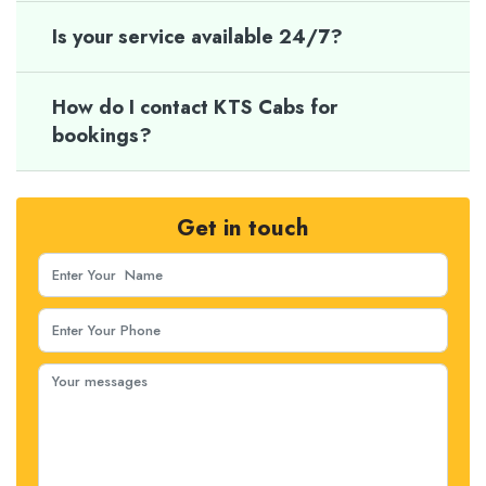
Is your service available 24/7?
How do I contact KTS Cabs for
bookings?
Get in touch