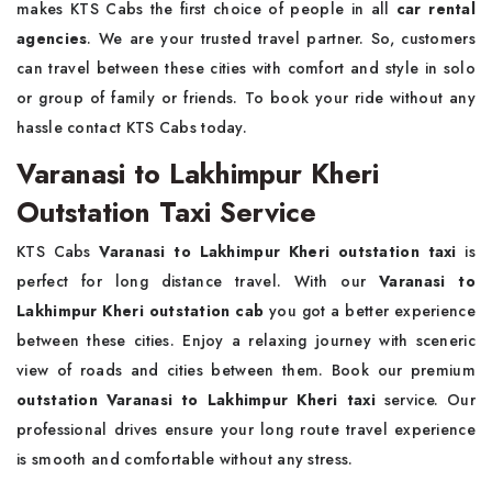
makes KTS Cabs the first choice of people in all
car rental
agencies
. We are your trusted travel partner. So, customers
can travel between these cities with comfort and style in solo
or group of family or friends. To book your ride without any
hassle contact KTS Cabs today.
Varanasi to Lakhimpur Kheri
Outstation Taxi Service
KTS Cabs
Varanasi to Lakhimpur Kheri outstation taxi
is
perfect for long distance travel. With our
Varanasi to
Lakhimpur Kheri outstation cab
you got a better experience
between these cities. Enjoy a relaxing journey with sceneric
view of roads and cities between them. Book our premium
outstation Varanasi to Lakhimpur Kheri taxi
service. Our
professional drives ensure your long route travel experience
is smooth and comfortable without any stress.