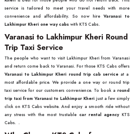
Kheri
is best for those people who do not return back. This
service is tailored to meet your travel needs with more
convenience and affordability. So now hire
Varanasi to
Lakhimpur Kheri one way cabs
with KTS Cabs.
Varanasi to Lakhimpur Kheri Round
Trip Taxi Service
The people who want to visit Lakhimpur Kheri from Varanasi
and return come back to Varanasi. For those KTS Cabs offers
Varanasi to Lakhimpur Kheri round trip cab service
at a
most affordable price. We provide a one way or round trip
taxi service for our customers convenience. To book a
round
trip taxi from Varanasi to Lakhimpur Kheri
just a few simply
click on KTS Cabs website. And enjoy a smooth ride without
any stress with the most trustable
car rental agency
KTS
Cabs. .