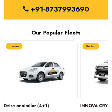
+91-8737993690
Our Popular Fleets
Sedan
Sedan
INNOVA CRYSTA (6+1)
MARUTI SUZUK