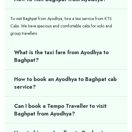
To visit Baghpat from Ayodhya, hire a taxi service from KTS
Cabs. We have spacious and comfortable cabs for solo and
group travellers.
What is the taxi fare from Ayodhya to
Baghpat?
How to book an Ayodhya to Baghpat cab
service?
Can I book a Tempo Traveller to visit
Baghpat from Ayodhya?