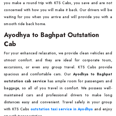
you make a round trip with KTS Cabs, you save and are not
concerned with how you will make it back. Our drivers will be
waiting for you when you arrive and will provide you with a
smooth ride back home.
Ayodhya to Baghpat Outstation
Cab
For your enhanced relaxation, we provide clean vehicles and
utmost comfort. and they are ideal for corporate tours,
excursions, or even any group travel. KTS Cabs provide
spacious and comfortable cars. Our
Ayodhya to Baghpat
outstation cab service
has ample room for passengers and
baggage, so all of you travel in comfort. We possess well-
maintained cars and professional drivers to make long
distances easy and convenient. Travel safely in your group
with KTS Cabs
outstation taxi service in Ayodhya
and enjoy