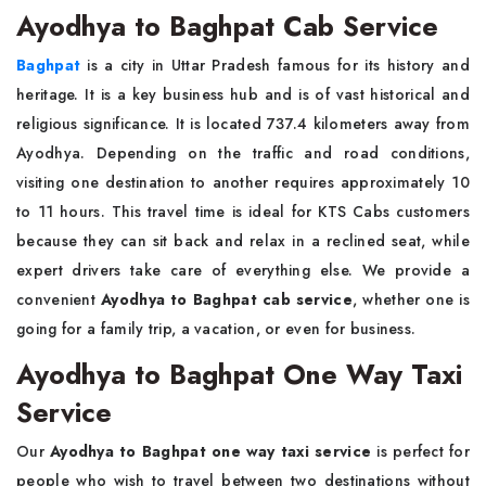
Ayodhya to Baghpat Cab Service
Baghpat
is a city in Uttar Pradesh famous for its history and
heritage. It is a key business hub and is of vast historical and
religious significance. It is located 737.4 kilometers away from
Ayodhya. Depending on the traffic and road conditions,
visiting one destination to another requires approximately 10
to 11 hours. This travel time is ideal for KTS Cabs customers
because they can sit back and relax in a reclined seat, while
expert drivers take care of everything else. We provide a
convenient
Ayodhya to Baghpat cab service
, whether one is
going for a family trip, a vacation, or even for business.
Ayodhya to Baghpat One Way Taxi
Service
Our
Ayodhya to Baghpat one way taxi service
is perfect for
people who wish to travel between two destinations without