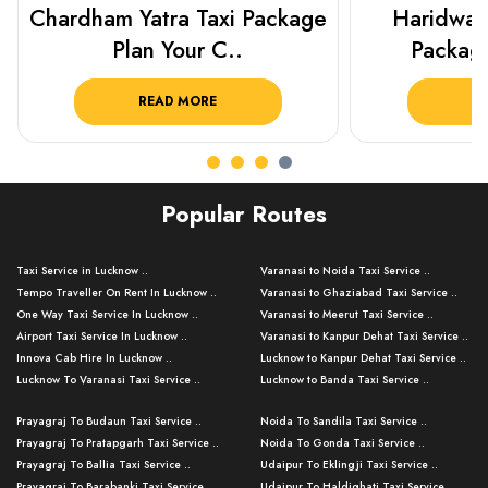
Haridwar Rishikesh Taxi
Best Plac
Package from KTS..
Luckn
READ MORE
R
Popular Routes
Taxi Service in Lucknow ..
Varanasi to Noida Taxi Service ..
Tempo Traveller On Rent In Lucknow ..
Varanasi to Ghaziabad Taxi Service ..
One Way Taxi Service In Lucknow ..
Varanasi to Meerut Taxi Service ..
Airport Taxi Service In Lucknow ..
Varanasi to Kanpur Dehat Taxi Service ..
Innova Cab Hire In Lucknow ..
Lucknow to Kanpur Dehat Taxi Service ..
Lucknow To Varanasi Taxi Service ..
Lucknow to Banda Taxi Service ..
Lucknow To Gorakhpur Taxi Service ..
Varanasi to Banda Taxi Service ..
Prayagraj To Budaun Taxi Service ..
Noida To Sandila Taxi Service ..
Lucknow To Ayodhya Taxi Service ..
Varanasi to Amroha Taxi Service ..
Prayagraj To Pratapgarh Taxi Service ..
Noida To Gonda Taxi Service ..
Lucknow To Allahabad Taxi Service ..
Varanasi to Rampur Taxi Service ..
Prayagraj To Ballia Taxi Service ..
Udaipur To Eklingji Taxi Service ..
Lucknow To Kanpur Taxi Service ..
Varanasi to Moradabad Taxi Service ..
Prayagraj To Barabanki Taxi Service ..
Udaipur To Haldighati Taxi Service ..