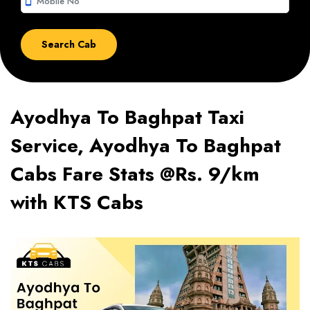
smartphone
Ayodhya To Baghpat Taxi
Service, Ayodhya To Baghpat
Cabs Fare Stats @Rs. 9/km
with KTS Cabs