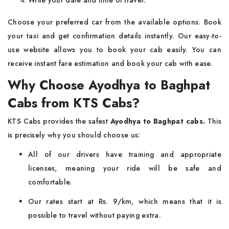
Write your date and time of travel.
Choose your preferred car from the available options. Book
your taxi and get confirmation details instantly. Our easy-to-
use website allows you to book your cab easily. You can
receive instant fare estimation and book your cab with ease.
Why Choose Ayodhya to Baghpat
Cabs from KTS Cabs?
KTS Cabs provides the safest
Ayodhya to Baghpat cabs.
This
is precisely why you should choose us:
All of our drivers have training and appropriate
licenses, meaning your ride will be safe and
comfortable.
Our rates start at Rs. 9/km, which means that it is
possible to travel without paying extra.