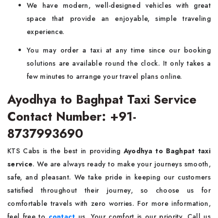
We have modern, well-designed vehicles with great
space that provide an enjoyable, simple traveling
experience.
You may order a taxi at any time since our booking
solutions are available round the clock. It only takes a
few minutes to arrange your travel plans online.
Ayodhya to Baghpat Taxi Service
Contact Number: +91-
8737993690
KTS Cabs is the best in providing
Ayodhya to Baghpat taxi
service
. We are always ready to make your journeys smooth,
safe, and pleasant. We take pride in keeping our customers
satisfied throughout their journey, so choose us for
comfortable travels with zero worries. For more information,
feel free to
contact
us. Your comfort is our priority. Call us