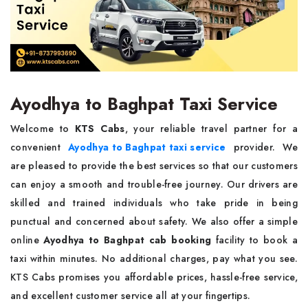
Ayodhya to Baghpat Taxi Service
Welcome to
KTS Cabs
, your reliable travel partner for a
convenient
Ayodhya to Baghpat taxi service
provider. We
are pleased to provide the best services so that our customers
can enjoy a smooth and trouble-free journey. Our drivers are
skilled and trained individuals who take pride in being
punctual and concerned about safety. We also offer a simple
online
Ayodhya to Baghpat cab booking
facility to book a
taxi within minutes. No additional charges, pay what you see.
KTS Cabs promises you affordable prices, hassle-free service,
and excellent customer service all at your fingertips.