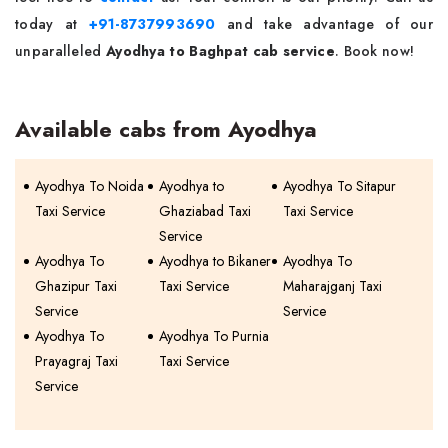
today at
+91-8737993690
and take advantage of our
unparalleled
Ayodhya to Baghpat cab service
. Book now!
Available cabs from Ayodhya
Ayodhya To Noida
Ayodhya to
Ayodhya To Sitapur
Taxi Service
Ghaziabad Taxi
Taxi Service
Service
Ayodhya To
Ayodhya to Bikaner
Ayodhya To
Ghazipur Taxi
Taxi Service
Maharajganj Taxi
Service
Service
Ayodhya To
Ayodhya To Purnia
Prayagraj Taxi
Taxi Service
Service