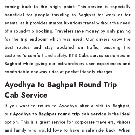
coming back to the origin point. This service is especially
beneficial for people traveling to Baghpat for work or for
events, as it provides utmost luxurious travel without the need
of a round-trip booking. Travelers save money by only paying
for the trip endpoint which was used. Our drivers know the
best routes and stay updated on traffic, ensuring the
customer's comfort and safety. KTS Cabs serves customers in
Baghpat while giving our extraordinary user experiences and
comfortable one-way rides at pocket friendly charges.
Ayodhya to Baghpat Round Trip
Cab Service
If you want to return to Ayodhya after a visit to Baghpat,
our
Ayodhya to Baghpat round trip cab service
is the ideal
option. This is a great service for corporate travelers, visitors
and family who would love to have a safe ride back. When