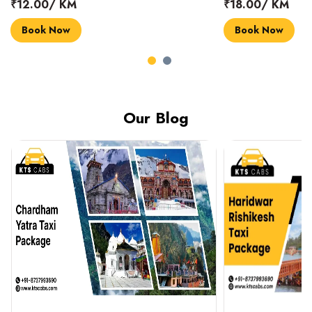
₹18.00/ KM
₹14.00/ KM
Book Now
Book Now
Our Blog