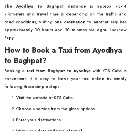
The
Ayodhya to Baghpat distance
is approx 737.4
kilometers and travel time is depending on the traffic and
road conditions, visiting one destination to another requires
approximately 10 hours and 10 minutes via Agra- Lucknow
Expy.
How to Book a Taxi from Ayodhya
to Baghpat?
Booking a
taxi from Baghpat to Ayodhya
with KTS Cabs is
convenient. It is easy to book your taxi online by simply
following these simple steps:
Visit the website of KTS Cabs.
Choose a service from the given options.
Enter your destinations.