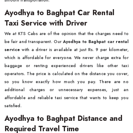
smooth transportation.
Ayodhya to Baghpat Car Rental
Taxi Service with Driver
We at KTS Cabs are of the opinion that the charges need to
be fair and transparent. Our
Ayodhya to Baghpat car rental
service
with a driver is available at just Rs. 9 per kilometer,
which is affordable for everyone. We never charge extra for
baggage or renting experienced drivers like other taxi
operators. The price is calculated on the distance you cover,
so you know exactly how much you pay. There are no
additional charges or unnecessary expenses, just an
affordable and reliable taxi service that wants to keep you
satisfied.
Ayodhya to Baghpat Distance and
Required Travel Time