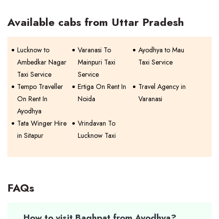
Available cabs from Uttar Pradesh
Lucknow to
Varanasi To
Ayodhya to Mau
Ambedkar Nagar
Mainpuri Taxi
Taxi Service
Taxi Service
Service
Tempo Traveller
Ertiga On Rent In
Travel Agency in
On Rent In
Noida
Varanasi
Ayodhya
Tata Winger Hire
Vrindavan To
in Sitapur
Lucknow Taxi
FAQs
How to visit Baghpat from Ayodhya?