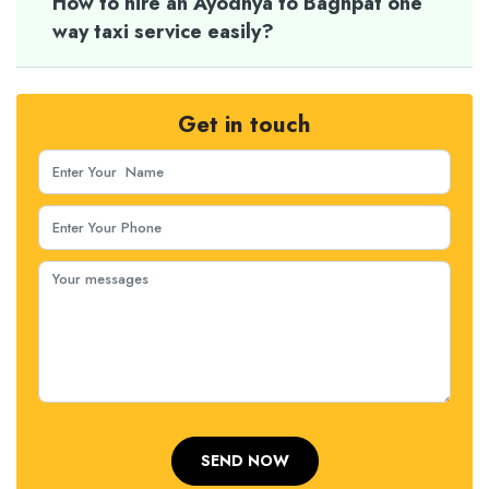
How to hire an Ayodhya to Baghpat one
way taxi service easily?
Get in touch