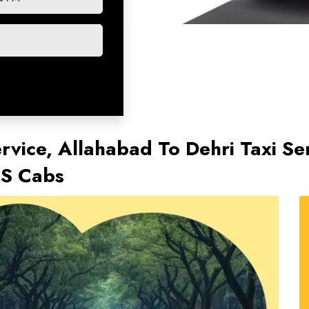
rvice, Allahabad To Dehri Taxi Se
TS Cabs