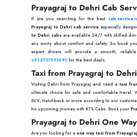
Prayagraj to Dehri Cab Serv
If are you searching for the best
cab service i
Prayagraj to Dehri cab service
especially design
to Dehri cabs
are available 24/7 with skilled dri
any worry about comfort and safety. So book your
expert drivers will provide a smooth, reliabl
+91-8737993690
for the best deals.
Taxi from Prayagraj to Dehri
Visiting Dehri from Prayagraj and need a
taxi fr
ultimate choice for safe and comfortable travel. W
SUV, Hatchback or more according to our customer
his upcoming journey with KTS Cabs. Book your
Pr
Prayagraj to Dehri One Way
Are you looking for a
one way taxi from Prayagraj