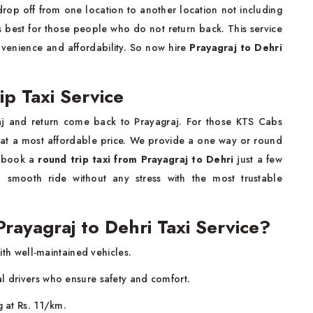
rop off from one location to another location not including
is best for those people who do not return back. This service
nvenience and affordability. So now hire
Prayagraj to Dehri
ip Taxi Service
aj and return come back to Prayagraj. For those KTS Cabs
at a most affordable price. We provide a one way or round
o book a
round trip taxi from Prayagraj to Dehri
just a few
smooth ride without any stress with the most trustable
ayagraj to Dehri Taxi Service?
ith well-maintained vehicles.
al drivers who ensure safety and comfort.
g at Rs. 11/km.