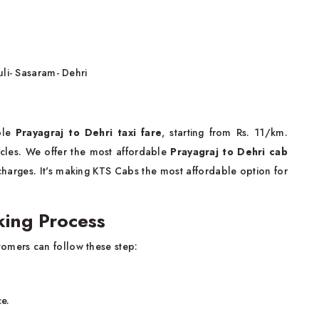
li- Sasaram- Dehri
e
ble
Prayagraj to Dehri taxi fare
, starting from Rs. 11/km.
hicles. We offer the most affordable
Prayagraj to Dehri cab
charges. It's making KTS Cabs the most affordable option for
king Process
omers can follow these step:
ce.