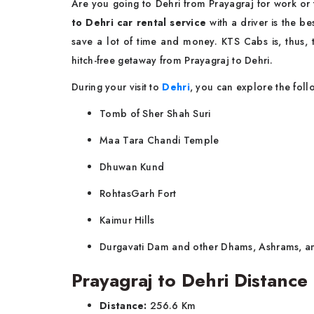
Are you going to Dehri from Prayagraj for work or
to Dehri car rental service
with a driver is the b
save a lot of time and money. KTS Cabs is, thus, t
hitch-free getaway from Prayagraj to Dehri.
During your visit to
Dehri
, you can explore the foll
Tomb of Sher Shah Suri
Maa Tara Chandi Temple
Dhuwan Kund
RohtasGarh Fort
Kaimur Hills
Durgavati Dam and other Dhams, Ashrams, a
Prayagraj to Dehri Distance
Distance:
256.6 Km