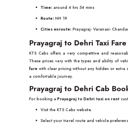
Time:
around 4 hrs 54 mins
Route:
NH 19
Cities enroute:
Prayagraj- Varanasi- Chandau
Prayagraj to Dehri Taxi Far
KTS Cabs offers a very competitive and reasona
These prices vary with the types and ability of ve
fare
with clear pricing without any hidden or extra 
a comfortable journey.
Prayagraj to Dehri Cab Boo
For booking a
Prayagraj to Dehri taxi on rent
cust
Visit the KTS Cabs website.
Select your travel route and vehicle preferen