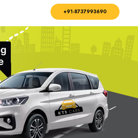
+91-8737993690