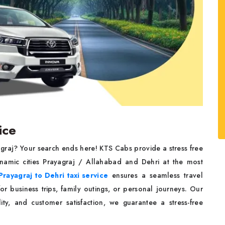
ice
agraj? Your search ends here! KTS Cabs provide a stress free
namic cities Prayagraj / Allahabad and Dehri at the most
Prayagraj to Dehri taxi service
ensures a seamless travel
r business trips, family outings, or personal journeys. Our
ity, and customer satisfaction, we guarantee a stress-free