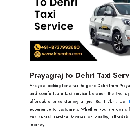
Prayagraj to Dehri Taxi Serv
Are you looking for a taxi to go to Dehri from Pray
and comfortable taxi service between the two dy
affordable price starting at just Rs. 11/km. Our
experience to customers. Whether you are going fo
car rental service
focuses on quality, affordabil
journey.