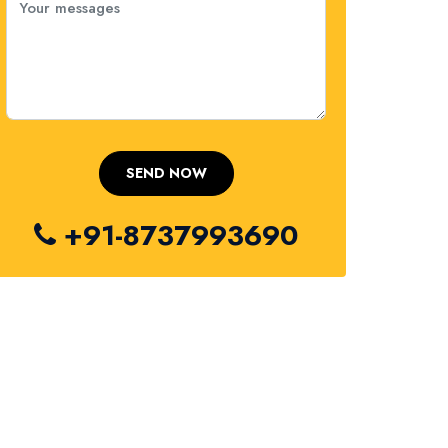
+91-8737993690