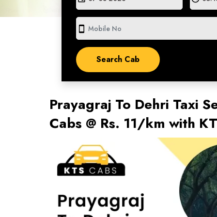
smartphone
Prayagraj To Dehri Taxi Se
Cabs @ Rs. 11/km with K