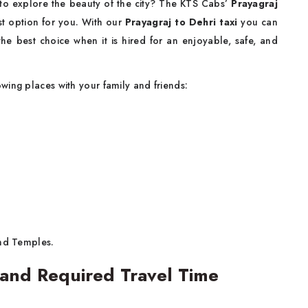
 to explore the beauty of the city? The KTS Cabs’
Prayagraj
est option for you. With our
Prayagraj to Dehri taxi
you can
he best choice when it is hired for an enjoyable, safe, and
owing places with your family and friends:
nd Temples.
 and Required Travel Time