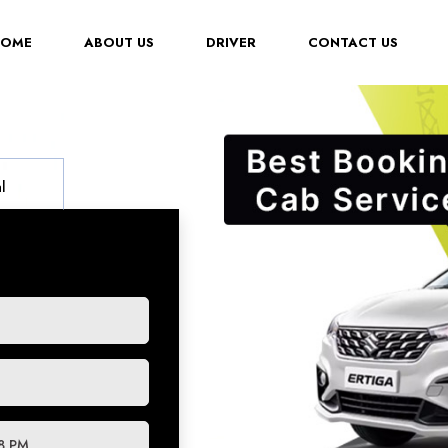
(CURRENT)
HOME
ABOUT US
DRIVER
CONTACT US
l