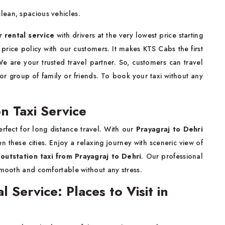
ean, spacious vehicles.
r rental service
with drivers at the very lowest price starting
price policy with our customers. It makes KTS Cabs the first
We are your trusted travel partner. So, customers can travel
 or group of family or friends. To book your taxi without any
n Taxi Service
erfect for long distance travel. With our
Prayagraj to Dehri
 these cities. Enjoy a relaxing journey with sceneric view of
m
outstation taxi from Prayagraj to Dehri
. Our professional
smooth and comfortable without any stress.
l Service: Places to Visit in