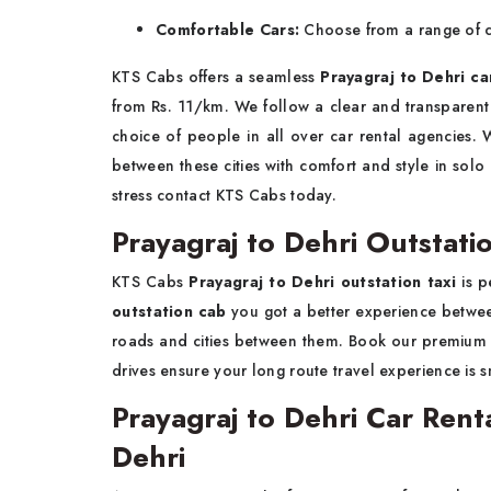
Comfortable Cars:
Choose from a range of cl
KTS Cabs offers a seamless
Prayagraj to Dehri ca
from Rs. 11/km. We follow a clear and transparent 
choice of people in all over car rental agencies. 
between these cities with comfort and style in solo
stress contact KTS Cabs today.
Prayagraj to Dehri Outstatio
KTS Cabs
Prayagraj to Dehri outstation taxi
is p
outstation cab
you got a better experience between
roads and cities between them. Book our premiu
drives ensure your long route travel experience is 
Prayagraj to Dehri Car Renta
Dehri