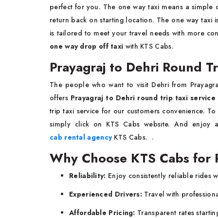
perfect for you. The one way taxi means a simple d
return back on starting location. The one way taxi 
is tailored to meet your travel needs with more co
one way drop off taxi
with KTS Cabs.
Prayagraj to Dehri Round Tr
The people who want to visit Dehri from Prayagr
offers
Prayagraj to Dehri round trip taxi service
trip taxi service for our customers convenience. T
simply click on KTS Cabs website. And enjoy a 
cab rental agency
KTS Cabs. .
Why Choose KTS Cabs for Pr
Reliability:
Enjoy consistently reliable rides w
Experienced Drivers:
Travel with profession
Affordable Pricing:
Transparent rates startin