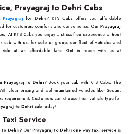
ice, Prayagraj to Dehri Cabs
n Prayagraj
for Dehri
? KTS Cabs offers you affordable
ed for customers comforts and convenience. Our
Prayagraj
vers. At KTS Cabs you enjoy a stress-free experience without
 cab with us, for solo or group, our fleet of vehicles and
e ride at an affordable fare. Get in touch with us at
om Prayagraj to Dehri
? Book your cab with KTS Cabs. The
ith clear pricing and well-maintained vehicles like- Sedan,
s requirement. Customers can choose their vehicle type for
ayagraj to Dehri cab
today!
 Taxi Service
 to Dehri
? Our
Prayagraj to Dehri one way taxi service
is