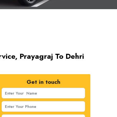
rvice, Prayagraj To Dehri
Get in touch