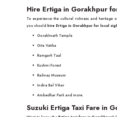
Hire Ertiga in Gorakhpur fo
To experience the cultural richness and heritage 
you should
hire Ertiga in Gorakhpur for local si
Gorakhnath Temple
Gita Vatika
Ramgarh Taal
Kushmi Forest
Railway Museum
Indira Bal Vihar
Ambedkar Park and more.
Suzuki Ertiga Taxi Fare in 
Want to know the
Ertiga taxi fare in Gorakhpur
? 