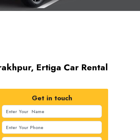
rakhpur, Ertiga Car Rental
Get in touch