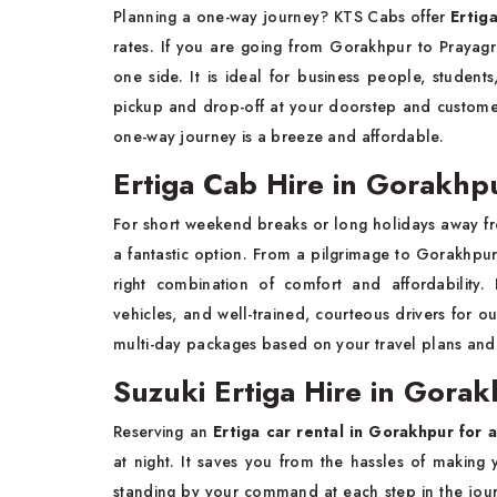
Planning a one-way journey? KTS Cabs offer
Ertig
rates. If you are going from Gorakhpur to Prayagr
one side. It is ideal for business people, studen
pickup and drop-off at your doorstep and custome
one-way journey is a breeze and affordable.
Ertiga Cab Hire in Gorakhpu
For short weekend breaks or long holidays away fr
a fantastic option. From a pilgrimage to Gorakhpur to
right combination of comfort and affordability.
vehicles, and well-trained, courteous drivers for 
multi-day packages based on your travel plans and re
Suzuki Ertiga Hire in Gorak
Reserving an
Ertiga car rental in Gorakhpur for a
at night. It saves you from the hassles of makin
standing by your command at each step in the jour