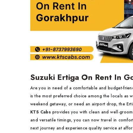
Suzuki Ertiga On Rent In 
Are you in need of a comfortable and budget-friend
is the most preferred choice among the locals as wel
weekend getaway, or need an airport drop, the Ertiga
KTS Cabs
provides you with clean and well-groomed
and versatile timings, you can now travel in comf
next journey and experience quality service at affo