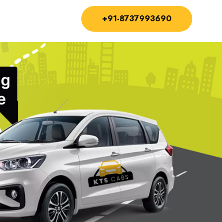
+91-8737993690