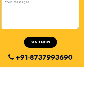
+91-8737993690