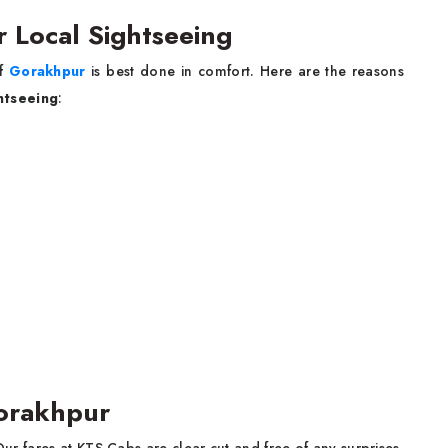
r Local Sightseeing
of
Gorakhpur
is best done in comfort. Here are the reasons
ghtseeing
:
Gorakhpur
Our fares at KTS Cabs are clear-cut and free of any surprises.