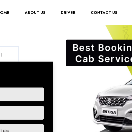
(CURRENT)
HOME
ABOUT US
DRIVER
CONTACT US
l