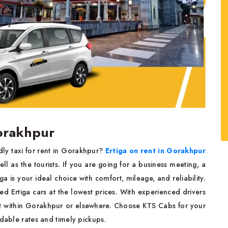
Gorakhpur
ly taxi for rent in Gorakhpur?
Ertiga on rent in Gorakhpur
l as the tourists. If you are going for a business meeting, a
 is your ideal choice with comfort, mileage, and reliability.
 Ertiga cars at the lowest prices. With experienced drivers
ort within Gorakhpur or elsewhere. Choose KTS Cabs for your
rdable rates and timely pickups.