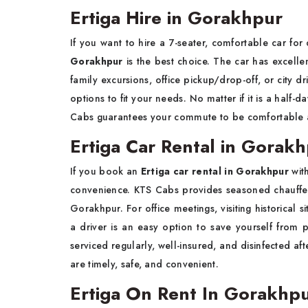
Ertiga Hire in Gorakhpur
If you want to hire a 7-seater, comfortable car for 
Gorakhpur
is the best choice. The car has excell
family excursions, office pickup/drop-off, or city dr
options to fit your needs. No matter if it is a half-
Cabs guarantees your commute to be comfortable a
Ertiga Car Rental in Gorakh
If you book an
Ertiga car rental in Gorakhpur
wit
convenience. KTS Cabs provides seasoned chauffeur
Gorakhpur. For office meetings, visiting historical s
a driver is an easy option to save yourself from p
serviced regularly, well-insured, and disinfected af
are timely, safe, and convenient.
Ertiga On Rent In Gorakhp