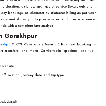
ip duration, distance, and type of service (local, outstation,
-day bookings, or kilometer-by-kilometer billing as per your
arency and allows you to plan your expenditures in advance.
 ride with a complete fare analysis.
 in Gorakhpur
rakhpur
?
KTS Cabs
offers
Maruti Ertiga taxi booking in
port transfers, and more. Comfortable, spacious, and fuel-
r website.
-off location, journey date, and trip type.
cab details.