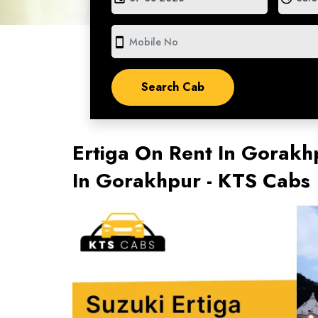
smartphone
Ertiga On Rent In Gorakhp
In Gorakhpur - KTS Cabs