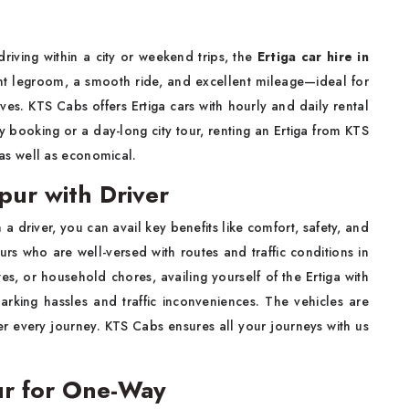
driving within a city or weekend trips, the
Ertiga car hire in
ent legroom, a smooth ride, and excellent mileage—ideal for
ives. KTS Cabs offers Ertiga cars with hourly and daily rental
day booking or a day-long city tour, renting an Ertiga from KTS
s well as economical.
pur with Driver
h a driver, you can avail key benefits like comfort, safety, and
s who are well-versed with routes and traffic conditions in
ites, or household chores, availing yourself of the Ertiga with
arking hassles and traffic inconveniences. The vehicles are
ter every journey. KTS Cabs ensures all your journeys with us
ur for One-Way