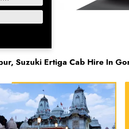
ur, Suzuki Ertiga Cab Hire In Go