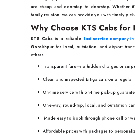
are cheap and doorstep to doorstep. Whether it'
family reunion, we can provide you with timely pick
Why Choose KTS Cabs for E
KTS Cabs
is a reliable
taxi service company i
Gorakhpur
for local, outstation, and airport tran
others:
Transparent fare—no hidden charges or surpr
Clean and inspected Ertiga cars on a regular 
On-time service with on-time pick-up guarante
One-way, round-trip, local, and outstation cars
Made easy to book through phone call or we
Affordable prices with packages to personaliz