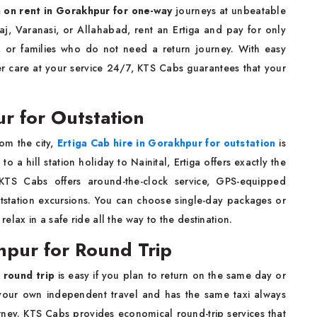
a on rent in Gorakhpur for one-way
journeys at unbeatable
aj, Varanasi, or Allahabad, rent an Ertiga and pay for only
ts, or families who do not need a return journey. With easy
r care at your service 24/7, KTS Cabs guarantees that your
r for Outstation
om the city,
Ertiga Cab hire in Gorakhpur for outstation
is
 a hill station holiday to Nainital, Ertiga offers exactly the
 KTS Cabs offers around-the-clock service, GPS-equipped
outstation excursions. You can choose single-day packages or
lax in a safe ride all the way to the destination.
hpur for Round Trip
 round trip
is easy if you plan to return on the same day or
g your own independent travel and has the same taxi always
ney. KTS Cabs provides economical round-trip services that