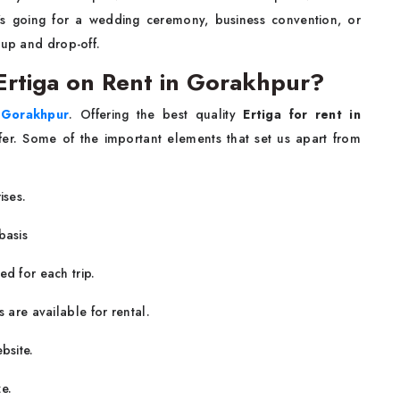
s going for a wedding ceremony, business convention, or
-up and drop-off.
rtiga on Rent in Gorakhpur?
n Gorakhpur
. Offering the best quality
Ertiga for rent in
sfer. Some of the important elements that set us apart from
ises.
basis
ed for each trip.
 are available for rental.
bsite.
e.