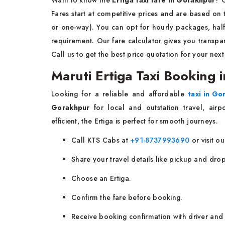
Fares start at competitive prices and are based on tr
or one-way). You can opt for hourly packages, half
requirement. Our fare calculator gives you transp
Call us to get the best price quotation for your next
Maruti Ertiga Taxi Booking
Looking for a reliable and affordable
taxi in Go
Gorakhpur
for local and outstation travel, air
efficient, the Ertiga is perfect for smooth journeys.
Call KTS Cabs at
+91-8737993690
or visit ou
Share your travel details like pickup and drop
Choose an Ertiga.
Confirm the fare before booking.
Receive booking confirmation with driver and 