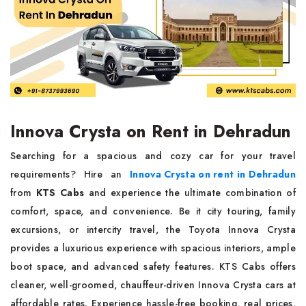
Innova Crysta on Rent in Dehradun
Searching for a spacious and cozy car for your travel
requirements? Hire an
Innova Crysta on rent in Dehradun
from
KTS Cabs
and experience the ultimate combination of
comfort, space, and convenience. Be it city touring, family
excursions, or intercity travel, the Toyota Innova Crysta
provides a luxurious experience with spacious interiors, ample
boot space, and advanced safety features. KTS Cabs offers
cleaner, well-groomed, chauffeur-driven Innova Crysta cars at
affordable rates. Experience hassle-free booking, real prices,