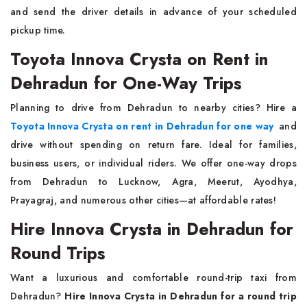
and send the driver details in advance of your scheduled
pickup time.
Toyota Innova Crysta on Rent in
Dehradun for One-Way Trips
Planning to drive from Dehradun to nearby cities? Hire a
Toyota Innova Crysta on rent in Dehradun for one way
and
drive without spending on return fare. Ideal for families,
business users, or individual riders. We offer one-way drops
from Dehradun to Lucknow, Agra, Meerut, Ayodhya,
Prayagraj, and numerous other cities—at affordable rates!
Hire Innova Crysta in Dehradun for
Round Trips
Want a luxurious and comfortable round-trip taxi from
Dehradun?
Hire Innova Crysta in Dehradun for a round trip