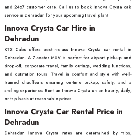
and 24x7 customer care. Call us to book Innova Crysta cab
service in Dehradun for your upcoming travel plan!
Innova Crysta Car Hire in
Dehradun
KTS Cabs offers best-in-class Innova Crysta car rental in
Dehradun. A 7-seater MUV is perfect for airport pick-up and
drop-off, corporate travel, family outings, wedding functions,
and outstation tours. Travel in comfort and style with well-
trained chauffeurs ensuring on-time pickup, safety, and a
smiling experience. Rent an Innova Crysta on an hourly, daily,
or trip basis at reasonable prices.
Innova Crysta Car Rental Price in
Dehradun
Dehradun Innova Crysta rates are determined by trips,