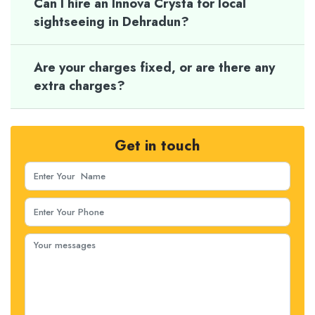
Can I hire an Innova Crysta for local
sightseeing in Dehradun?
Are your charges fixed, or are there any
extra charges?
Get in touch