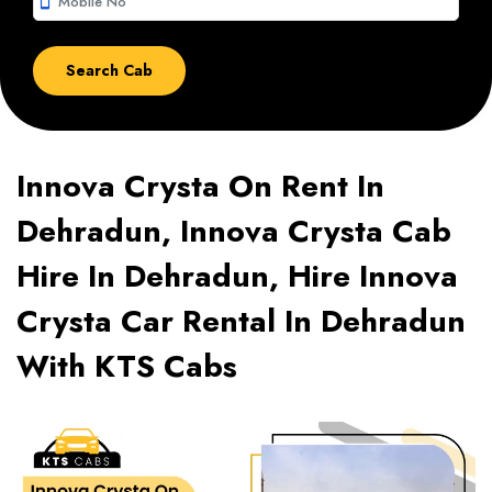
smartphone
Innova Crysta On Rent In
Dehradun, Innova Crysta Cab
Hire In Dehradun, Hire Innova
Crysta Car Rental In Dehradun
With KTS Cabs