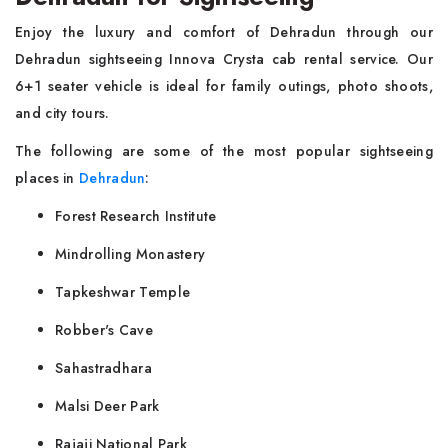
Enjoy the luxury and comfort of Dehradun through our
Dehradun sightseeing Innova Crysta cab rental service. Our
6+1 seater vehicle is ideal for family outings, photo shoots,
and city tours.
The following are some of the most popular sightseeing
places in
Dehradun
:
Forest Research Institute
Mindrolling Monastery
Tapkeshwar Temple
Robber's Cave
Sahastradhara
Malsi Deer Park
Rajaji National Park