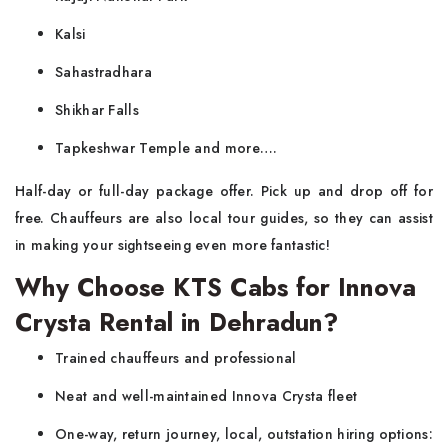
Kalsi
Sahastradhara
Shikhar Falls
Tapkeshwar Temple and more….
Half-day or full-day package offer. Pick up and drop off for
free. Chauffeurs are also local tour guides, so they can assist
in making your sightseeing even more fantastic!
Why Choose KTS Cabs for Innova
Crysta Rental in Dehradun?
Trained chauffeurs and professional
Neat and well-maintained Innova Crysta fleet
One-way, return journey, local, outstation hiring options: