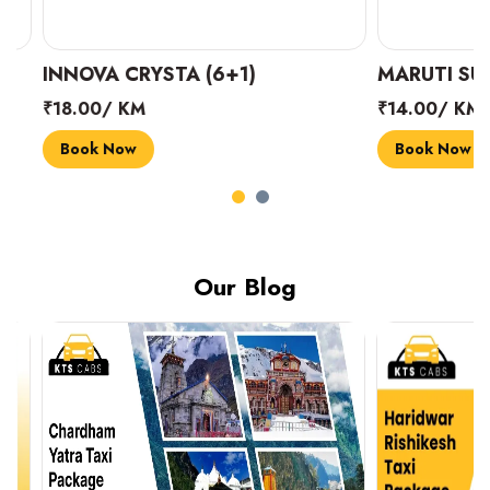
INNOVA CRYSTA (6+1)
MARUTI SUZUK
₹18.00/ KM
₹14.00/ KM
Book Now
Book Now
Our Blog