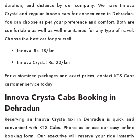
duration, and distance by our company. We have Innova
Crysta and regular Innova cars for convenience in Dehradun.
You can choose as per your preference and comfort. Both are
comfortable as well as well-maintained for any type of travel.
Choose the best car for yourself.
Innova: Rs. 18/km
Innova Crysta: Rs. 20/km
For customized packages and exact prices, contact KTS Cabs
customer service today.
Innova Crysta Cabs Booking in
Dehradun
Reserving an Innova Crysta taxi in Dehradun is quick and
convenient with KTS Cabs. Phone us or use our easy online
booking form. Our executive will reserve your ride instantly