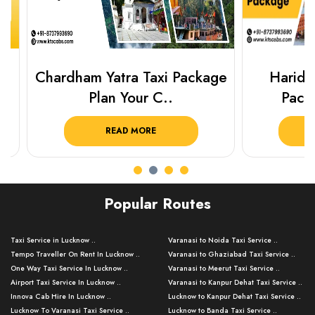
Chardham Yatra Taxi Package
Haridwar 
Plan Your C..
Packag
READ MORE
R
Popular Routes
Taxi Service in Lucknow ..
Varanasi to Noida Taxi Service ..
Tempo Traveller On Rent In Lucknow ..
Varanasi to Ghaziabad Taxi Service ..
One Way Taxi Service In Lucknow ..
Varanasi to Meerut Taxi Service ..
Airport Taxi Service In Lucknow ..
Varanasi to Kanpur Dehat Taxi Service ..
Innova Cab Hire In Lucknow ..
Lucknow to Kanpur Dehat Taxi Service ..
Lucknow To Varanasi Taxi Service ..
Lucknow to Banda Taxi Service ..