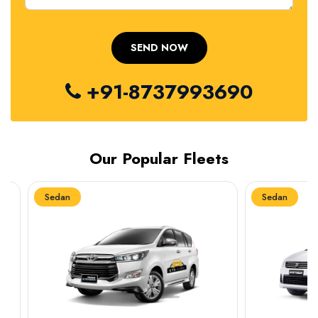
+91-8737993690
Our Popular Fleets
Sedan
Sedan