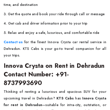
time, and destination
3. Get the quote and book your ride through call or message
4. Get cab and driver information prior to your trip
5. Relax and enjoy a safe, luxurious, and comfortable ride
Contact us
for the finest Innova Crysta car rental service in
Dehradun. KTS Cabs is your go-to travel companion for all
your trips.
Innova Crysta on Rent in Dehradun
Contact Number: +91-
8737993690
Thinking of renting a luxurious and spacious SUV for your
upcoming travel in Dehradun?
KTS Cabs
has
Innova Crysta
for rent in Dehradun
—suitable for intra-city, outstation, or