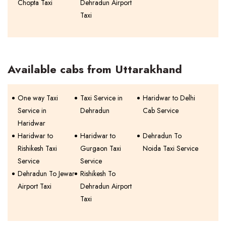
Chopta Taxi
Dehradun Airport
Taxi
Available cabs from Uttarakhand
One way Taxi
Taxi Service in
Haridwar to Delhi
Service in
Dehradun
Cab Service
Haridwar
Haridwar to
Haridwar to
Dehradun To
Rishikesh Taxi
Gurgaon Taxi
Noida Taxi Service
Service
Service
Dehradun To Jewar
Rishikesh To
Airport Taxi
Dehradun Airport
Taxi