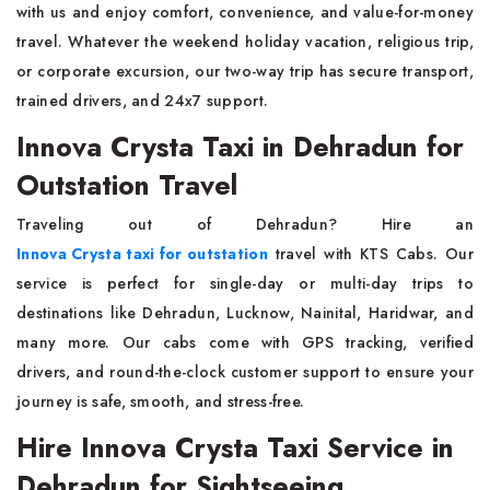
with us and enjoy comfort, convenience, and value-for-money
travel. Whatever the weekend holiday vacation, religious trip,
or corporate excursion, our two-way trip has secure transport,
trained drivers, and 24x7 support.
Innova Crysta Taxi in Dehradun for
Outstation Travel
Traveling out of Dehradun? Hire an
Innova Crysta taxi for outstation
travel with KTS Cabs. Our
service is perfect for single-day or multi-day trips to
destinations like Dehradun, Lucknow, Nainital, Haridwar, and
many more. Our cabs come with GPS tracking, verified
drivers, and round-the-clock customer support to ensure your
journey is safe, smooth, and stress-free.
Hire Innova Crysta Taxi Service in
Dehradun for Sightseeing