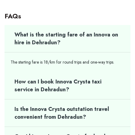
FAQs
What is the starting fare of an Innova on
hire in Dehradun?
The starting fare is 18/km for round trips and one-way trips.
How can I book Innova Crysta taxi
service in Dehradun?
Is the Innova Crysta outstation travel
convenient from Dehradun?