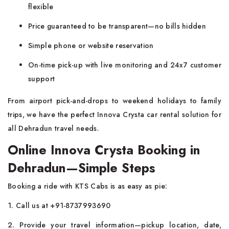
flexible
Price guaranteed to be transparent—no bills hidden
Simple phone or website reservation
On-time pick-up with live monitoring and 24x7 customer
support
From airport pick-and-drops to weekend holidays to family
trips, we have the perfect Innova Crysta car rental solution for
all Dehradun travel needs.
Online Innova Crysta Booking in
Dehradun—Simple Steps
Booking a ride with KTS Cabs is as easy as pie:
1. Call us at +91-8737993690
2. Provide your travel information—pickup location, date,