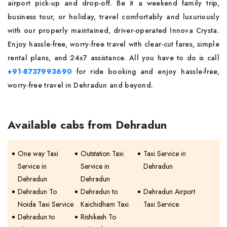
airport pick-up and drop-off. Be it a weekend family trip,
business tour, or holiday, travel comfortably and luxuriously
with our properly maintained, driver-operated Innova Crysta.
Enjoy hassle-free, worry-free travel with clear-cut fares, simple
rental plans, and 24x7 assistance. All you have to do is call
+91-8737993690
for ride booking and enjoy hassle-free,
worry-free travel in Dehradun and beyond.
Available cabs from Dehradun
One way Taxi
Outstation Taxi
Taxi Service in
Service in
Service in
Dehradun
Dehradun
Dehradun
Dehradun To
Dehradun to
Dehradun Airport
Noida Taxi Service
Kaichidham Taxi
Taxi Service
Dehradun to
Rishikesh To